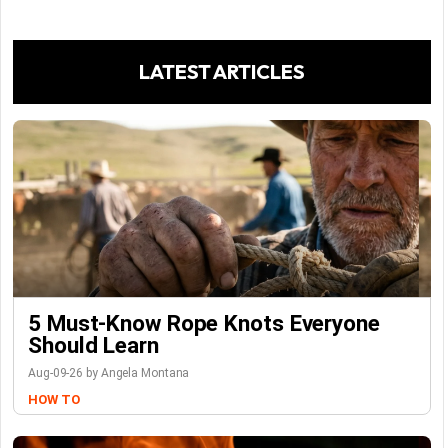
LATEST ARTICLES
5 Must-Know Rope Knots Everyone
Should Learn
Aug-09-26 by Angela Montana
HOW TO