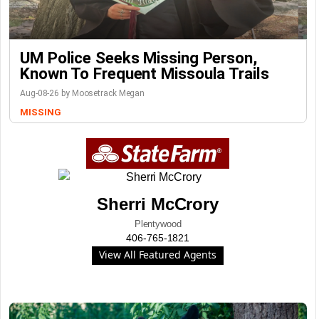
UM Police Seeks Missing Person,
Known To Frequent Missoula Trails
Aug-08-26 by Moosetrack Megan
MISSING
Sherri McCrory
Plentywood
406-765-1821
View All Featured Agents