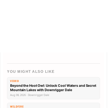
YOU MIGHT ALSO LIKE
VIDEO
Beyond the Hoot Owl: Unlock Cool Waters and Secret
Mountain Lakes with Downrigger Dale
Aug 08, 2026 · Downrigger Dale
WILDFIRE