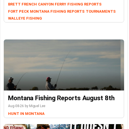
BRETT FRENCH
CANYON FERRY
FISHING REPORTS
FORT PECK
MONTANA FISHING REPORTS
TOURNAMENTS
WALLEYE FISHING
Montana Fishing Reports August 8th
Aug-08-26 by Miguel Lee
HUNT IN MONTANA