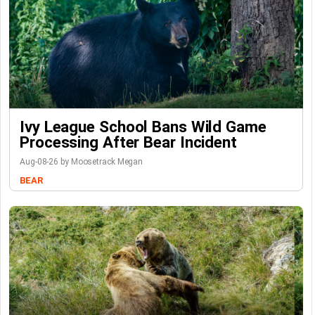
Ivy League School Bans Wild Game
Processing After Bear Incident
Aug-08-26 by Moosetrack Megan
BEAR