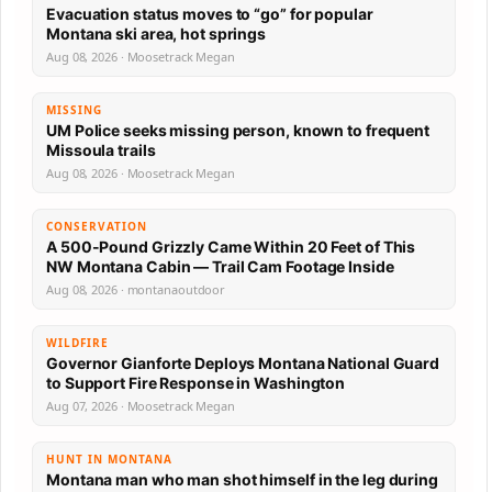
Evacuation status moves to “go” for popular
Montana ski area, hot springs
Aug 08, 2026 · Moosetrack Megan
MISSING
UM Police seeks missing person, known to frequent
Missoula trails
Aug 08, 2026 · Moosetrack Megan
CONSERVATION
A 500-Pound Grizzly Came Within 20 Feet of This
NW Montana Cabin — Trail Cam Footage Inside
Aug 08, 2026 · montanaoutdoor
WILDFIRE
Governor Gianforte Deploys Montana National Guard
to Support Fire Response in Washington
Aug 07, 2026 · Moosetrack Megan
HUNT IN MONTANA
Montana man who man shot himself in the leg during