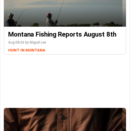
Montana Fishing Reports August 8th
Aug-08-26 by Miguel Lee
HUNT IN MONTANA