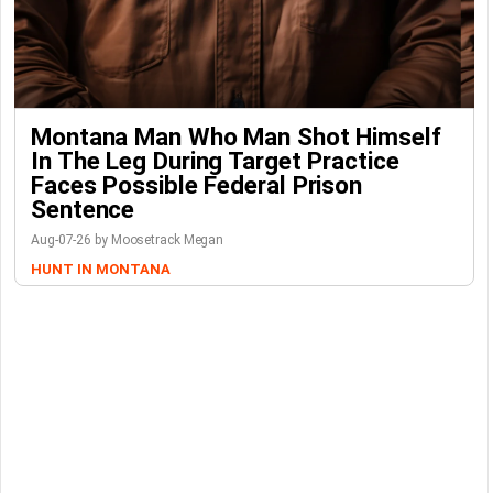
Montana Man Who Man Shot Himself
In The Leg During Target Practice
Faces Possible Federal Prison
Sentence
Aug-07-26 by Moosetrack Megan
HUNT IN MONTANA