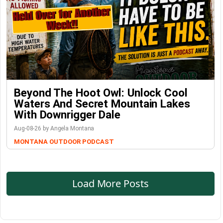
Beyond The Hoot Owl: Unlock Cool
Waters And Secret Mountain Lakes
With Downrigger Dale
Aug-08-26 by Angela Montana
MONTANA OUTDOOR PODCAST
Load More Posts