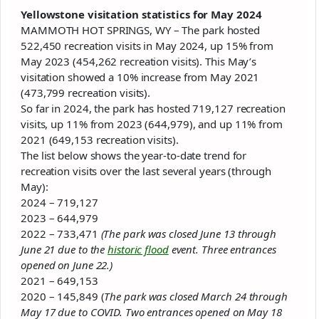
Yellowstone
visitation statistics for May 2024
MAMMOTH HOT SPRINGS, WY – The
park
hosted
522,450 recreation visits in May 2024, up 15% from
May 2023 (454,262 recreation visits). This May’s
visitation showed a 10% increase from May 2021
(473,799 recreation visits).
So far in 2024, the
park
has hosted 719,127 recreation
visits, up 11% from 2023 (644,979), and up 11% from
2021 (649,153 recreation visits).
The list below shows the year-to-date trend for
recreation visits over the last several years (through
May):
2024 – 719,127
2023 – 644,979
2022 – 733,471
(The
park
was closed June 13 through
June 21 due to the
historic flood
event. Three entrances
opened on June 22.)
2021 – 649,153
2020 – 145,849 (
The
park
was closed March 24 through
May 17 due to COVID. Two entrances opened on May 18