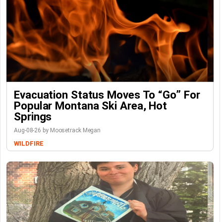
Evacuation Status Moves To “go” For
Popular Montana Ski Area, Hot
Springs
Aug-08-26 by Moosetrack Megan
WILDFIRE