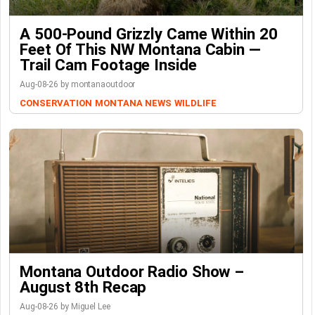
A 500-Pound Grizzly Came Within 20
Feet Of This NW Montana Cabin —
Trail Cam Footage Inside
Aug-08-26 by montanaoutdoor
CONSERVATION
MONTANA NEWS
WILDLIFE
Montana Outdoor Radio Show –
August 8th Recap
Aug-08-26 by Miguel Lee