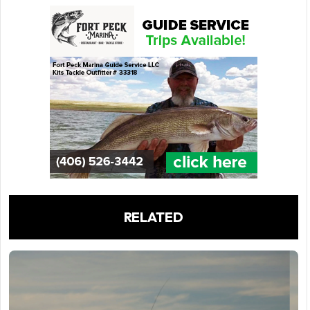
RELATED