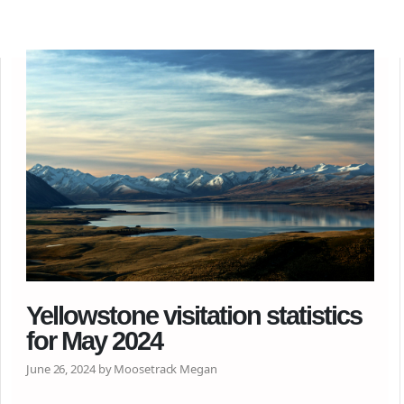
Yellowstone visitation statistics
for May 2024
June 26, 2024 by Moosetrack Megan