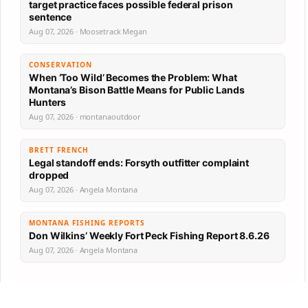
target practice faces possible federal prison
sentence
Aug 07, 2026 · Moosetrack Megan
CONSERVATION
When ‘Too Wild’ Becomes the Problem: What
Montana’s Bison Battle Means for Public Lands
Hunters
Aug 07, 2026 · montanaoutdoor
BRETT FRENCH
Legal standoff ends: Forsyth outfitter complaint
dropped
Aug 07, 2026 · Angela Montana
MONTANA FISHING REPORTS
Don Wilkins’ Weekly Fort Peck Fishing Report 8.6.26
Aug 07, 2026 · Angela Montana