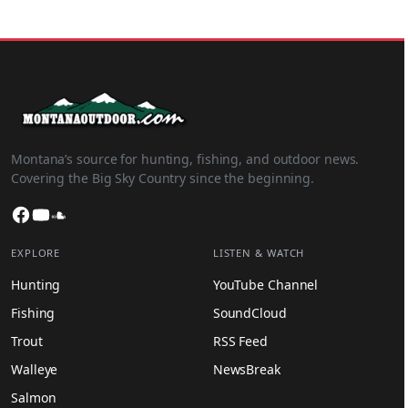
Montana’s source for hunting, fishing, and outdoor news.
Covering the Big Sky Country since the beginning.
Facebook
YouTube
SoundCloud
EXPLORE
LISTEN & WATCH
Hunting
YouTube Channel
Fishing
SoundCloud
Trout
RSS Feed
Walleye
NewsBreak
Salmon