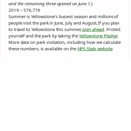
and the remaining three opened on June 1.
)
2019 – 576,776
Summer is
Yellowstone
’s busiest season and millions of
people visit the
park
in June, July and August. If you plan
to travel to
Yellowstone
this summer,
plan ahead
. Protect
yourself and the
park
by taking the
Yellowstone
Pledge
.
More data on
park
visitation, including how we calculate
these numbers, is available on the
NPS Stats website
.