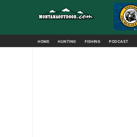
HOME
HUNTING
FISHING
PODCAST