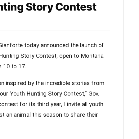
ting Story Contest
ianforte today announced the launch of
Hunting
Story Contest, open to Montana
 10 to 17.
en inspired by the incredible stories from
 our Youth
Hunting
Story Contest,” Gov.
ntest for its third year, I invite all youth
t an animal this season to share their