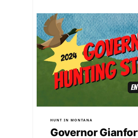
HUNT IN MONTANA
Governor Gianfor