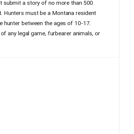
st submit a story of no more than 500
t. Hunters must be a Montana resident
ce hunter between the ages of 10-17.
t of any legal game, furbearer animals, or