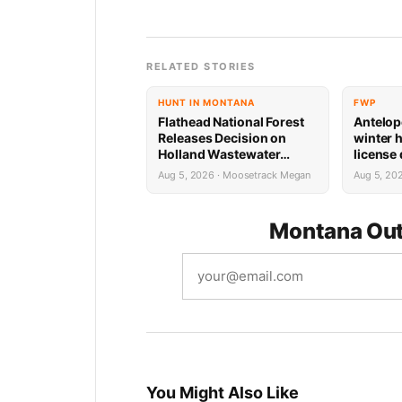
RELATED STORIES
HUNT IN MONTANA
FWP
Flathead National Forest
Antelop
Releases Decision on
winter 
Holland Wastewater
license
System Reconstruction
results
Aug 5, 2026 · Moosetrack Megan
Aug 5, 20
Montana Out
You Might Also Like