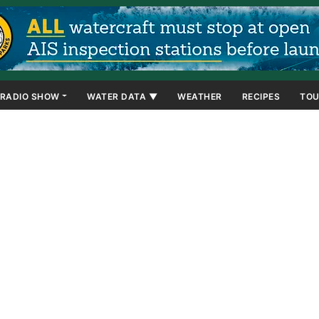
RADIO SHOW
WATER DATA ▼
WEATHER
RECIPES
TOU