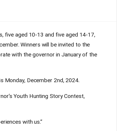
rs, five aged 10-13 and five aged 14-17,
mber. Winners will be invited to the
brate with the
governor
in January of the
t is Monday, December 2nd, 2024.
rnor
’s Youth
Hunting
Story Contest,
eriences with us.”