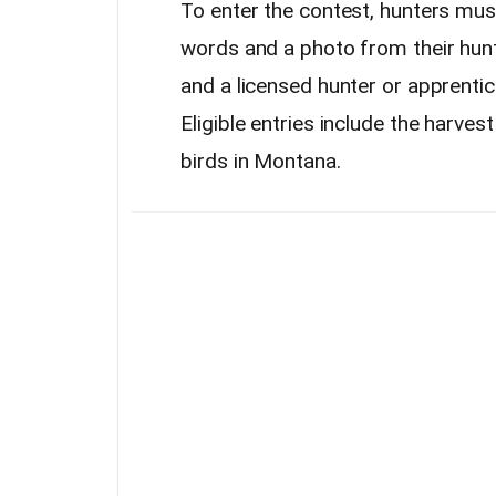
To enter the contest, hunters mu
words and a photo from their hun
and a licensed hunter or apprenti
Eligible entries include the harves
birds in Montana.