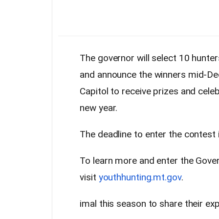
The
governor
will select 10 hunte
and announce the winners mid-Dece
Capitol to receive prizes and cele
new year.
The deadline to enter the contes
To learn more and enter the
Gove
visit
youthhunting.mt.gov
.
imal this season to share their exp