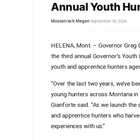
Annual Youth Hun
Moosetrack Megan
·
September 18, 2024
HELENA, Mont. –
Governor
Greg G
the third annual
Governor
’s Youth
youth and apprentice hunters ages
“Over the last two years, we’ve be
young hunters across Montana in
Gianforte said. “As we launch the co
and apprentice hunters who harves
experiences with us.”