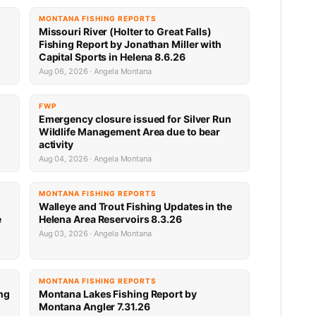
MONTANA FISHING REPORTS
Missouri River (Holter to Great Falls)
Fishing Report by Jonathan Miller with
Capital Sports in Helena 8.6.26
Aug 06, 2026 · Angela Montana
FWP
Emergency closure issued for Silver Run
Wildlife Management Area due to bear
activity
Aug 04, 2026 · Angela Montana
MONTANA FISHING REPORTS
Walleye and Trout Fishing Updates in the
e
Helena Area Reservoirs 8.3.26
Aug 03, 2026 · Angela Montana
MONTANA FISHING REPORTS
ng
Montana Lakes Fishing Report by
Montana Angler 7.31.26