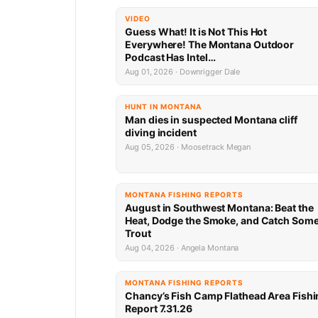
VIDEO
Guess What! It is Not This Hot
Everywhere! The Montana Outdoor
Podcast Has Intel…
Aug 01, 2026 · Downrigger Dale
HUNT IN MONTANA
Man dies in suspected Montana cliff
diving incident
Aug 05, 2026 · Moosetrack Megan
MONTANA FISHING REPORTS
August in Southwest Montana: Beat the
Heat, Dodge the Smoke, and Catch Som
Trout
Aug 04, 2026 · Angela Montana
MONTANA FISHING REPORTS
Chancy’s Fish Camp Flathead Area Fishi
Report 7.31.26