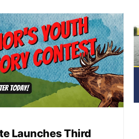
te Launches Third