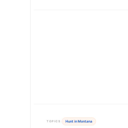
Hunt in Montana
TOPICS