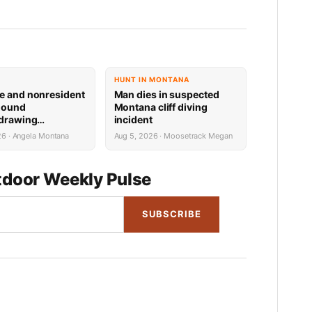
HUNT IN MONTANA
e and nonresident
Man dies in suspected
hound
Montana cliff diving
 drawing
incident
 now available
26 · Angela Montana
Aug 5, 2026 · Moosetrack Megan
door Weekly Pulse
SUBSCRIBE