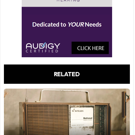
RELATED