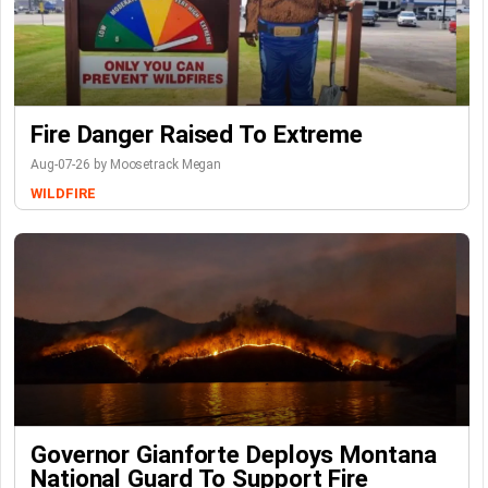
Fire Danger Raised To Extreme
Aug-07-26 by Moosetrack Megan
WILDFIRE
Governor Gianforte Deploys Montana
National Guard To Support Fire