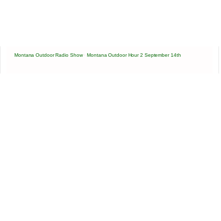
Montana Outdoor Radio Show
·
Montana Outdoor Hour 2 September 14th