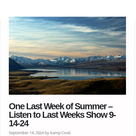
One Last Week of Summer –
Listen to Last Weeks Show 9-
14-24
September 14, 2024 by Kamp Cook