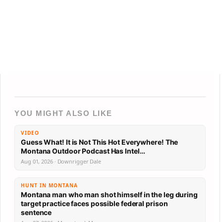
YOU MIGHT ALSO LIKE
VIDEO
Guess What! It is Not This Hot Everywhere! The
Montana Outdoor Podcast Has Intel…
Aug 01, 2026 · Downrigger Dale
HUNT IN MONTANA
Montana man who man shot himself in the leg during
target practice faces possible federal prison
sentence