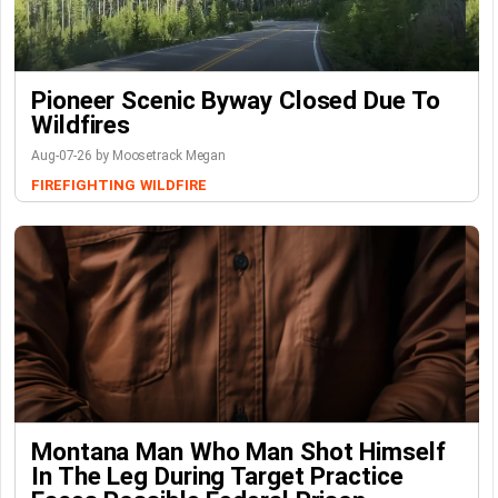
Pioneer Scenic Byway Closed Due To
Wildfires
Aug-07-26 by Moosetrack Megan
FIREFIGHTING
WILDFIRE
Montana Man Who Man Shot Himself
In The Leg During Target Practice