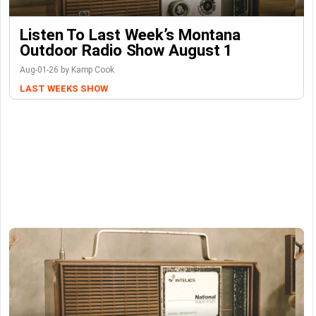
Listen To Last Week’s Montana
Outdoor Radio Show August 1
Aug-01-26 by Kamp Cook
LAST WEEKS SHOW