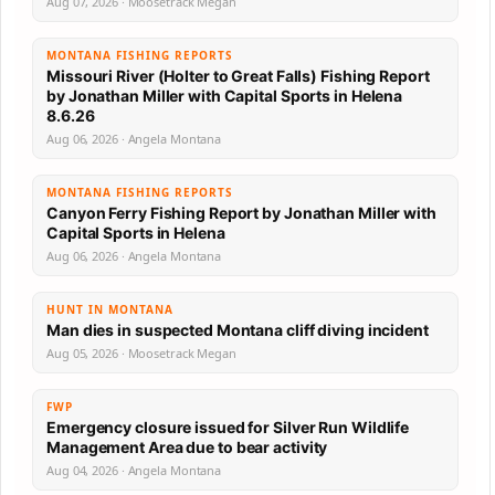
Aug 07, 2026 · Moosetrack Megan
MONTANA FISHING REPORTS
Missouri River (Holter to Great Falls) Fishing Report
by Jonathan Miller with Capital Sports in Helena
8.6.26
Aug 06, 2026 · Angela Montana
MONTANA FISHING REPORTS
Canyon Ferry Fishing Report by Jonathan Miller with
Capital Sports in Helena
Aug 06, 2026 · Angela Montana
HUNT IN MONTANA
Man dies in suspected Montana cliff diving incident
Aug 05, 2026 · Moosetrack Megan
FWP
Emergency closure issued for Silver Run Wildlife
Management Area due to bear activity
Aug 04, 2026 · Angela Montana