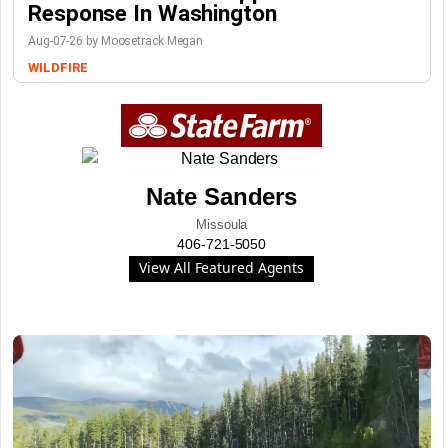
Response In Washington
Aug-07-26 by Moosetrack Megan
WILDFIRE
Nate Sanders
Missoula
406-721-5050
View All Featured Agents