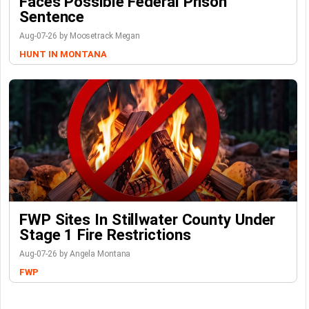
Faces Possible Federal Prison
Sentence
Aug-07-26 by Moosetrack Megan
HUNT IN MONTANA
FWP Sites In Stillwater County Under
Stage 1 Fire Restrictions
Aug-07-26 by Angela Montana
FWP