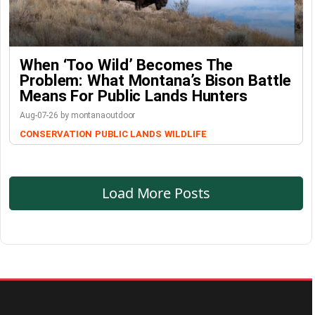
When ‘Too Wild’ Becomes The
Problem: What Montana’s Bison Battle
Means For Public Lands Hunters
Aug-07-26 by montanaoutdoor
CONSERVATION
PUBLIC LANDS
WILDLIFE
Load More Posts