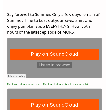
Say farewell to Summer. Only a few days remain of
Summer. Time to bust out your sweatshirt and
enjoy pumpkin spice EVERYTHING. Hear both
hours of the latest episode of MORS.
Montana Outdoor Radio Show
·
Montana Outdoor Hour 1 September 14th