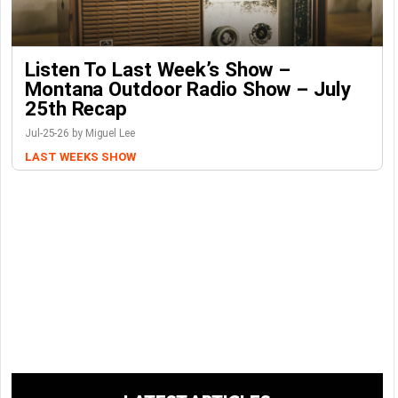
Listen To Last Week’s Show –
Montana Outdoor Radio Show – July
25th Recap
Jul-25-26 by Miguel Lee
LAST WEEKS SHOW