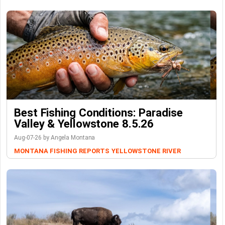
Best Fishing Conditions: Paradise
Valley & Yellowstone 8.5.26
Aug-07-26 by Angela Montana
MONTANA FISHING REPORTS
YELLOWSTONE RIVER