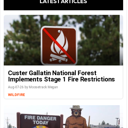
LATEST ARTICLES
Custer Gallatin National Forest
Implements Stage 1 Fire Restrictions
Aug-07-26 by Moosetrack Megan
WILDFIRE