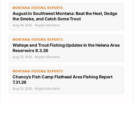
MONTANA FISHING REPORTS
August in Southwest Montana: Beat the Heat, Dodge
the Smoke, and Catch Some Trout
Aug 04, 2026 · Angela Montana
MONTANA FISHING REPORTS
Walleye and Trout Fishing Updates in the Helena Area
Reservoirs 8.3.26
Aug 03, 2026 · Angela Montana
MONTANA FISHING REPORTS
Chancy’s Fish Camp Flathead Area Fishing Report
7.31.26
Aug 03, 2026 · Angela Montana