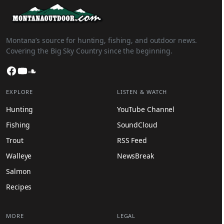
Montana’s source for hunting, fishing, and outdoor news.
Covering the Big Sky Country since the beginning.
Facebook
YouTube
SoundCloud
EXPLORE
LISTEN & WATCH
Hunting
YouTube Channel
Fishing
SoundCloud
Trout
RSS Feed
Walleye
NewsBreak
Salmon
Recipes
MORE
LEGAL