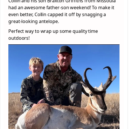
Collin and his son Braxton Griffiths from Missoula
had an awesome father-son weekend! To make it
even better, Collin capped it off by snagging a
great-looking antelope.
Perfect way to wrap up some quality time
outdoors!