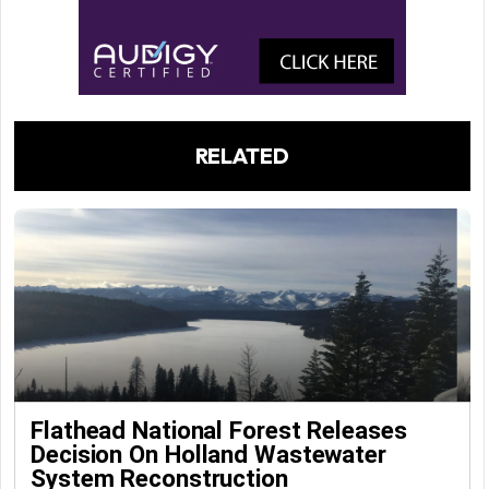
RELATED
Flathead National Forest Releases
Decision On Holland Wastewater
System Reconstruction