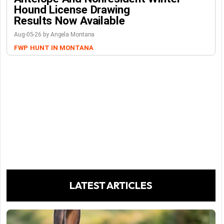
Hound License Drawing
Results Now Available
Aug-05-26 by Angela Montana
FWP
HUNT IN MONTANA
LATEST ARTICLES