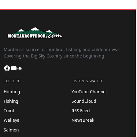
Montana’s source for hunting, fishing, and outdoor news.
Covering the Big Sky Country since the beginning.
Facebook
YouTube
SoundCloud
EXPLORE
LISTEN & WATCH
Hunting
YouTube Channel
Fishing
SoundCloud
Trout
RSS Feed
Walleye
NewsBreak
Salmon