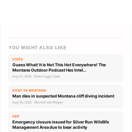
YOU MIGHT ALSO LIKE
VIDEO
Guess What! It is Not This Hot Everywhere! The
Montana Outdoor Podcast Has Intel…
Aug 01, 2026 · Downrigger Dale
HUNT IN MONTANA
Man dies in suspected Montana cliff diving incident
Aug 05, 2026 · Moosetrack Megan
FWP
Emergency closure issued for Silver Run Wildlife
Management Area due to bear activity