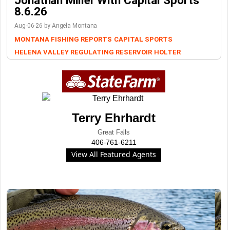
Jonathan Miller With Capital Sports
8.6.26
Aug-06-26 by Angela Montana
MONTANA FISHING REPORTS
CAPITAL SPORTS
HELENA VALLEY REGULATING RESERVOIR
HOLTER
Terry Ehrhardt
Great Falls
406-761-6211
View All Featured Agents