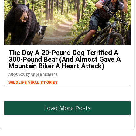
The Day A 20-Pound Dog Terrified A
300-Pound Bear (And Almost Gave A
Mountain Biker A Heart Attack)
Aug-06-26 by Angela Montana
WILDLIFE
VIRAL STORIES
Load More Posts