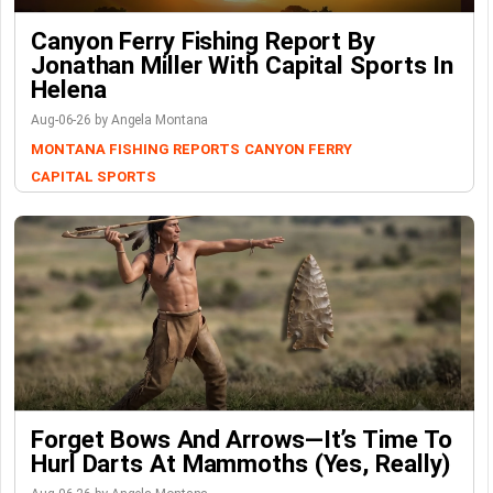
Canyon Ferry Fishing Report By
Jonathan Miller With Capital Sports In
Helena
Aug-06-26 by Angela Montana
MONTANA FISHING REPORTS
CANYON FERRY
CAPITAL SPORTS
Forget Bows And Arrows—It’s Time To
Hurl Darts At Mammoths (Yes, Really)