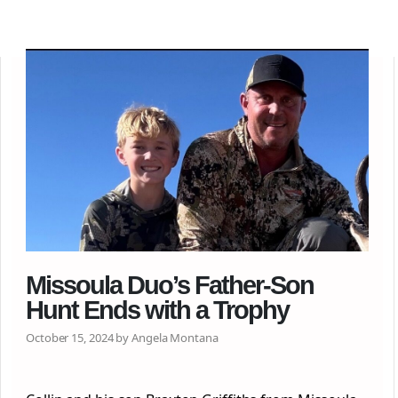
Missoula Duo’s Father-Son
Hunt Ends with a Trophy
October 15, 2024 by Angela Montana