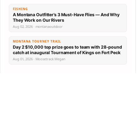
FISHING
A Montana Outfitter’s 3 Must-Have Flies — And Why
They Work on Our Rivers
Aug 02, 2026 · montanaoutdoor
MONTANA TOURNEY TRAIL
Day 2 $10,000 top prize goes to team with 28-pound
catch at inaugural Tournament of Kings on Fort Peck
Aug 01, 2026 · Moosetrack Megan