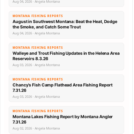
Aug 04, 2026 · Angela Montana
MONTANA FISHING REPORTS
August in Southwest Montana: Beat the Heat, Dodge
the Smoke, and Catch Some Trout
Aug 04, 2026 · Angela Montana
MONTANA FISHING REPORTS
Walleye and Trout Fishing Updates in the Helena Area
Reservoirs 8.3.26
Aug 03, 2026 · Angela Montana
MONTANA FISHING REPORTS
Chancy’s Fish Camp Flathead Area Fishing Report
7.31.26
Aug 03, 2026 · Angela Montana
MONTANA FISHING REPORTS
Montana Lakes Fishing Report by Montana Angler
7.31.26
Aug 02, 2026 · Angela Montana