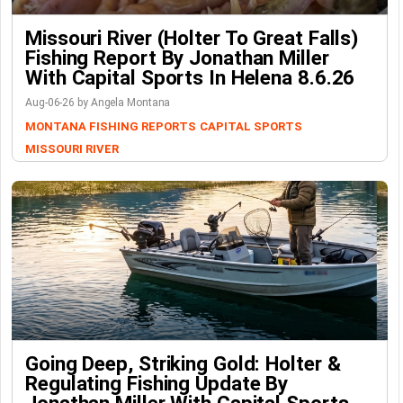
Missouri River (Holter To Great Falls)
Fishing Report By Jonathan Miller
With Capital Sports In Helena 8.6.26
Aug-06-26 by Angela Montana
MONTANA FISHING REPORTS
CAPITAL SPORTS
MISSOURI RIVER
Going Deep, Striking Gold: Holter &
Regulating Fishing Update By