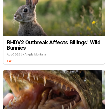
RHDV2 Outbreak Affects Billings’ Wild
Bunnies
Aug-06-26 by Angela Montana
FWP