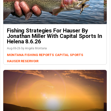
Fishing Strategies For Hauser By
Jonathan Miller With Capital Sports In
Helena 8.6.26
Aug-06-26 by Angela Montana
MONTANA FISHING REPORTS
CAPITAL SPORTS
HAUSER RESERVOIR