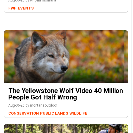
Aug-06-26 by Angela Montana
FWP
EVENTS
The Yellowstone Wolf Video 40 Million
People Got Half Wrong
Aug-06-26 by montanaoutdoor
CONSERVATION
PUBLIC LANDS
WILDLIFE