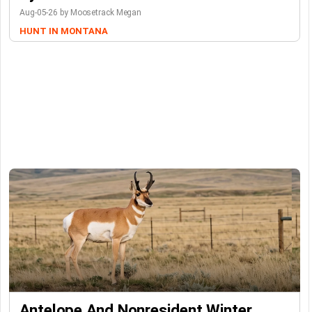
Aug-05-26 by Moosetrack Megan
HUNT IN MONTANA
Antelope And Nonresident Winter