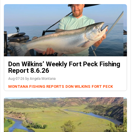
Don Wilkins’ Weekly Fort Peck Fishing
Report 8.6.26
Aug-07-26 by Angela Montana
MONTANA FISHING REPORTS
DON WILKINS
FORT PECK