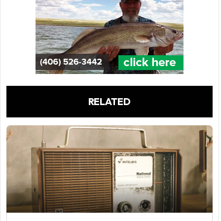
RELATED