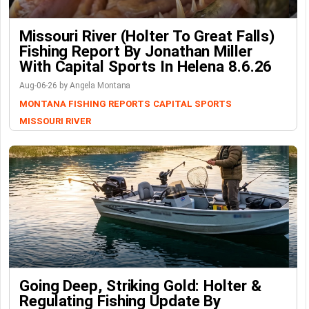
Missouri River (Holter To Great Falls)
Fishing Report By Jonathan Miller
With Capital Sports In Helena 8.6.26
Aug-06-26 by Angela Montana
MONTANA FISHING REPORTS
CAPITAL SPORTS
MISSOURI RIVER
Going Deep, Striking Gold: Holter &
Regulating Fishing Update By