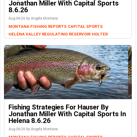
Jonathan Miller With Capital Sports
8.6.26
Aug-06-26 by Angela Montana
MONTANA FISHING REPORTS
CAPITAL SPORTS
HELENA VALLEY REGULATING RESERVOIR
HOLTER
Fishing Strategies For Hauser By
Jonathan Miller With Capital Sports In
Helena 8.6.26
Aug-06-26 by Angela Montana