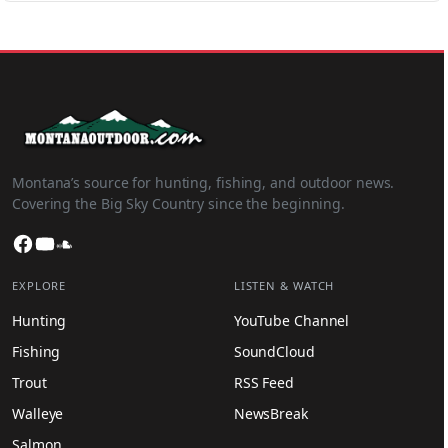
Montana’s source for hunting, fishing, and outdoor news.
Covering the Big Sky Country since the beginning.
Facebook
YouTube
SoundCloud
EXPLORE
LISTEN & WATCH
Hunting
YouTube Channel
Fishing
SoundCloud
Trout
RSS Feed
Walleye
NewsBreak
Salmon