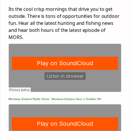
Its the cool crisp mornings that drive you to get
outside. There is tons of opportunities for outdoor
fun. Hear all the latest hunting and fishing news
and hear both hours of the latest episode of
MORS.
Montana Outdoor Radio Show
·
Montana Outdoor Hour 1 October 5th