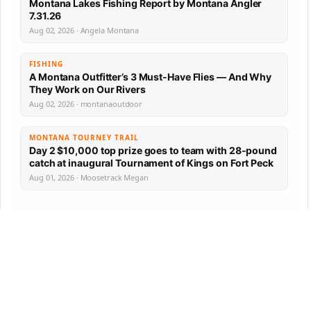
Montana Lakes Fishing Report by Montana Angler
7.31.26
Aug 02, 2026 · Angela Montana
FISHING
A Montana Outfitter’s 3 Must-Have Flies — And Why
They Work on Our Rivers
Aug 02, 2026 · montanaoutdoor
MONTANA TOURNEY TRAIL
Day 2 $10,000 top prize goes to team with 28-pound
catch at inaugural Tournament of Kings on Fort Peck
Aug 01, 2026 · Moosetrack Megan