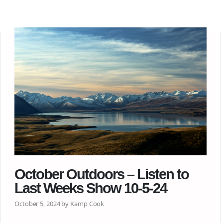
October Outdoors – Listen to
Last Weeks Show 10-5-24
October 5, 2024 by Kamp Cook