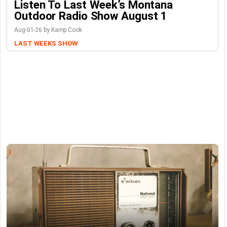
Listen To Last Week’s Montana
Outdoor Radio Show August 1
Aug-01-26 by Kamp Cook
LAST WEEKS SHOW