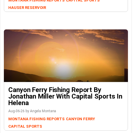
MONTANA FISHING REPORTS
CAPITAL SPORTS
HAUSER RESERVOIR
Canyon Ferry Fishing Report By
Jonathan Miller With Capital Sports In
Helena
Aug-06-26 by Angela Montana
MONTANA FISHING REPORTS
CANYON FERRY
CAPITAL SPORTS