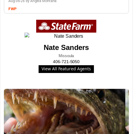
Aug-06-26 by Angela Montana
FWP
Nate Sanders
Missoula
406-721-5050
View All Featured Agents