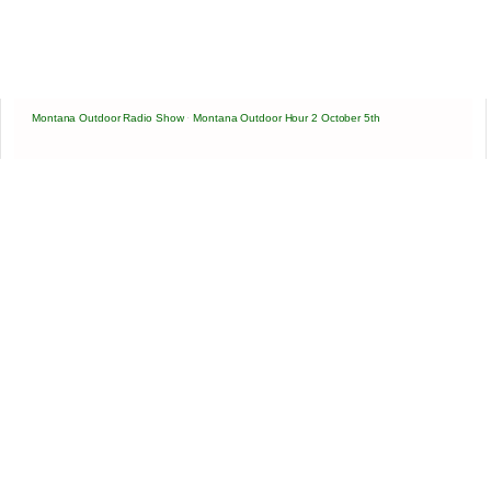
Montana Outdoor Radio Show
·
Montana Outdoor Hour 2 October 5th