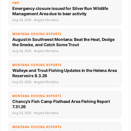
FWP
Emergency closure issued for Silver Run Wildlife
Management Area due to bear activity
Aug 04, 2026 · Angela Montana
MONTANA FISHING REPORTS
August in Southwest Montana: Beat the Heat, Dodge
the Smoke, and Catch Some Trout
Aug 04, 2026 · Angela Montana
MONTANA FISHING REPORTS
Walleye and Trout Fishing Updates in the Helena Area
Reservoirs 8.3.26
Aug 03, 2026 · Angela Montana
MONTANA FISHING REPORTS
Chancy’s Fish Camp Flathead Area Fishing Report
7.31.26
Aug 03, 2026 · Angela Montana
MONTANA FISHING REPORTS