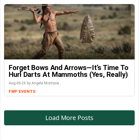
Forget Bows And Arrows—It’s Time To
Hurl Darts At Mammoths (Yes, Really)
Aug-06-26 by Angela Montana
FWP
EVENTS
Load More Posts