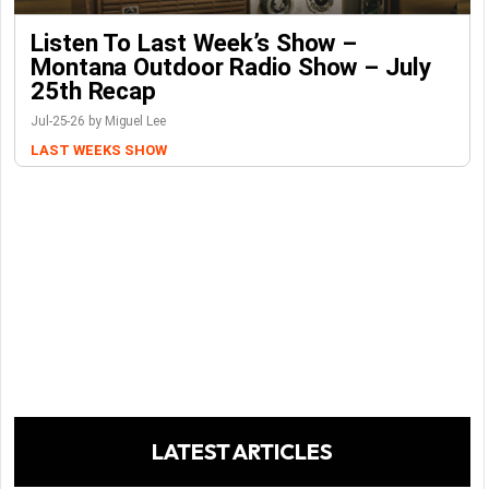
Listen To Last Week’s Show –
Montana Outdoor Radio Show – July
25th Recap
Jul-25-26 by Miguel Lee
LAST WEEKS SHOW
LATEST ARTICLES