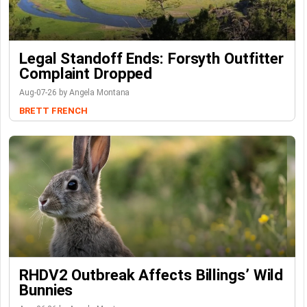
Legal Standoff Ends: Forsyth Outfitter
Complaint Dropped
Aug-07-26 by Angela Montana
BRETT FRENCH
RHDV2 Outbreak Affects Billings’ Wild
Bunnies