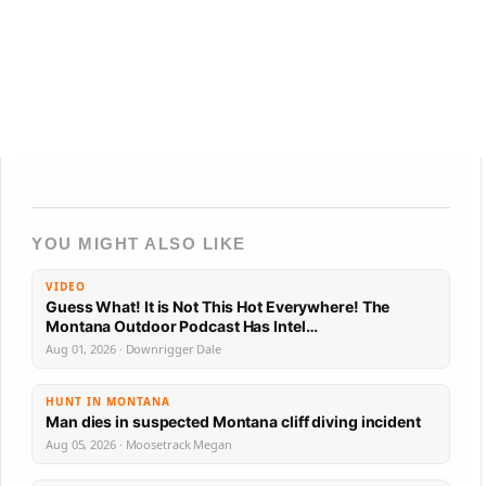
YOU MIGHT ALSO LIKE
VIDEO
Guess What! It is Not This Hot Everywhere! The
Montana Outdoor Podcast Has Intel…
Aug 01, 2026 · Downrigger Dale
HUNT IN MONTANA
Man dies in suspected Montana cliff diving incident
Aug 05, 2026 · Moosetrack Megan