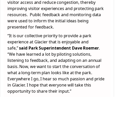
visitor access and reduce congestion, thereby
improving visitor experiences and protecting park
resources. Public feedback and monitoring data
were used to inform the initial ideas being
presented for feedback.
“It is our collective priority to provide a park
experience at Glacier that is enjoyable and
safe,”
said
Park Superintendent Dave Roemer
.
“We have learned a lot by piloting solutions,
listening to feedback, and adapting on an annual
basis. Now, we want to start the conversation of
what a long-term plan looks like at the park.
Everywhere I go, I hear so much passion and pride
in Glacier. I hope that everyone will take this
opportunity to share their input.”