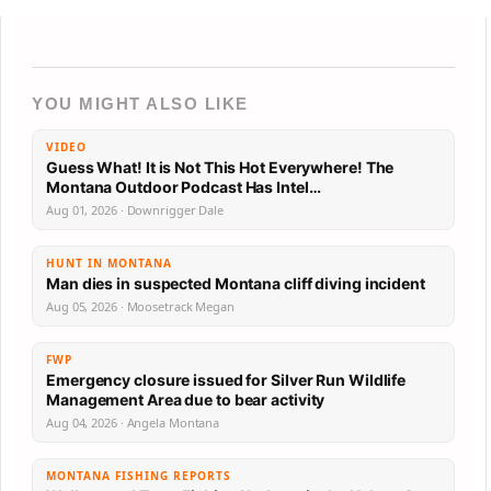
YOU MIGHT ALSO LIKE
VIDEO
Guess What! It is Not This Hot Everywhere! The
Montana Outdoor Podcast Has Intel…
Aug 01, 2026 · Downrigger Dale
HUNT IN MONTANA
Man dies in suspected Montana cliff diving incident
Aug 05, 2026 · Moosetrack Megan
FWP
Emergency closure issued for Silver Run Wildlife
Management Area due to bear activity
Aug 04, 2026 · Angela Montana
MONTANA FISHING REPORTS