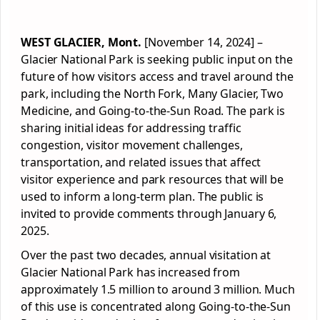
WEST GLACIER, Mont.
[November 14, 2024] –
Glacier National Park is seeking public input on the
future of how visitors access and travel around the
park, including the North Fork, Many Glacier, Two
Medicine, and Going-to-the-Sun Road. The park is
sharing initial ideas for addressing traffic
congestion, visitor movement challenges,
transportation, and related issues that affect
visitor experience and park resources that will be
used to inform a long-term plan. The public is
invited to provide comments through January 6,
2025.
Over the past two decades, annual visitation at
Glacier National Park has increased from
approximately 1.5 million to around 3 million. Much
of this use is concentrated along Going-to-the-Sun