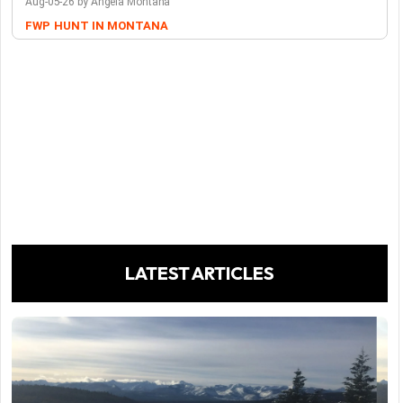
Aug-05-26 by Angela Montana
FWP
HUNT IN MONTANA
LATEST ARTICLES