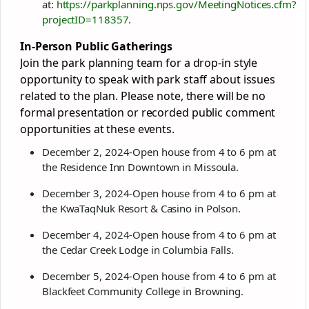
at:
https://parkplanning.nps.gov/MeetingNotices.cfm?
projectID=118357
.
In-Person Public Gatherings
Join the park planning team for a drop-in style
opportunity to speak with park staff about issues
related to the plan. Please note, there will be no
formal presentation or recorded public comment
opportunities at these events.
December 2, 2024-Open house from 4 to 6 pm at
the Residence Inn Downtown in Missoula.
December 3, 2024-Open house from 4 to 6 pm at
the KwaTaqNuk Resort & Casino in Polson.
December 4, 2024-Open house from 4 to 6 pm at
the Cedar Creek Lodge in Columbia Falls.
December 5, 2024-Open house from 4 to 6 pm at
Blackfeet Community College in Browning.