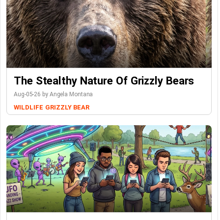
The Stealthy Nature Of Grizzly Bears
Aug-05-26 by Angela Montana
WILDLIFE
GRIZZLY BEAR