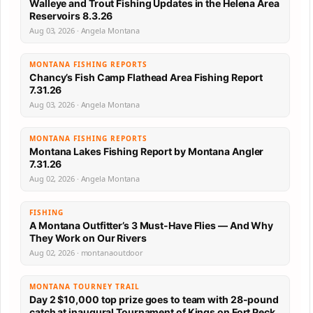
Walleye and Trout Fishing Updates in the Helena Area
Reservoirs 8.3.26
Aug 03, 2026 · Angela Montana
MONTANA FISHING REPORTS
Chancy’s Fish Camp Flathead Area Fishing Report
7.31.26
Aug 03, 2026 · Angela Montana
MONTANA FISHING REPORTS
Montana Lakes Fishing Report by Montana Angler
7.31.26
Aug 02, 2026 · Angela Montana
FISHING
A Montana Outfitter’s 3 Must-Have Flies — And Why
They Work on Our Rivers
Aug 02, 2026 · montanaoutdoor
MONTANA TOURNEY TRAIL
Day 2 $10,000 top prize goes to team with 28-pound
catch at inaugural Tournament of Kings on Fort Peck