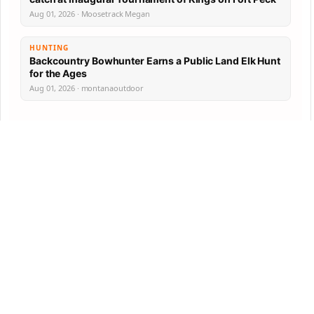
Aug 01, 2026 · Moosetrack Megan
HUNTING
Backcountry Bowhunter Earns a Public Land Elk Hunt
for the Ages
Aug 01, 2026 · montanaoutdoor