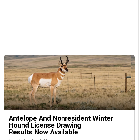
Antelope And Nonresident Winter
Hound License Drawing
Results Now Available