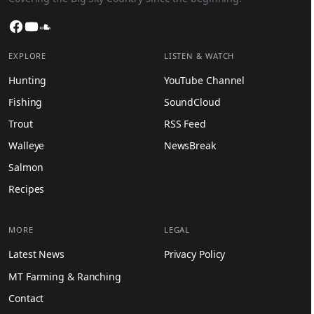
Facebook
YouTube
SoundCloud
EXPLORE
LISTEN & WATCH
Hunting
YouTube Channel
Fishing
SoundCloud
Trout
RSS Feed
Walleye
NewsBreak
Salmon
Recipes
MORE
LEGAL
Latest News
Privacy Policy
MT Farming & Ranching
Contact