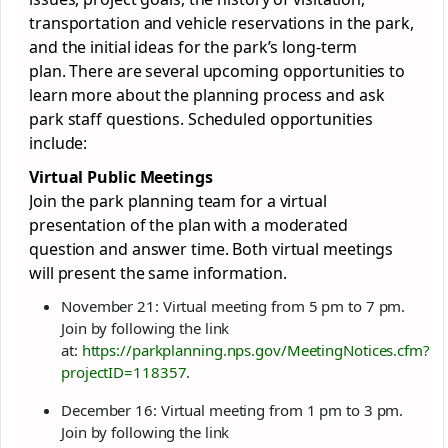
transportation and vehicle reservations in the park,
and the initial ideas for the park’s long-term
plan. There are several upcoming opportunities to
learn more about the planning process and ask
park staff questions. Scheduled opportunities
include:
Virtual Public Meetings
Join the park planning team for a virtual
presentation of the plan with a moderated
question and answer time. Both virtual meetings
will present the same information.
November 21: Virtual meeting from 5 pm to 7 pm.
Join by following the link
at:
https://parkplanning.nps.gov/MeetingNotices.cfm?
projectID=118357
.
December 16: Virtual meeting from 1 pm to 3 pm.
Join by following the link