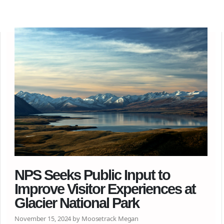
NPS Seeks Public Input to
Improve Visitor Experiences at
Glacier National Park
November 15, 2024 by Moosetrack Megan