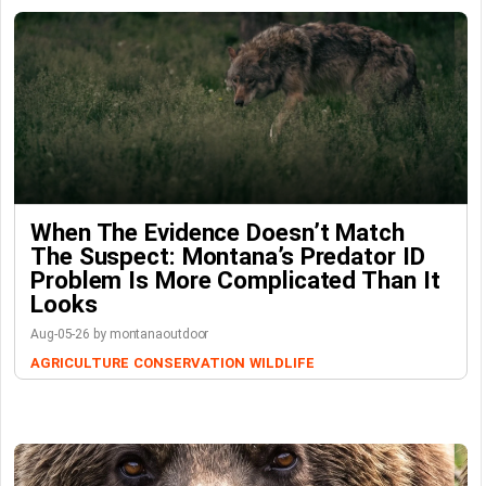
When The Evidence Doesn’t Match
The Suspect: Montana’s Predator ID
Problem Is More Complicated Than It
Looks
Aug-05-26 by montanaoutdoor
AGRICULTURE
CONSERVATION
WILDLIFE