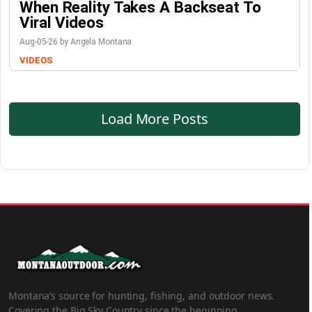
When Reality Takes A Backseat To
Viral Videos
Aug-05-26 by Angela Montana
VIDEOS
Load More Posts
Montana’s source for hunting, fishing, and outdoor news.
Covering the Big Sky Country since the beginning.