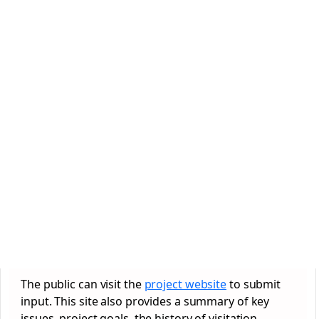
The public can visit the
project website
to submit
input. This site also provides a summary of key
issues, project goals, the history of visitation,