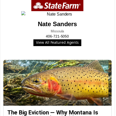
Nate Sanders
Missoula
406-721-5050
View All Featured Agents
The Big Eviction — Why Montana Is