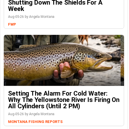
Shutting Down The Shields For A
Week
Aug-05-26 by Angela Montana
FWP
Setting The Alarm For Cold Water:
Why The Yellowstone River Is Firing On
All Cylinders (Until 2 PM)
Aug-05-26 by Angela Montana
MONTANA FISHING REPORTS