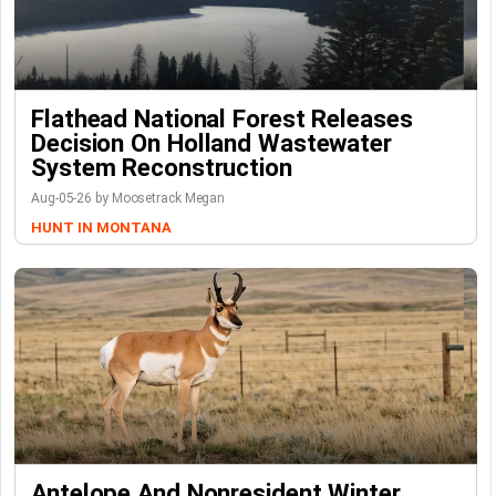
Flathead National Forest Releases
Decision On Holland Wastewater
System Reconstruction
Aug-05-26 by Moosetrack Megan
HUNT IN MONTANA
Antelope And Nonresident Winter