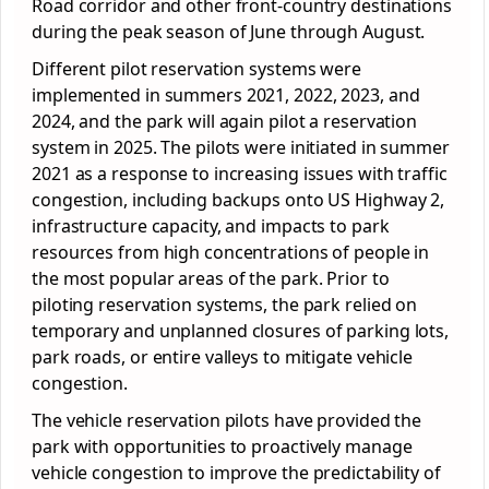
Road corridor and other front-country destinations
during the peak season of June through August.
Different pilot reservation systems were
implemented in summers 2021, 2022, 2023, and
2024, and the park will again pilot a reservation
system in 2025. The pilots were initiated in summer
2021 as a response to increasing issues with traffic
congestion, including backups onto US Highway 2,
infrastructure capacity, and impacts to park
resources from high concentrations of people in
the most popular areas of the park. Prior to
piloting reservation systems, the park relied on
temporary and unplanned closures of parking lots,
park roads, or entire valleys to mitigate vehicle
congestion.
The vehicle reservation pilots have provided the
park with opportunities to proactively manage
vehicle congestion to improve the predictability of