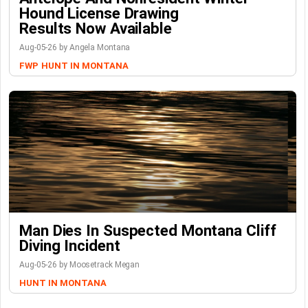
Hound License Drawing
Results Now Available
Aug-05-26 by Angela Montana
FWP
HUNT IN MONTANA
Man Dies In Suspected Montana Cliff
Diving Incident
Aug-05-26 by Moosetrack Megan
HUNT IN MONTANA