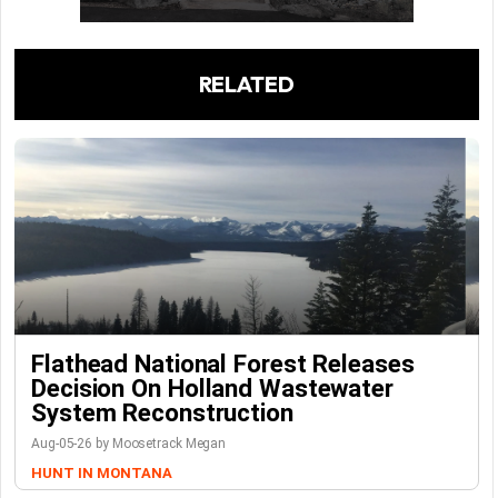
RELATED
Flathead National Forest Releases
Decision On Holland Wastewater
System Reconstruction
Aug-05-26 by Moosetrack Megan
HUNT IN MONTANA