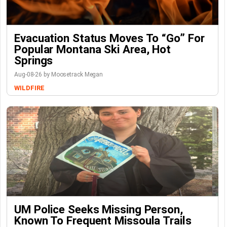
Evacuation Status Moves To “go” For
Popular Montana Ski Area, Hot
Springs
Aug-08-26 by Moosetrack Megan
WILDFIRE
UM Police Seeks Missing Person,
Known To Frequent Missoula Trails