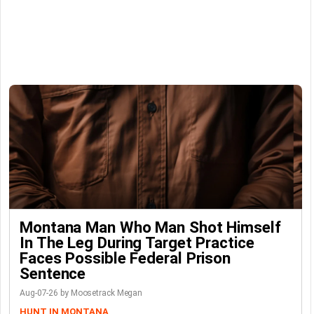
Montana Man Who Man Shot Himself
In The Leg During Target Practice
Faces Possible Federal Prison
Sentence
Aug-07-26 by Moosetrack Megan
HUNT IN MONTANA