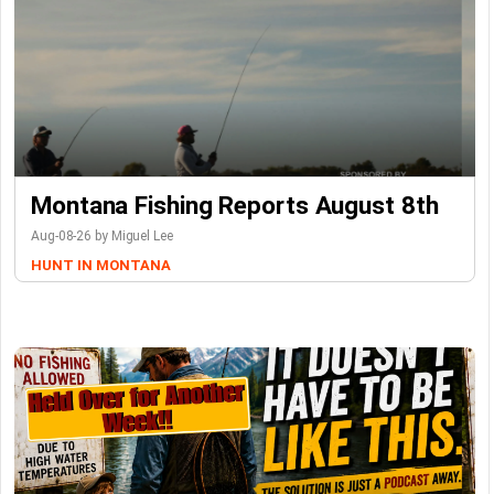
Montana Fishing Reports August 8th
Aug-08-26 by Miguel Lee
HUNT IN MONTANA