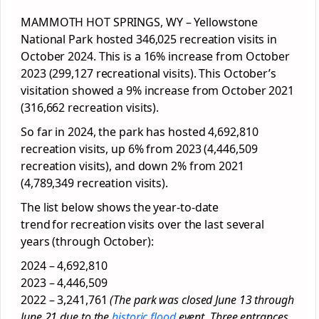
MAMMOTH HOT SPRINGS, WY – Yellowstone
National Park hosted 346,025 recreation visits in
October 2024. This is a 16% increase from October
2023 (299,127 recreational visits). This October’s
visitation showed a 9% increase from October 2021
(316,662 recreation visits).
So far in 2024, the park has hosted 4,692,810
recreation visits, up 6% from 2023 (4,446,509
recreation visits), and down 2% from 2021
(4,789,349 recreation visits).
The list below shows the year-to-date
trend for recreation visits over the last several
years (through October):
2024 – 4,692,810
2023 – 4,446,509
2022 – 3,241,761
(The park was closed June 13 through
June 21 due to the
historic flood
event. Three entrances