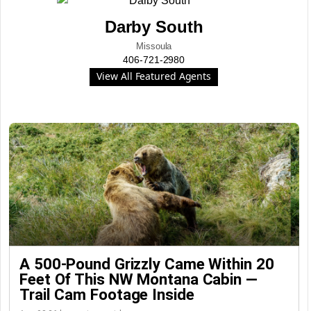
Darby South
Missoula
406-721-2980
View All Featured Agents
A 500-Pound Grizzly Came Within 20
Feet Of This NW Montana Cabin —
Trail Cam Footage Inside