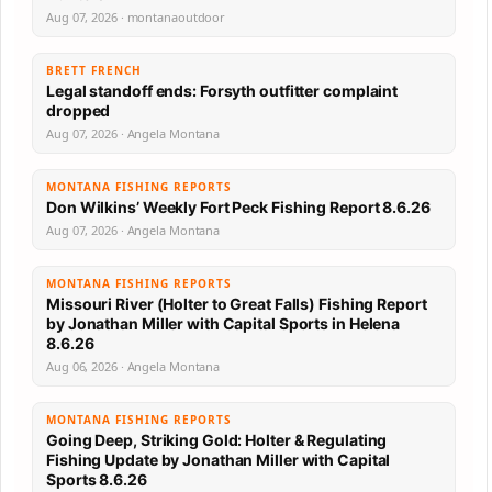
Aug 07, 2026 · montanaoutdoor
BRETT FRENCH
Legal standoff ends: Forsyth outfitter complaint
dropped
Aug 07, 2026 · Angela Montana
MONTANA FISHING REPORTS
Don Wilkins’ Weekly Fort Peck Fishing Report 8.6.26
Aug 07, 2026 · Angela Montana
MONTANA FISHING REPORTS
Missouri River (Holter to Great Falls) Fishing Report
by Jonathan Miller with Capital Sports in Helena
8.6.26
Aug 06, 2026 · Angela Montana
MONTANA FISHING REPORTS
Going Deep, Striking Gold: Holter & Regulating
Fishing Update by Jonathan Miller with Capital
Sports 8.6.26