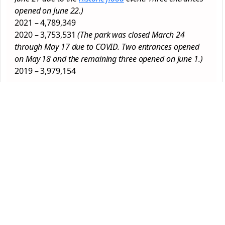
opened on June 22.)
2021 – 4,789,349
2020 – 3,753,531
(The park was closed March 24
through May 17 due to COVID. Two entrances opened
on May 18 and the remaining three opened on June 1.)
2019 – 3,979,154