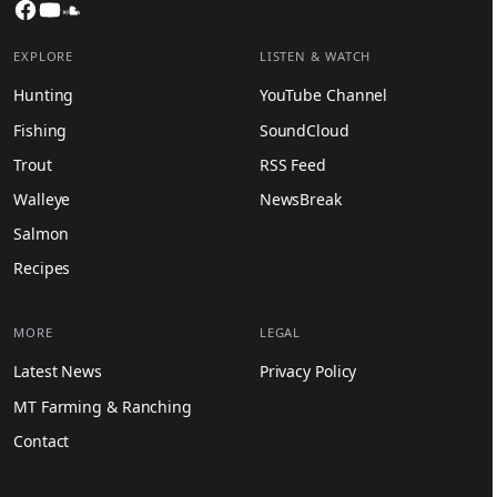
Facebook
YouTube
SoundCloud
EXPLORE
LISTEN & WATCH
Hunting
YouTube Channel
Fishing
SoundCloud
Trout
RSS Feed
Walleye
NewsBreak
Salmon
Recipes
MORE
LEGAL
Latest News
Privacy Policy
MT Farming & Ranching
Contact