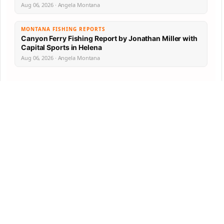
Aug 06, 2026 · Angela Montana
MONTANA FISHING REPORTS
Canyon Ferry Fishing Report by Jonathan Miller with
Capital Sports in Helena
Aug 06, 2026 · Angela Montana