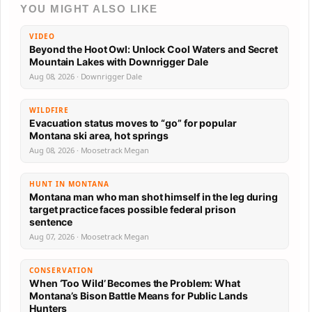
YOU MIGHT ALSO LIKE
VIDEO
Beyond the Hoot Owl: Unlock Cool Waters and Secret
Mountain Lakes with Downrigger Dale
Aug 08, 2026 · Downrigger Dale
WILDFIRE
Evacuation status moves to “go” for popular
Montana ski area, hot springs
Aug 08, 2026 · Moosetrack Megan
HUNT IN MONTANA
Montana man who man shot himself in the leg during
target practice faces possible federal prison
sentence
Aug 07, 2026 · Moosetrack Megan
CONSERVATION
When ‘Too Wild’ Becomes the Problem: What
Montana’s Bison Battle Means for Public Lands
Hunters