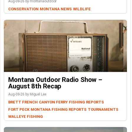
Aug-08-26 by montanaoutdoor
CONSERVATION
MONTANA NEWS
WILDLIFE
Montana Outdoor Radio Show –
August 8th Recap
Aug-08-26 by Miguel Lee
BRETT FRENCH
CANYON FERRY
FISHING REPORTS
FORT PECK
MONTANA FISHING REPORTS
TOURNAMENTS
WALLEYE FISHING