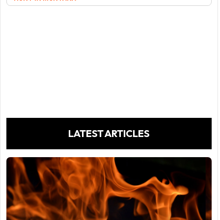
LATEST ARTICLES