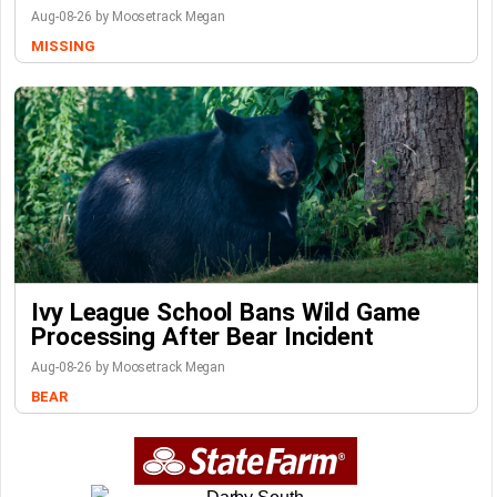
Aug-08-26 by Moosetrack Megan
MISSING
Ivy League School Bans Wild Game
Processing After Bear Incident
Aug-08-26 by Moosetrack Megan
BEAR