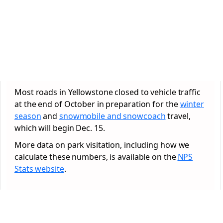
Most roads in Yellowstone closed to vehicle traffic
at the end of October in preparation for the
winter
season
and
snowmobile and snowcoach
travel,
which will begin Dec. 15.
More data on park visitation, including how we
calculate these numbers, is available on the
NPS
Stats website
.