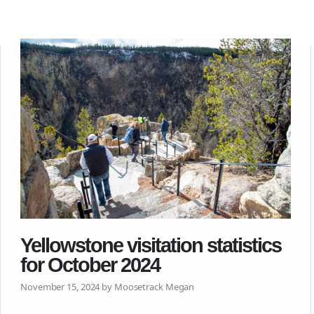
Yellowstone visitation statistics
for October 2024
November 15, 2024 by Moosetrack Megan