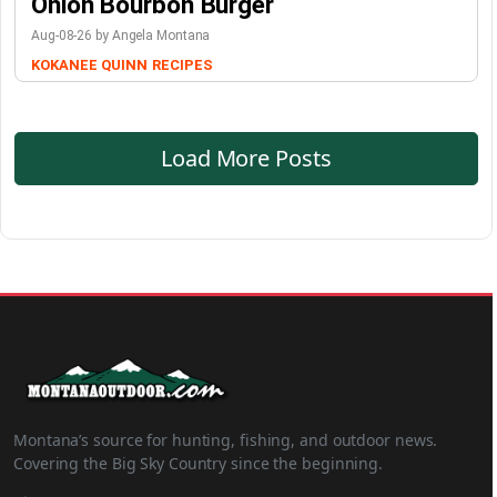
Onion Bourbon Burger
Aug-08-26 by Angela Montana
KOKANEE QUINN
RECIPES
Load More Posts
Montana’s source for hunting, fishing, and outdoor news.
Covering the Big Sky Country since the beginning.