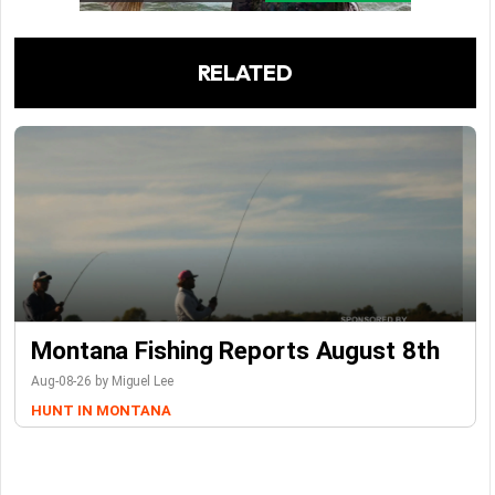
RELATED
Montana Fishing Reports August 8th
Aug-08-26 by Miguel Lee
HUNT IN MONTANA