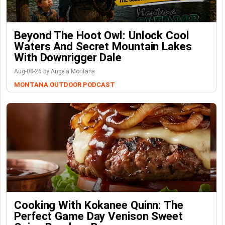
Beyond The Hoot Owl: Unlock Cool
Waters And Secret Mountain Lakes
With Downrigger Dale
Aug-08-26 by Angela Montana
MONTANA OUTDOOR PODCAST
Cooking With Kokanee Quinn: The
Perfect Game Day Venison Sweet