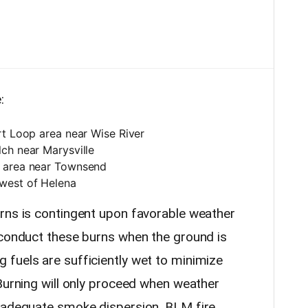
:
rt Loop area near Wise River
ch near Marysville
e area near Townsend
west of Helena
rns is contingent upon favorable weather
 conduct these burns when the ground is
fuels are sufficiently wet to minimize
 Burning will only proceed when weather
e adequate smoke dispersion. BLM fire