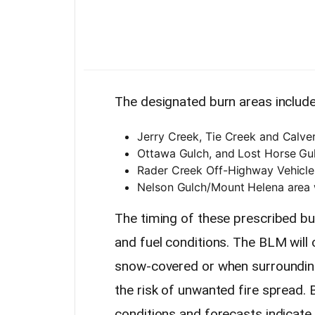
The designated burn areas include
Jerry Creek, Tie Creek and Calve
Ottawa Gulch, and Lost Horse Gul
Rader Creek Off-Highway Vehicl
Nelson Gulch/Mount Helena area 
The timing of these prescribed bu
and fuel conditions. The BLM will
snow-covered or when surrounding 
the risk of unwanted fire spread.
conditions and forecasts indicat