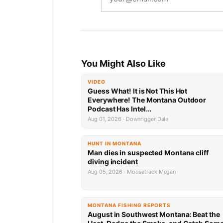
You Might Also Like
VIDEO
Guess What! It is Not This Hot
Everywhere! The Montana Outdoor
Podcast Has Intel…
Aug 01, 2026 · Downrigger Dale
HUNT IN MONTANA
Man dies in suspected Montana cliff
diving incident
Aug 05, 2026 · Moosetrack Megan
MONTANA FISHING REPORTS
August in Southwest Montana: Beat the