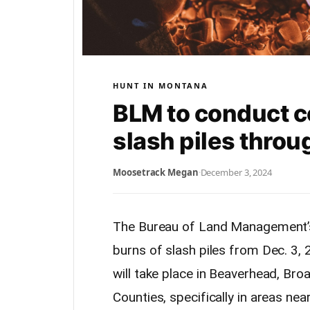
HUNT IN MONTANA
BLM to conduct c
slash piles thro
Moosetrack Megan
·
December 3, 2024
The Bureau of Land Management’s B
burns of slash piles from Dec. 3
will take place in Beaverhead, Bro
Counties, specifically in areas ne