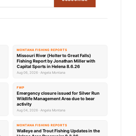
MONTANA FISHING REPORTS
Missouri River (Holter to Great Falls)
Fishing Report by Jonathan Miller with
Capital Sports in Helena 8.6.26
Aug 06, 2026 · Angela Montana
FWP
Emergency closure issued for Silver Run
Wildlife Management Area due to bear
activity
Aug 04, 2026 · Angela Montana
MONTANA FISHING REPORTS
Walleye and Trout Fishing Updates in the