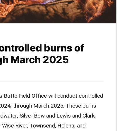
ontrolled burns of
ugh March 2025
utte Field Office will conduct controlled
, 2024, through March 2025. These burns
adwater, Silver Bow and Lewis and Clark
ar Wise River, Townsend, Helena, and