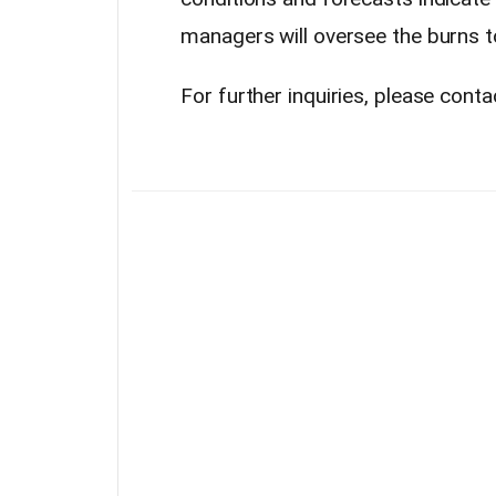
managers will oversee the burns t
For further inquiries, please cont