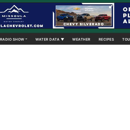
RADIO SHOW
WATER DATA ▼
WEATHER
RECIPES
TOU