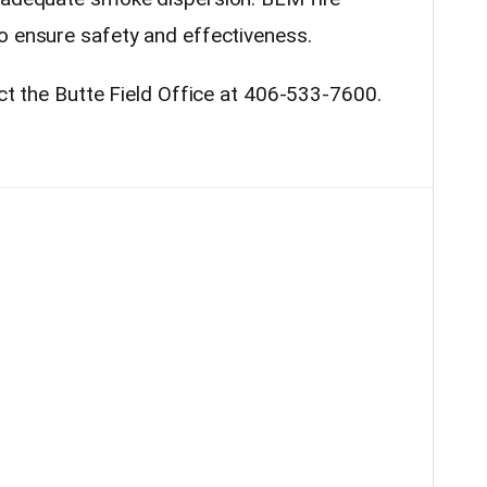
o ensure safety and effectiveness.
act the Butte Field Office at 406-533-7600.