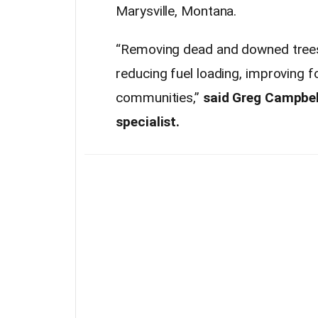
Marysville, Montana.
“Removing dead and downed trees a
reducing fuel loading, improving f
communities,”
said Greg Campbel
specialist.