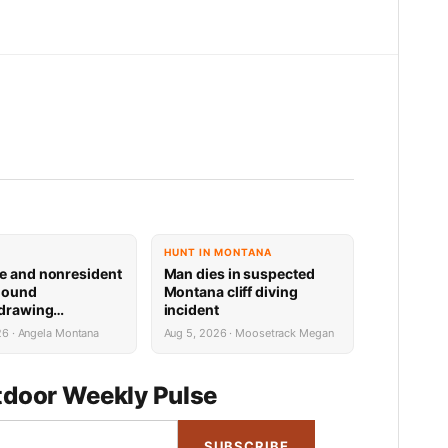
HUNT IN MONTANA
e and nonresident
Man dies in suspected
hound
Montana cliff diving
 drawing
incident
 now available
26 · Angela Montana
Aug 5, 2026 · Moosetrack Megan
door Weekly Pulse
SUBSCRIBE