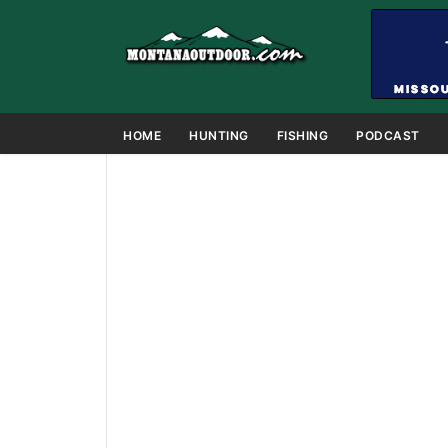
HOME
HUNTING
FISHING
PODCAST