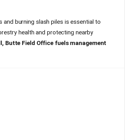
nd burning slash piles is essential to
orestry health and protecting nearby
l, Butte Field Office fuels management