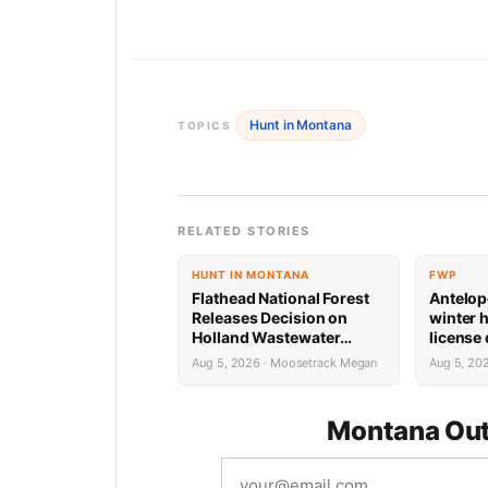
Hunt in Montana
TOPICS
RELATED STORIES
HUNT IN MONTANA
FWP
Flathead National Forest
Antelop
Releases Decision on
winter 
Holland Wastewater
license
System Reconstruction
results
Aug 5, 2026 · Moosetrack Megan
Aug 5, 20
Montana Out