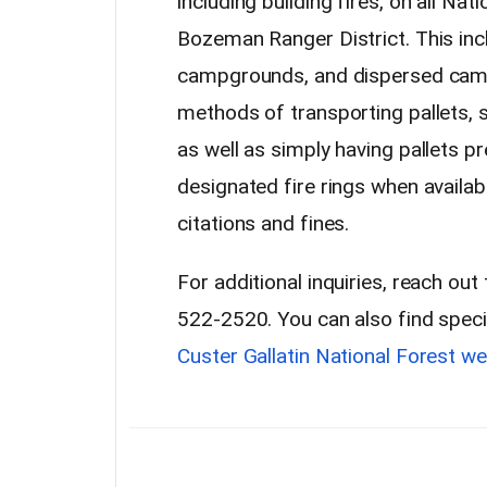
including building fires, on all Na
Bozeman Ranger District. This incl
campgrounds, and dispersed camp
methods of transporting pallets, su
as well as simply having pallets p
designated fire rings when availabl
citations and fines.
For additional inquiries, reach ou
522-2520. You can also find speci
Custer Gallatin National Forest we