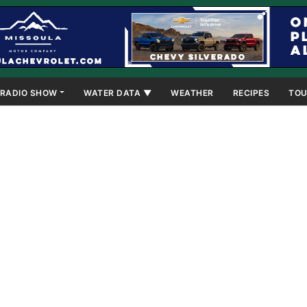
RADIO SHOW
WATER DATA ▼
WEATHER
RECIPES
TOU