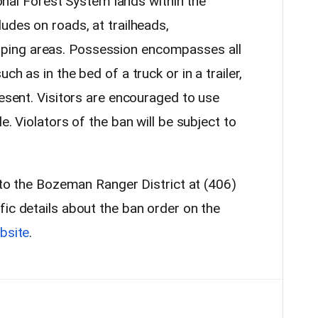
tional Forest System lands within the
udes on roads, at trailheads,
ing areas. Possession encompasses all
ch as in the bed of a truck or in a trailer,
resent. Visitors are encouraged to use
e. Violators of the ban will be subject to
t to the Bozeman Ranger District at (406)
fic details about the ban order on the
bsite
.