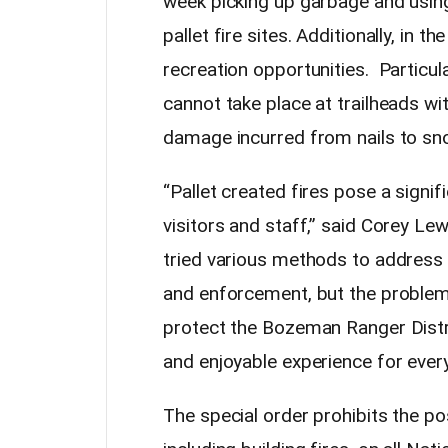
week picking up garbage and usin
pallet fire sites. Additionally, in t
recreation opportunities. Particul
cannot take place at trailheads wi
damage incurred from nails to 
“Pallet created fires pose a signif
visitors and staff,” said Corey Le
tried various methods to address t
and enforcement, but the problem 
protect the Bozeman Ranger Distri
and enjoyable experience for ever
The special order prohibits the po