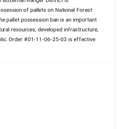
 Bozeman Ranger District is
ssession of pallets on National Forest
The pallet possession ban is an important
atural resources, developed infrastructure,
blic. Order #01-11-06-25-03 is effective