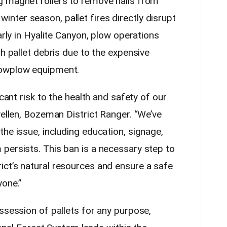
g magnet rollers to remove nails from
he winter season, pallet fires directly disrupt
arly in Hyalite Canyon, plow operations
th pallet debris due to the expensive
snowplow equipment.
icant risk to the health and safety of our
wellen, Bozeman District Ranger. “We’ve
he issue, including education, signage,
persists. This ban is a necessary step to
ct’s natural resources and ensure a safe
yone.”
ssession of pallets for any purpose,