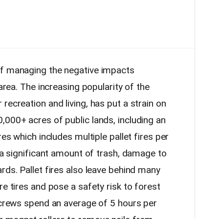
of managing the negative impacts
 area. The increasing popularity of the
recreation and living, has put a strain on
,000+ acres of public lands, including an
res which includes multiple pallet fires per
n a significant amount of trash, damage to
rds. Pallet fires also leave behind many
re tires and pose a safety risk to forest
e crews spend an average of 5 hours per