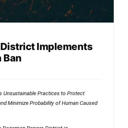
District Implements
n Ban
 Unsustainable Practices to Protect
 and Minimize Probability of Human Caused