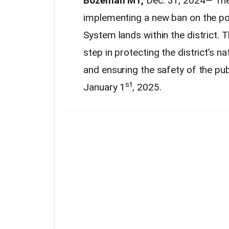
Bozeman MT,
Dec. 31, 2024— The
implementing a new ban on the po
System lands within the district. 
step in protecting the district’s n
and ensuring the safety of the pu
st
January 1
, 2025.