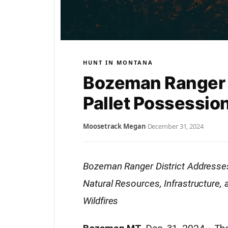
HUNT IN MONTANA
Bozeman Ranger 
Pallet Possessio
Moosetrack Megan
·
December 31, 2024
Bozeman Ranger District Addresses
Natural Resources, Infrastructure,
Wildfires