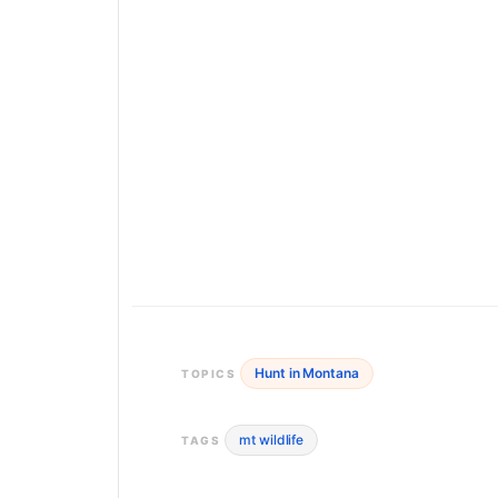
Hunt in Montana
TOPICS
mt wildlife
TAGS