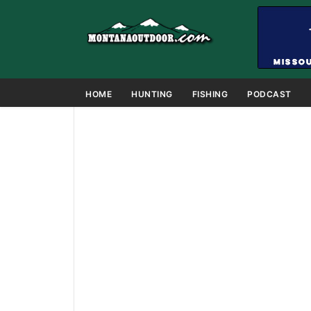
HOME
HUNTING
FISHING
PODCAST