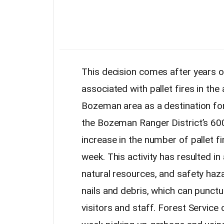
This decision comes after years 
associated with pallet fires in the
Bozeman area as a destination for 
the Bozeman Ranger District’s 600
increase in the number of pallet fi
week. This activity has resulted i
natural resources, and safety haza
nails and debris, which can punctu
visitors and staff. Forest Servic