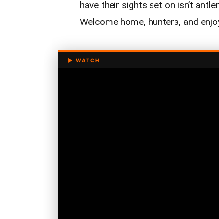
have their sights set on isn’t antl
Welcome home, hunters, and enjoy 