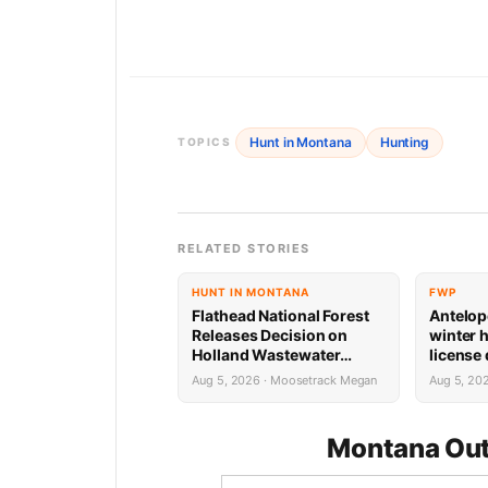
Hunt in Montana
Hunting
TOPICS
RELATED STORIES
HUNT IN MONTANA
FWP
Flathead National Forest
Antelop
Releases Decision on
winter 
Holland Wastewater
license
System Reconstruction
results
Aug 5, 2026 · Moosetrack Megan
Aug 5, 20
Montana Out