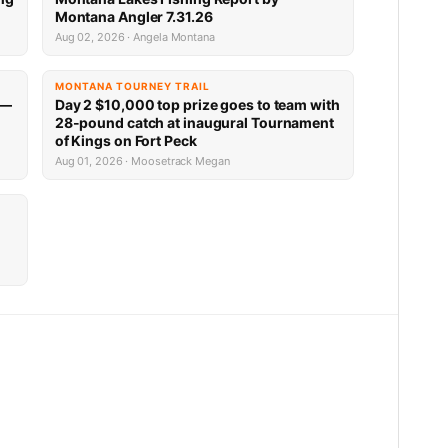
Montana Angler 7.31.26
Aug 02, 2026 · Angela Montana
MONTANA TOURNEY TRAIL
 —
Day 2 $10,000 top prize goes to team with
28-pound catch at inaugural Tournament
of Kings on Fort Peck
Aug 01, 2026 · Moosetrack Megan