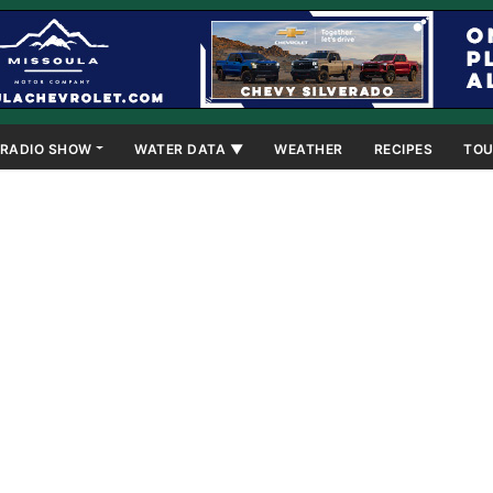
RADIO SHOW
WATER DATA ▼
WEATHER
RECIPES
TOU