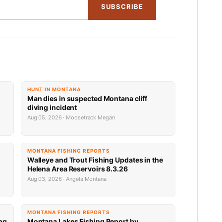
SUBSCRIBE
HUNT IN MONTANA
Man dies in suspected Montana cliff
diving incident
Aug 05, 2026 · Moosetrack Megan
MONTANA FISHING REPORTS
n
Walleye and Trout Fishing Updates in the
Helena Area Reservoirs 8.3.26
Aug 03, 2026 · Angela Montana
MONTANA FISHING REPORTS
ng
Montana Lakes Fishing Report by