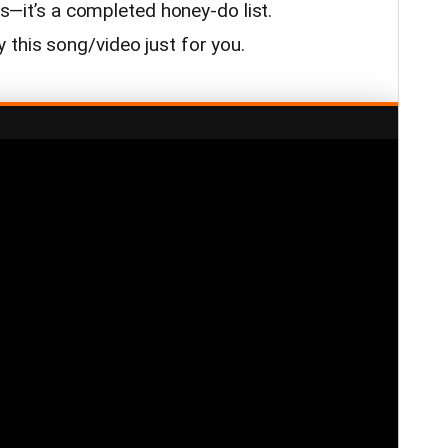
ers—it’s a completed honey-do list.
this song/video just for you.