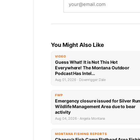
You Might Also Like
VIDEO
Guess What! It is Not This Hot
Everywhere! The Montana Outdoor
Podcast Has Intel…
Aug 01, 2026 · Downrigger Dale
FWP
Emergency closure issued for Silver Ru
Wildlife Management Area due to bear
activity
Aug 04, 2026 · Angela Montana
MONTANA FISHING REPORTS
Chancy’s Fish Camp Flathead Area Fishi