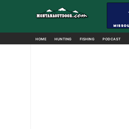
HOME
HUNTING
FISHING
PODCAST