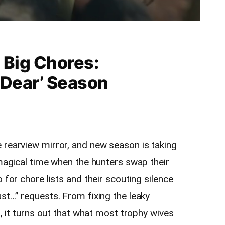
 Big Chores:
 Dear’ Season
 rearview mirror, and new season is taking
 magical time when the hunters swap their
 for chore lists and their scouting silence
st…” requests. From fixing the leaky
f, it turns out that what most trophy wives