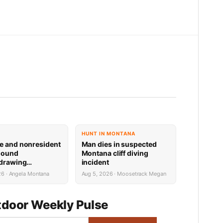
HUNT IN MONTANA
e and nonresident
Man dies in suspected
hound
Montana cliff diving
 drawing
incident
 now available
26 · Angela Montana
Aug 5, 2026 · Moosetrack Megan
door Weekly Pulse