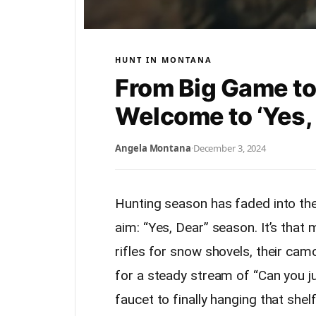
HUNT IN MONTANA
From Big Game to
Welcome to ‘Yes,
Angela Montana
·
December 3, 2024
Hunting season has faded into the
aim: “Yes, Dear” season. It’s that
rifles for snow shovels, their camo
for a steady stream of “Can you ju
faucet to finally hanging that shel