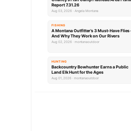
Report 7.31.26
Aug 03, 2026 · Angela Montana
FISHING
A Montana Outfitter’s 3 Must-Have Flies
And Why They Work on Our Rivers
Aug 02, 2026 · montanaoutdoor
HUNTING
Backcountry Bowhunter Earns a Public
Land Elk Hunt for the Ages
Aug 01, 2026 · montanaoutdoor