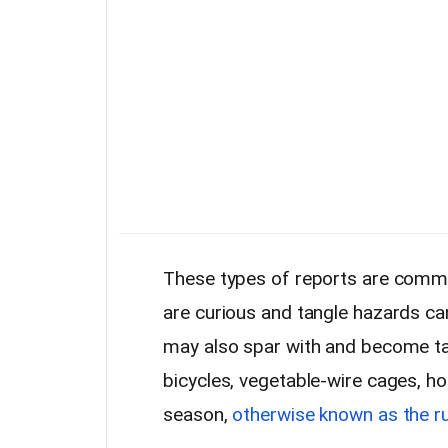
These types of reports are comm
are curious and tangle hazards ca
may also spar with and become tang
bicycles, vegetable-wire cages, h
season,
otherwise known as the r