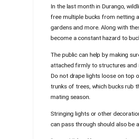
In the last month in Durango, wildl
free multiple bucks from netting 
gardens and more. Along with the
become a constant hazard to buck
The public can help by making sure
attached firmly to structures and 
Do not drape lights loose on top 
trunks of trees, which bucks rub t
mating season.
Stringing lights or other decorat
can pass through should also be a