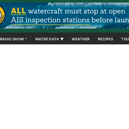
RADIO SHOW
WATER DATA ▼
WEATHER
RECIPES
TOU