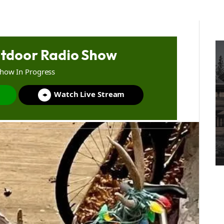
tdoor Radio Show
Show In Progress
Watch Live Stream