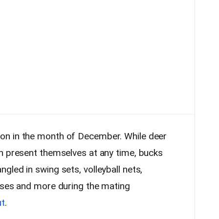
on in the month of December. While deer
n present themselves at any time, bucks
led in swing sets, volleyball nets,
oses and more during the mating
ut
.