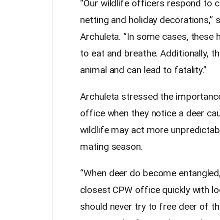
“Our wildlife officers respond to c
netting and holiday decorations,”
Archuleta. “In some cases, these 
to eat and breathe. Additionally, t
animal and can lead to fatality.”
Archuleta stressed the importance 
office when they notice a deer ca
wildlife may act more unpredictabl
mating season.
“When deer do become entangled, it
closest CPW office quickly with lo
should never try to free deer of 