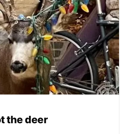
ot the deer