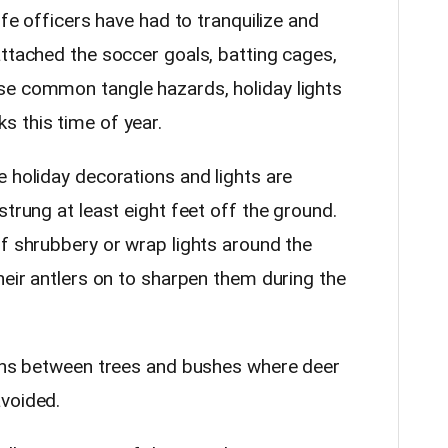
ife officers have had to tranquilize and
attached the soccer goals, batting cages,
se common tangle hazards, holiday lights
s this time of year.
 holiday decorations and lights are
strung at least eight feet off the ground.
of shrubbery or wrap lights around the
heir antlers on to sharpen them during the
ions between trees and bushes where deer
voided.