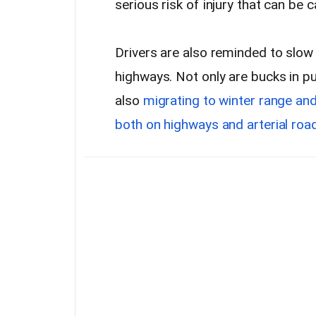
serious risk of injury that can be 
Drivers are also reminded to slow
highways. Not only are bucks in pu
also
migrating to winter range an
both on highways and arterial ro