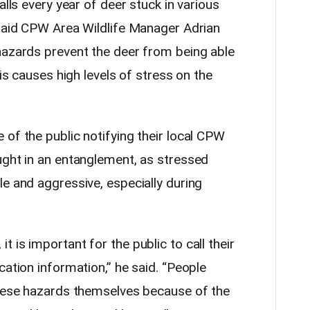
alls every year of deer stuck in various
 said CPW Area Wildlife Manager Adrian
hazards prevent the deer from being able
his causes high levels of stress on the
of the public notifying their local CPW
ught in an entanglement, as stressed
e and aggressive, especially during
 is important for the public to call their
cation information,” he said. “People
these hazards themselves because of the