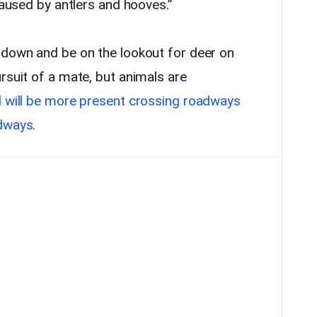
caused by antlers and hooves.”
 down and be on the lookout for deer on
rsuit of a mate, but animals are
d will be more present crossing roadways
adways
.