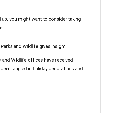
ll up, you might want to consider taking
er.
arks and Wildlife gives insight:
and Wildlife offices have received
 deer tangled in holiday decorations and