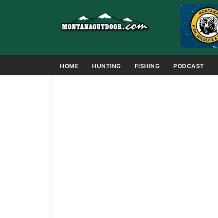
HOME
HUNTING
FISHING
PODCAST