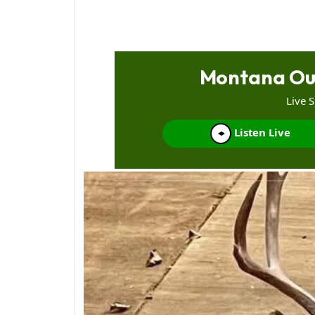
Montana Ou
Live 
Listen Live