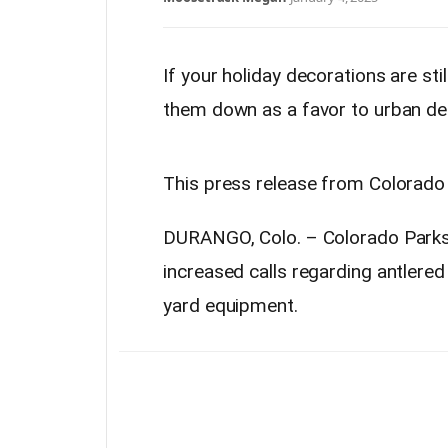
If your holiday decorations are sti
them down as a favor to urban de
This press release from Colorado P
DURANGO, Colo. – Colorado Parks 
increased calls regarding antlered
yard equipment.