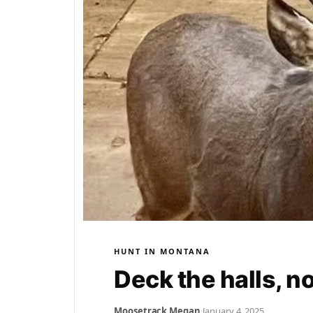
HUNT IN MONTANA
Deck the halls, n
Moosetrack Megan
·
January 4, 2025