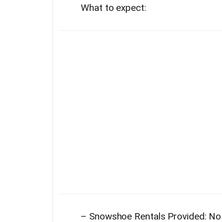
What to expect:
–
Snowshoe Rentals Provided: No 