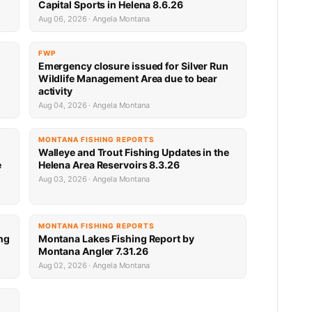
Capital Sports in Helena 8.6.26
Aug 06, 2026 · Angela Montana
FWP
Emergency closure issued for Silver Run
Wildlife Management Area due to bear
activity
Aug 04, 2026 · Angela Montana
MONTANA FISHING REPORTS
Walleye and Trout Fishing Updates in the
e
Helena Area Reservoirs 8.3.26
Aug 03, 2026 · Angela Montana
MONTANA FISHING REPORTS
ng
Montana Lakes Fishing Report by
Montana Angler 7.31.26
Aug 02, 2026 · Angela Montana