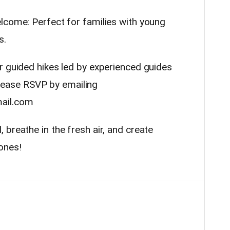
lcome: Perfect for families with young
s.
r guided hikes led by experienced guides
ease RSVP by emailing
ail.com
breathe in the fresh air, and create
ones!