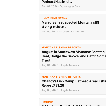
Podcast Has Intel…
Aug 01, 2026 · Downrigger Dale
HUNT IN MONTANA
Man dies in suspected Montana cliff
diving incident
Aug 05, 2026 · Moosetrack Megan
MONTANA FISHING REPORTS
August in Southwest Montana: Beat the
Heat, Dodge the Smoke, and Catch Som
Trout
Aug 04, 2026 · Angela Montana
MONTANA FISHING REPORTS
Chancy’s Fish Camp Flathead Area Fishi
Report 7.31.26
Aug 03, 2026 · Angela Montana
FISHING