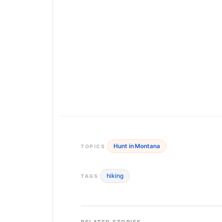
Hunt in Montana
TOPICS
hiking
TAGS