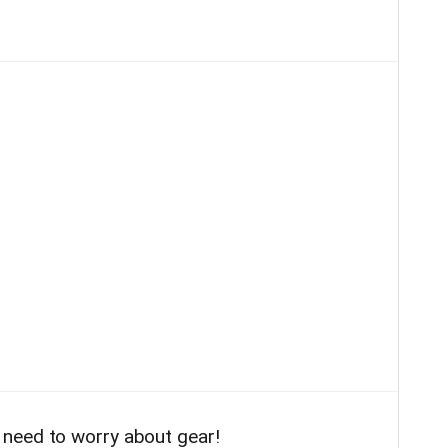
need to worry about gear!