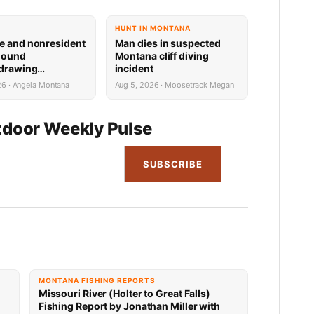
HUNT IN MONTANA
e and nonresident
Man dies in suspected
hound
Montana cliff diving
 drawing
incident
 now available
26 · Angela Montana
Aug 5, 2026 · Moosetrack Megan
door Weekly Pulse
SUBSCRIBE
MONTANA FISHING REPORTS
Missouri River (Holter to Great Falls)
Fishing Report by Jonathan Miller with