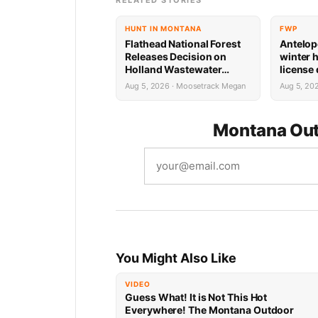
RELATED STORIES
HUNT IN MONTANA
FWP
Flathead National Forest
Antelop
Releases Decision on
winter 
Holland Wastewater
license
System Reconstruction
results
Aug 5, 2026 · Moosetrack Megan
Aug 5, 20
Montana Out
You Might Also Like
VIDEO
Guess What! It is Not This Hot
Everywhere! The Montana Outdoor