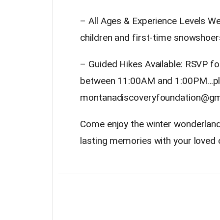
– All Ages & Experience Levels We
children and first-time snowshoer
– Guided Hikes Available: RSVP fo
between 11:00AM and 1:00PM…pl
montanadiscoveryfoundation@gm
Come enjoy the winter wonderland, 
lasting memories with your loved 