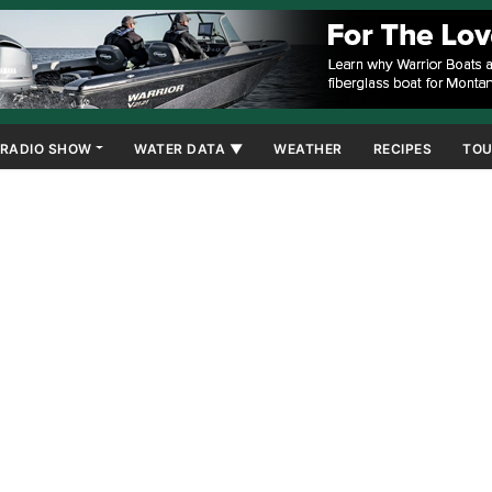
RADIO SHOW
WATER DATA ▼
WEATHER
RECIPES
TOU