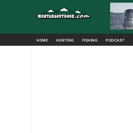
HOME
HUNTING
FISHING
PODCAST