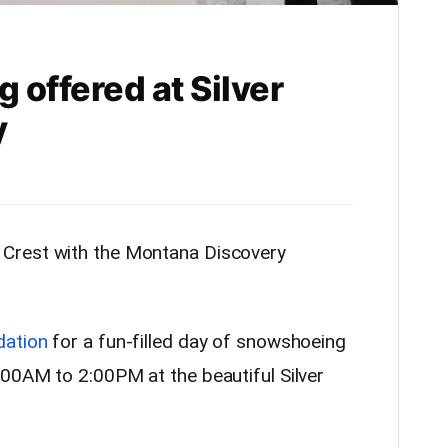
offered at Silver
y
 Crest with the Montana Discovery
dation
for a fun-filled day of snowshoeing
00AM to 2:00PM at the beautiful Silver