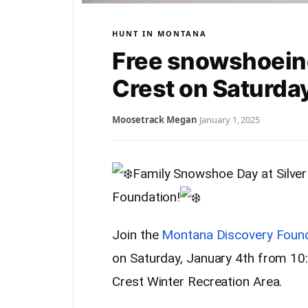
HUNT IN MONTANA
Free snowshoeing 
Crest on Saturda
Moosetrack Megan
·
January 1, 2025
Family Snowshoe Day at Silver
Foundation!
Join the
Montana Discovery Foun
on Saturday, January 4th from 10:
Crest Winter Recreation Area.