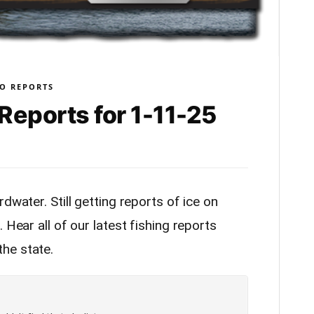
O REPORTS
Reports for 1-11-25
dwater. Still getting reports of ice on
 Hear all of our latest fishing reports
he state.