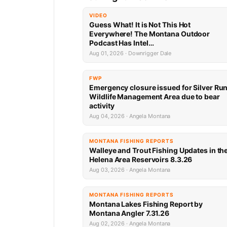
VIDEO
Guess What! It is Not This Hot
Everywhere! The Montana Outdoor
Podcast Has Intel…
Aug 01, 2026 · Downrigger Dale
FWP
Emergency closure issued for Silver Ru
Wildlife Management Area due to bear
activity
Aug 04, 2026 · Angela Montana
MONTANA FISHING REPORTS
Walleye and Trout Fishing Updates in th
Helena Area Reservoirs 8.3.26
Aug 03, 2026 · Angela Montana
MONTANA FISHING REPORTS
Montana Lakes Fishing Report by
Montana Angler 7.31.26
Aug 02, 2026 · Angela Montana