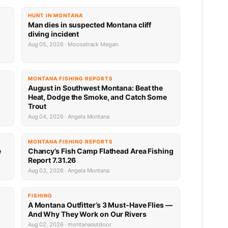
HUNT IN MONTANA
Man dies in suspected Montana cliff
diving incident
Aug 05, 2026 · Moosetrack Megan
MONTANA FISHING REPORTS
n
August in Southwest Montana: Beat the
Heat, Dodge the Smoke, and Catch Some
Trout
Aug 04, 2026 · Angela Montana
MONTANA FISHING REPORTS
e
Chancy’s Fish Camp Flathead Area Fishing
Report 7.31.26
Aug 03, 2026 · Angela Montana
FISHING
A Montana Outfitter’s 3 Must-Have Flies —
And Why They Work on Our Rivers
Aug 02, 2026 · montanaoutdoor