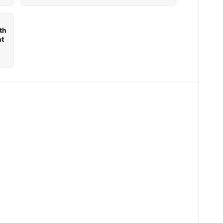
th
nt