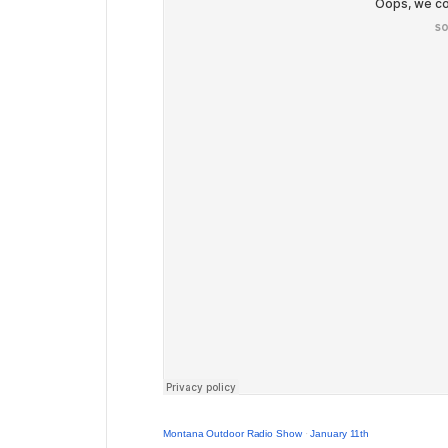
Montana Outdoor Radio Show
·
January 11th