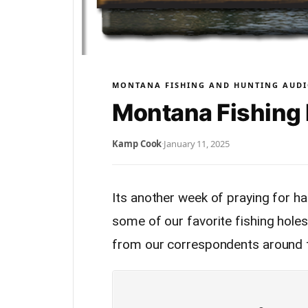
MONTANA FISHING AND HUNTING AUDI
Montana Fishing 
Kamp Cook
·
January 11, 2025
Its another week of praying for har
some of our favorite fishing holes.
from our correspondents around t