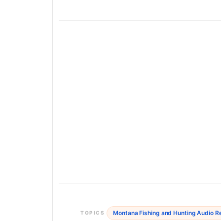
Montana Fishing and Hunting Audio R
TOPICS