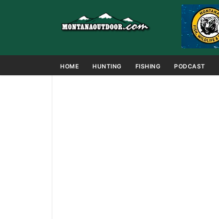
HOME
HUNTING
FISHING
PODCAST