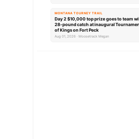
MONTANA TOURNEY TRAIL
Day 2 $10,000 top prize goes to team wi
28-pound catch at inaugural Tourname
of Kings on Fort Peck
Aug 01, 2026 · Moosetrack Megan