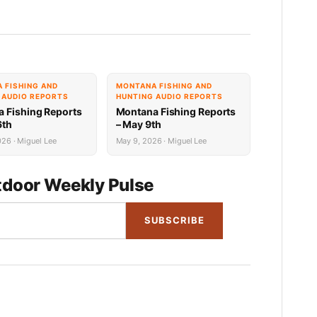
 FISHING AND
MONTANA FISHING AND
 AUDIO REPORTS
HUNTING AUDIO REPORTS
 Fishing Reports
Montana Fishing Reports
6th
– May 9th
26 · Miguel Lee
May 9, 2026 · Miguel Lee
door Weekly Pulse
SUBSCRIBE