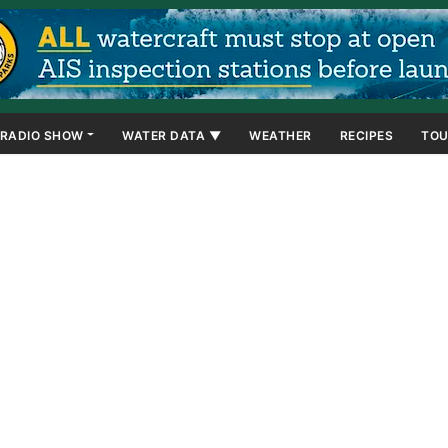
RADIO SHOW
WATER DATA ▼
WEATHER
RECIPES
TOU