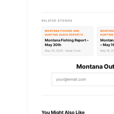
RELATED STORIES
MONTANA FISHING AND
MONTANA
HUNTING AUDIO REPORTS
HUNTING
Montana Fishing Report –
Montana
May 30th
– May 1
May 30, 2026 · Kamp Cook
May 16, 20
Montana Out
You Might Also Like