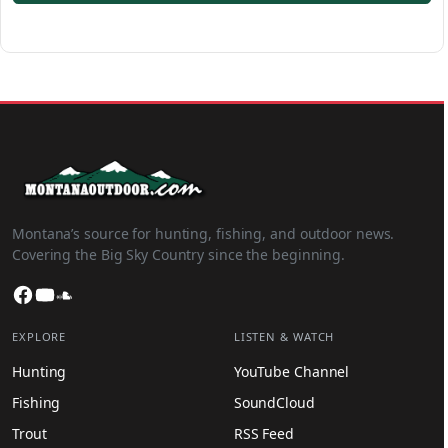
Montana’s source for hunting, fishing, and outdoor news.
Covering the Big Sky Country since the beginning.
Facebook
YouTube
SoundCloud
EXPLORE
LISTEN & WATCH
Hunting
YouTube Channel
Fishing
SoundCloud
Trout
RSS Feed