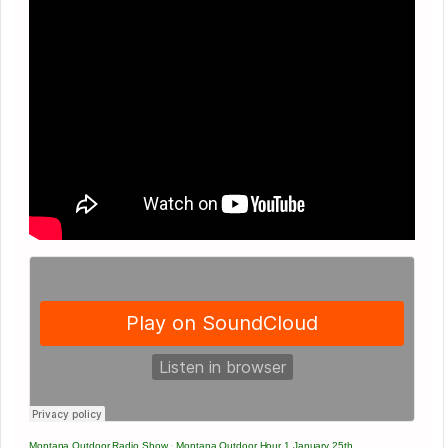
Montana Outdoor Radio Show
·
Montana Outdoor Hour 1 January 25th