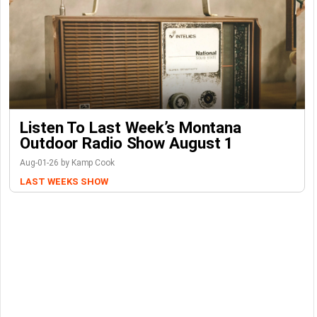
Listen To Last Week’s Montana
Outdoor Radio Show August 1
Aug-01-26 by Kamp Cook
LAST WEEKS SHOW