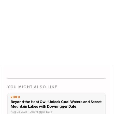
YOU MIGHT ALSO LIKE
VIDEO
Beyond the Hoot Owl: Unlock Cool Waters and Secret
Mountain Lakes with Downrigger Dale
Aug 08, 2026 · Downrigger Dale