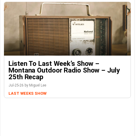
Listen To Last Week’s Show –
Montana Outdoor Radio Show – July
25th Recap
Jul-25-26 by Miguel Lee
LAST WEEKS SHOW