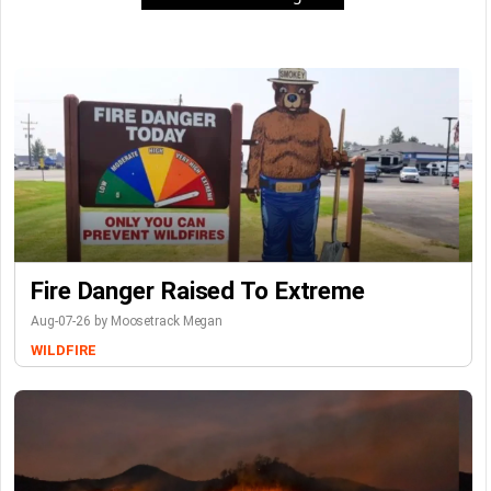
Fire Danger Raised To Extreme
Aug-07-26 by Moosetrack Megan
WILDFIRE