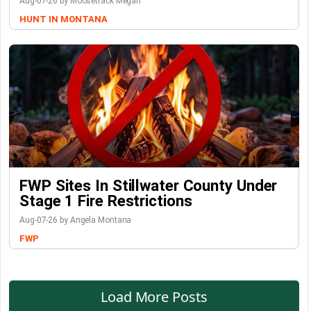
Aug-07-26 by Moosetrack Megan
HUNT IN MONTANA
FWP Sites In Stillwater County Under
Stage 1 Fire Restrictions
Aug-07-26 by Angela Montana
FWP
Load More Posts