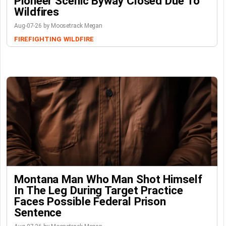
Pioneer Scenic Byway Closed Due To
Wildfires
Aug-07-26 by Moosetrack Megan
FIREFIGHTING
WILDFIRE
Montana Man Who Man Shot Himself
In The Leg During Target Practice
Faces Possible Federal Prison
Sentence