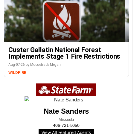
Custer Gallatin National Forest
Implements Stage 1 Fire Restrictions
Aug-07-26 by Moosetrack Megan
WILDFIRE
Nate Sanders
Missoula
406-721-5050
View All Featured Agents