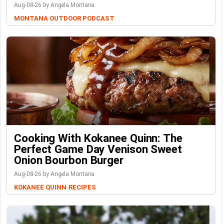
Aug-08-26 by Angela Montana
MONTANA OUTDOOR PODCAST
Cooking With Kokanee Quinn: The
Perfect Game Day Venison Sweet
Onion Bourbon Burger
Aug-08-26 by Angela Montana
KOKANEE QUINN
RECIPES