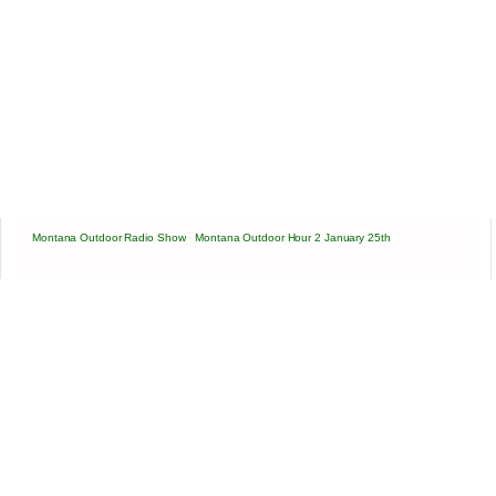
Montana Outdoor Radio Show
·
Montana Outdoor Hour 2 January 25th