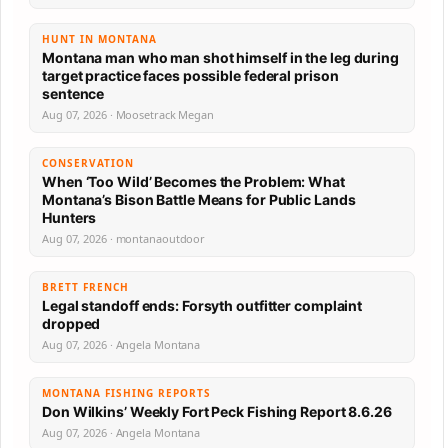
HUNT IN MONTANA
Montana man who man shot himself in the leg during
target practice faces possible federal prison
sentence
Aug 07, 2026 · Moosetrack Megan
CONSERVATION
When ‘Too Wild’ Becomes the Problem: What
Montana’s Bison Battle Means for Public Lands
Hunters
Aug 07, 2026 · montanaoutdoor
BRETT FRENCH
Legal standoff ends: Forsyth outfitter complaint
dropped
Aug 07, 2026 · Angela Montana
MONTANA FISHING REPORTS
Don Wilkins’ Weekly Fort Peck Fishing Report 8.6.26
Aug 07, 2026 · Angela Montana