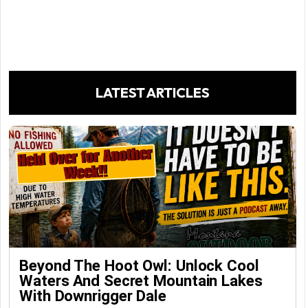
LATEST ARTICLES
Beyond The Hoot Owl: Unlock Cool
Waters And Secret Mountain Lakes
With Downrigger Dale