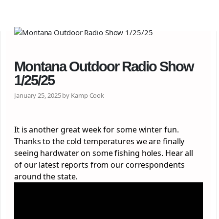
Montana Outdoor Radio Show
1/25/25
January 25, 2025 by Kamp Cook
It is another great week for some winter fun.
Thanks to the cold temperatures we are finally
seeing hardwater on some fishing holes. Hear all
of our latest reports from our correspondents
around the state.