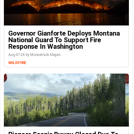
Governor Gianforte Deploys Montana
National Guard To Support Fire
Response In Washington
Aug-07-26 by Moosetrack Megan
WILDFIRE