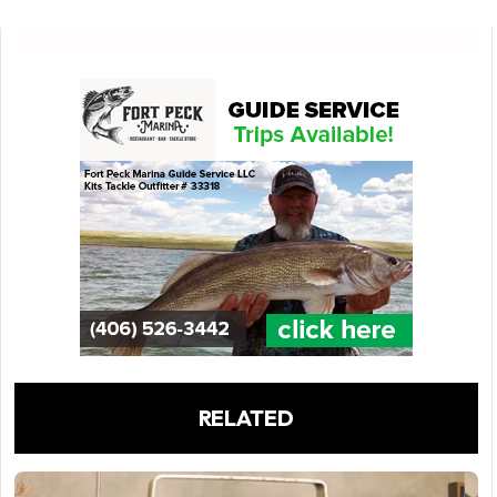
RELATED