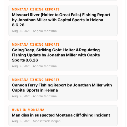
MONTANA FISHING REPORTS
Missouri River (Holter to Great Falls) Fishing Report
by Jonathan Miller with Capital Sports in Helena
8.6.26
Aug 06, 2026 · Angela Montana
MONTANA FISHING REPORTS
Going Deep, Striking Gold: Holter & Regulating
Fishing Update by Jonathan Miller with Capital
Sports 8.6.26
Aug 06, 2026 · Angela Montana
MONTANA FISHING REPORTS
Canyon Ferry Fishing Report by Jonathan Miller with
Capital Sports in Helena
Aug 06, 2026 · Angela Montana
HUNT IN MONTANA
Man dies in suspected Montana cliff diving incident
Aug 05, 2026 · Moosetrack Megan