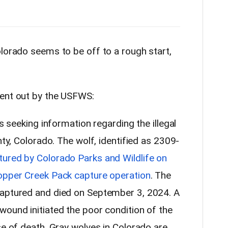
olorado seems to be off to a rough start,
sent out by the USFWS:
is seeking information regarding the illegal
nty, Colorado. The wolf, identified as 2309-
tured by Colorado Parks and Wildlife on
Copper Creek Pack capture operation
. The
captured and died on September 3, 2024. A
wound initiated the poor condition of the
se of death. Gray wolves in Colorado are