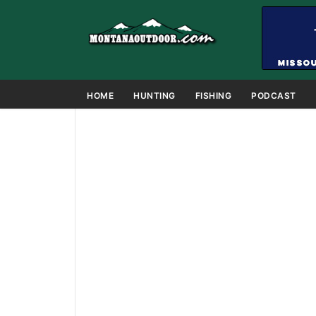
HOME
HUNTING
FISHING
PODCAST