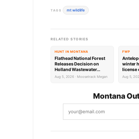
mt wildlife
TAGS
RELATED STORIES
HUNT IN MONTANA
FWP
Flathead National Forest
Antelop
Releases Decision on
winter 
Holland Wastewater
license
System Reconstruction
results
Aug 5, 2026 · Moosetrack Megan
Aug 5, 20
Montana Out