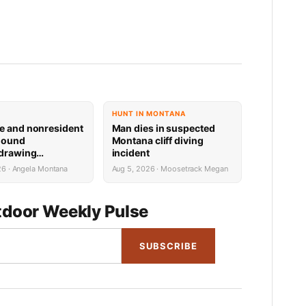
HUNT IN MONTANA
e and nonresident
Man dies in suspected
hound
Montana cliff diving
 drawing
incident
 now available
26 · Angela Montana
Aug 5, 2026 · Moosetrack Megan
door Weekly Pulse
SUBSCRIBE