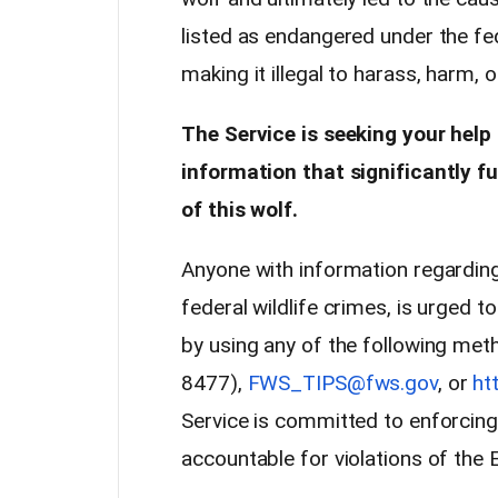
listed as endangered under the fe
making it illegal to harass, harm, o
The Service is seeking your help
information that significantly fu
of this wolf.
Anyone with information regarding 
federal wildlife crimes, is urged to
by using any of the following me
8477),
FWS_TIPS@fws.gov
, or
ht
Service is committed to enforcing 
accountable for violations of the 