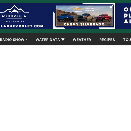
RADIO SHOW
WATER DATA ▼
WEATHER
RECIPES
TOU