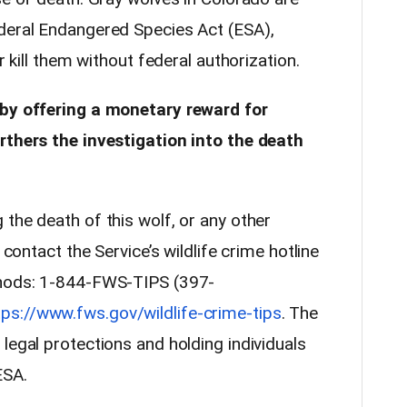
deral Endangered Species Act (ESA),
r kill them without federal authorization.
 by offering a monetary reward for
rthers the investigation into the death
the death of this wolf, or any other
 contact the Service’s wildlife crime hotline
thods: 1-844-FWS-TIPS (397-
tps://www.fws.gov/wildlife-crime-tips
. The
legal protections and holding individuals
ESA.