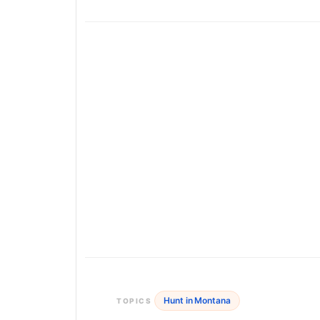
Hunt in Montana
TOPICS