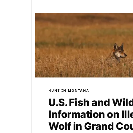
HUNT IN MONTANA
U.S. Fish and Wil
Information on Ill
Wolf in Grand Co