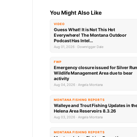
You Might Also Like
VIDEO
Guess What! It is Not This Hot
Everywhere! The Montana Outdoor
Podcast Has Intel…
Aug 01, 2026 · Downrigger Dale
FWP
Emergency closure issued for Silver Ru
Wildlife Management Area due to bear
activity
Aug 04, 2026 · Angela Montana
MONTANA FISHING REPORTS
Walleye and Trout Fishing Updates in th
Helena Area Reservoirs 8.3.26
Aug 03, 2026 · Angela Montana
MONTANA FISHING REPORTS