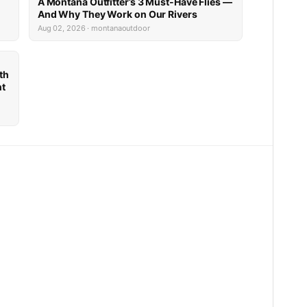
A Montana Outfitter’s 3 Must-Have Flies —
And Why They Work on Our Rivers
Aug 02, 2026 · montanaoutdoor
th
nt