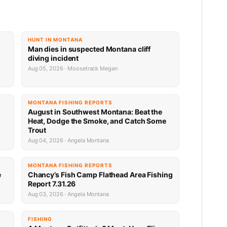
HUNT IN MONTANA
Man dies in suspected Montana cliff
diving incident
Aug 05, 2026 · Moosetrack Megan
MONTANA FISHING REPORTS
n
August in Southwest Montana: Beat the
Heat, Dodge the Smoke, and Catch Some
Trout
Aug 04, 2026 · Angela Montana
MONTANA FISHING REPORTS
e
Chancy’s Fish Camp Flathead Area Fishing
Report 7.31.26
Aug 03, 2026 · Angela Montana
FISHING