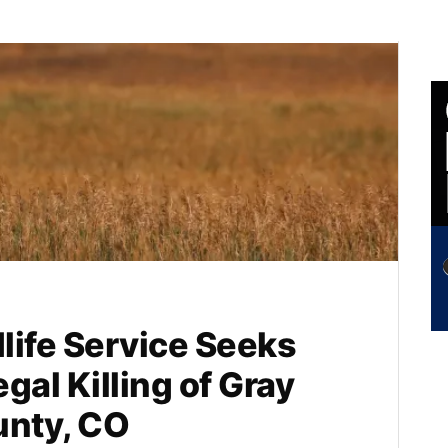
dlife Service Seeks
egal Killing of Gray
unty, CO