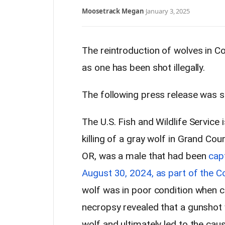
Moosetrack Megan
·
January 3, 2025
The reintroduction of wolves in C
as one has been shot illegally.
The following press release was 
The U.S. Fish and Wildlife Service 
killing of a gray wolf in Grand Cou
OR, was a male that had been
cap
August 30, 2024, as part of the 
wolf was in poor condition when 
necropsy revealed that a gunshot 
wolf and ultimately led to the cau