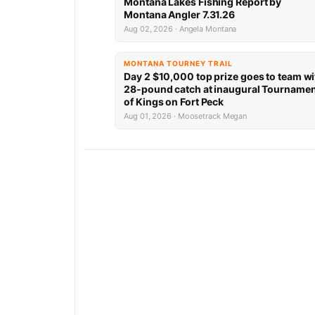
Montana Lakes Fishing Report by
Montana Angler 7.31.26
Aug 02, 2026 · Angela Montana
MONTANA TOURNEY TRAIL
Day 2 $10,000 top prize goes to team wi
28-pound catch at inaugural Tourname
of Kings on Fort Peck
Aug 01, 2026 · Moosetrack Megan