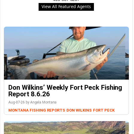
View All Featured Agents
Don Wilkins’ Weekly Fort Peck Fishing
Report 8.6.26
Aug-07-26 by Angela Montana
MONTANA FISHING REPORTS
DON WILKINS
FORT PECK