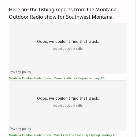
Here are the fishing reports from the Montana
Outdoor Radio show for Southwest Montana.
Montana Outdoor Radio Show
·
Garrett Ostler Ice Report January 4th
Montana Outdoor Radio Show
·
Mike From The Stone Fly Flyshop January 4th