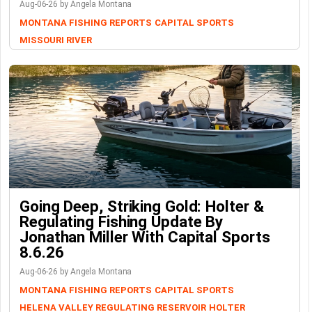
Aug-06-26 by Angela Montana
MONTANA FISHING REPORTS
CAPITAL SPORTS
MISSOURI RIVER
Going Deep, Striking Gold: Holter &
Regulating Fishing Update By
Jonathan Miller With Capital Sports
8.6.26
Aug-06-26 by Angela Montana
MONTANA FISHING REPORTS
CAPITAL SPORTS
HELENA VALLEY REGULATING RESERVOIR
HOLTER