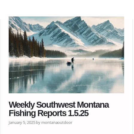
Weekly Southwest Montana
Fishing Reports 1.5.25
January 5, 2025 by montanaoutdoor