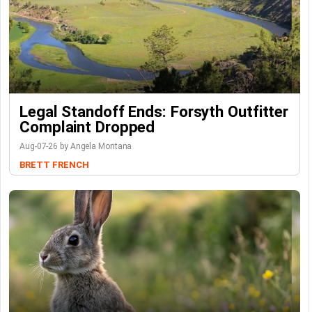
Legal Standoff Ends: Forsyth Outfitter
Complaint Dropped
Aug-07-26 by Angela Montana
BRETT FRENCH