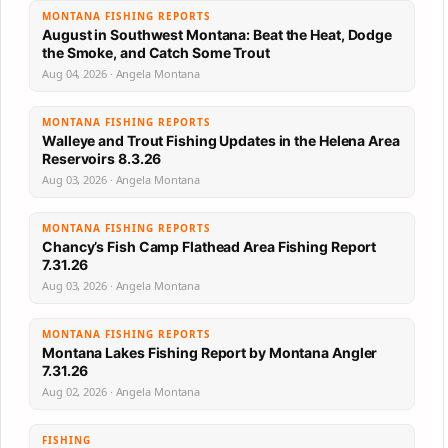
MONTANA FISHING REPORTS
August in Southwest Montana: Beat the Heat, Dodge
the Smoke, and Catch Some Trout
Aug 04, 2026 · Angela Montana
MONTANA FISHING REPORTS
Walleye and Trout Fishing Updates in the Helena Area
Reservoirs 8.3.26
Aug 03, 2026 · Angela Montana
MONTANA FISHING REPORTS
Chancy’s Fish Camp Flathead Area Fishing Report
7.31.26
Aug 03, 2026 · Angela Montana
MONTANA FISHING REPORTS
Montana Lakes Fishing Report by Montana Angler
7.31.26
Aug 02, 2026 · Angela Montana
FISHING