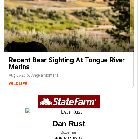
Recent Bear Sighting At Tongue River
Marina
Aug-07-26 by Angela Montana
WILDLIFE
Dan Rust
Bozeman
406-587-8287