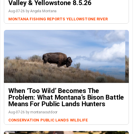
Valley & Yellowstone 8.5.26
Aug-07-26 by Angela Montana
MONTANA FISHING REPORTS
YELLOWSTONE RIVER
When ‘Too Wild’ Becomes The
Problem: What Montana’s Bison Battle
Means For Public Lands Hunters
Aug-07-26 by montanaoutdoor
CONSERVATION
PUBLIC LANDS
WILDLIFE