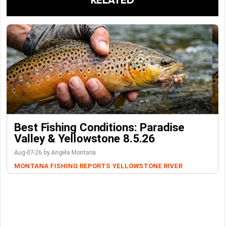
Best Fishing Conditions: Paradise
Valley & Yellowstone 8.5.26
Aug-07-26 by Angela Montana
MONTANA FISHING REPORTS
YELLOWSTONE RIVER