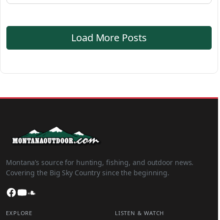
Load More Posts
Montana’s source for hunting, fishing, and outdoor news.
Covering the Big Sky Country since the beginning.
Facebook
YouTube
SoundCloud
EXPLORE
LISTEN & WATCH