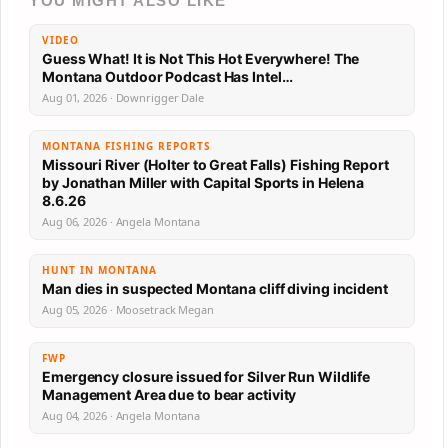
YOU MIGHT ALSO LIKE
VIDEO
Guess What! It is Not This Hot Everywhere! The
Montana Outdoor Podcast Has Intel…
Aug 01, 2026 · Downrigger Dale
MONTANA FISHING REPORTS
Missouri River (Holter to Great Falls) Fishing Report
by Jonathan Miller with Capital Sports in Helena
8.6.26
Aug 06, 2026 · Angela Montana
HUNT IN MONTANA
Man dies in suspected Montana cliff diving incident
Aug 05, 2026 · Moosetrack Megan
FWP
Emergency closure issued for Silver Run Wildlife
Management Area due to bear activity
Aug 04, 2026 · Angela Montana