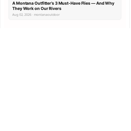
A Montana Outfitter’s 3 Must-Have Flies — And Why
They Work on Our Rivers
Aug 02, 2026 · montanaoutdoor