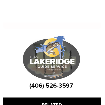
RELATED