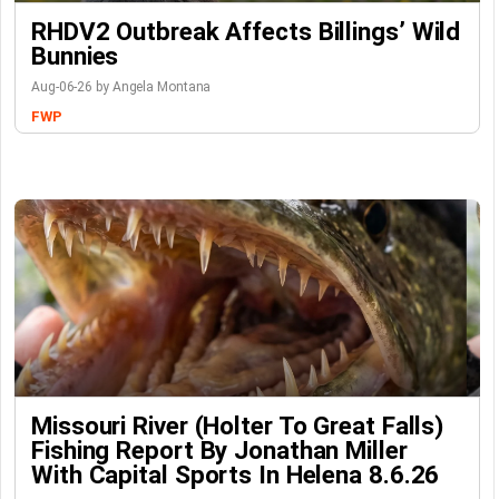
RHDV2 Outbreak Affects Billings’ Wild
Bunnies
Aug-06-26 by Angela Montana
FWP
Missouri River (Holter To Great Falls)
Fishing Report By Jonathan Miller
With Capital Sports In Helena 8.6.26