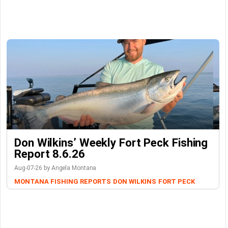
Don Wilkins’ Weekly Fort Peck Fishing
Report 8.6.26
Aug-07-26 by Angela Montana
MONTANA FISHING REPORTS
DON WILKINS
FORT PECK