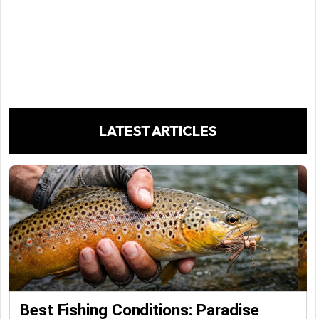
LATEST ARTICLES
Best Fishing Conditions: Paradise