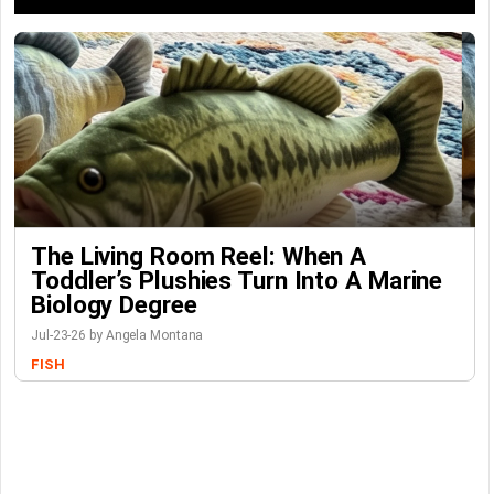
The Living Room Reel: When A
Toddler’s Plushies Turn Into A Marine
Biology Degree
Jul-23-26 by Angela Montana
FISH