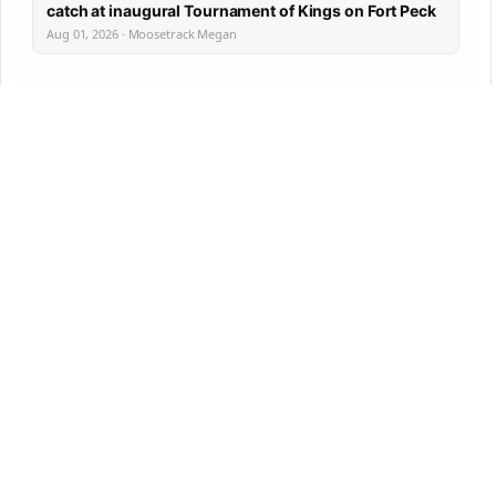
catch at inaugural Tournament of Kings on Fort Peck
Aug 01, 2026 · Moosetrack Megan