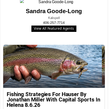
Sandra Goode-Long
Kalispell
406-257-7714
View All Featured Agents
Fishing Strategies For Hauser By
Jonathan Miller With Capital Sports In
Helena 8.6.26