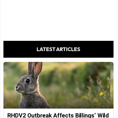
LATEST ARTICLES
RHDV2 Outbreak Affects Billings’ Wild