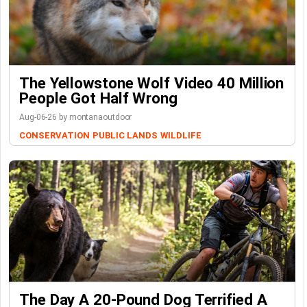
The Yellowstone Wolf Video 40 Million
People Got Half Wrong
Aug-06-26 by montanaoutdoor
CONSERVATION
PUBLIC LANDS
WILDLIFE
The Day A 20-Pound Dog Terrified A