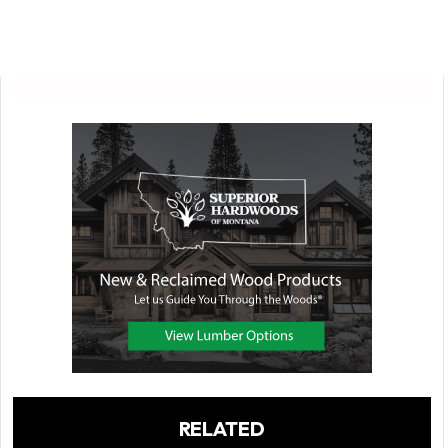
RELATED