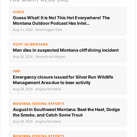
VIDEO
Guess What! It is Not This Hot Everywhere! The
Montana Outdoor Podcast Has Intel…
Aug 01, 2026 · Downrigger Dale
HUNT IN MONTANA
Man dies in suspected Montana cliff diving incident
Aug 05, 2026 · Moosetrack Megan
FWP
Emergency closure issued for Silver Run Wildlife
Management Area due to bear activity
Aug 04, 2026 · Angela Montana
MONTANA FISHING REPORTS
August in Southwest Montana: Beat the Heat, Dodge
the Smoke, and Catch Some Trout
Aug 04, 2026 · Angela Montana
MONTANA FISHING REPORTS