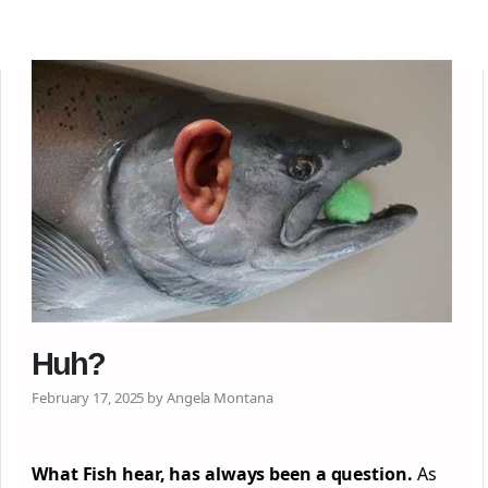
Huh?
February 17, 2025 by Angela Montana
What Fish hear, has always been a question.
As