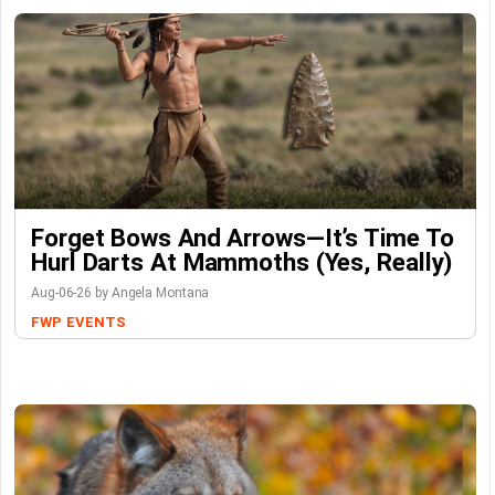
Forget Bows And Arrows—It’s Time To
Hurl Darts At Mammoths (Yes, Really)
Aug-06-26 by Angela Montana
FWP
EVENTS