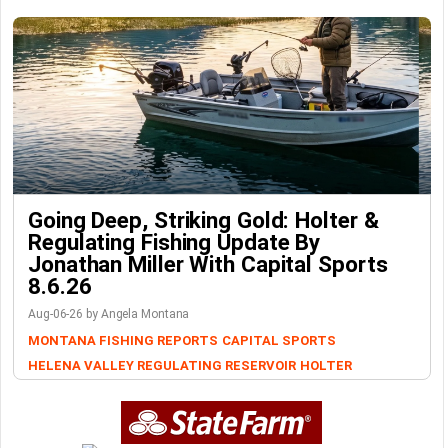
Going Deep, Striking Gold: Holter &
Regulating Fishing Update By
Jonathan Miller With Capital Sports
8.6.26
Aug-06-26 by Angela Montana
MONTANA FISHING REPORTS
CAPITAL SPORTS
HELENA VALLEY REGULATING RESERVOIR
HOLTER