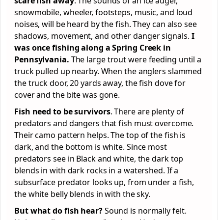
scare fish away
. The sounds of an ice auger,
snowmobile, wheeler, footsteps, music, and loud
noises, will be heard by the fish. They can also see
shadows, movement, and other danger signals.
I
was once fishing along a Spring Creek in
Pennsylvania.
The large trout were feeding until a
truck pulled up nearby. When the anglers slammed
the truck door, 20 yards away, the fish dove for
cover and the bite was gone.
Fish need to be survivors
. There are plenty of
predators and dangers that fish must overcome.
Their camo pattern helps. The top of the fish is
dark, and the bottom is white. Since most
predators see in Black and white, the dark top
blends in with dark rocks in a watershed. If a
subsurface predator looks up, from under a fish,
the white belly blends in with the sky.
But what do fish hear?
Sound is normally felt.