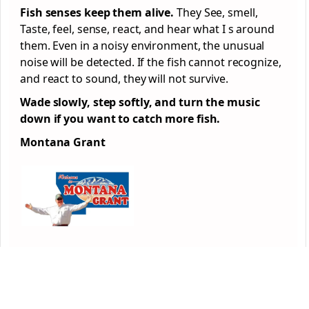
Fish senses keep them alive.
They See, smell,
Taste, feel, sense, react, and hear what I s around
them. Even in a noisy environment, the unusual
noise will be detected. If the fish cannot recognize,
and react to sound, they will not survive.
Wade slowly, step softly, and turn the music
down if you want to catch more fish.
Montana Grant