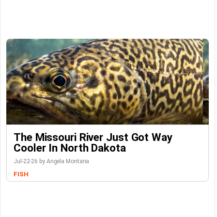
The Missouri River Just Got Way
Cooler In North Dakota
Jul-22-26 by Angela Montana
FISH