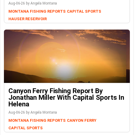
Aug-06-26 by Angela Montana
MONTANA FISHING REPORTS
CAPITAL SPORTS
HAUSER RESERVOIR
Canyon Ferry Fishing Report By
Jonathan Miller With Capital Sports In
Helena
Aug-06-26 by Angela Montana
MONTANA FISHING REPORTS
CANYON FERRY
CAPITAL SPORTS