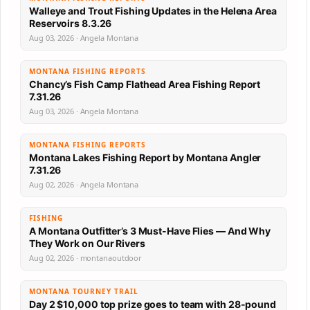
Walleye and Trout Fishing Updates in the Helena Area
Reservoirs 8.3.26
Aug 03, 2026 · Angela Montana
MONTANA FISHING REPORTS
Chancy’s Fish Camp Flathead Area Fishing Report
7.31.26
Aug 03, 2026 · Angela Montana
MONTANA FISHING REPORTS
Montana Lakes Fishing Report by Montana Angler
7.31.26
Aug 02, 2026 · Angela Montana
FISHING
A Montana Outfitter’s 3 Must-Have Flies — And Why
They Work on Our Rivers
Aug 02, 2026 · montanaoutdoor
MONTANA TOURNEY TRAIL
Day 2 $10,000 top prize goes to team with 28-pound