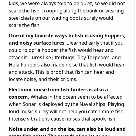
kids, we were always told to be quiet, so we did not
scare the fish. Trooping along the bank or wearing
steel cleats on our wading boots surely would
scare the fish.
One of my favorite ways to fish is using hoppers,
and noisy surface lures.
I learned early that if you
could “plop” a hopper, the fish would hear and
attack it. Lures like Jitterbugs, Tiny Torpedo’s, and
Hula Poppers also made noise that fish would hear
and attack. This is proof that fish can hear and
locate noise, and their origins.
Electronic noise from fish finders is also a
concern.
Whales in the ocean seem to be affected
when Sonar is deployed by the Naval ships. Playing
loud music surely will not help you catch more fish.
Intense vibrations cause noises that spook fish.
Noise under, and on the ice, can also be loud and