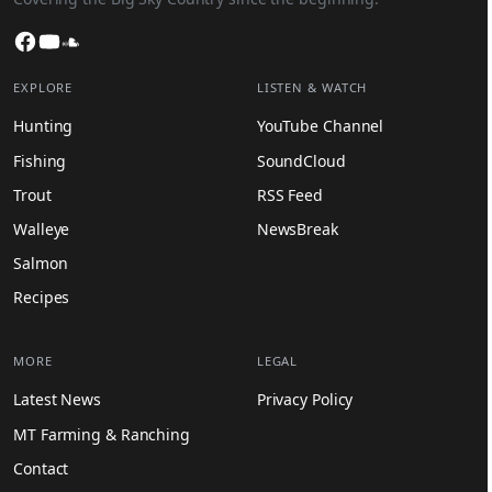
Facebook
YouTube
SoundCloud
EXPLORE
LISTEN & WATCH
Hunting
YouTube Channel
Fishing
SoundCloud
Trout
RSS Feed
Walleye
NewsBreak
Salmon
Recipes
MORE
LEGAL
Latest News
Privacy Policy
MT Farming & Ranching
Contact