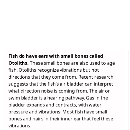
Fish do have ears with small bones called
Otoliths.
These small bones are also used to age
fish. Otoliths recognize vibrations but not
directions that they come from. Recent research
suggests that the fish’s air bladder can interpret
what direction noise is coming from. The air or
swim bladder is a hearing pathway. Gas in the
bladder expands and contracts, with water
pressure and vibrations. Most fish have small
bones and hairs in their inner ear that feel these
vibrations.