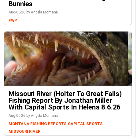
Bunnies
Aug-06-26 by Angela Montana
FWP
Missouri River (Holter To Great Falls)
Fishing Report By Jonathan Miller
With Capital Sports In Helena 8.6.26
Aug-06-26 by Angela Montana
MONTANA FISHING REPORTS
CAPITAL SPORTS
MISSOURI RIVER