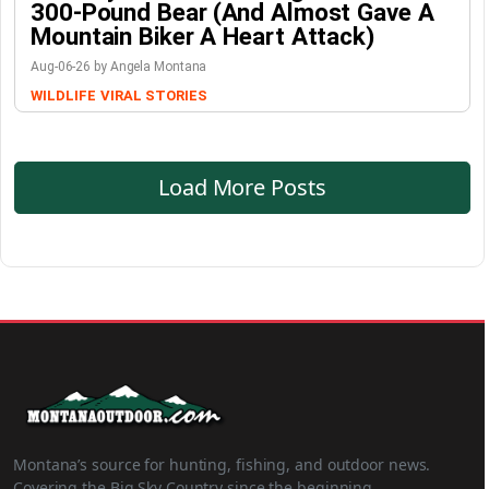
300-Pound Bear (And Almost Gave A
Mountain Biker A Heart Attack)
Aug-06-26 by Angela Montana
WILDLIFE
VIRAL STORIES
Load More Posts
Montana’s source for hunting, fishing, and outdoor news.
Covering the Big Sky Country since the beginning.