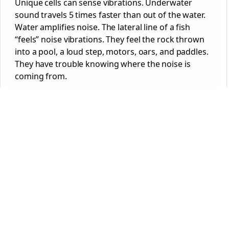
Unique cells can sense vibrations. Underwater
sound travels 5 times faster than out of the water.
Water amplifies noise. The lateral line of a fish
“feels” noise vibrations. They feel the rock thrown
into a pool, a loud step, motors, oars, and paddles.
They have trouble knowing where the noise is
coming from.