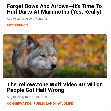
Forget Bows And Arrows—It’s Time To
Hurl Darts At Mammoths (Yes, Really)
Aug-06-26 by Angela Montana
FWP
EVENTS
The Yellowstone Wolf Video 40 Million
People Got Half Wrong
Aug-06-26 by montanaoutdoor
CONSERVATION
PUBLIC LANDS
WILDLIFE