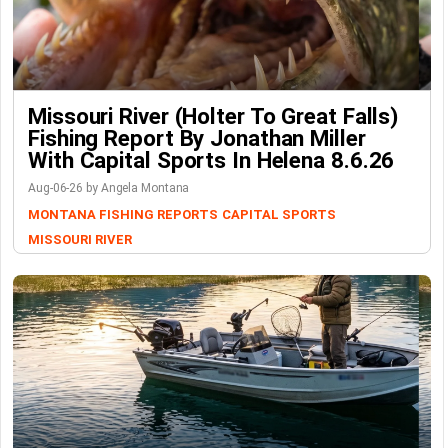
Missouri River (Holter To Great Falls)
Fishing Report By Jonathan Miller
With Capital Sports In Helena 8.6.26
Aug-06-26 by Angela Montana
MONTANA FISHING REPORTS
CAPITAL SPORTS
MISSOURI RIVER