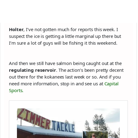
Holter
, I’ve not gotten much for reports this week. I
suspect the ice is getting a little marginal up there but
I’m sure a lot of guys will be fishing it this weekend.
And then we still have salmon being caught out at the
regulating reservoir
. The action’s been pretty decent
out there for the kokanees last week or so. And if you
need more information, stop in and see us at
Capital
Sports.