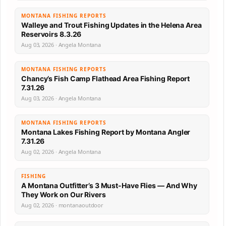
MONTANA FISHING REPORTS
Walleye and Trout Fishing Updates in the Helena Area
Reservoirs 8.3.26
Aug 03, 2026 · Angela Montana
MONTANA FISHING REPORTS
Chancy’s Fish Camp Flathead Area Fishing Report
7.31.26
Aug 03, 2026 · Angela Montana
MONTANA FISHING REPORTS
Montana Lakes Fishing Report by Montana Angler
7.31.26
Aug 02, 2026 · Angela Montana
FISHING
A Montana Outfitter’s 3 Must-Have Flies — And Why
They Work on Our Rivers
Aug 02, 2026 · montanaoutdoor