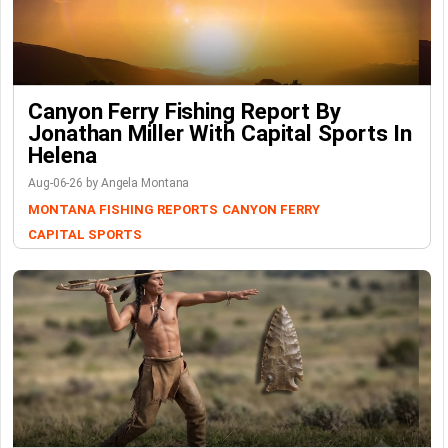
Canyon Ferry Fishing Report By
Jonathan Miller With Capital Sports In
Helena
Aug-06-26 by Angela Montana
MONTANA FISHING REPORTS
CANYON FERRY
CAPITAL SPORTS