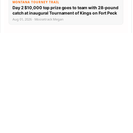
MONTANA TOURNEY TRAIL
Day 2 $10,000 top prize goes to team with 28-pound
catch at inaugural Tournament of Kings on Fort Peck
Aug 01, 2026 · Moosetrack Megan