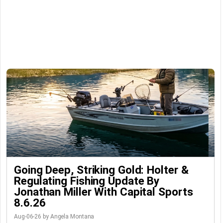
Going Deep, Striking Gold: Holter &
Regulating Fishing Update By
Jonathan Miller With Capital Sports
8.6.26
Aug-06-26 by Angela Montana