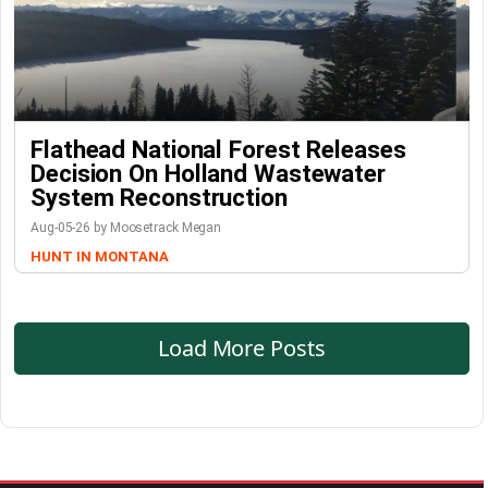
Flathead National Forest Releases
Decision On Holland Wastewater
System Reconstruction
Aug-05-26 by Moosetrack Megan
HUNT IN MONTANA
Load More Posts