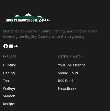
Montana’s source for hunting, fishing, and outdoor news.
Covering the Big Sky Country since the beginning.
Facebook
YouTube
SoundCloud
EXPLORE
LISTEN & WATCH
Hunting
YouTube Channel
Fishing
SoundCloud
Trout
RSS Feed
Walleye
NewsBreak
Salmon
Recipes