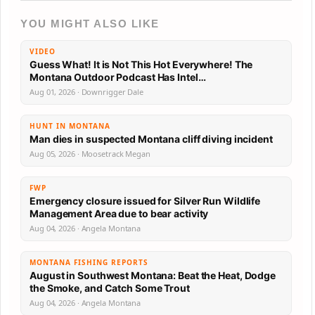
YOU MIGHT ALSO LIKE
VIDEO
Guess What! It is Not This Hot Everywhere! The
Montana Outdoor Podcast Has Intel…
Aug 01, 2026 · Downrigger Dale
HUNT IN MONTANA
Man dies in suspected Montana cliff diving incident
Aug 05, 2026 · Moosetrack Megan
FWP
Emergency closure issued for Silver Run Wildlife
Management Area due to bear activity
Aug 04, 2026 · Angela Montana
MONTANA FISHING REPORTS
August in Southwest Montana: Beat the Heat, Dodge
the Smoke, and Catch Some Trout
Aug 04, 2026 · Angela Montana