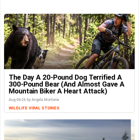
The Day A 20-Pound Dog Terrified A
300-Pound Bear (And Almost Gave A
Mountain Biker A Heart Attack)
Aug-06-26 by Angela Montana
WILDLIFE
VIRAL STORIES