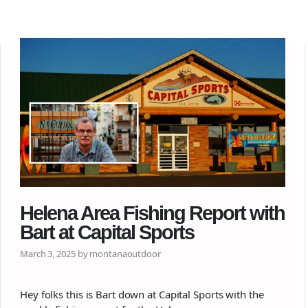
Helena Area Fishing Report with
Bart at Capital Sports
March 3, 2025 by montanaoutdoor
Hey folks this is Bart down at Capital Sports with the