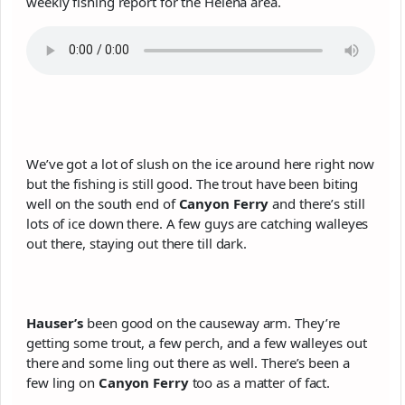
weekly fishing report for the Helena area.
We’ve got a lot of slush on the ice around here right now
but the fishing is still good. The trout have been biting
well on the south end of
Canyon Ferry
and there’s still
lots of ice down there. A few guys are catching walleyes
out there, staying out there till dark.
Hauser’s
been good on the causeway arm. They’re
getting some trout, a few perch, and a few walleyes out
there and some ling out there as well. There’s been a
few ling on
Canyon Ferry
too as a matter of fact.