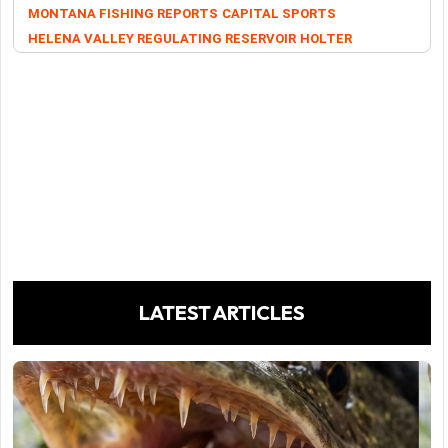
MONTANA FISHING REPORTS
CAPITAL SPORTS
HELENA VALLEY REGULATING RESERVOIR
HOLTER
LATEST ARTICLES