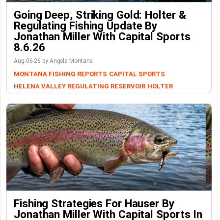
Going Deep, Striking Gold: Holter &
Regulating Fishing Update By
Jonathan Miller With Capital Sports
8.6.26
Aug-06-26 by Angela Montana
MONTANA FISHING REPORTS
CAPITAL SPORTS
HELENA VALLEY REGULATING RESERVOIR
HOLTER
Fishing Strategies For Hauser By
Jonathan Miller With Capital Sports In