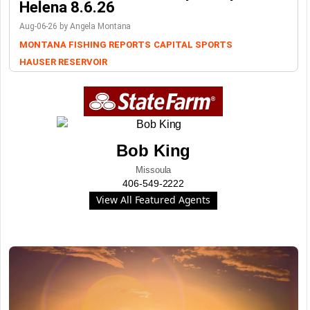
Helena 8.6.26
Aug-06-26 by Angela Montana
MONTANA FISHING REPORTS
CAPITAL SPORTS
HAUSER RESERVOIR
Bob King
Missoula
406-549-2222
View All Featured Agents