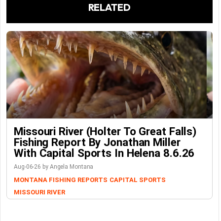
RELATED
Missouri River (Holter To Great Falls)
Fishing Report By Jonathan Miller
With Capital Sports In Helena 8.6.26
Aug-06-26 by Angela Montana
MONTANA FISHING REPORTS
CAPITAL SPORTS
MISSOURI RIVER