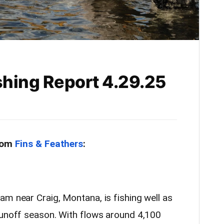
shing Report 4.29.25
from
Fins & Feathers
:
m near Craig, Montana, is fishing well as
runoff season. With flows around 4,100