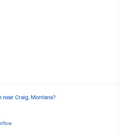
sh near Craig, Montana?