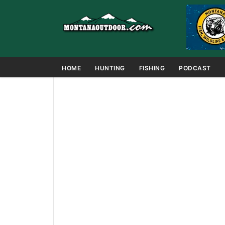
HOME
HUNTING
FISHING
PODCAST