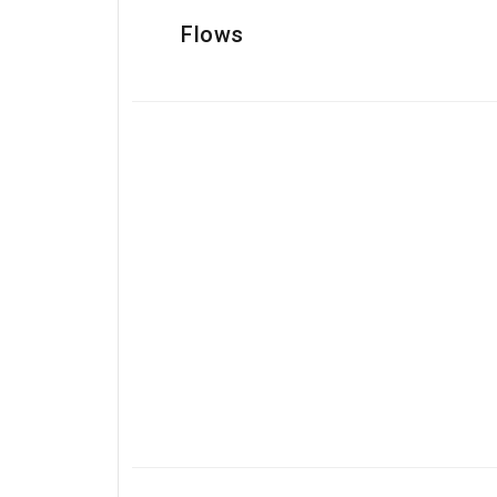
Flows