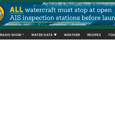
RADIO SHOW
WATER DATA ▼
WEATHER
RECIPES
TOU