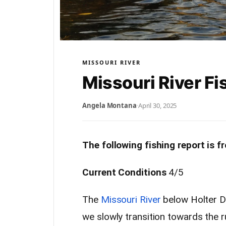
MISSOURI RIVER
Missouri River Fi
Angela Montana
·
April 30, 2025
The following fishing report is 
Current Conditions
4/5
The
Missouri River
below Holter Da
we slowly transition towards the 