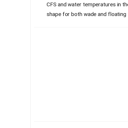
CFS and water temperatures in the u
shape for both wade and floating 