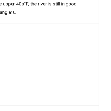
pper 40s°F, the river is still in good
anglers.