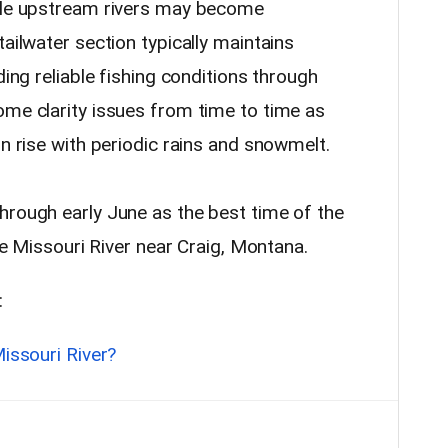
hile upstream rivers may become
tailwater section typically maintains
ding reliable fishing conditions through
ome clarity issues from time to time as
rn rise with periodic rains and snowmelt.
hrough early June as the best time of the
e Missouri River near Craig, Montana.
:
Missouri River?