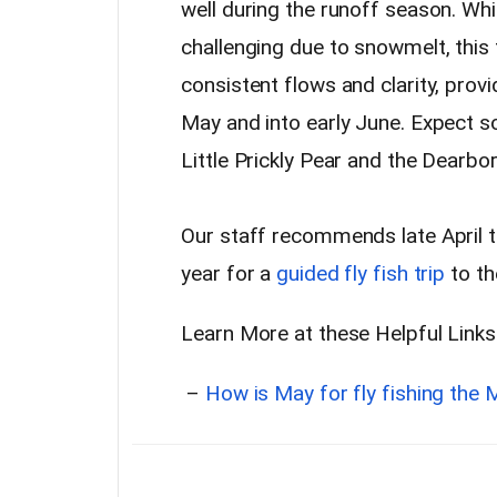
well during the runoff season. W
challenging due to snowmelt, this 
consistent flows and clarity, provi
May and into early June. Expect s
Little Prickly Pear and the Dearbo
Our staff recommends late April t
year for a
guided fly fish trip
to th
Learn More at these Helpful Links
–
How is May for fly fishing the 