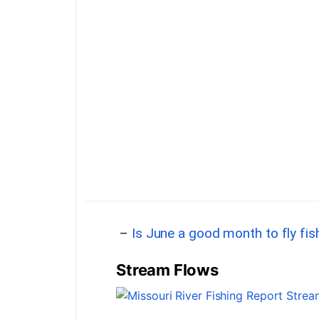
–
Is June a good month to fly fi
Stream Flows