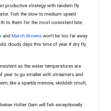
t productive strategy with tandem fly
icator. Fish the slow to medium-speed
h to them for the most consistent bite.
s
and
March Browns
won’t be too far away
d, cloudy days this time of year if dry fly
onsistent as the water temperatures are
e of year to go smaller with streamers and
em, like a sparkle minnow, skiddish smolt,
below Holter Dam will fish exceptionally