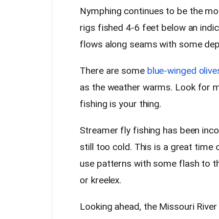
Nymphing continues to be the mos
rigs fished 4-6 feet below an ind
flows along seams with some dept
There are some
blue-winged olive
as the weather warms. Look for mil
fishing is your thing.
Streamer fly fishing has been inc
still too cold. This is a great tim
use patterns with some flash to th
or kreelex.
Looking ahead, the Missouri River 