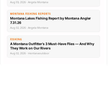
Aug 03, 2026 · Angela Montana
MONTANA FISHING REPORTS
Montana Lakes Fishing Report by Montana Angler
7.31.26
Aug 02, 2026 · Angela Montana
FISHING
A Montana Outfitter’s 3 Must-Have Flies — And Why
They Work on Our Rivers
Aug 02, 2026 · montanaoutdoor