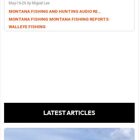
May-16-26 by Miguel Lee
MONTANA FISHING AND HUNTING AUDIO REPORTS
MONTANA FISHING
MONTANA FISHING REPORTS
WALLEYE FISHING
LATEST ARTICLES