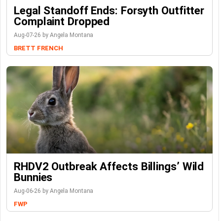
Legal Standoff Ends: Forsyth Outfitter
Complaint Dropped
Aug-07-26 by Angela Montana
BRETT FRENCH
RHDV2 Outbreak Affects Billings’ Wild
Bunnies
Aug-06-26 by Angela Montana
FWP