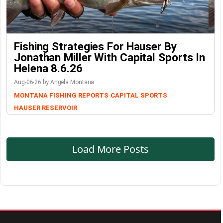
Fishing Strategies For Hauser By
Jonathan Miller With Capital Sports In
Helena 8.6.26
Aug-06-26 by Angela Montana
MONTANA FISHING REPORTS
CAPITAL SPORTS
HAUSER RESERVOIR
Load More Posts