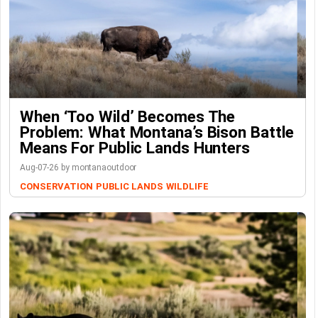
When ‘Too Wild’ Becomes The
Problem: What Montana’s Bison Battle
Means For Public Lands Hunters
Aug-07-26 by montanaoutdoor
CONSERVATION
PUBLIC LANDS
WILDLIFE