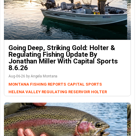
Going Deep, Striking Gold: Holter &
Regulating Fishing Update By
Jonathan Miller With Capital Sports
8.6.26
Aug-06-26 by Angela Montana
MONTANA FISHING REPORTS
CAPITAL SPORTS
HELENA VALLEY REGULATING RESERVOIR
HOLTER