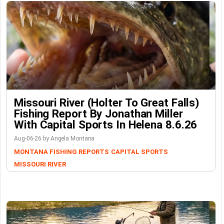
Missouri River (Holter To Great Falls)
Fishing Report By Jonathan Miller
With Capital Sports In Helena 8.6.26
Aug-06-26 by Angela Montana
MONTANA FISHING REPORTS
CAPITAL SPORTS
MISSOURI RIVER