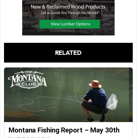
RELATED
Montana Fishing Report – May 30th