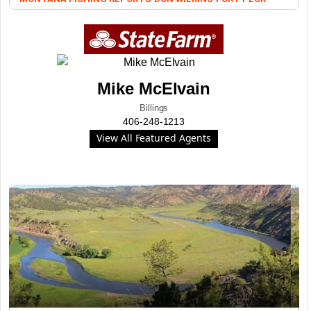
Mike McElvain
Billings
406-248-1213
View All Featured Agents