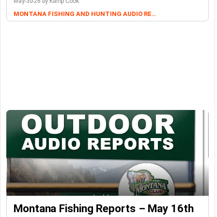
May-30-26 by Kamp Cook
MONTANA FISHING AND HUNTING AUDIO REPORTS
Montana Fishing Reports – May 16th