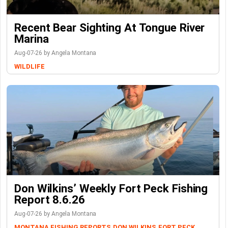
Recent Bear Sighting At Tongue River
Marina
Aug-07-26 by Angela Montana
WILDLIFE
Don Wilkins’ Weekly Fort Peck Fishing
Report 8.6.26
Aug-07-26 by Angela Montana
MONTANA FISHING REPORTS
DON WILKINS
FORT PECK