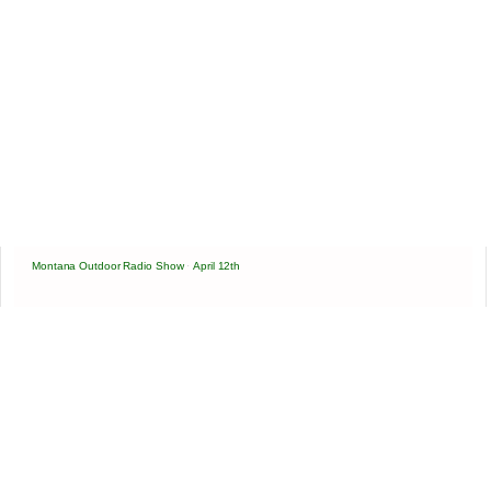
Montana Outdoor Radio Show
·
April 12th