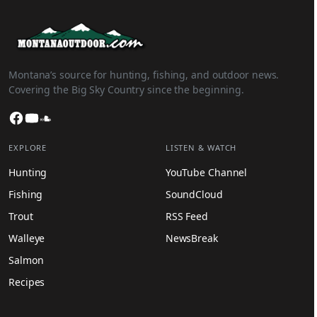
Montana’s source for hunting, fishing, and outdoor news.
Covering the Big Sky Country since the beginning.
Facebook
YouTube
SoundCloud
EXPLORE
LISTEN & WATCH
Hunting
YouTube Channel
Fishing
SoundCloud
Trout
RSS Feed
Walleye
NewsBreak
Salmon
Recipes