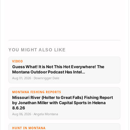
YOU MIGHT ALSO LIKE
VIDEO
Guess What! It is Not This Hot Everywhere! The
Montana Outdoor Podcast Has Intel…
Aug 01, 2026 · Downrigger Dale
MONTANA FISHING REPORTS
Missouri River (Holter to Great Falls) Fishing Report
by Jonathan Miller with Capital Sports in Helena
8.6.26
Aug 06, 2026 · Angela Montana
HUNT IN MONTANA