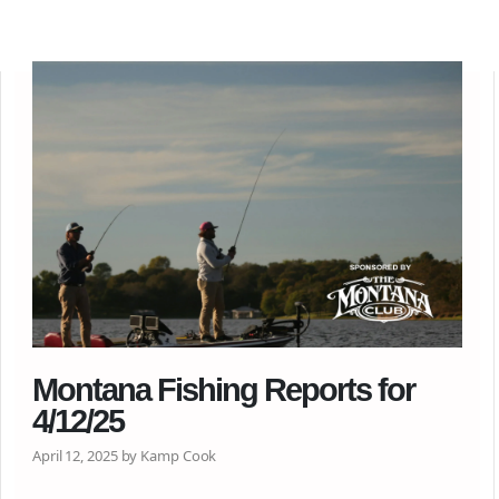
Montana Fishing Reports for
4/12/25
April 12, 2025 by Kamp Cook