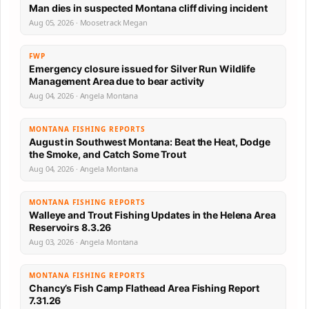
Man dies in suspected Montana cliff diving incident
Aug 05, 2026 · Moosetrack Megan
FWP
Emergency closure issued for Silver Run Wildlife
Management Area due to bear activity
Aug 04, 2026 · Angela Montana
MONTANA FISHING REPORTS
August in Southwest Montana: Beat the Heat, Dodge
the Smoke, and Catch Some Trout
Aug 04, 2026 · Angela Montana
MONTANA FISHING REPORTS
Walleye and Trout Fishing Updates in the Helena Area
Reservoirs 8.3.26
Aug 03, 2026 · Angela Montana
MONTANA FISHING REPORTS
Chancy’s Fish Camp Flathead Area Fishing Report
7.31.26