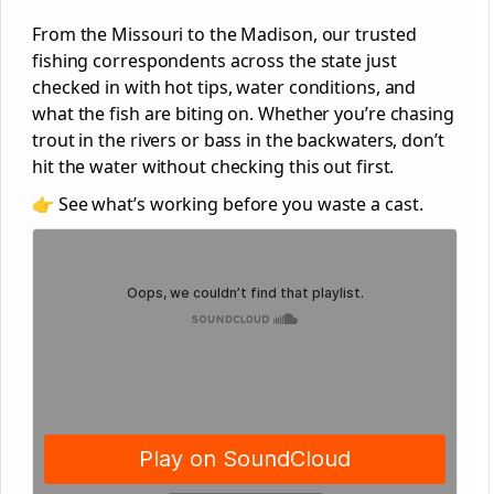
From the Missouri to the Madison, our trusted
fishing correspondents across the state just
checked in with hot tips, water conditions, and
what the fish are biting on. Whether you’re chasing
trout in the rivers or bass in the backwaters, don’t
hit the water without checking this out first.
👉 See what’s working before you waste a cast.