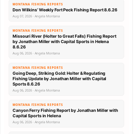
MONTANA FISHING REPORTS
Don Wilkins’ Weekly Fort Peck Fishing Report 8.6.26
Aug 07, 2026 · Angela Montana
MONTANA FISHING REPORTS
Missouri River (Holter to Great Falls) Fishing Report
by Jonathan Miller with Capital Sports in Helena
8.6.26
Aug 06, 2026 · Angela Montana
MONTANA FISHING REPORTS
Going Deep, Striking Gold: Holter & Regulating
Fishing Update by Jonathan Miller with Capital
Sports 8.6.26
Aug 06, 2026 · Angela Montana
MONTANA FISHING REPORTS
Canyon Ferry Fishing Report by Jonathan Miller with
Capital Sports in Helena
Aug 06, 2026 · Angela Montana