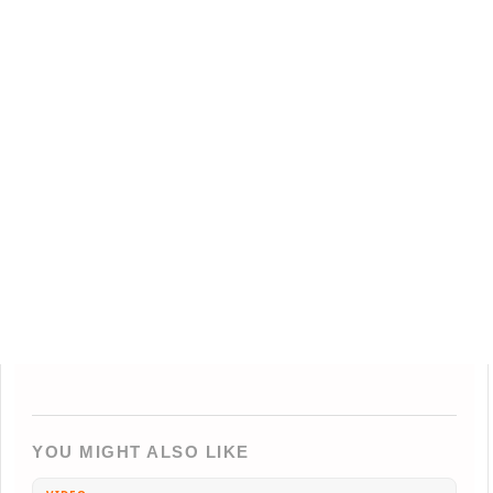
YOU MIGHT ALSO LIKE