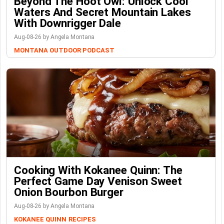
Beyond The Hoot Owl: Unlock Cool
Waters And Secret Mountain Lakes
With Downrigger Dale
Aug-08-26 by Angela Montana
MONTANA OUTDOOR PODCAST
Cooking With Kokanee Quinn: The
Perfect Game Day Venison Sweet
Onion Bourbon Burger
Aug-08-26 by Angela Montana
KOKANEE QUINN
RECIPES