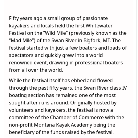
Fifty years ago a small group of passionate
kayakers and locals held the first Whitewater
Festival on the “Wild Mile” (previously known as the
“Mad Mile”) of the Swan River in Bigfork, MT. The
festival started with just a few boaters and loads of
spectators and quickly grew into a world
renowned event, drawing in professional boaters
from all over the world.
While the festival itself has ebbed and flowed
through the past fifty years, the Swan River class IV
boating section has remained one of the most
sought after runs around. Originally hosted by
volunteers and kayakers, the festival is now a
committee of the Chamber of Commerce with the
non-profit Montana Kayak Academy being the
beneficiary of the funds raised by the festival.