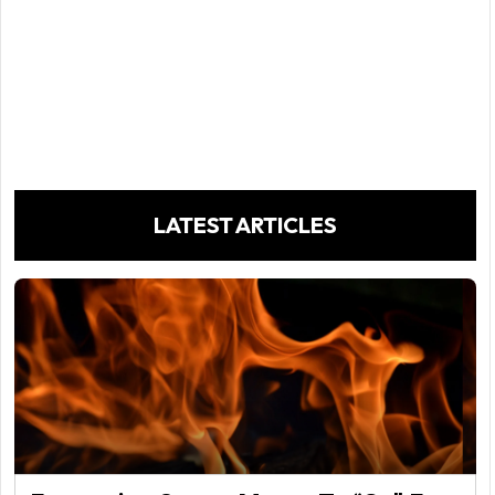
LATEST ARTICLES