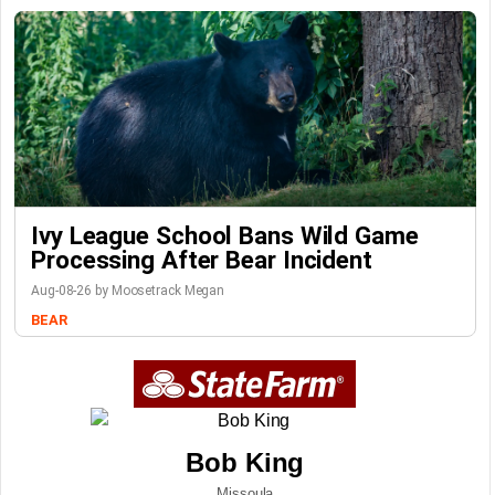
Ivy League School Bans Wild Game
Processing After Bear Incident
Aug-08-26 by Moosetrack Megan
BEAR
Bob King
Missoula