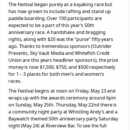
The festival began purely as a kayaking race but
has now grown to include rafting and stand up
paddle boarding. Over 100 participants are
expected to be a part of this year’s 50th
anniversary race. A handshake and bragging
rights, along with $20 was the “purse” fifty years
ago. Thanks to tremendous sponsors (Outrider
Presents, Sky Vault Media and Whitefish Credit
Union are this years headliner sponsors), the prize
money is now $1,500, $750, and $500 respectively
for 1 – 3 places for both men’s and women’s
races.
The Festival begins at noon on Friday, May 23 and
wraps up with the awards ceremony around 6pm
on Sunday, May 25th. Thursday, May 22nd there is
a community night party at Whistling Andy’s and a
Baywatch themed 50th anniversary party Saturday
night (May 24) at Riverview Bar. To see the full