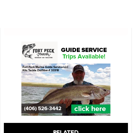
RELATED