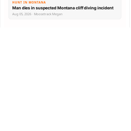
HUNT IN MONTANA
Man dies in suspected Montana cliff diving incident
Aug 05, 2026 · Moosetrack Megan