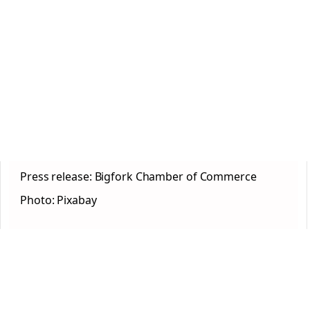
Press release: Bigfork Chamber of Commerce
Photo: Pixabay