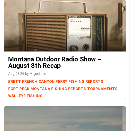
Montana Outdoor Radio Show –
August 8th Recap
Aug-08-26 by Miguel Lee
BRETT FRENCH
CANYON FERRY
FISHING REPORTS
FORT PECK
MONTANA FISHING REPORTS
TOURNAMENTS
WALLEYE FISHING