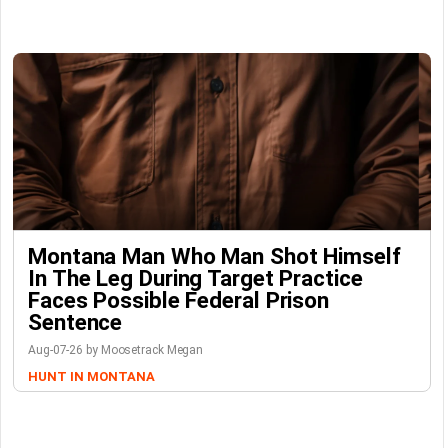
Montana Man Who Man Shot Himself
In The Leg During Target Practice
Faces Possible Federal Prison
Sentence
Aug-07-26 by Moosetrack Megan
HUNT IN MONTANA