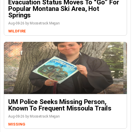
Evacuation Status Moves To “go” For
Popular Montana Ski Area, Hot
Springs
Aug-08-26 by Moosetrack Megan
WILDFIRE
UM Police Seeks Missing Person,
Known To Frequent Missoula Trails
Aug-08-26 by Moosetrack Megan
MISSING