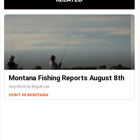
Montana Fishing Reports August 8th
Aug-08-26 by Miguel Lee
HUNT IN MONTANA