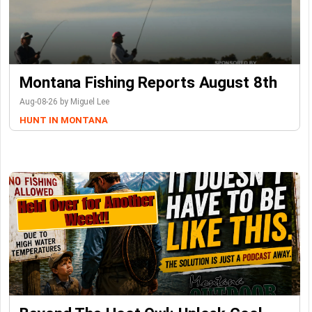
Montana Fishing Reports August 8th
Aug-08-26 by Miguel Lee
HUNT IN MONTANA