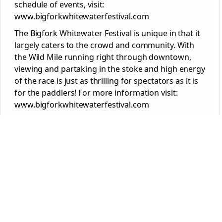
schedule of events, visit:
www.bigforkwhitewaterfestival.com
The Bigfork Whitewater Festival is unique in that it
largely caters to the crowd and community. With
the Wild Mile running right through downtown,
viewing and partaking in the stoke and high energy
of the race is just as thrilling for spectators as it is
for the paddlers! For more information visit:
www.bigforkwhitewaterfestival.com