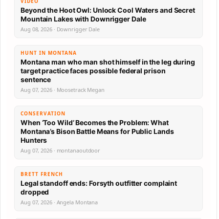
VIDEO
Beyond the Hoot Owl: Unlock Cool Waters and Secret
Mountain Lakes with Downrigger Dale
Aug 08, 2026 · Downrigger Dale
HUNT IN MONTANA
Montana man who man shot himself in the leg during
target practice faces possible federal prison
sentence
Aug 07, 2026 · Moosetrack Megan
CONSERVATION
When ‘Too Wild’ Becomes the Problem: What
Montana’s Bison Battle Means for Public Lands
Hunters
Aug 07, 2026 · montanaoutdoor
BRETT FRENCH
Legal standoff ends: Forsyth outfitter complaint
dropped
Aug 07, 2026 · Angela Montana