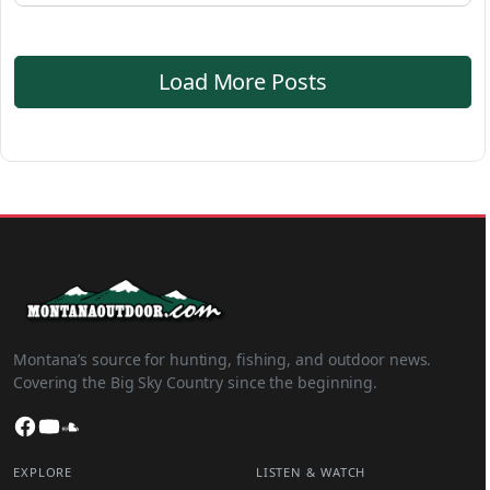
Load More Posts
Montana’s source for hunting, fishing, and outdoor news.
Covering the Big Sky Country since the beginning.
Facebook
YouTube
SoundCloud
EXPLORE
LISTEN & WATCH