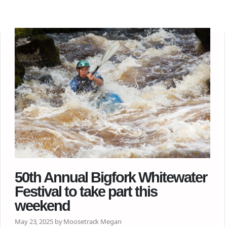
50th Annual Bigfork Whitewater
Festival to take part this
weekend
May 23, 2025 by Moosetrack Megan