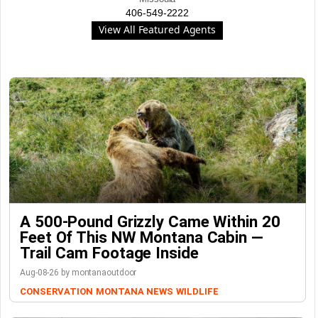
406-549-2222
View All Featured Agents
A 500-Pound Grizzly Came Within 20
Feet Of This NW Montana Cabin —
Trail Cam Footage Inside
Aug-08-26 by montanaoutdoor
CONSERVATION
MONTANA NEWS
WILDLIFE