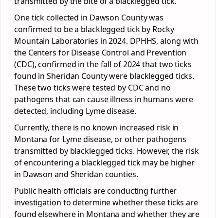
transmitted by the bite of a blacklegged tick.
One tick collected in Dawson County was
confirmed to be a blacklegged tick by Rocky
Mountain Laboratories in 2024. DPHHS, along with
the Centers for Disease Control and Prevention
(CDC), confirmed in the fall of 2024 that two ticks
found in Sheridan County were blacklegged ticks.
These two ticks were tested by CDC and no
pathogens that can cause illness in humans were
detected, including Lyme disease.
Currently, there is no known increased risk in
Montana for Lyme disease, or other pathogens
transmitted by blacklegged ticks. However, the risk
of encountering a blacklegged tick may be higher
in Dawson and Sheridan counties.
Public health officials are conducting further
investigation to determine whether these ticks are
found elsewhere in Montana and whether they are