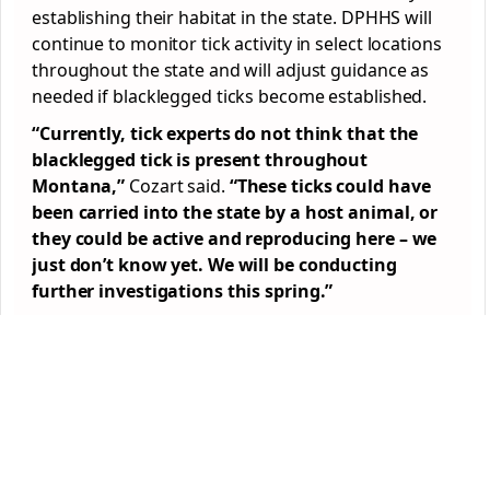
establishing their habitat in the state. DPHHS will
continue to monitor tick activity in select locations
throughout the state and will adjust guidance as
needed if blacklegged ticks become established.
“Currently, tick experts do not think that the
blacklegged tick is present throughout
Montana,”
Cozart said.
“These ticks could have
been carried into the state by a host animal, or
they could be active and reproducing here – we
just don’t know yet. We will be conducting
further investigations this spring.”