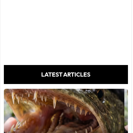
LATEST ARTICLES