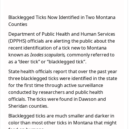
Blacklegged Ticks Now Identified in Two Montana
Counties
Department of Public Health and Human Services
(DPPHS) officials are alerting the public about the
recent identification of a tick new to Montana
known as
Ixodes scapularis,
commonly referred to
as a “deer tick” or “blacklegged tick”.
State health officials report that over the past year
three blacklegged ticks were identified in the state
for the first time through active surveillance
conducted by researchers and public health
officials. The ticks were found in Dawson and
Sheridan counties.
Blacklegged ticks are much smaller and darker in
color than most other ticks in Montana that might