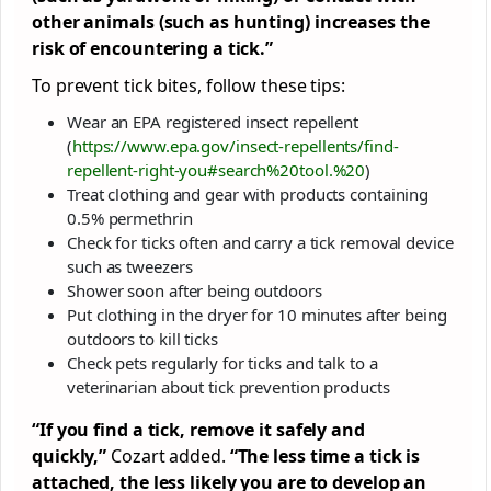
other animals (such as hunting) increases the
risk of encountering a tick.”
To prevent tick bites, follow these tips:
Wear an EPA registered insect repellent
(
https://www.epa.gov/insect-repellents/find-
repellent-right-you#search%20tool.%20
)
Treat clothing and gear with products containing
0.5% permethrin
Check for ticks often and carry a tick removal device
such as tweezers
Shower soon after being outdoors
Put clothing in the dryer for 10 minutes after being
outdoors to kill ticks
Check pets regularly for ticks and talk to a
veterinarian about tick prevention products
“If you find a tick, remove it safely and
quickly,”
Cozart added.
“The less time a tick is
attached, the less likely you are to develop an