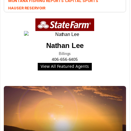
MONTANA FISHING REPORTS
CAPITAL SPORTS
HAUSER RESERVOIR
Nathan Lee
Billings
406-656-6405
View All Featured Agents