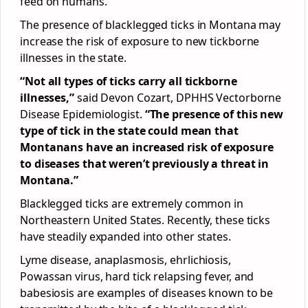
feed on humans.
The presence of blacklegged ticks in Montana may
increase the risk of exposure to new tickborne
illnesses in the state.
“Not all types of ticks carry all tickborne
illnesses,”
said Devon Cozart, DPHHS Vectorborne
Disease Epidemiologist.
“The presence of this new
type of tick in the state could mean that
Montanans have an increased risk of exposure
to diseases that weren’t previously a threat in
Montana.”
Blacklegged ticks are extremely common in
Northeastern United States. Recently, these ticks
have steadily expanded into other states.
Lyme disease, anaplasmosis, ehrlichiosis,
Powassan virus, hard tick relapsing fever, and
babesiosis are examples of diseases known to be