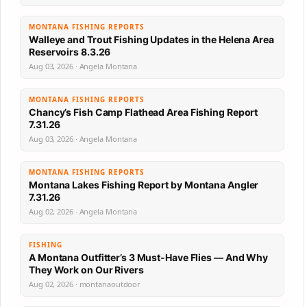
MONTANA FISHING REPORTS
Walleye and Trout Fishing Updates in the Helena Area
Reservoirs 8.3.26
Aug 03, 2026 · Angela Montana
MONTANA FISHING REPORTS
Chancy’s Fish Camp Flathead Area Fishing Report
7.31.26
Aug 03, 2026 · Angela Montana
MONTANA FISHING REPORTS
Montana Lakes Fishing Report by Montana Angler
7.31.26
Aug 02, 2026 · Angela Montana
FISHING
A Montana Outfitter’s 3 Must-Have Flies — And Why
They Work on Our Rivers
Aug 02, 2026 · montanaoutdoor