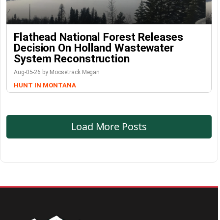
Flathead National Forest Releases
Decision On Holland Wastewater
System Reconstruction
Aug-05-26 by Moosetrack Megan
HUNT IN MONTANA
Load More Posts