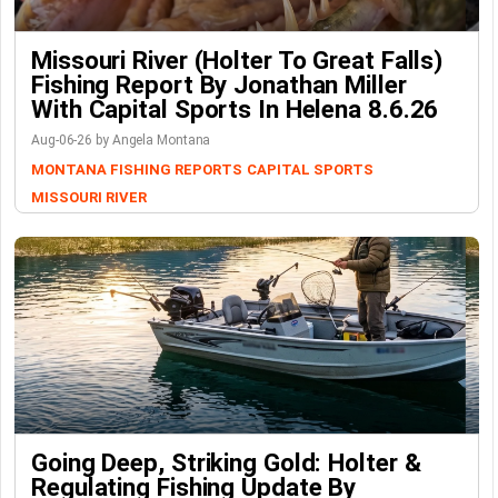
Missouri River (Holter To Great Falls)
Fishing Report By Jonathan Miller
With Capital Sports In Helena 8.6.26
Aug-06-26 by Angela Montana
MONTANA FISHING REPORTS
CAPITAL SPORTS
MISSOURI RIVER
Going Deep, Striking Gold: Holter &
Regulating Fishing Update By