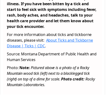
illness. If you have been bitten by a tick and
start to feel sick with symptoms including fever,
rash, body aches, and headaches, talk to your
health care provider and let them know about
your tick encounter.
For more information about ticks and tickborne
diseases, please visit:
About Ticks and Tickborne
Disease | Ticks | CDC
.
Source: Montana Department of Public Health and
Human Services
Photo:
Note:
Pictured above is a photo of a Rocky
Mountain wood tick (left) next to a blacklegged tick
(right) on top of a dime for scale.
Photo credit:
Rocky
Mountain Laboratories.