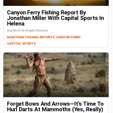
Canyon Ferry Fishing Report By
Jonathan Miller With Capital Sports In
Helena
Aug-06-26 by Angela Montana
MONTANA FISHING REPORTS
CANYON FERRY
CAPITAL SPORTS
Forget Bows And Arrows—It’s Time To
Hurl Darts At Mammoths (Yes, Really)