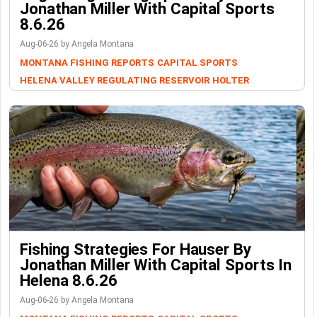
Jonathan Miller With Capital Sports
8.6.26
Aug-06-26 by Angela Montana
MONTANA FISHING REPORTS
CAPITAL SPORTS
HELENA VALLEY REGULATING RESERVOIR
HOLTER
Fishing Strategies For Hauser By
Jonathan Miller With Capital Sports In
Helena 8.6.26
Aug-06-26 by Angela Montana