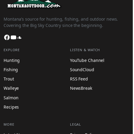
Montana’s source for hunting, fishing, and outdoor news.
Covering the Big Sky Country since the beginning.
Facebook
YouTube
SoundCloud
EXPLORE
LISTEN & WATCH
Hunting
YouTube Channel
Fishing
SoundCloud
Trout
RSS Feed
Walleye
NewsBreak
Salmon
Recipes
MORE
LEGAL