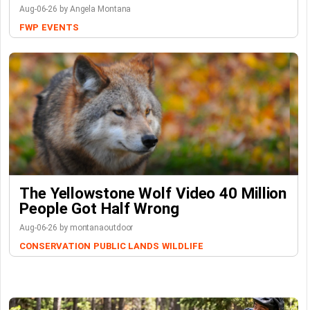
Aug-06-26 by Angela Montana
FWP
EVENTS
The Yellowstone Wolf Video 40 Million
People Got Half Wrong
Aug-06-26 by montanaoutdoor
CONSERVATION
PUBLIC LANDS
WILDLIFE