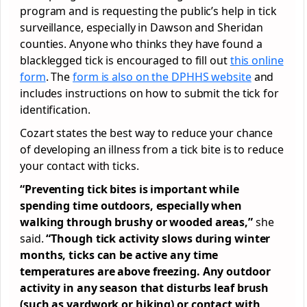
program and is requesting the public’s help in tick
surveillance, especially in Dawson and Sheridan
counties. Anyone who thinks they have found a
blacklegged tick is encouraged to fill out
this online
form
. The
form is also on the DPHHS website
and
includes instructions on how to submit the tick for
identification.
Cozart states the best way to reduce your chance
of developing an illness from a tick bite is to reduce
your contact with ticks.
“Preventing tick bites is important while
spending time outdoors, especially when
walking through brushy or wooded areas,”
she
said.
“Though tick activity slows during winter
months, ticks can be active any time
temperatures are above freezing. Any outdoor
activity in any season that disturbs leaf brush
(such as yardwork or hiking) or contact with