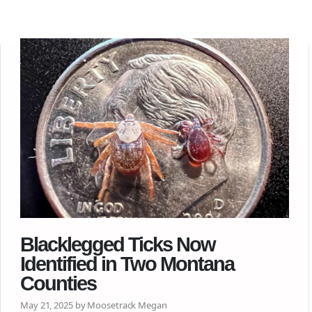
Blacklegged Ticks Now
Identified in Two Montana
Counties
May 21, 2025 by Moosetrack Megan