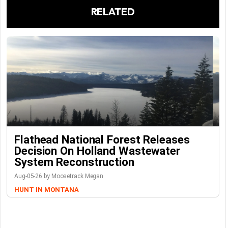
RELATED
Flathead National Forest Releases
Decision On Holland Wastewater
System Reconstruction
Aug-05-26 by Moosetrack Megan
HUNT IN MONTANA