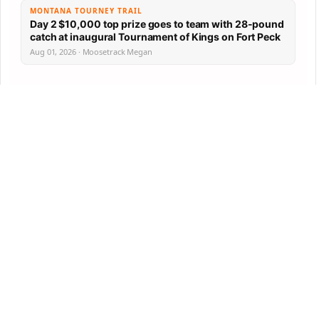
MONTANA TOURNEY TRAIL
Day 2 $10,000 top prize goes to team with 28-pound
catch at inaugural Tournament of Kings on Fort Peck
Aug 01, 2026 · Moosetrack Megan