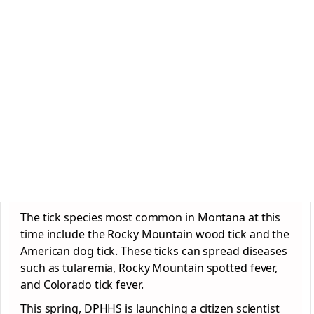
The tick species most common in Montana at this
time include the Rocky Mountain wood tick and the
American dog tick. These ticks can spread diseases
such as tularemia, Rocky Mountain spotted fever,
and Colorado tick fever.
This spring, DPHHS is launching a citizen scientist