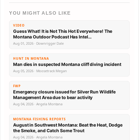
YOU MIGHT ALSO LIKE
VIDEO
Guess What! It is Not This Hot Everywhere! The
Montana Outdoor Podcast Has Intel…
Aug 01, 2026 · Downrigger Dale
HUNT IN MONTANA
Man dies in suspected Montana cliff diving incident
Aug 05, 2026 · Moosetrack Megan
FWP
Emergency closure issued for Silver Run Wildlife
Management Area due to bear activity
Aug 04, 2026 · Angela Montana
MONTANA FISHING REPORTS
August in Southwest Montana: Beat the Heat, Dodge
the Smoke, and Catch Some Trout
Aug 04, 2026 · Angela Montana