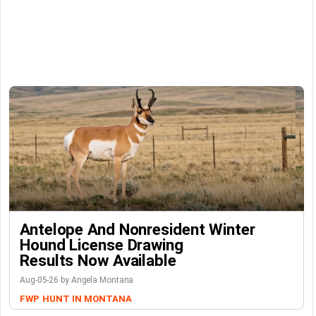
Antelope And Nonresident Winter
Hound License Drawing
Results Now Available
Aug-05-26 by Angela Montana
FWP
HUNT IN MONTANA