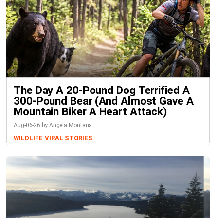
The Day A 20-Pound Dog Terrified A
300-Pound Bear (And Almost Gave A
Mountain Biker A Heart Attack)
Aug-06-26 by Angela Montana
WILDLIFE
VIRAL STORIES