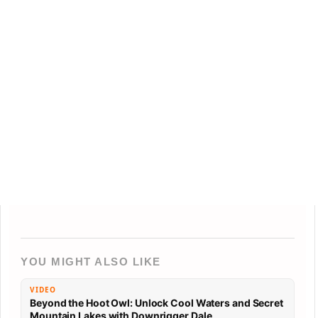
YOU MIGHT ALSO LIKE
VIDEO
Beyond the Hoot Owl: Unlock Cool Waters and Secret
Mountain Lakes with Downrigger Dale