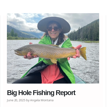
Big Hole Fishing Report
June 20, 2025 by Angela Montana