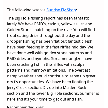
The following was via
Sunrise Fly Shop
:
The Big Hole fishing report has been fantastic
lately. We have PMD’s, caddis, yellow sallies and
Golden Stones hatching on the river. You will find
trout eating dries throughout the day and the
dropper fishing has been flat out fantastic. Fish
have been feeding in the fast riffles mid day. We
have done well with golden stone patterns and
PMD dries and nymphs. Streamer anglers have
been crushing fish in the riffles with sculpin
patterns and minnow imitations. The overcast
damp weather should continue to serve up great
dry fly opportunities. We have been floating the
Jerry Creek section, Divide into Maiden Rock
section and the lower Big Hole sections. Summer is
here and it’s your time to get out and fish.
Recommended Flies: