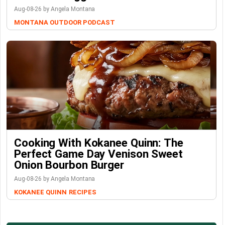
Aug-08-26 by Angela Montana
MONTANA OUTDOOR PODCAST
Cooking With Kokanee Quinn: The
Perfect Game Day Venison Sweet
Onion Bourbon Burger
Aug-08-26 by Angela Montana
KOKANEE QUINN
RECIPES