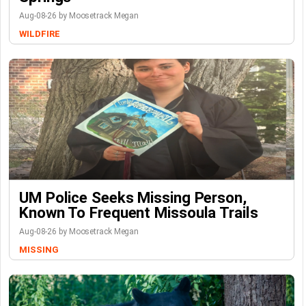
Aug-08-26 by Moosetrack Megan
WILDFIRE
UM Police Seeks Missing Person,
Known To Frequent Missoula Trails
Aug-08-26 by Moosetrack Megan
MISSING