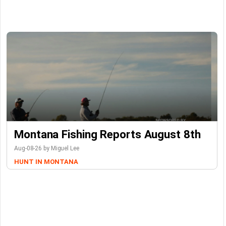
Montana Fishing Reports August 8th
Aug-08-26 by Miguel Lee
HUNT IN MONTANA