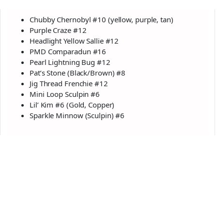
Chubby Chernobyl #10 (yellow, purple, tan)
Purple Craze #12
Headlight Yellow Sallie #12
PMD Comparadun #16
Pearl Lightning Bug #12
Pat’s Stone (Black/Brown) #8
Jig Thread Frenchie #12
Mini Loop Sculpin #6
Lil’ Kim #6 (Gold, Copper)
Sparkle Minnow (Sculpin) #6