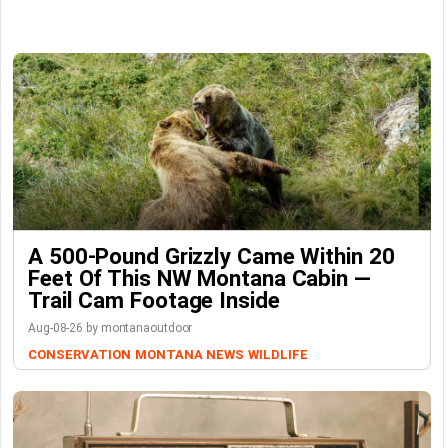
A 500-Pound Grizzly Came Within 20
Feet Of This NW Montana Cabin —
Trail Cam Footage Inside
Aug-08-26 by montanaoutdoor
CONSERVATION
MONTANA NEWS
WILDLIFE