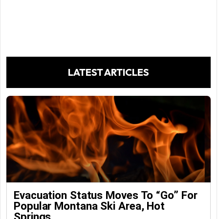
LATEST ARTICLES
Evacuation Status Moves To “go” For
Popular Montana Ski Area, Hot
Springs