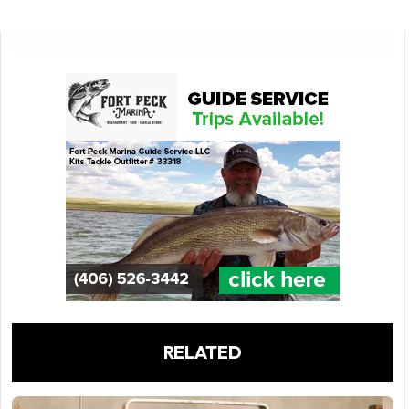
RELATED