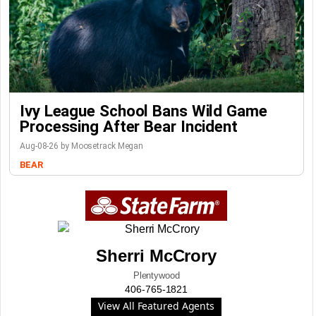
Ivy League School Bans Wild Game
Processing After Bear Incident
Aug-08-26 by Moosetrack Megan
BEAR
Sherri McCrory
Plentywood
406-765-1821
View All Featured Agents