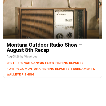
Montana Outdoor Radio Show –
August 8th Recap
Aug-08-26 by Miguel Lee
BRETT FRENCH
CANYON FERRY
FISHING REPORTS
FORT PECK
MONTANA FISHING REPORTS
TOURNAMENTS
WALLEYE FISHING