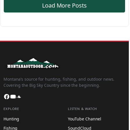
Load More Posts
Montana’s source for hunting, fishing, and outdoor news.
Covering the Big Sky Country since the beginning.
Facebook
YouTube
SoundCloud
EXPLORE
LISTEN & WATCH
Hunting
YouTube Channel
Fishing
SoundCloud