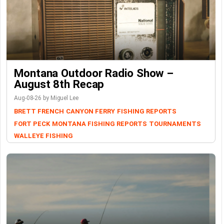
Montana Outdoor Radio Show –
August 8th Recap
Aug-08-26 by Miguel Lee
BRETT FRENCH
CANYON FERRY
FISHING REPORTS
FORT PECK
MONTANA FISHING REPORTS
TOURNAMENTS
WALLEYE FISHING