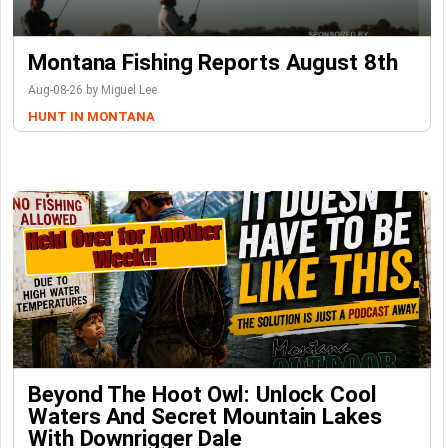
Montana Fishing Reports August 8th
Aug-08-26 by Miguel Lee
HUNT IN MONTANA
Beyond The Hoot Owl: Unlock Cool
Waters And Secret Mountain Lakes
With Downrigger Dale