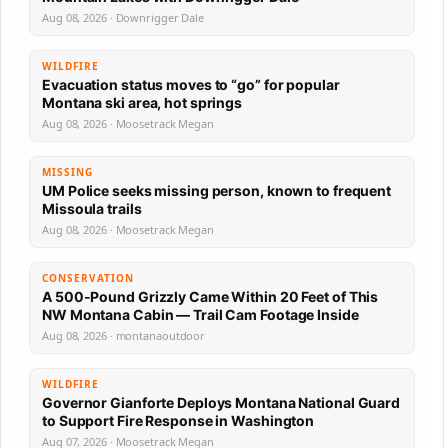
Aug 08, 2026 · Downrigger Dale
WILDFIRE
Evacuation status moves to “go” for popular
Montana ski area, hot springs
Aug 08, 2026 · Moosetrack Megan
MISSING
UM Police seeks missing person, known to frequent
Missoula trails
Aug 08, 2026 · Moosetrack Megan
CONSERVATION
A 500-Pound Grizzly Came Within 20 Feet of This
NW Montana Cabin — Trail Cam Footage Inside
Aug 08, 2026 · montanaoutdoor
WILDFIRE
Governor Gianforte Deploys Montana National Guard
to Support Fire Response in Washington
Aug 07, 2026 · Moosetrack Megan