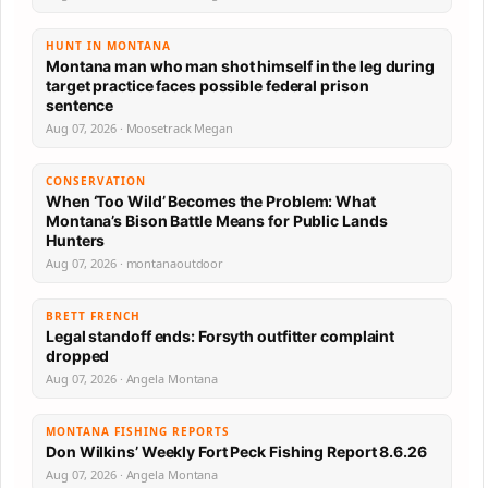
HUNT IN MONTANA
Montana man who man shot himself in the leg during
target practice faces possible federal prison
sentence
Aug 07, 2026 · Moosetrack Megan
CONSERVATION
When ‘Too Wild’ Becomes the Problem: What
Montana’s Bison Battle Means for Public Lands
Hunters
Aug 07, 2026 · montanaoutdoor
BRETT FRENCH
Legal standoff ends: Forsyth outfitter complaint
dropped
Aug 07, 2026 · Angela Montana
MONTANA FISHING REPORTS
Don Wilkins’ Weekly Fort Peck Fishing Report 8.6.26
Aug 07, 2026 · Angela Montana