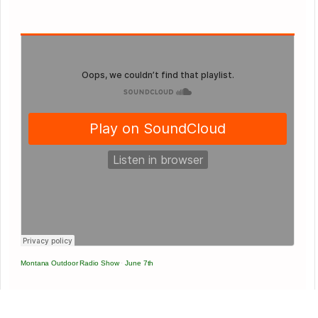
Montana Outdoor Radio Show
·
June 7th