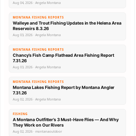
Aug 04, 2026 · Angela Montana
MONTANA FISHING REPORTS
Walleye and Trout Fishing Updates in the Helena Area
Reservoirs 8.3.26
Aug 03, 2026 · Angela Montana
MONTANA FISHING REPORTS
Chancy’s Fish Camp Flathead Area Fishing Report
7.31.26
Aug 03, 2026 · Angela Montana
MONTANA FISHING REPORTS
Montana Lakes Fishing Report by Montana Angler
7.31.26
Aug 02, 2026 · Angela Montana
FISHING
A Montana Outfitter’s 3 Must-Have Flies — And Why
They Work on Our Rivers
Aug 02, 2026 · montanaoutdoor