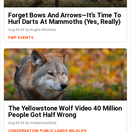
Forget Bows And Arrows—It’s Time To
Hurl Darts At Mammoths (Yes, Really)
Aug-06-26 by Angela Montana
FWP
EVENTS
The Yellowstone Wolf Video 40 Million
People Got Half Wrong
Aug-06-26 by montanaoutdoor
CONSERVATION
PUBLIC LANDS
WILDLIFE