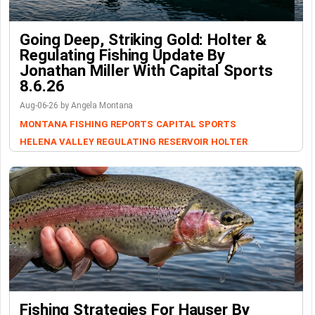
Going Deep, Striking Gold: Holter &
Regulating Fishing Update By
Jonathan Miller With Capital Sports
8.6.26
Aug-06-26 by Angela Montana
MONTANA FISHING REPORTS
CAPITAL SPORTS
HELENA VALLEY REGULATING RESERVOIR
HOLTER
Fishing Strategies For Hauser By