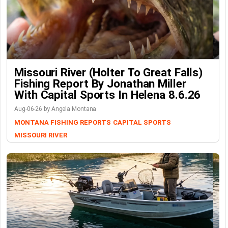
Missouri River (Holter To Great Falls)
Fishing Report By Jonathan Miller
With Capital Sports In Helena 8.6.26
Aug-06-26 by Angela Montana
MONTANA FISHING REPORTS
CAPITAL SPORTS
MISSOURI RIVER