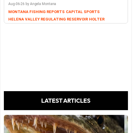
Aug-06-26 by Angela Montana
MONTANA FISHING REPORTS
CAPITAL SPORTS
HELENA VALLEY REGULATING RESERVOIR
HOLTER
LATEST ARTICLES