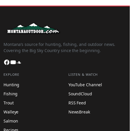
Montana’s source for hunting, fishing, and outdoor news.
Covering the Big Sky Country since the beginning.
Facebook
YouTube
SoundCloud
EXPLORE
LISTEN & WATCH
Hunting
YouTube Channel
Fishing
SoundCloud
Trout
RSS Feed
Walleye
NewsBreak
Salmon
Recipes