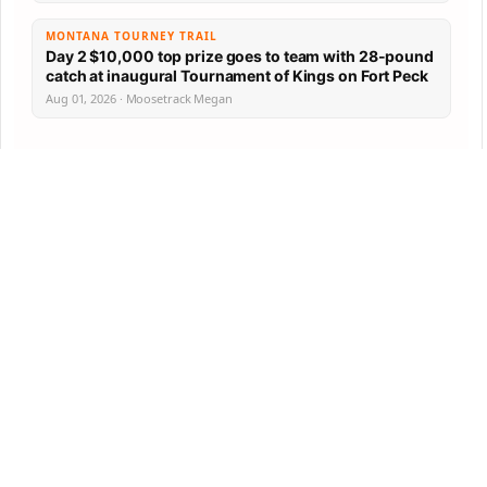
MONTANA TOURNEY TRAIL
Day 2 $10,000 top prize goes to team with 28-pound
catch at inaugural Tournament of Kings on Fort Peck
Aug 01, 2026 · Moosetrack Megan