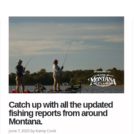
Catch up with all the updated
fishing reports from around
Montana.
June 7, 2025 by Kamp Cook