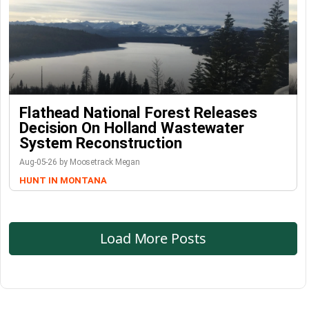
Flathead National Forest Releases
Decision On Holland Wastewater
System Reconstruction
Aug-05-26 by Moosetrack Megan
HUNT IN MONTANA
Load More Posts