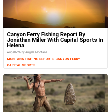
Canyon Ferry Fishing Report By
Jonathan Miller With Capital Sports In
Helena
Aug-06-26 by Angela Montana
MONTANA FISHING REPORTS
CANYON FERRY
CAPITAL SPORTS