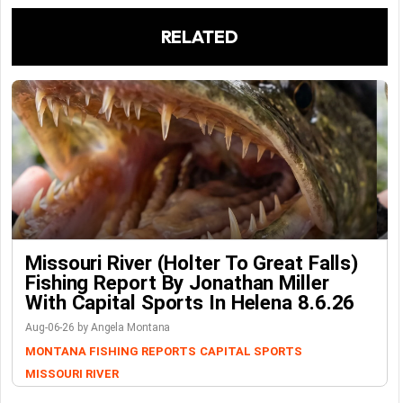
RELATED
Missouri River (Holter To Great Falls)
Fishing Report By Jonathan Miller
With Capital Sports In Helena 8.6.26
Aug-06-26 by Angela Montana
MONTANA FISHING REPORTS
CAPITAL SPORTS
MISSOURI RIVER