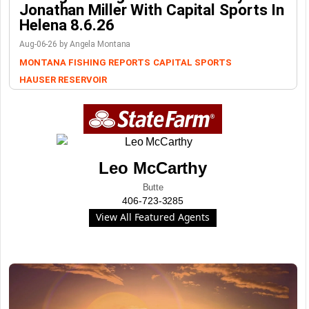
Jonathan Miller With Capital Sports In
Helena 8.6.26
Aug-06-26 by Angela Montana
MONTANA FISHING REPORTS
CAPITAL SPORTS
HAUSER RESERVOIR
Leo McCarthy
Butte
406-723-3285
View All Featured Agents