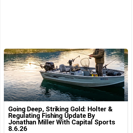
Going Deep, Striking Gold: Holter &
Regulating Fishing Update By
Jonathan Miller With Capital Sports
8.6.26