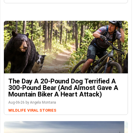
The Day A 20-Pound Dog Terrified A
300-Pound Bear (And Almost Gave A
Mountain Biker A Heart Attack)
Aug-06-26 by Angela Montana
WILDLIFE
VIRAL STORIES