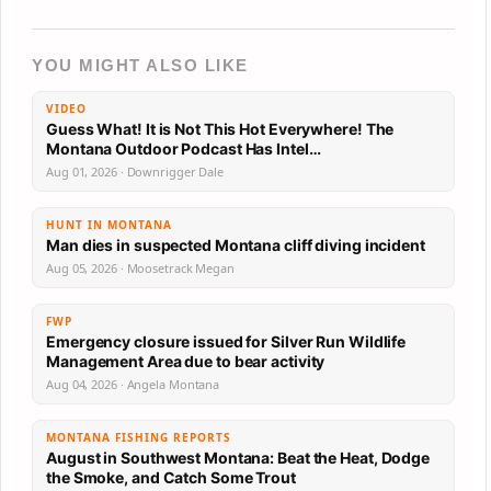
YOU MIGHT ALSO LIKE
VIDEO
Guess What! It is Not This Hot Everywhere! The
Montana Outdoor Podcast Has Intel…
Aug 01, 2026 · Downrigger Dale
HUNT IN MONTANA
Man dies in suspected Montana cliff diving incident
Aug 05, 2026 · Moosetrack Megan
FWP
Emergency closure issued for Silver Run Wildlife
Management Area due to bear activity
Aug 04, 2026 · Angela Montana
MONTANA FISHING REPORTS
August in Southwest Montana: Beat the Heat, Dodge
the Smoke, and Catch Some Trout