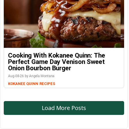
Cooking With Kokanee Quinn: The
Perfect Game Day Venison Sweet
Onion Bourbon Burger
Aug-08-26 by Angela Montana
KOKANEE QUINN
RECIPES
Load More Posts