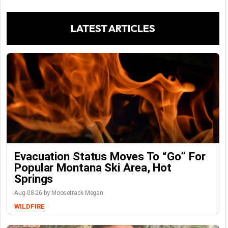
LATEST ARTICLES
Evacuation Status Moves To “go” For
Popular Montana Ski Area, Hot
Springs
Aug-08-26 by Moosetrack Megan
WILDFIRE