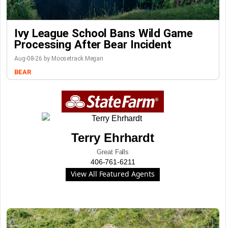
Ivy League School Bans Wild Game
Processing After Bear Incident
Aug-08-26 by Moosetrack Megan
BEAR
Terry Ehrhardt
Great Falls
406-761-6211
View All Featured Agents