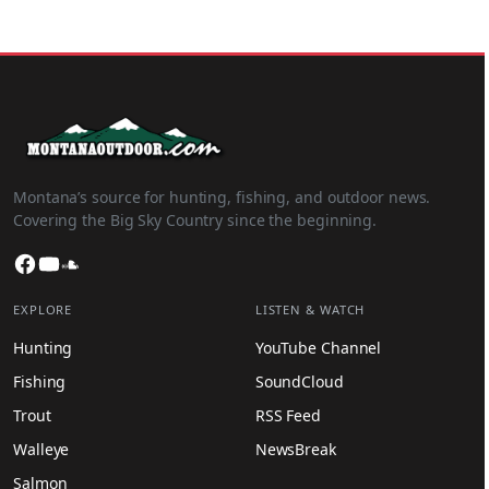
Montana’s source for hunting, fishing, and outdoor news.
Covering the Big Sky Country since the beginning.
Facebook
YouTube
SoundCloud
EXPLORE
LISTEN & WATCH
Hunting
YouTube Channel
Fishing
SoundCloud
Trout
RSS Feed
Walleye
NewsBreak
Salmon