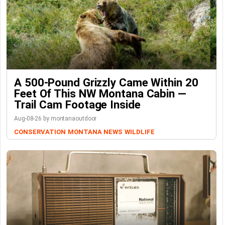
A 500-Pound Grizzly Came Within 20
Feet Of This NW Montana Cabin —
Trail Cam Footage Inside
Aug-08-26 by montanaoutdoor
CONSERVATION
MONTANA NEWS
WILDLIFE