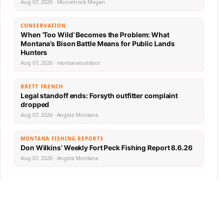
Aug 07, 2026 · Moosetrack Megan
CONSERVATION
When ‘Too Wild’ Becomes the Problem: What
Montana’s Bison Battle Means for Public Lands
Hunters
Aug 07, 2026 · montanaoutdoor
BRETT FRENCH
Legal standoff ends: Forsyth outfitter complaint
dropped
Aug 07, 2026 · Angela Montana
MONTANA FISHING REPORTS
Don Wilkins’ Weekly Fort Peck Fishing Report 8.6.26
Aug 07, 2026 · Angela Montana