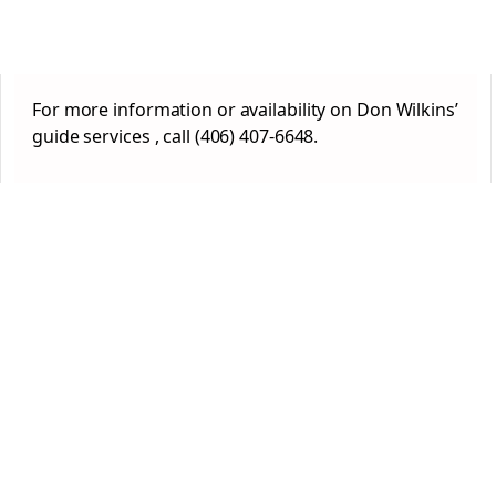
For more information or availability on Don Wilkins’
guide services , call (406) 407-6648.