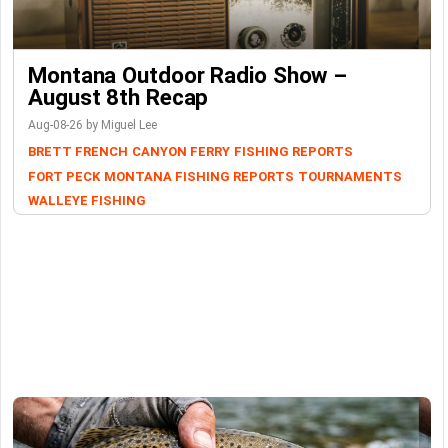
Montana Outdoor Radio Show –
August 8th Recap
Aug-08-26 by Miguel Lee
BRETT FRENCH
CANYON FERRY
FISHING REPORTS
FORT PECK
MONTANA FISHING REPORTS
TOURNAMENTS
WALLEYE FISHING