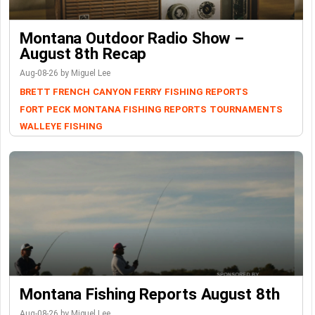
Montana Outdoor Radio Show –
August 8th Recap
Aug-08-26 by Miguel Lee
BRETT FRENCH
CANYON FERRY
FISHING REPORTS
FORT PECK
MONTANA FISHING REPORTS
TOURNAMENTS
WALLEYE FISHING
Montana Fishing Reports August 8th
Aug-08-26 by Miguel Lee