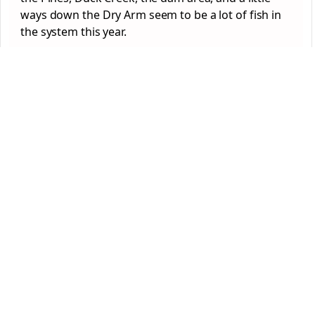
ways down the Dry Arm seem to be a lot of fish in
the system this year.