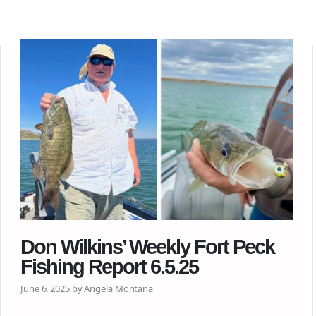
Don Wilkins’ Weekly Fort Peck
Fishing Report 6.5.25
June 6, 2025 by Angela Montana