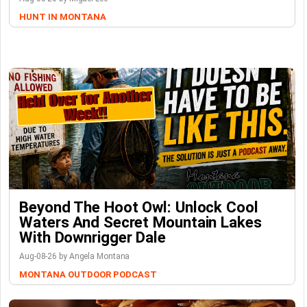
HUNT IN MONTANA
Beyond The Hoot Owl: Unlock Cool
Waters And Secret Mountain Lakes
With Downrigger Dale
Aug-08-26 by Angela Montana
MONTANA OUTDOOR PODCAST