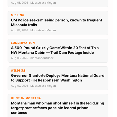
Aug 08, 2026 · Moosetrack Megan
MISSING
UM Police seeks missing person, known to frequent
Missoula trails
Aug 08, 2026 · Moosetrack Megan
CONSERVATION
A 500-Pound Grizzly Came Within 20 Feet of This
NW Montana Cabin — Trail Cam Footage Inside
Aug 08, 2026 · montanaoutdoor
WILDFIRE
Governor Gianforte Deploys Montana National Guard
to Support Fire Response in Washington
Aug 07, 2026 · Moosetrack Megan
HUNT IN MONTANA
Montana man who man shot himself in the leg during
target practice faces possible federal prison
sentence