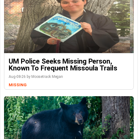
UM Police Seeks Missing Person,
Known To Frequent Missoula Trails
Aug-08-26 by Moosetrack Megan
MISSING