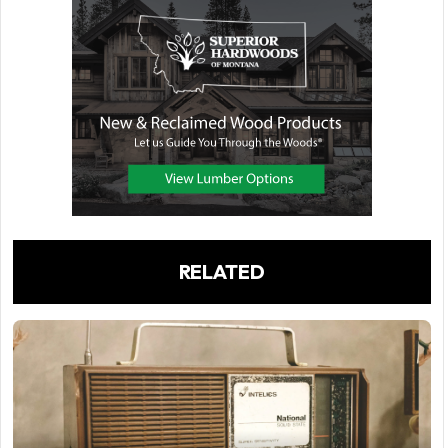
RELATED