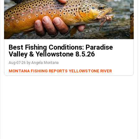
Best Fishing Conditions: Paradise
Valley & Yellowstone 8.5.26
Aug-07-26 by Angela Montana
MONTANA FISHING REPORTS
YELLOWSTONE RIVER