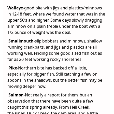
Walleye
-good bite with jigs and plastics/minnows
in 12-18 feet, where we found water that was in the
upper 50’s and higher. Some days slowly dragging
a minnow on a plain treble under the boat with a
1/2 ounce of weight was the deal.
Smallmouth
-slip bobbers and minnows, shallow
running crankbaits, and jigs and plastics are all
working well. Finding some good sized fish out as
far as 20 feet working rocky shorelines.
Pike
-Northern bite has backed off a little,
especially for bigger fish. Still catching a few on
spoons in the shallows, but the better fish may be
moving deeper now.
Salmon
-Not really a report for them, but an
observation that there have been quite a few
caught this spring already. From Hell Creek,
the Pines, Duck Creek, the dam area, and a little