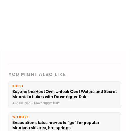
YOU MIGHT ALSO LIKE
VIDEO
Beyond the Hoot Owl: Unlock Cool Waters and Secret
Mountain Lakes with Downrigger Dale
Aug 08, 2026 · Downrigger Dale
WILDFIRE
Evacuation status moves to “go” for popular
Montana ski area, hot springs