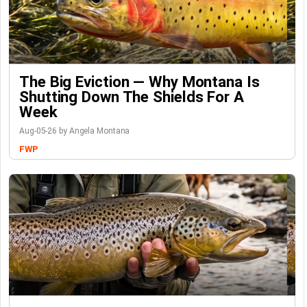
The Big Eviction — Why Montana Is
Shutting Down The Shields For A
Week
Aug-05-26 by Angela Montana
FWP