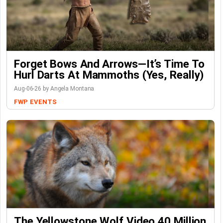
Forget Bows And Arrows—It’s Time To
Hurl Darts At Mammoths (Yes, Really)
Aug-06-26 by Angela Montana
FWP
EVENTS
The Yellowstone Wolf Video 40 Million