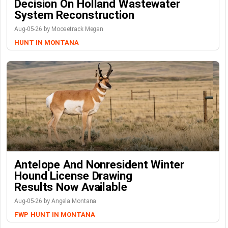
Decision On Holland Wastewater
System Reconstruction
Aug-05-26 by Moosetrack Megan
HUNT IN MONTANA
Antelope And Nonresident Winter
Hound License Drawing
Results Now Available
Aug-05-26 by Angela Montana
FWP
HUNT IN MONTANA