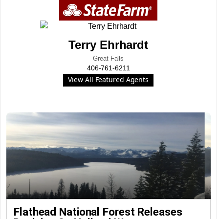
Terry Ehrhardt
Great Falls
406-761-6211
View All Featured Agents
Flathead National Forest Releases