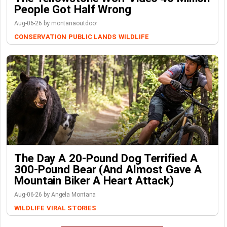
People Got Half Wrong
Aug-06-26 by montanaoutdoor
CONSERVATION
PUBLIC LANDS
WILDLIFE
The Day A 20-Pound Dog Terrified A
300-Pound Bear (And Almost Gave A
Mountain Biker A Heart Attack)
Aug-06-26 by Angela Montana
WILDLIFE
VIRAL STORIES