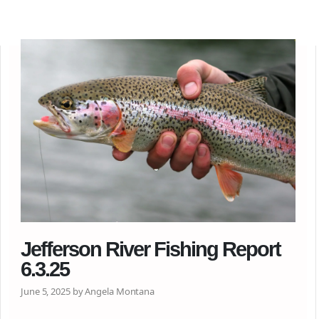
Jefferson River Fishing Report
6.3.25
June 5, 2025 by Angela Montana