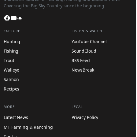
Covering the Big Sky Country since the beginning.
Facebook
YouTube
SoundCloud
EXPLORE
LISTEN & WATCH
Hunting
YouTube Channel
Fishing
SoundCloud
Trout
RSS Feed
Walleye
NewsBreak
Salmon
Recipes
MORE
LEGAL
Latest News
Privacy Policy
MT Farming & Ranching
Contact