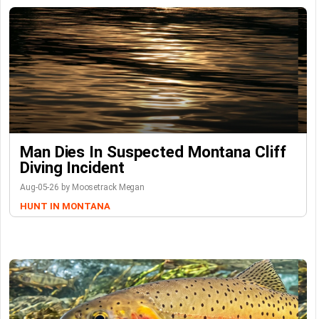
Man Dies In Suspected Montana Cliff
Diving Incident
Aug-05-26 by Moosetrack Megan
HUNT IN MONTANA