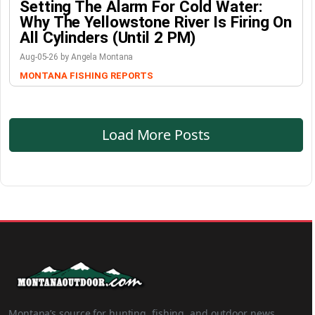
Setting The Alarm For Cold Water:
Why The Yellowstone River Is Firing On
All Cylinders (Until 2 PM)
Aug-05-26 by Angela Montana
MONTANA FISHING REPORTS
Load More Posts
Montana’s source for hunting, fishing, and outdoor news.