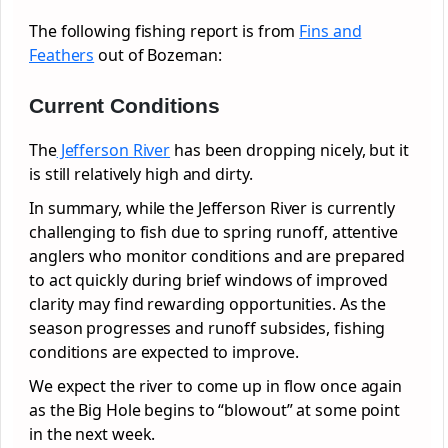
The following fishing report is from
Fins and
Feathers
out of Bozeman:
Current Conditions
The
Jefferson River
has been dropping nicely, but it
is still relatively high and dirty.
In summary, while the Jefferson River is currently
challenging to fish due to spring runoff, attentive
anglers who monitor conditions and are prepared
to act quickly during brief windows of improved
clarity may find rewarding opportunities. As the
season progresses and runoff subsides, fishing
conditions are expected to improve.
We expect the river to come up in flow once again
as the Big Hole begins to “blowout” at some point
in the next week.