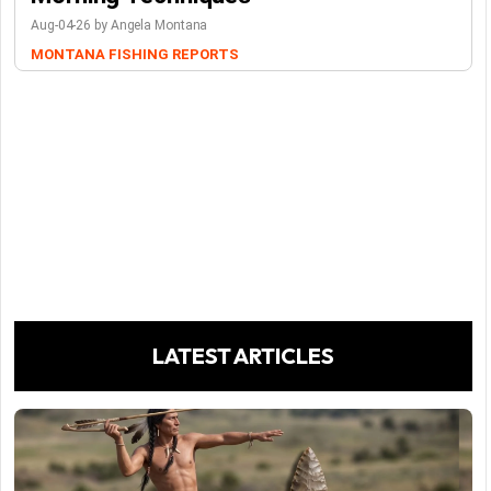
Aug-04-26 by Angela Montana
MONTANA FISHING REPORTS
LATEST ARTICLES