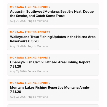
MONTANA FISHING REPORTS
August in Southwest Montana: Beat the Heat, Dodge
the Smoke, and Catch Some Trout
Aug 04, 2026 · Angela Montana
MONTANA FISHING REPORTS
Walleye and Trout Fishing Updates in the Helena Area
Reservoirs 8.3.26
Aug 03, 2026 · Angela Montana
MONTANA FISHING REPORTS
Chancy’s Fish Camp Flathead Area Fishing Report
7.31.26
Aug 03, 2026 · Angela Montana
MONTANA FISHING REPORTS
Montana Lakes Fishing Report by Montana Angler
7.31.26
Aug 02, 2026 · Angela Montana