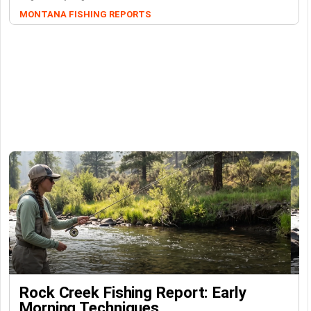
MONTANA FISHING REPORTS
Rock Creek Fishing Report: Early
Morning Techniques