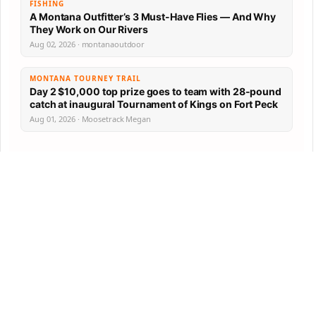
FISHING
A Montana Outfitter’s 3 Must-Have Flies — And Why
They Work on Our Rivers
Aug 02, 2026 · montanaoutdoor
MONTANA TOURNEY TRAIL
Day 2 $10,000 top prize goes to team with 28-pound
catch at inaugural Tournament of Kings on Fort Peck
Aug 01, 2026 · Moosetrack Megan