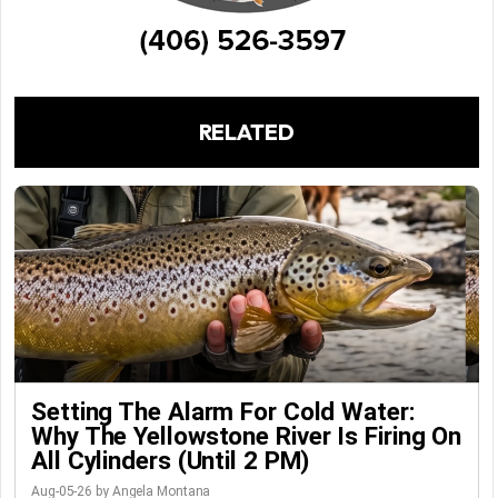
RELATED
Setting The Alarm For Cold Water:
Why The Yellowstone River Is Firing On
All Cylinders (Until 2 PM)
Aug-05-26 by Angela Montana