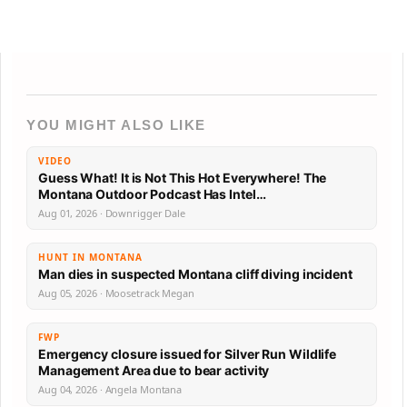
YOU MIGHT ALSO LIKE
VIDEO
Guess What! It is Not This Hot Everywhere! The
Montana Outdoor Podcast Has Intel…
Aug 01, 2026 · Downrigger Dale
HUNT IN MONTANA
Man dies in suspected Montana cliff diving incident
Aug 05, 2026 · Moosetrack Megan
FWP
Emergency closure issued for Silver Run Wildlife
Management Area due to bear activity
Aug 04, 2026 · Angela Montana