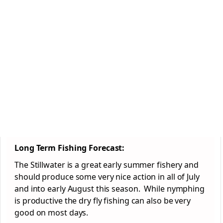
Long Term Fishing Forecast:
The Stillwater is a great early summer fishery and
should produce some very nice action in all of July
and into early August this season. While nymphing
is productive the dry fly fishing can also be very
good on most days.