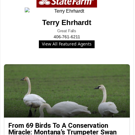
Terry Ehrhardt
Great Falls
406-761-6211
View All Featured Agents
From 69 Birds To A Conservation
Miracle: Montana’s Trumpeter Swan