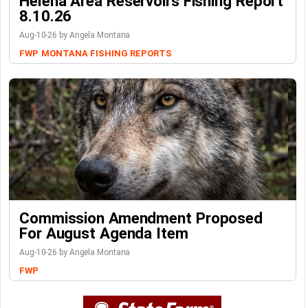
Helena Area Reservoirs Fishing Report
8.10.26
Aug-10-26 by Angela Montana
FWP
MONTANA FISHING REPORTS
Commission Amendment Proposed
For August Agenda Item
Aug-10-26 by Angela Montana
FWP