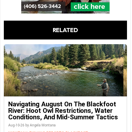
RELATED
Navigating August On The Blackfoot
River: Hoot Owl Restrictions, Water
Conditions, And Mid-Summer Tactics
Aug-10-26 by Angela Montana