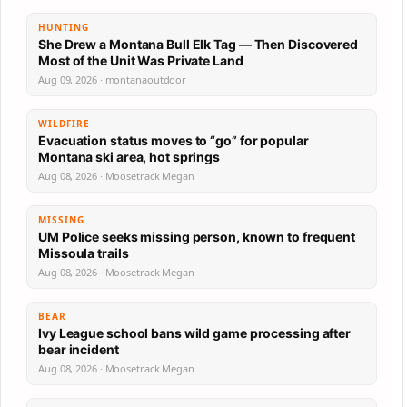
HUNTING
She Drew a Montana Bull Elk Tag — Then Discovered
Most of the Unit Was Private Land
Aug 09, 2026 · montanaoutdoor
WILDFIRE
Evacuation status moves to “go” for popular
Montana ski area, hot springs
Aug 08, 2026 · Moosetrack Megan
MISSING
UM Police seeks missing person, known to frequent
Missoula trails
Aug 08, 2026 · Moosetrack Megan
BEAR
Ivy League school bans wild game processing after
bear incident
Aug 08, 2026 · Moosetrack Megan