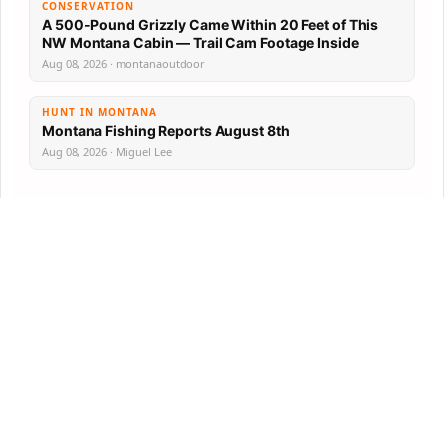
CONSERVATION
A 500-Pound Grizzly Came Within 20 Feet of This
NW Montana Cabin — Trail Cam Footage Inside
Aug 08, 2026 · montanaoutdoor
HUNT IN MONTANA
Montana Fishing Reports August 8th
Aug 08, 2026 · Miguel Lee