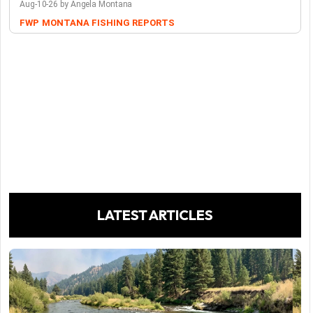
Aug-10-26 by Angela Montana
FWP
MONTANA FISHING REPORTS
LATEST ARTICLES