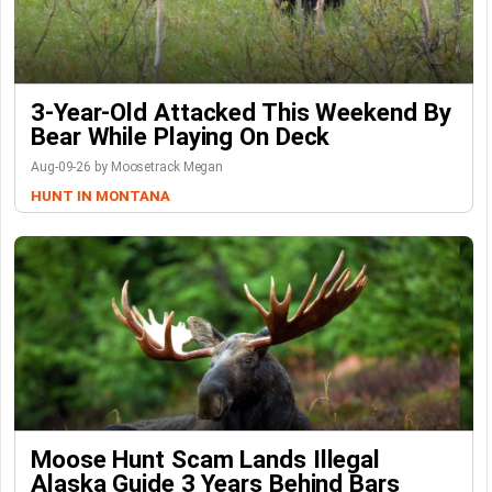
3-Year-Old Attacked This Weekend By
Bear While Playing On Deck
Aug-09-26 by Moosetrack Megan
HUNT IN MONTANA
Moose Hunt Scam Lands Illegal
Alaska Guide 3 Years Behind Bars