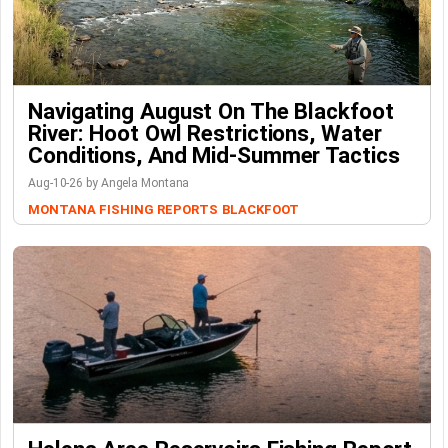
Navigating August On The Blackfoot
River: Hoot Owl Restrictions, Water
Conditions, And Mid-Summer Tactics
Aug-10-26 by Angela Montana
MONTANA FISHING REPORTS
BLACKFOOT