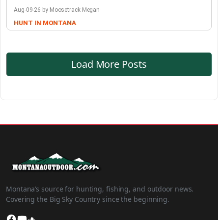
Aug-09-26 by Moosetrack Megan
HUNT IN MONTANA
Load More Posts
Montana’s source for hunting, fishing, and outdoor news.
Covering the Big Sky Country since the beginning.
Facebook
YouTube
SoundCloud