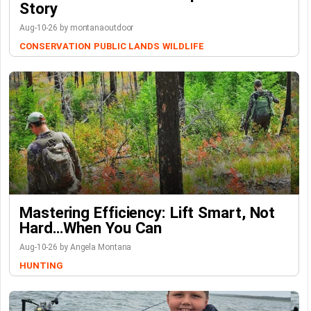
Story
Aug-10-26 by montanaoutdoor
CONSERVATION
PUBLIC LANDS
WILDLIFE
Mastering Efficiency: Lift Smart, Not
Hard…When You Can
Aug-10-26 by Angela Montana
HUNTING