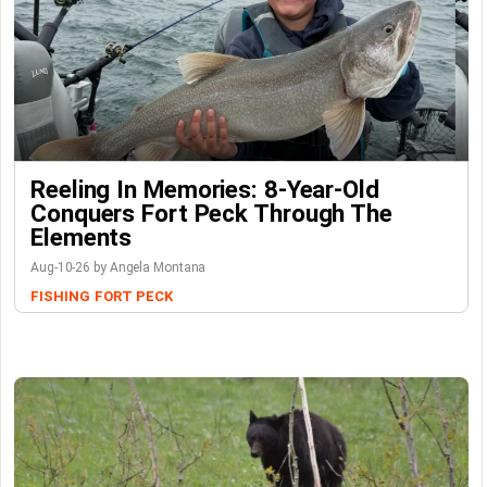
Reeling In Memories: 8-Year-Old
Conquers Fort Peck Through The
Elements
Aug-10-26 by Angela Montana
FISHING
FORT PECK