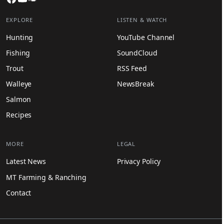
EXPLORE
LISTEN & WATCH
Hunting
YouTube Channel
Fishing
SoundCloud
Trout
RSS Feed
Walleye
NewsBreak
Salmon
Recipes
MORE
LEGAL
Latest News
Privacy Policy
MT Farming & Ranching
Contact