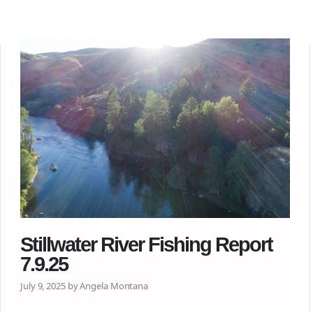
Stillwater River Fishing Report
7.9.25
July 9, 2025 by Angela Montana