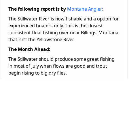
The following report is by
Montana Angler
:
The Stillwater River is now fishable and a option for
experienced boaters only. This is the closest
consistent float fishing river near Billings, Montana
that isn’t the Yellowstone River.
The Month Ahead:
The Stillwater should produce some great fishing
in most of July when flows are good and trout
begin rising to big dry flies.