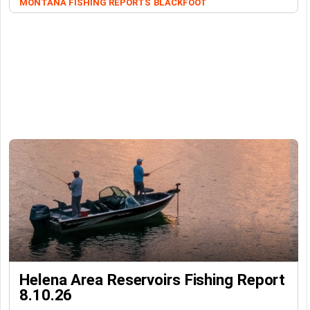
MONTANA FISHING REPORTS
BLACKFOOT
Helena Area Reservoirs Fishing Report
8.10.26