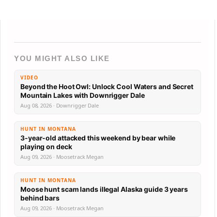
YOU MIGHT ALSO LIKE
VIDEO
Beyond the Hoot Owl: Unlock Cool Waters and Secret
Mountain Lakes with Downrigger Dale
Aug 08, 2026 · Downrigger Dale
HUNT IN MONTANA
3-year-old attacked this weekend by bear while
playing on deck
Aug 09, 2026 · Moosetrack Megan
HUNT IN MONTANA
Moose hunt scam lands illegal Alaska guide 3 years
behind bars
Aug 09, 2026 · Moosetrack Megan