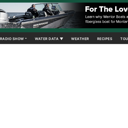
RADIO SHOW
WATER DATA ▼
WEATHER
RECIPES
TOU