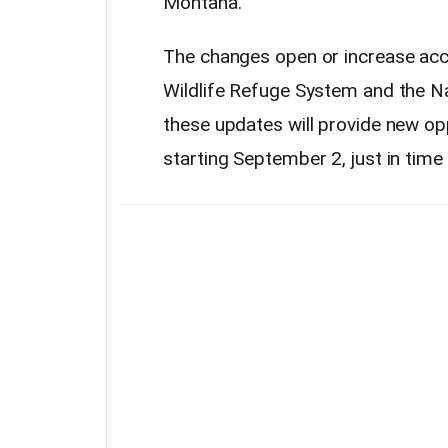
Montana.
The changes open or increase acce
Wildlife Refuge System and the N
these updates will provide new op
starting September 2, just in tim