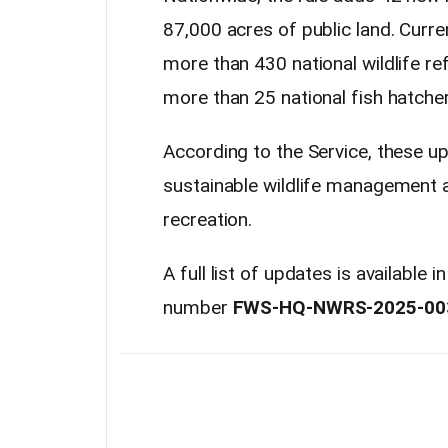
87,000 acres of public land. Curren
more than 430 national wildlife ref
more than 25 national fish hatcher
According to the Service, these 
sustainable wildlife management 
recreation.
A full list of updates is available
number
FWS-HQ-NWRS-2025-00