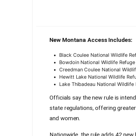
New Montana Access Includes:
Black Coulee National Wildlife Re
Bowdoin National Wildlife Refuge 
Creedman Coulee National Wildlif
Hewitt Lake National Wildlife Ref
Lake Thibadeau National Wildlife 
Officials say the new rule is inten
state regulations, offering greate
and women.
Nationwide, the rule adds 42 new 