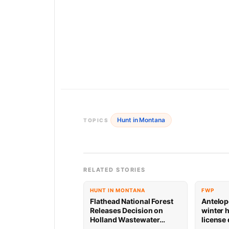
Hunt in Montana
TOPICS
RELATED STORIES
HUNT IN MONTANA
FWP
Flathead National Forest
Antelop
Releases Decision on
winter 
Holland Wastewater
license
System Reconstruction
results