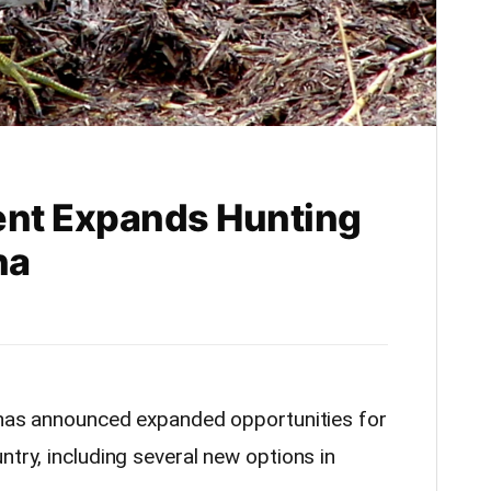
ent Expands Hunting
na
e has announced expanded opportunities for
ntry, including several new options in