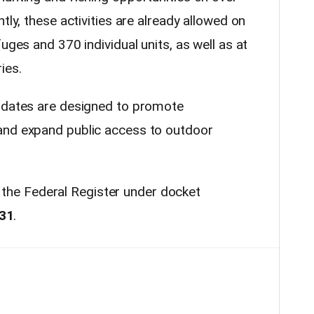
tly, these activities are already allowed on
uges and 370 individual units, as well as at
ies.
updates are designed to promote
and expand public access to outdoor
 in the Federal Register under docket
31
.