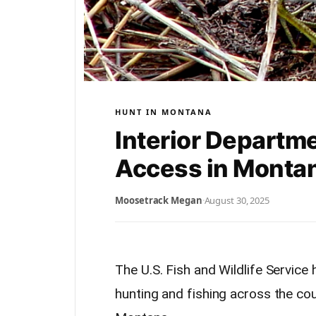
HUNT IN MONTANA
Interior Departm
Access in Monta
Moosetrack Megan
·
August 30, 2025
The U.S. Fish and Wildlife Servic
hunting and fishing across the cou