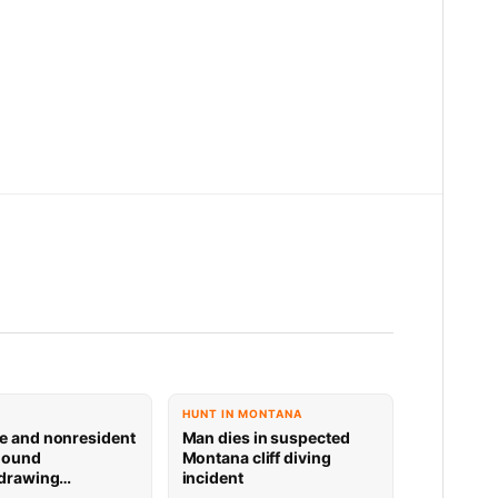
HUNT IN MONTANA
e and nonresident
Man dies in suspected
hound
Montana cliff diving
 drawing
incident
 now available