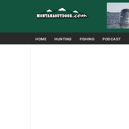
HOME
HUNTING
FISHING
PODCAST