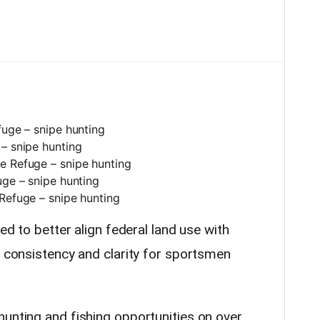
fuge – snipe hunting
– snipe hunting
e Refuge – snipe hunting
uge – snipe hunting
Refuge – snipe hunting
ded to better align federal land use with
r consistency and clarity for sportsmen
hunting and fishing opportunities on over