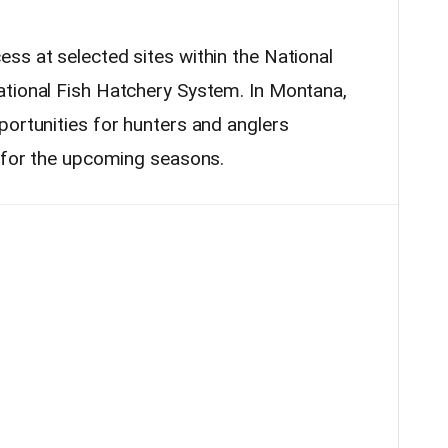
ss at selected sites within the National
ational Fish Hatchery System. In Montana,
portunities for hunters and anglers
e for the upcoming seasons.