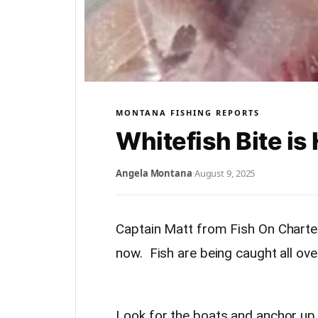
MONTANA FISHING REPORTS
Whitefish Bite is
Angela Montana
·
August 9, 2025
Captain Matt from Fish On Charters
now. Fish are being caught all over
Look for the boats and anchor up,