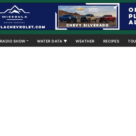
RADIO SHOW
WATER DATA ▼
WEATHER
RECIPES
TOU