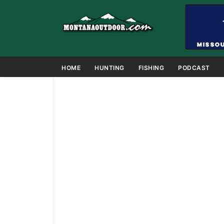
HOME
HUNTING
FISHING
PODCAST