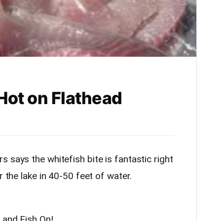
 Hot on Flathead
 says the whitefish bite is fantastic right
 the lake in 40-50 feet of water.
 and Fish On!