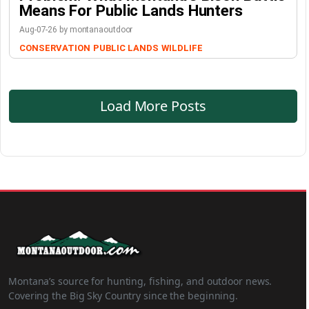
Means For Public Lands Hunters
Aug-07-26 by montanaoutdoor
CONSERVATION
PUBLIC LANDS
WILDLIFE
Load More Posts
Montana’s source for hunting, fishing, and outdoor news.
Covering the Big Sky Country since the beginning.