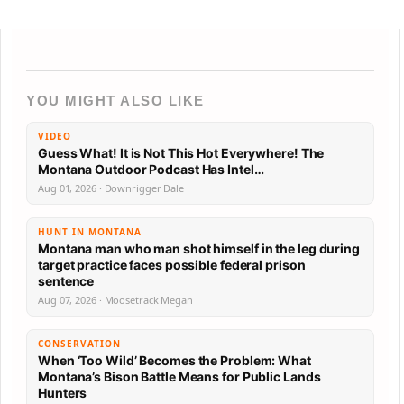
YOU MIGHT ALSO LIKE
VIDEO
Guess What! It is Not This Hot Everywhere! The
Montana Outdoor Podcast Has Intel…
Aug 01, 2026 · Downrigger Dale
HUNT IN MONTANA
Montana man who man shot himself in the leg during
target practice faces possible federal prison
sentence
Aug 07, 2026 · Moosetrack Megan
CONSERVATION
When ‘Too Wild’ Becomes the Problem: What
Montana’s Bison Battle Means for Public Lands
Hunters