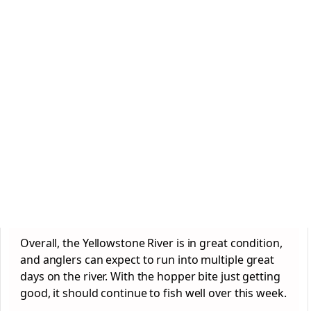
Overall, the Yellowstone River is in great condition,
and anglers can expect to run into multiple great
days on the river. With the hopper bite just getting
good, it should continue to fish well over this week.