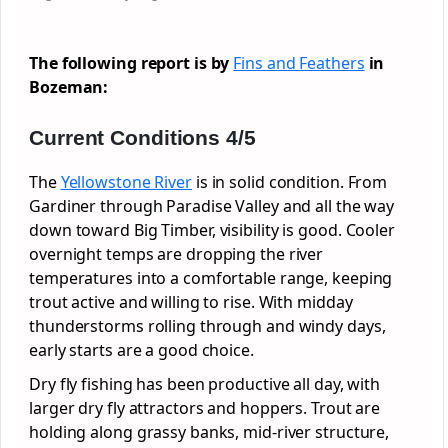
The following report is by
Fins and Feathers
in
Bozeman:
Current Conditions 4/5
The
Yellowstone River
is in solid condition. From
Gardiner through Paradise Valley and all the way
down toward Big Timber, visibility is good. Cooler
overnight temps are dropping the river
temperatures into a comfortable range, keeping
trout active and willing to rise. With midday
thunderstorms rolling through and windy days,
early starts are a good choice.
Dry fly fishing has been productive all day, with
larger dry fly attractors and hoppers. Trout are
holding along grassy banks, mid-river structure,