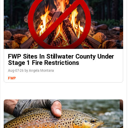
FWP Sites In Stillwater County Under
Stage 1 Fire Restrictions
Aug-07-26 by Angela Montana
FWP