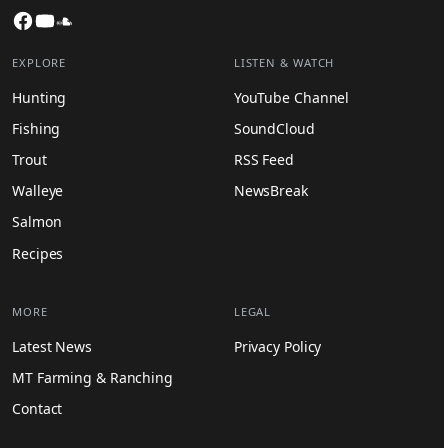
Facebook
YouTube
SoundCloud
EXPLORE
LISTEN & WATCH
Hunting
YouTube Channel
Fishing
SoundCloud
Trout
RSS Feed
Walleye
NewsBreak
Salmon
Recipes
MORE
LEGAL
Latest News
Privacy Policy
MT Farming & Ranching
Contact