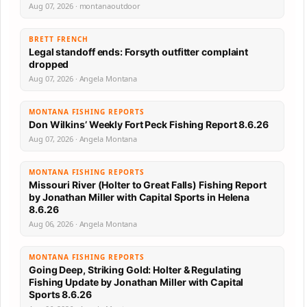
Aug 07, 2026 · montanaoutdoor
BRETT FRENCH
Legal standoff ends: Forsyth outfitter complaint
dropped
Aug 07, 2026 · Angela Montana
MONTANA FISHING REPORTS
Don Wilkins’ Weekly Fort Peck Fishing Report 8.6.26
Aug 07, 2026 · Angela Montana
MONTANA FISHING REPORTS
Missouri River (Holter to Great Falls) Fishing Report
by Jonathan Miller with Capital Sports in Helena
8.6.26
Aug 06, 2026 · Angela Montana
MONTANA FISHING REPORTS
Going Deep, Striking Gold: Holter & Regulating
Fishing Update by Jonathan Miller with Capital
Sports 8.6.26