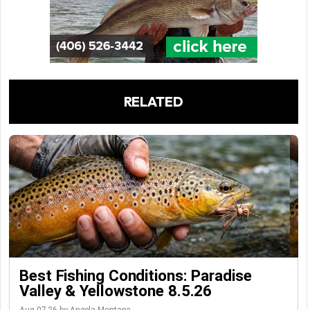
RELATED
Best Fishing Conditions: Paradise
Valley & Yellowstone 8.5.26