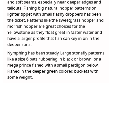
and soft seams, especially near deeper edges and
tailouts. Fishing big natural hopper patterns on
lighter tippet with small flashy droppers has been
the ticket. Patterns like the sweetgrass hopper and
morrish hopper are great choices for the
Yellowstone as they float great in faster water and
have a larger profile that fish can key in on in the
deeper runs.
Nymphing has been steady. Large stonefly patterns
like a size 6 pats rubberleg in black or brown, or a
mega prince fished with a small perdigon below.
Fished in the deeper green colored buckets with
some weight.