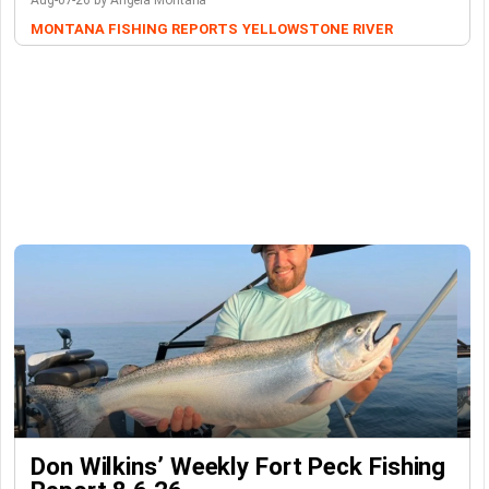
Aug-07-26 by Angela Montana
MONTANA FISHING REPORTS
YELLOWSTONE RIVER
Don Wilkins’ Weekly Fort Peck Fishing