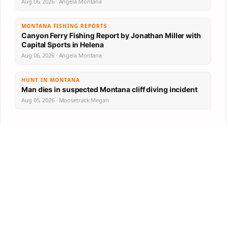
Aug 06, 2026 · Angela Montana
MONTANA FISHING REPORTS
Canyon Ferry Fishing Report by Jonathan Miller with
Capital Sports in Helena
Aug 06, 2026 · Angela Montana
HUNT IN MONTANA
Man dies in suspected Montana cliff diving incident
Aug 05, 2026 · Moosetrack Megan