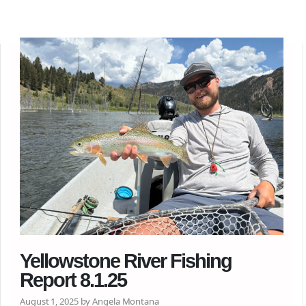
Yellowstone River Fishing
Report 8.1.25
August 1, 2025 by Angela Montana