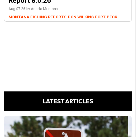
Report 8.6.26
Aug-07-26 by Angela Montana
MONTANA FISHING REPORTS
DON WILKINS
FORT PECK
LATEST ARTICLES