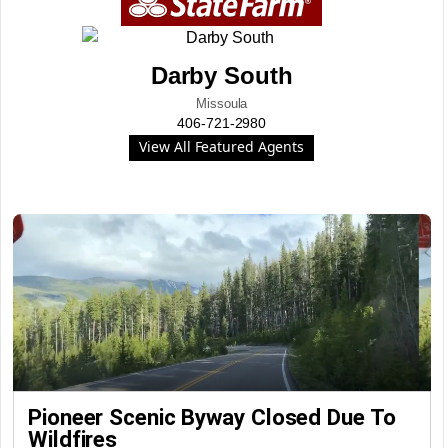
Darby South
Missoula
406-721-2980
View All Featured Agents
Pioneer Scenic Byway Closed Due To
Wildfires