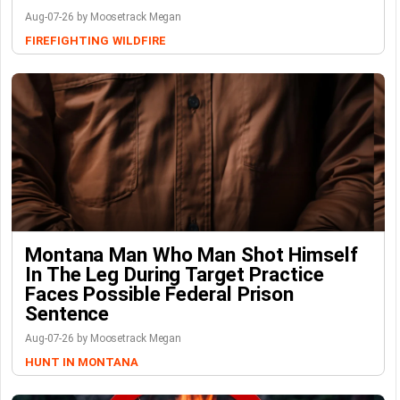
Aug-07-26 by Moosetrack Megan
FIREFIGHTING
WILDFIRE
Montana Man Who Man Shot Himself
In The Leg During Target Practice
Faces Possible Federal Prison
Sentence
Aug-07-26 by Moosetrack Megan
HUNT IN MONTANA