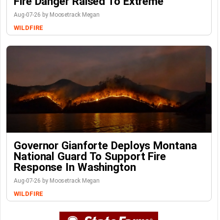
Fire Danger Raised To Extreme
Aug-07-26 by Moosetrack Megan
WILDFIRE
Governor Gianforte Deploys Montana
National Guard To Support Fire
Response In Washington
Aug-07-26 by Moosetrack Megan
WILDFIRE