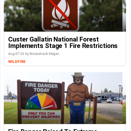
Custer Gallatin National Forest
Implements Stage 1 Fire Restrictions
Aug-07-26 by Moosetrack Megan
WILDFIRE