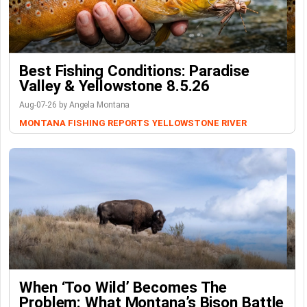
Best Fishing Conditions: Paradise
Valley & Yellowstone 8.5.26
Aug-07-26 by Angela Montana
MONTANA FISHING REPORTS
YELLOWSTONE RIVER
When ‘Too Wild’ Becomes The
Problem: What Montana’s Bison Battle