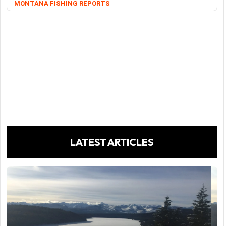
MONTANA FISHING REPORTS
LATEST ARTICLES