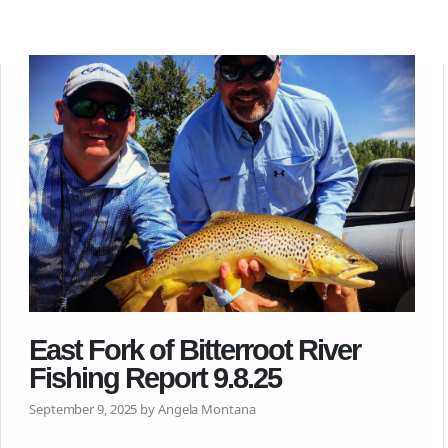
East Fork of Bitterroot River
Fishing Report 9.8.25
September 9, 2025 by Angela Montana