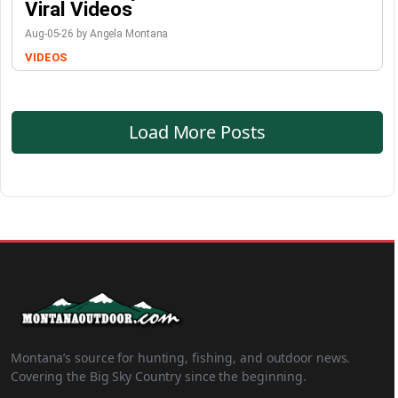
Viral Videos
Aug-05-26 by Angela Montana
VIDEOS
Load More Posts
Montana’s source for hunting, fishing, and outdoor news.
Covering the Big Sky Country since the beginning.