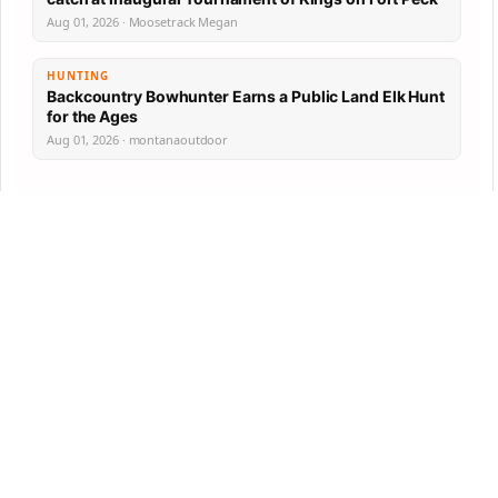
Aug 01, 2026 · Moosetrack Megan
HUNTING
Backcountry Bowhunter Earns a Public Land Elk Hunt
for the Ages
Aug 01, 2026 · montanaoutdoor