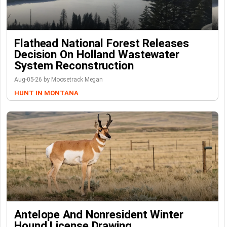
Flathead National Forest Releases
Decision On Holland Wastewater
System Reconstruction
Aug-05-26 by Moosetrack Megan
HUNT IN MONTANA
Antelope And Nonresident Winter
Hound License Drawing