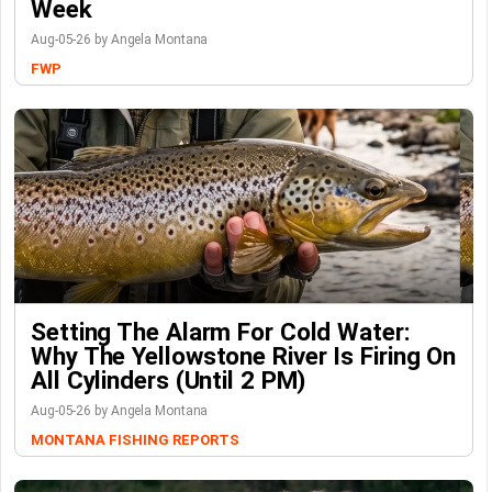
Week
Aug-05-26 by Angela Montana
FWP
Setting The Alarm For Cold Water:
Why The Yellowstone River Is Firing On
All Cylinders (Until 2 PM)
Aug-05-26 by Angela Montana
MONTANA FISHING REPORTS