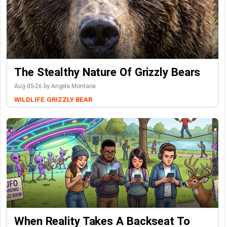
The Stealthy Nature Of Grizzly Bears
Aug-05-26 by Angela Montana
WILDLIFE
GRIZZLY BEAR
When Reality Takes A Backseat To