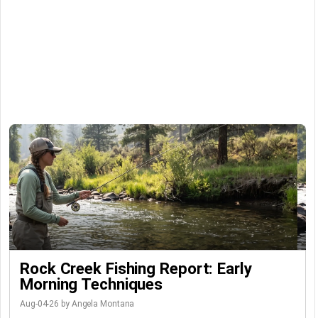
Rock Creek Fishing Report: Early
Morning Techniques
Aug-04-26 by Angela Montana