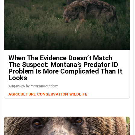
When The Evidence Doesn’t Match
The Suspect: Montana’s Predator ID
Problem Is More Complicated Than It
Looks
Aug-05-26 by montanaoutdoor
AGRICULTURE
CONSERVATION
WILDLIFE