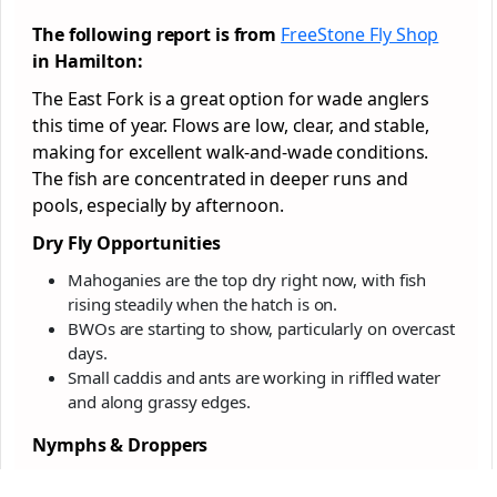
The following report is from
FreeStone Fly Shop
in Hamilton:
The East Fork is a great option for wade anglers
this time of year. Flows are low, clear, and stable,
making for excellent walk-and-wade conditions.
The fish are concentrated in deeper runs and
pools, especially by afternoon.
Dry Fly Opportunities
Mahoganies are the top dry right now, with fish
rising steadily when the hatch is on.
BWOs are starting to show, particularly on overcast
days.
Small caddis and ants are working in riffled water
and along grassy edges.
Nymphs & Droppers