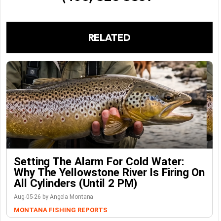
RELATED
Setting The Alarm For Cold Water:
Why The Yellowstone River Is Firing On
All Cylinders (Until 2 PM)
Aug-05-26 by Angela Montana
MONTANA FISHING REPORTS