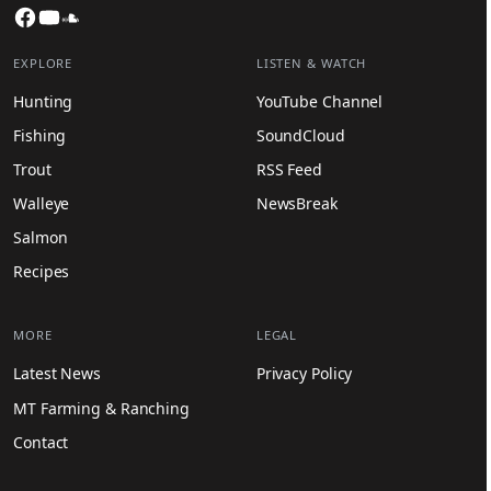
Facebook
YouTube
SoundCloud
EXPLORE
LISTEN & WATCH
Hunting
YouTube Channel
Fishing
SoundCloud
Trout
RSS Feed
Walleye
NewsBreak
Salmon
Recipes
MORE
LEGAL
Latest News
Privacy Policy
MT Farming & Ranching
Contact