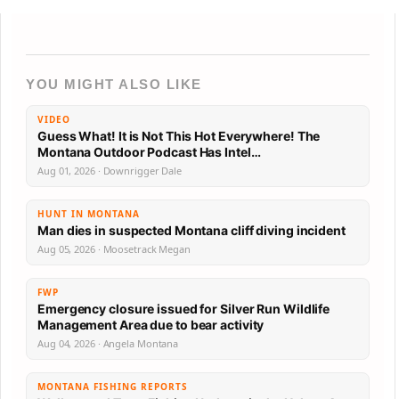
YOU MIGHT ALSO LIKE
VIDEO
Guess What! It is Not This Hot Everywhere! The
Montana Outdoor Podcast Has Intel…
Aug 01, 2026 · Downrigger Dale
HUNT IN MONTANA
Man dies in suspected Montana cliff diving incident
Aug 05, 2026 · Moosetrack Megan
FWP
Emergency closure issued for Silver Run Wildlife
Management Area due to bear activity
Aug 04, 2026 · Angela Montana
MONTANA FISHING REPORTS