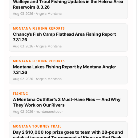
Walleye and Trout Fishing Updates in the Helena Area
Reservoirs 8.3.26
Aug 03, 2026 · Angela Montana
MONTANA FISHING REPORTS
Chancy’s Fish Camp Flathead Area Fishing Report
7.31.26
Aug 03, 2026 · Angela Montana
MONTANA FISHING REPORTS
Montana Lakes Fishing Report by Montana Angler
7.31.26
Aug 02, 2026 · Angela Montana
FISHING
A Montana Outfitter’s 3 Must-Have Flies — And Why
They Work on Our Rivers
Aug 02, 2026 · montanaoutdoor
MONTANA TOURNEY TRAIL
Day 2 $10,000 top prize goes to team with 28-pound
catch at inaugural Tournament of Kings on Fort Peck