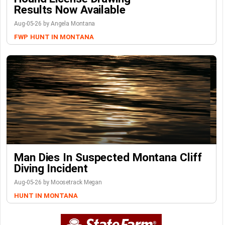
Results Now Available
Aug-05-26 by Angela Montana
FWP
HUNT IN MONTANA
Man Dies In Suspected Montana Cliff
Diving Incident
Aug-05-26 by Moosetrack Megan
HUNT IN MONTANA