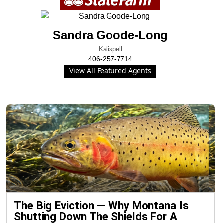
Sandra Goode-Long
Kalispell
406-257-7714
View All Featured Agents
The Big Eviction — Why Montana Is
Shutting Down The Shields For A