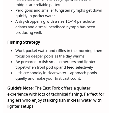
midges are reliable patterns.
Perdigons and smaller tungsten nymphs get down
quickly in pocket water.
A dry-dropper rig with a size 12–14 parachute
adams and a small beadhead nymph has been
producing well.
Fishing Strategy
Work pocket water and riffles in the morning, then
focus on deeper pools as the day warms.
Be prepared to fish small emergers and lighter
tippet when trout pod up and feed selectively.
Fish are spooky in clear water—approach pools
quietly and make your first cast count.
Guide’s Note:
The East Fork offers a quieter
experience with lots of technical fishing. Perfect for
anglers who enjoy stalking fish in clear water with
lighter setups.