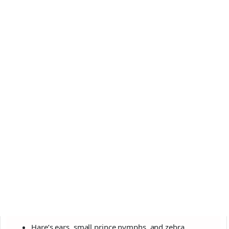
Hare’s ears, small prince nymphs, and zebra