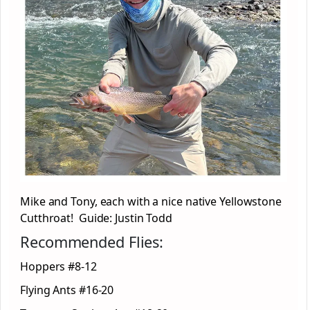
Mike and Tony, each with a nice native Yellowstone
Cutthroat! Guide: Justin Todd
Recommended Flies:
Hoppers #8-12
Flying Ants #16-20