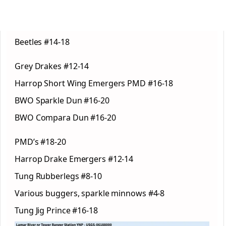
Beetles #14-18
Grey Drakes #12-14
Harrop Short Wing Emergers PMD #16-18
BWO Sparkle Dun #16-20
BWO Compara Dun #16-20
PMD’s #18-20
Harrop Drake Emergers #12-14
Tung Rubberlegs #8-10
Various buggers, sparkle minnows #4-8
Tung Jig Prince #16-18