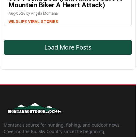
Mountain Biker A Heart Attack)
Aug-06-26 by Angela Montana
WILDLIFE
VIRAL STORIES
Load More Posts
Montana’s source for hunting, fishing, and outdoor news.
Covering the Big Sky Country since the beginning.