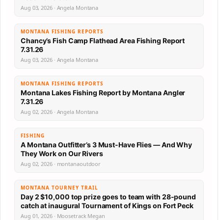
Aug 03, 2026 · Angela Montana
MONTANA FISHING REPORTS
Chancy’s Fish Camp Flathead Area Fishing Report
7.31.26
Aug 03, 2026 · Angela Montana
MONTANA FISHING REPORTS
Montana Lakes Fishing Report by Montana Angler
7.31.26
Aug 02, 2026 · Angela Montana
FISHING
A Montana Outfitter’s 3 Must-Have Flies — And Why
They Work on Our Rivers
Aug 02, 2026 · montanaoutdoor
MONTANA TOURNEY TRAIL
Day 2 $10,000 top prize goes to team with 28-pound
catch at inaugural Tournament of Kings on Fort Peck
Aug 01, 2026 · Moosetrack Megan