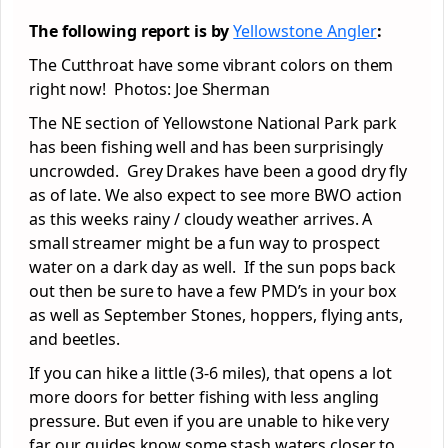
The following report is by
Yellowstone Angler
:
The Cutthroat have some vibrant colors on them
right now! Photos: Joe Sherman
The NE section of Yellowstone National Park park
has been fishing well and has been surprisingly
uncrowded. Grey Drakes have been a good dry fly
as of late. We also expect to see more BWO action
as this weeks rainy / cloudy weather arrives. A
small streamer might be a fun way to prospect
water on a dark day as well. If the sun pops back
out then be sure to have a few PMD’s in your box
as well as September Stones, hoppers, flying ants,
and beetles.
If you can hike a little (3-6 miles), that opens a lot
more doors for better fishing with less angling
pressure. But even if you are unable to hike very
far our guides know some stash waters closer to