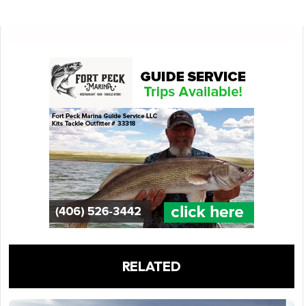
RELATED