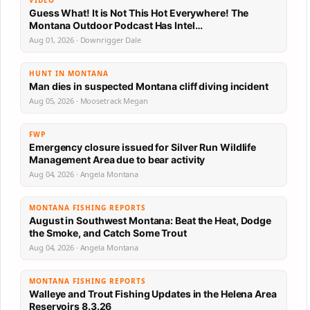
Guess What! It is Not This Hot Everywhere! The
Montana Outdoor Podcast Has Intel…
Aug 01, 2026 · Downrigger Dale
HUNT IN MONTANA
Man dies in suspected Montana cliff diving incident
Aug 05, 2026 · Moosetrack Megan
FWP
Emergency closure issued for Silver Run Wildlife
Management Area due to bear activity
Aug 04, 2026 · Angela Montana
MONTANA FISHING REPORTS
August in Southwest Montana: Beat the Heat, Dodge
the Smoke, and Catch Some Trout
Aug 04, 2026 · Angela Montana
MONTANA FISHING REPORTS
Walleye and Trout Fishing Updates in the Helena Area
Reservoirs 8.3.26