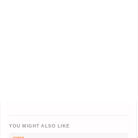
YOU MIGHT ALSO LIKE
VIDEO