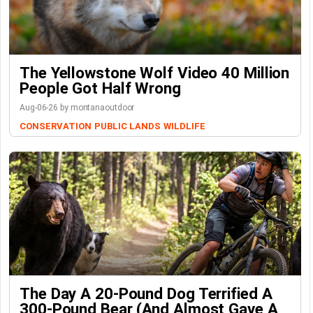
The Yellowstone Wolf Video 40 Million
People Got Half Wrong
Aug-06-26 by montanaoutdoor
CONSERVATION
PUBLIC LANDS
WILDLIFE
The Day A 20-Pound Dog Terrified A
300-Pound Bear (And Almost Gave A