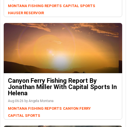
MONTANA FISHING REPORTS
CAPITAL SPORTS
HAUSER RESERVOIR
Canyon Ferry Fishing Report By
Jonathan Miller With Capital Sports In
Helena
Aug-06-26 by Angela Montana
MONTANA FISHING REPORTS
CANYON FERRY
CAPITAL SPORTS