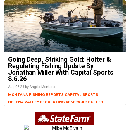
Going Deep, Striking Gold: Holter &
Regulating Fishing Update By
Jonathan Miller With Capital Sports
8.6.26
Aug-06-26 by Angela Montana
MONTANA FISHING REPORTS
CAPITAL SPORTS
HELENA VALLEY REGULATING RESERVOIR
HOLTER