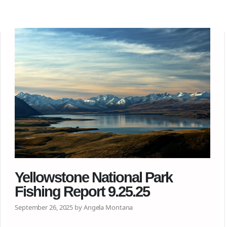
Yellowstone National Park
Fishing Report 9.25.25
September 26, 2025 by Angela Montana