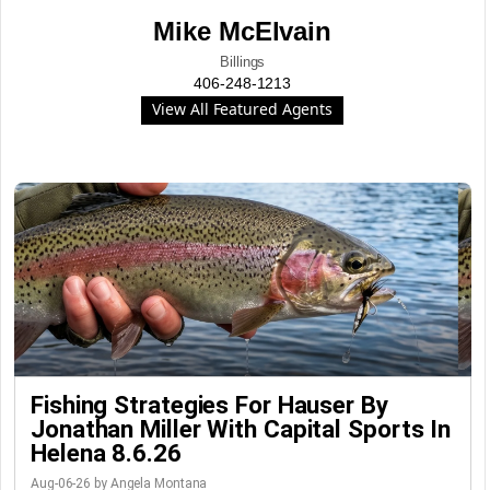
Mike McElvain
Billings
406-248-1213
View All Featured Agents
Fishing Strategies For Hauser By
Jonathan Miller With Capital Sports In
Helena 8.6.26
Aug-06-26 by Angela Montana