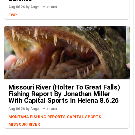
Aug-06-26 by Angela Montana
FWP
Missouri River (Holter To Great Falls)
Fishing Report By Jonathan Miller
With Capital Sports In Helena 8.6.26
Aug-06-26 by Angela Montana
MONTANA FISHING REPORTS
CAPITAL SPORTS
MISSOURI RIVER