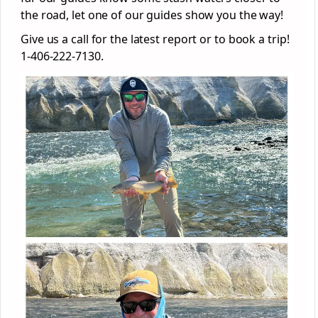
the road, let one of our guides show you the way!
Give us a call for the latest report or to book a trip!
1-406-222-7130.