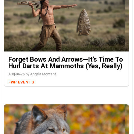
Forget Bows And Arrows—It’s Time To
Hurl Darts At Mammoths (Yes, Really)
Aug-06-26 by Angela Montana
FWP
EVENTS