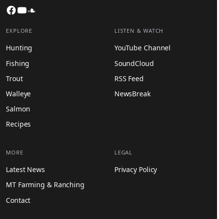
Facebook
YouTube
SoundCloud
EXPLORE
LISTEN & WATCH
Hunting
YouTube Channel
Fishing
SoundCloud
Trout
RSS Feed
Walleye
NewsBreak
Salmon
Recipes
MORE
LEGAL
Latest News
Privacy Policy
MT Farming & Ranching
Contact