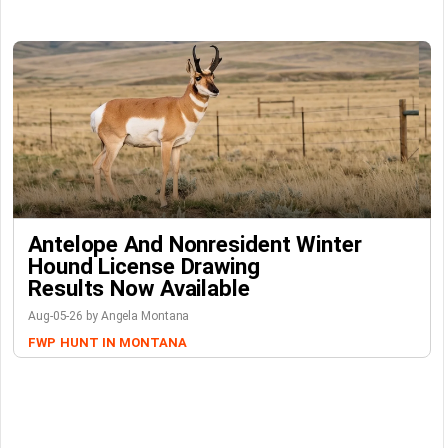
Antelope And Nonresident Winter
Hound License Drawing
Results Now Available
Aug-05-26 by Angela Montana
FWP
HUNT IN MONTANA