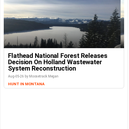
Flathead National Forest Releases
Decision On Holland Wastewater
System Reconstruction
Aug-05-26 by Moosetrack Megan
HUNT IN MONTANA