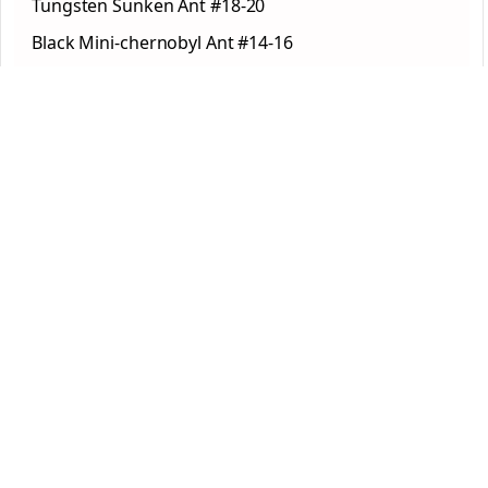
Tungsten Sunken Ant #18-20
Black Mini-chernobyl Ant #14-16