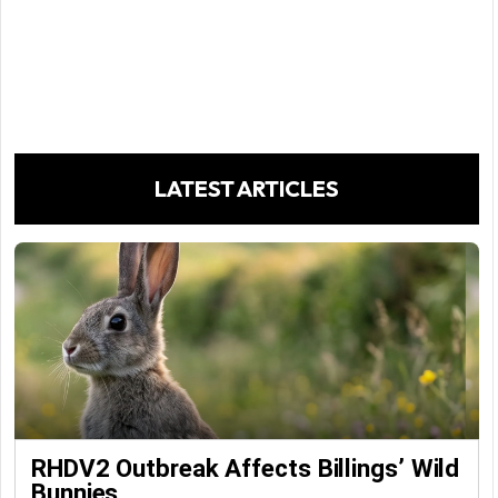
LATEST ARTICLES
RHDV2 Outbreak Affects Billings’ Wild
Bunnies