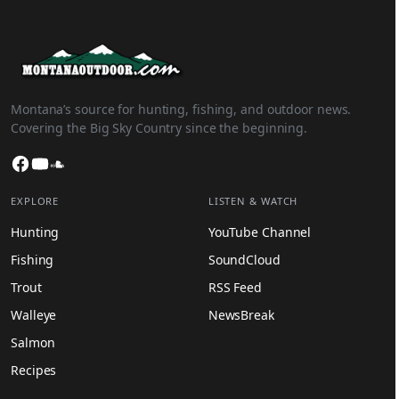
Montana’s source for hunting, fishing, and outdoor news.
Covering the Big Sky Country since the beginning.
Facebook
YouTube
SoundCloud
EXPLORE
LISTEN & WATCH
Hunting
YouTube Channel
Fishing
SoundCloud
Trout
RSS Feed
Walleye
NewsBreak
Salmon
Recipes