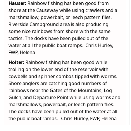
Hauser:
Rainbow fishing has been good from
shore at the Causeway while using crawlers and a
marshmallow, powerbait, or leech pattern flies.
Riverside Campground area is also producing
some nice rainbows from shore with the same
tactics. The docks have been pulled out of the
water at all the public boat ramps. Chris Hurley,
FWP, Helena
Holter:
Rainbow fishing has been good while
trolling on the lower end of the reservoir with
cowbells and spinner combos tipped with worms.
Shore anglers are catching good numbers of
rainbows near the Gates of the Mountains, Log
Gulch, and Departure Point while using worms and
marshmallows, powerbait, or leech pattern flies.
The docks have been pulled out of the water at all
the public boat ramps. Chris Hurley, FWP, Helena