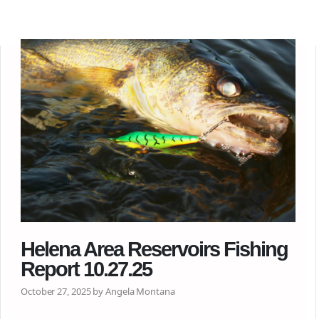
Helena Area Reservoirs Fishing
Report 10.27.25
October 27, 2025 by Angela Montana