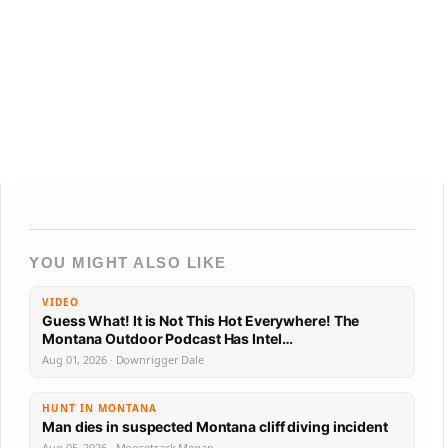
YOU MIGHT ALSO LIKE
VIDEO
Guess What! It is Not This Hot Everywhere! The
Montana Outdoor Podcast Has Intel…
Aug 01, 2026 · Downrigger Dale
HUNT IN MONTANA
Man dies in suspected Montana cliff diving incident
Aug 05, 2026 · Moosetrack Megan