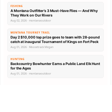
FISHING
A Montana Outfitter’s 3 Must-Have Flies — And Why
They Work on Our Rivers
Aug 02, 2026 · montanaoutdoor
MONTANA TOURNEY TRAIL
Day 2 $10,000 top prize goes to team with 28-pound
catch at inaugural Tournament of Kings on Fort Peck
Aug 01, 2026 · Moosetrack Megan
HUNTING
Backcountry Bowhunter Earns a Public Land Elk Hunt
for the Ages
Aug 01, 2026 · montanaoutdoor