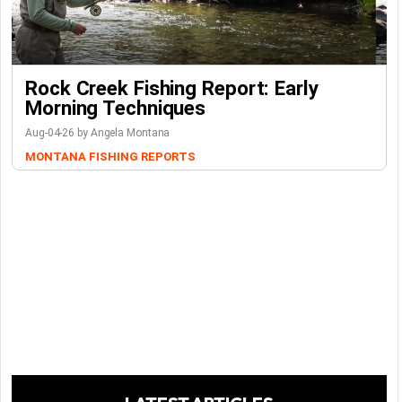
Rock Creek Fishing Report: Early
Morning Techniques
Aug-04-26 by Angela Montana
MONTANA FISHING REPORTS