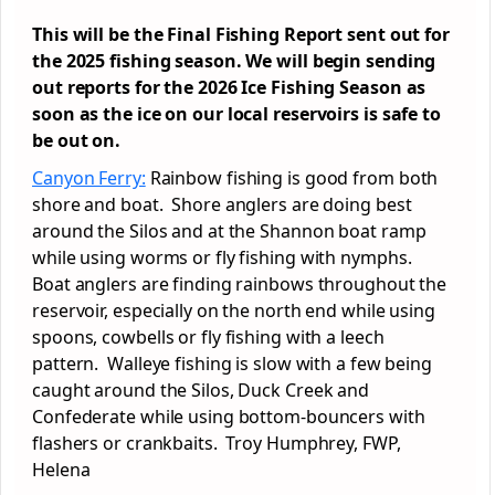
This will be the Final Fishing Report sent out for
the 2025 fishing season. We will begin sending
out reports for the 2026 Ice Fishing Season as
soon as the ice on our local reservoirs is safe to
be out on.
Canyon Ferry:
Rainbow fishing is good from both
shore and boat. Shore anglers are doing best
around the Silos and at the Shannon boat ramp
while using worms or fly fishing with nymphs.
Boat anglers are finding rainbows throughout the
reservoir, especially on the north end while using
spoons, cowbells or fly fishing with a leech
pattern. Walleye fishing is slow with a few being
caught around the Silos, Duck Creek and
Confederate while using bottom-bouncers with
flashers or crankbaits. Troy Humphrey, FWP,
Helena