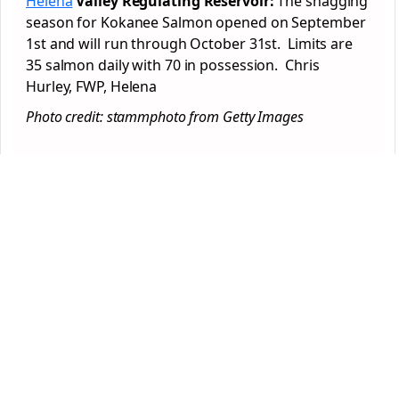
Helena
Valley Regulating Reservoir:
The snagging
season for Kokanee Salmon opened on September
1st and will run through October 31st. Limits are
35 salmon daily with 70 in possession. Chris
Hurley, FWP, Helena
Photo credit: stammphoto from Getty Images