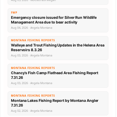
FWP
Emergency closure issued for Silver Run Wildlife
Management Area due to bear activity
Aug 04, 2026 · Angela Montana
MONTANA FISHING REPORTS
Walleye and Trout Fishing Updates in the Helena Area
Reservoirs 8.3.26
Aug 03, 2026 · Angela Montana
MONTANA FISHING REPORTS
Chancy’s Fish Camp Flathead Area Fishing Report
7.31.26
Aug 03, 2026 · Angela Montana
MONTANA FISHING REPORTS
Montana Lakes Fishing Report by Montana Angler
7.31.26
Aug 02, 2026 · Angela Montana