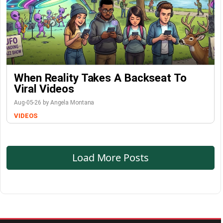
When Reality Takes A Backseat To
Viral Videos
Aug-05-26 by Angela Montana
VIDEOS
Load More Posts