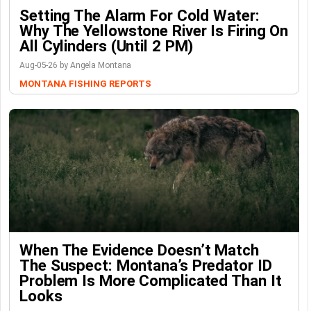
Setting The Alarm For Cold Water:
Why The Yellowstone River Is Firing On
All Cylinders (Until 2 PM)
Aug-05-26 by Angela Montana
MONTANA FISHING REPORTS
When The Evidence Doesn’t Match
The Suspect: Montana’s Predator ID
Problem Is More Complicated Than It
Looks