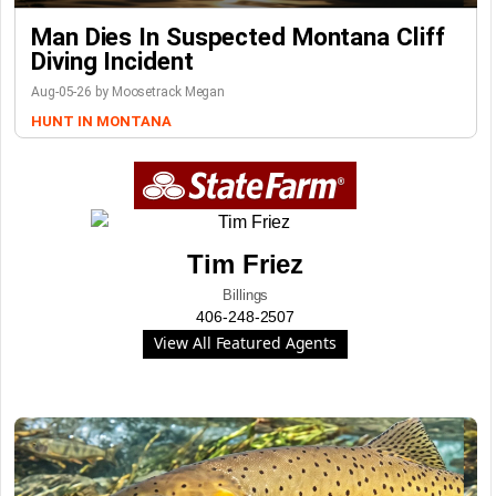
Man Dies In Suspected Montana Cliff
Diving Incident
Aug-05-26 by Moosetrack Megan
HUNT IN MONTANA
Tim Friez
Billings
406-248-2507
View All Featured Agents