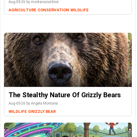
Aug-05-26 by montanaoutdoor
AGRICULTURE
CONSERVATION
WILDLIFE
The Stealthy Nature Of Grizzly Bears
Aug-05-26 by Angela Montana
WILDLIFE
GRIZZLY BEAR