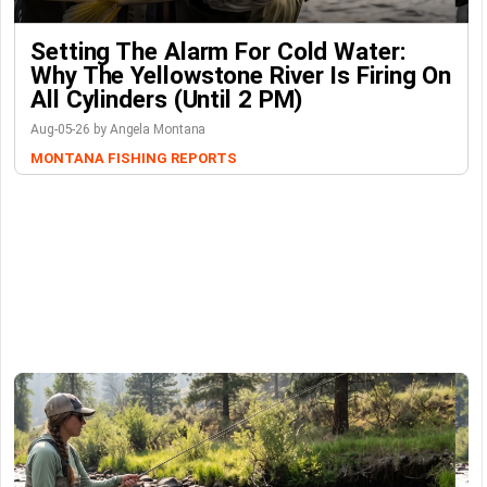
Setting The Alarm For Cold Water:
Why The Yellowstone River Is Firing On
All Cylinders (Until 2 PM)
Aug-05-26 by Angela Montana
MONTANA FISHING REPORTS