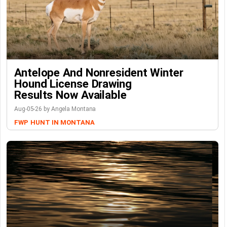
Antelope And Nonresident Winter
Hound License Drawing
Results Now Available
Aug-05-26 by Angela Montana
FWP
HUNT IN MONTANA