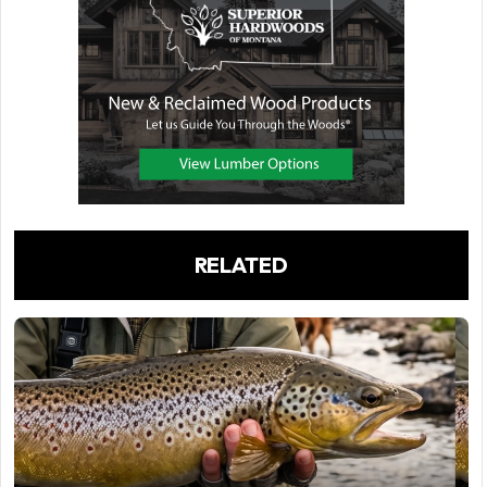
RELATED