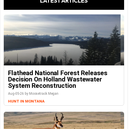
LATEST ARTICLES
Flathead National Forest Releases
Decision On Holland Wastewater
System Reconstruction
Aug-05-26 by Moosetrack Megan
HUNT IN MONTANA