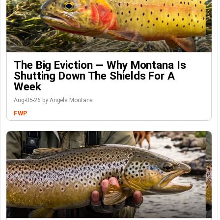
The Big Eviction — Why Montana Is
Shutting Down The Shields For A
Week
Aug-05-26 by Angela Montana
FWP