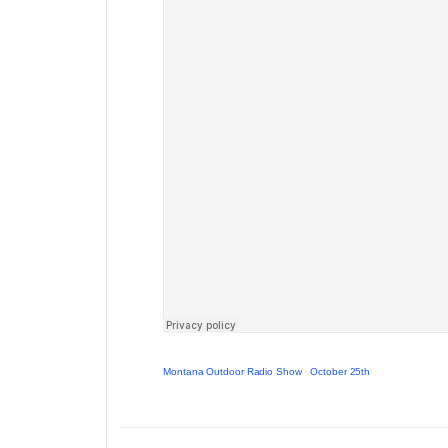
Montana Outdoor Radio Show
·
October 25th