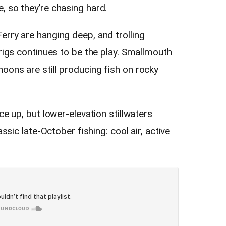
, so they’re chasing hard.
erry are hanging deep, and trolling
 rigs continues to be the play. Smallmouth
oons are still producing fish on rocky
ce up, but lower-elevation stillwaters
assic late-October fishing: cool air, active