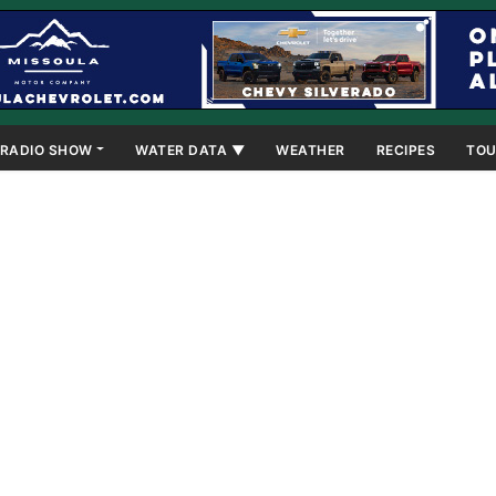
RADIO SHOW
WATER DATA ▼
WEATHER
RECIPES
TOU