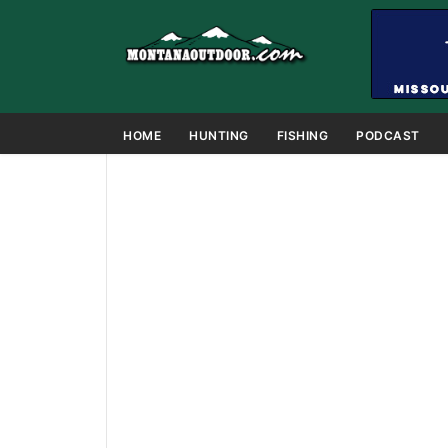
HOME
HUNTING
FISHING
PODCAST