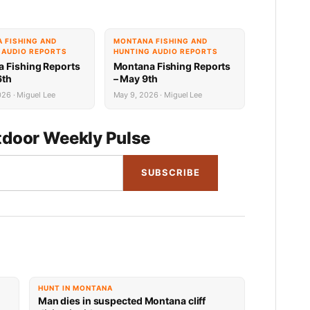
 FISHING AND
MONTANA FISHING AND
 AUDIO REPORTS
HUNTING AUDIO REPORTS
 Fishing Reports
Montana Fishing Reports
6th
– May 9th
26 · Miguel Lee
May 9, 2026 · Miguel Lee
door Weekly Pulse
SUBSCRIBE
HUNT IN MONTANA
Man dies in suspected Montana cliff