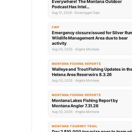
Everywhere! The Montana Outdoor
Podcast Has Intel…
Aug 01, 2026 · Downrigger Dale
FWP
Emergency closure issued for Silver Ru
Wildlife Management Area due to bear
activity
Aug 04, 2026 · Angela Montana
MONTANA FISHING REPORTS
Walleye and Trout Fishing Updates in th
Helena Area Reservoirs 8.3.26
Aug 03, 2026 · Angela Montana
MONTANA FISHING REPORTS
Montana Lakes Fishing Report by
Montana Angler 7.31.26
Aug 02, 2026 · Angela Montana
MONTANA TOURNEY TRAIL
Day 2 $10,000 top prize goes to team wi