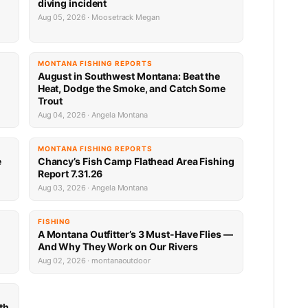
diving incident
Aug 05, 2026 · Moosetrack Megan
MONTANA FISHING REPORTS
n
August in Southwest Montana: Beat the
Heat, Dodge the Smoke, and Catch Some
Trout
Aug 04, 2026 · Angela Montana
MONTANA FISHING REPORTS
e
Chancy’s Fish Camp Flathead Area Fishing
Report 7.31.26
Aug 03, 2026 · Angela Montana
FISHING
A Montana Outfitter’s 3 Must-Have Flies —
And Why They Work on Our Rivers
Aug 02, 2026 · montanaoutdoor
th