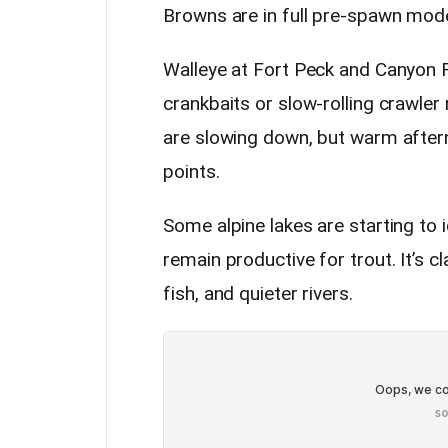
Browns are in full pre-spawn mode
Walleye at Fort Peck and Canyon F
crankbaits or slow-rolling crawler
are slowing down, but warm aftern
points.
Some alpine lakes are starting to i
remain productive for trout. It’s cl
fish, and quieter rivers.