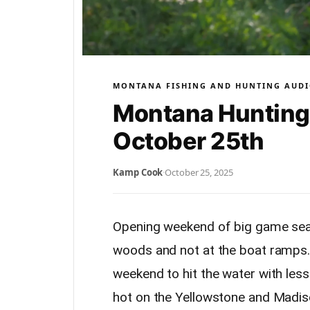
MONTANA FISHING AND HUNTING AUDI
Montana Hunting 
October 25th
Kamp Cook
·
October 25, 2025
Opening weekend of big game seas
woods and not at the boat ramps. I
weekend to hit the water with les
hot on the Yellowstone and Madiso