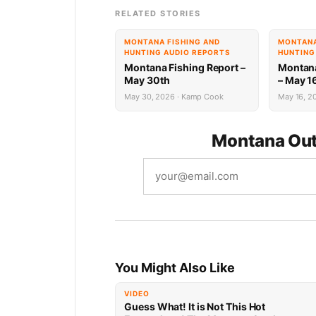
RELATED STORIES
MONTANA FISHING AND
MONTANA
HUNTING AUDIO REPORTS
HUNTING
Montana Fishing Report –
Montana
May 30th
– May 1
May 30, 2026 · Kamp Cook
May 16, 20
Montana Out
You Might Also Like
VIDEO
Guess What! It is Not This Hot