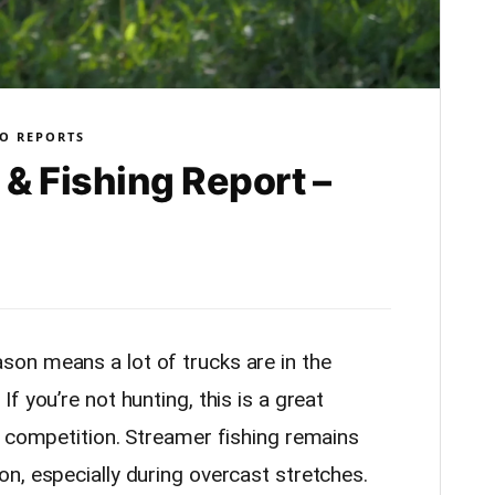
O REPORTS
& Fishing Report –
on means a lot of trucks are in the
f you’re not hunting, this is a great
s competition. Streamer fishing remains
n, especially during overcast stretches.