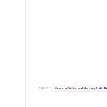
Montana Fishing and Hunting Audio R
TOPICS