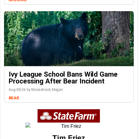
Ivy League School Bans Wild Game
Processing After Bear Incident
Aug-08-26 by Moosetrack Megan
BEAR
Tim Friez