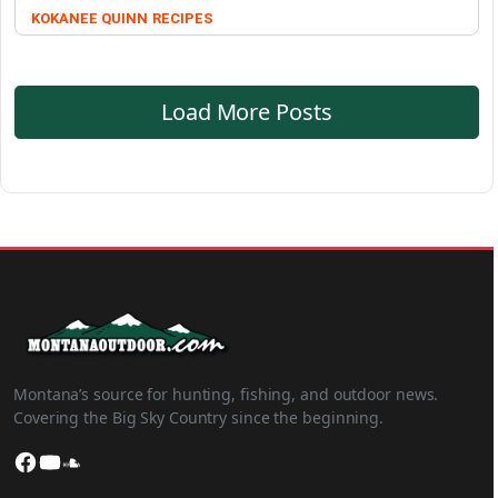
KOKANEE QUINN
RECIPES
Load More Posts
Montana’s source for hunting, fishing, and outdoor news.
Covering the Big Sky Country since the beginning.
Facebook
YouTube
SoundCloud