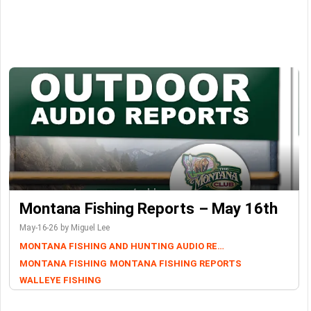
Montana Fishing Reports – May 16th
May-16-26 by Miguel Lee
MONTANA FISHING AND HUNTING AUDIO REPORTS
MONTANA FISHING
MONTANA FISHING REPORTS
WALLEYE FISHING