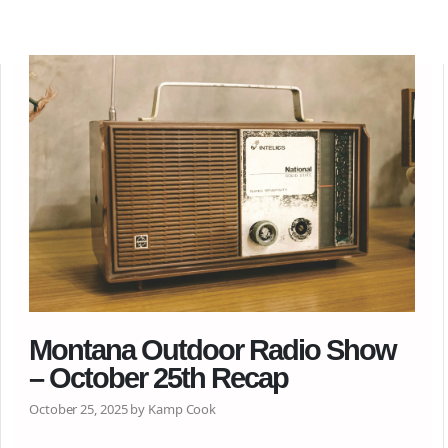
Montana Outdoor Radio Show
– October 25th Recap
October 25, 2025 by Kamp Cook