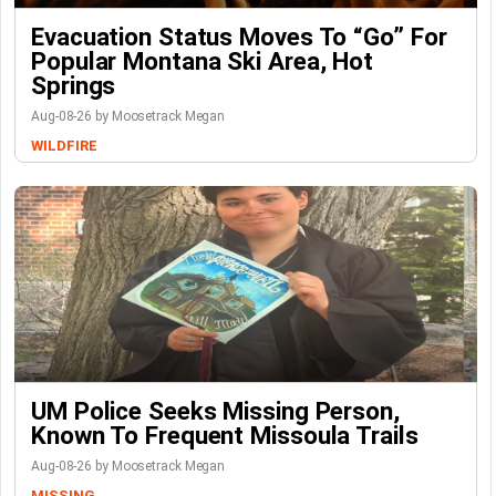
Evacuation Status Moves To “go” For
Popular Montana Ski Area, Hot
Springs
Aug-08-26 by Moosetrack Megan
WILDFIRE
UM Police Seeks Missing Person,
Known To Frequent Missoula Trails
Aug-08-26 by Moosetrack Megan
MISSING