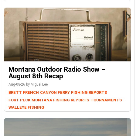
Montana Outdoor Radio Show –
August 8th Recap
Aug-08-26 by Miguel Lee
BRETT FRENCH
CANYON FERRY
FISHING REPORTS
FORT PECK
MONTANA FISHING REPORTS
TOURNAMENTS
WALLEYE FISHING