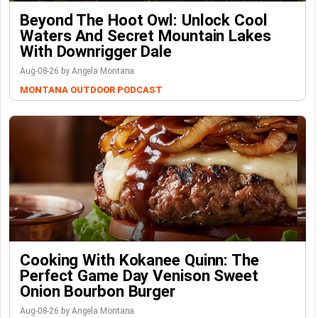
Beyond The Hoot Owl: Unlock Cool
Waters And Secret Mountain Lakes
With Downrigger Dale
Aug-08-26 by Angela Montana
MONTANA OUTDOOR PODCAST
Cooking With Kokanee Quinn: The
Perfect Game Day Venison Sweet
Onion Bourbon Burger
Aug-08-26 by Angela Montana