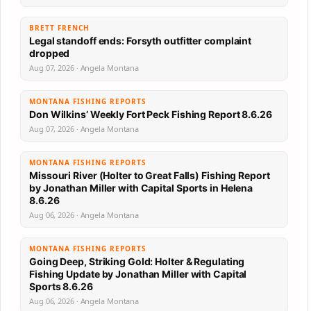
BRETT FRENCH
Legal standoff ends: Forsyth outfitter complaint
dropped
Aug 07, 2026 · Angela Montana
MONTANA FISHING REPORTS
Don Wilkins’ Weekly Fort Peck Fishing Report 8.6.26
Aug 07, 2026 · Angela Montana
MONTANA FISHING REPORTS
Missouri River (Holter to Great Falls) Fishing Report
by Jonathan Miller with Capital Sports in Helena
8.6.26
Aug 06, 2026 · Angela Montana
MONTANA FISHING REPORTS
Going Deep, Striking Gold: Holter & Regulating
Fishing Update by Jonathan Miller with Capital
Sports 8.6.26
Aug 06, 2026 · Angela Montana