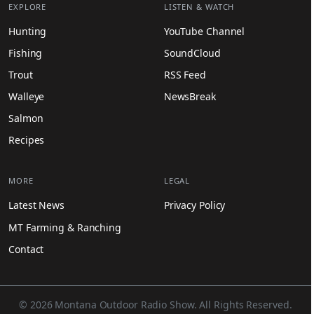
EXPLORE
LISTEN & WATCH
Hunting
YouTube Channel
Fishing
SoundCloud
Trout
RSS Feed
Walleye
NewsBreak
Salmon
Recipes
MORE
LEGAL
Latest News
Privacy Policy
MT Farming & Ranching
Contact
© 2026 Montana Outdoor Radio Show. All Rights Reserved.