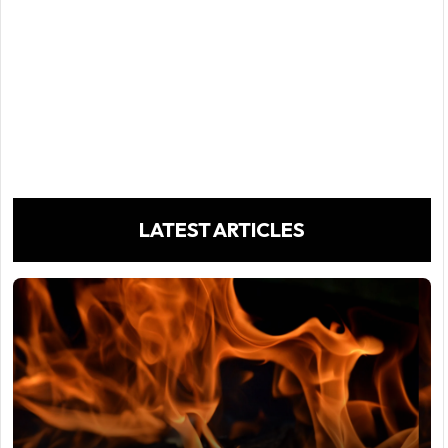
LATEST ARTICLES