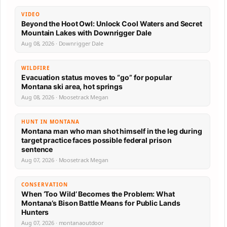
VIDEO
Beyond the Hoot Owl: Unlock Cool Waters and Secret
Mountain Lakes with Downrigger Dale
Aug 08, 2026 · Downrigger Dale
WILDFIRE
Evacuation status moves to “go” for popular
Montana ski area, hot springs
Aug 08, 2026 · Moosetrack Megan
HUNT IN MONTANA
Montana man who man shot himself in the leg during
target practice faces possible federal prison
sentence
Aug 07, 2026 · Moosetrack Megan
CONSERVATION
When ‘Too Wild’ Becomes the Problem: What
Montana’s Bison Battle Means for Public Lands
Hunters
Aug 07, 2026 · montanaoutdoor