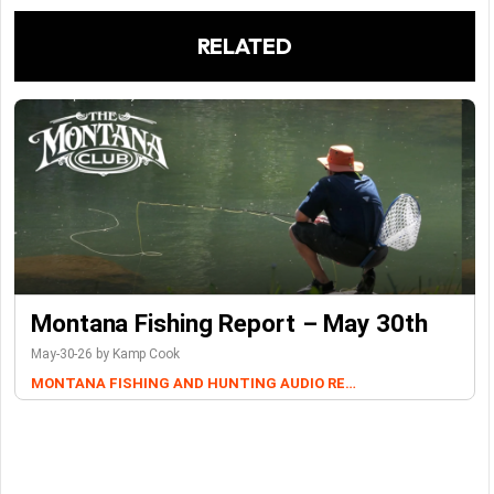
RELATED
Montana Fishing Report – May 30th
May-30-26 by Kamp Cook
MONTANA FISHING AND HUNTING AUDIO REPORTS