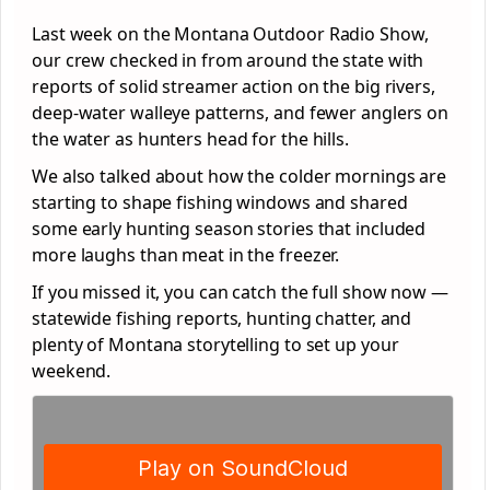
Last week on the Montana Outdoor Radio Show,
our crew checked in from around the state with
reports of solid streamer action on the big rivers,
deep-water walleye patterns, and fewer anglers on
the water as hunters head for the hills.
We also talked about how the colder mornings are
starting to shape fishing windows and shared
some early hunting season stories that included
more laughs than meat in the freezer.
If you missed it, you can catch the full show now —
statewide fishing reports, hunting chatter, and
plenty of Montana storytelling to set up your
weekend.