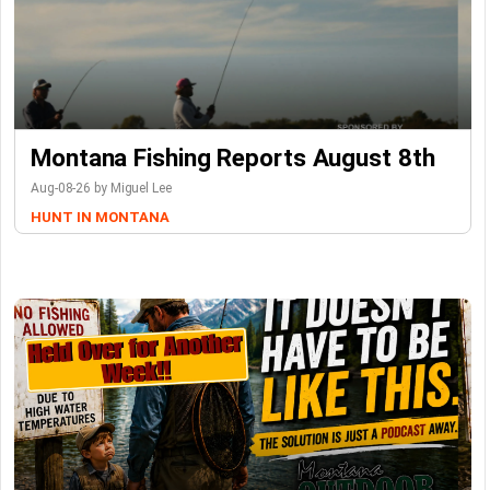
Montana Fishing Reports August 8th
Aug-08-26 by Miguel Lee
HUNT IN MONTANA