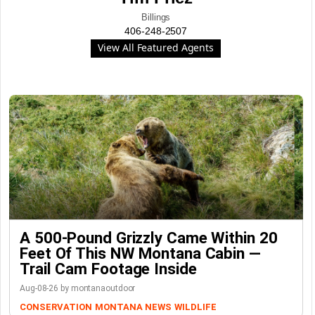
Billings
406-248-2507
View All Featured Agents
A 500-Pound Grizzly Came Within 20
Feet Of This NW Montana Cabin —
Trail Cam Footage Inside
Aug-08-26 by montanaoutdoor
CONSERVATION
MONTANA NEWS
WILDLIFE