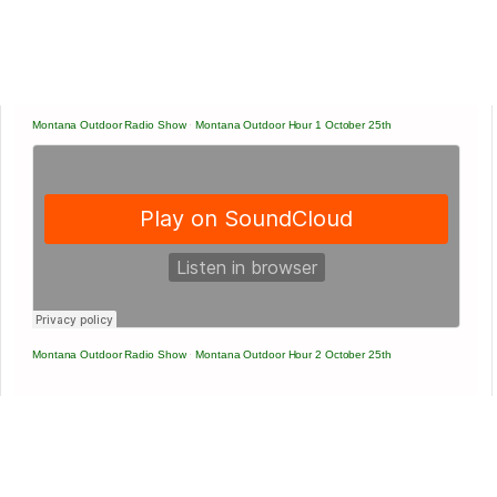
Montana Outdoor Radio Show
·
Montana Outdoor Hour 1 October 25th
Montana Outdoor Radio Show
·
Montana Outdoor Hour 2 October 25th