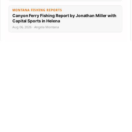
MONTANA FISHING REPORTS
Canyon Ferry Fishing Report by Jonathan Miller with
Capital Sports in Helena
Aug 06, 2026 · Angela Montana