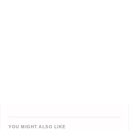
YOU MIGHT ALSO LIKE