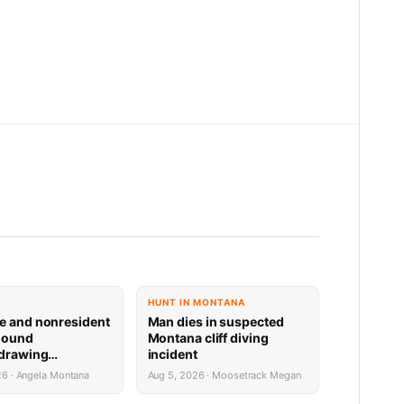
HUNT IN MONTANA
e and nonresident
Man dies in suspected
hound
Montana cliff diving
 drawing
incident
 now available
26 · Angela Montana
Aug 5, 2026 · Moosetrack Megan