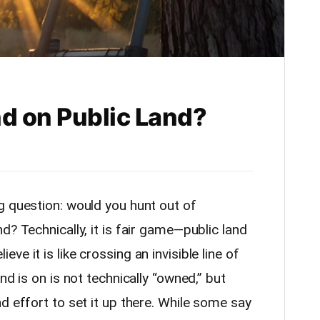
d on Public Land?
g question: would you hunt out of
d? Technically, it is fair game—public land
e it is like crossing an invisible line of
nd is on is not technically “owned,” but
d effort to set it up there. While some say