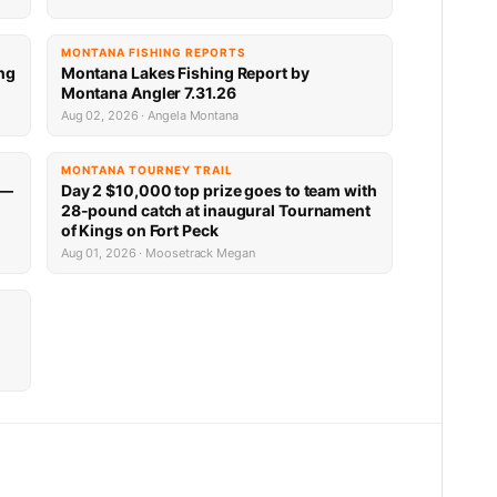
MONTANA FISHING REPORTS
ng
Montana Lakes Fishing Report by
Montana Angler 7.31.26
Aug 02, 2026 · Angela Montana
MONTANA TOURNEY TRAIL
 —
Day 2 $10,000 top prize goes to team with
28-pound catch at inaugural Tournament
of Kings on Fort Peck
Aug 01, 2026 · Moosetrack Megan