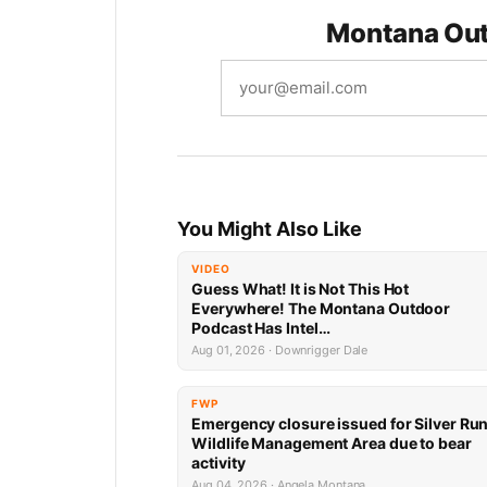
Montana Out
You Might Also Like
VIDEO
Guess What! It is Not This Hot
Everywhere! The Montana Outdoor
Podcast Has Intel…
Aug 01, 2026 · Downrigger Dale
FWP
Emergency closure issued for Silver Ru
Wildlife Management Area due to bear
activity
Aug 04, 2026 · Angela Montana