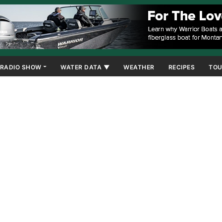
RADIO SHOW
WATER DATA ▼
WEATHER
RECIPES
TOU