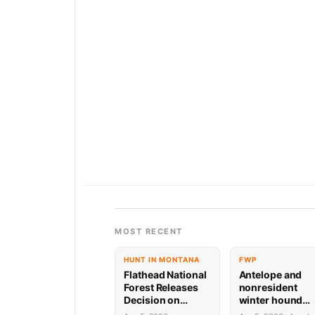
MOST RECENT
HUNT IN MONTANA
FWP
Flathead National
Antelope and
Forest Releases
nonresident
Decision on
winter hound
Holland
license drawing