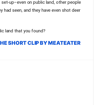
s set-up–even on public land, other people
y had seen, and they have even shot deer
ic land that you found?
THE SHORT CLIP BY MEATEATER