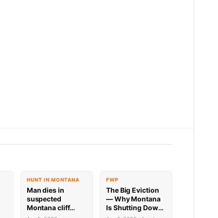
HUNT IN MONTANA
FWP
Man dies in
The Big Eviction
suspected
— Why Montana
Montana cliff
Is Shutting Down
diving incident
the Shields for a