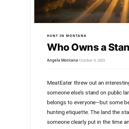
HUNT IN MONTANA
Who Owns a Stan
Angela Montana
·
October 9, 2025
MeatEater threw out an interestin
someone else’s stand on public lan
belongs to everyone—but some believ
hunting etiquette. The land the sta
someone clearly put in the time an