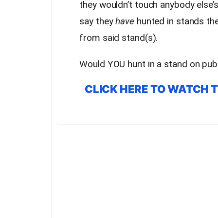
they wouldn’t touch anybody else’
say they
have
hunted in stands the
from said stand(s).
Would YOU hunt in a stand on publ
CLICK HERE TO WATCH 