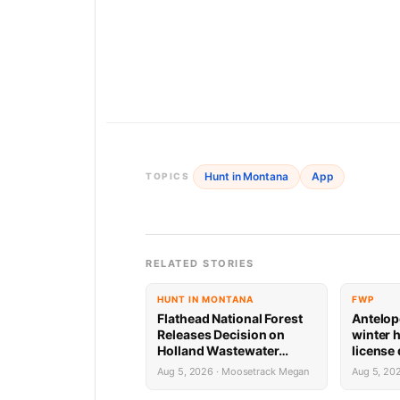
Hunt in Montana
App
TOPICS
RELATED STORIES
HUNT IN MONTANA
FWP
Flathead National Forest
Antelop
Releases Decision on
winter 
Holland Wastewater
license
System Reconstruction
results
Aug 5, 2026 · Moosetrack Megan
Aug 5, 20