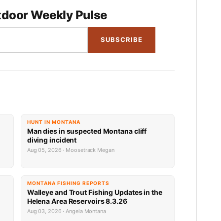
door Weekly Pulse
SUBSCRIBE
HUNT IN MONTANA
Man dies in suspected Montana cliff
diving incident
Aug 05, 2026 · Moosetrack Megan
MONTANA FISHING REPORTS
n
Walleye and Trout Fishing Updates in the
Helena Area Reservoirs 8.3.26
Aug 03, 2026 · Angela Montana