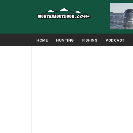
HOME
HUNTING
FISHING
PODCAST