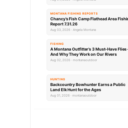
MONTANA FISHING REPORTS
Chancy’s Fish Camp Flathead Area Fishi
Report 7.31.26
Aug 03, 2026 · Angela Montana
FISHING
A Montana Outfitter’s 3 Must-Have Flies
And Why They Work on Our Rivers
Aug 02, 2026 · montanaoutdoor
HUNTING
Backcountry Bowhunter Earns a Public
Land Elk Hunt for the Ages
Aug 01, 2026 · montanaoutdoor