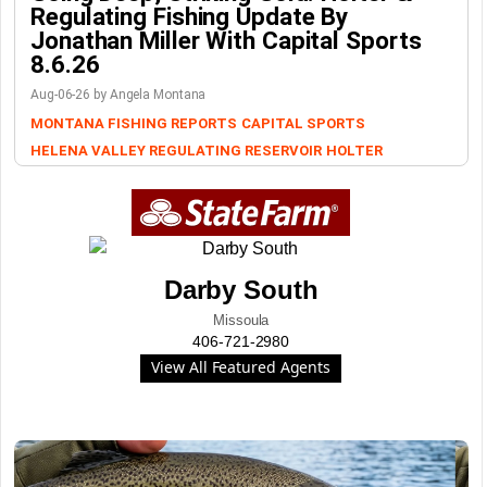
Regulating Fishing Update By
Jonathan Miller With Capital Sports
8.6.26
Aug-06-26 by Angela Montana
MONTANA FISHING REPORTS
CAPITAL SPORTS
HELENA VALLEY REGULATING RESERVOIR
HOLTER
Darby South
Missoula
406-721-2980
View All Featured Agents