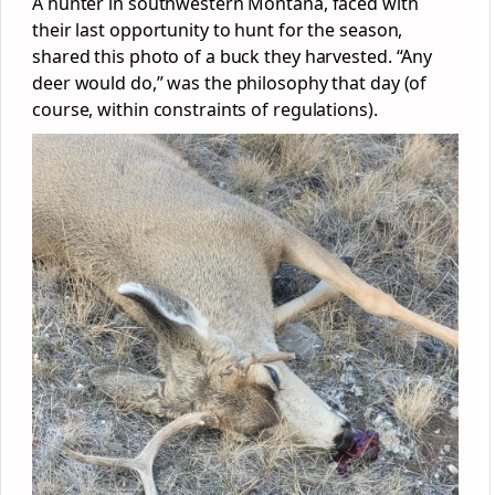
A hunter in southwestern Montana, faced with
their last opportunity to hunt for the season,
shared this photo of a buck they harvested. “Any
deer would do,” was the philosophy that day (of
course, within constraints of regulations).