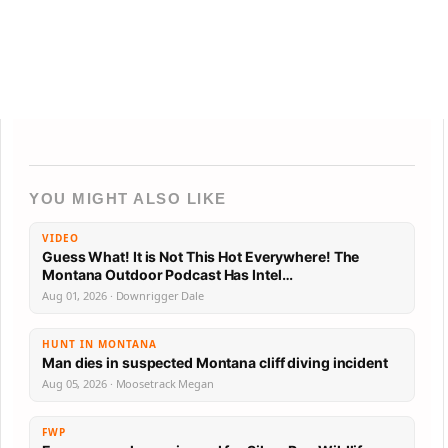
YOU MIGHT ALSO LIKE
VIDEO
Guess What! It is Not This Hot Everywhere! The
Montana Outdoor Podcast Has Intel…
Aug 01, 2026 · Downrigger Dale
HUNT IN MONTANA
Man dies in suspected Montana cliff diving incident
Aug 05, 2026 · Moosetrack Megan
FWP