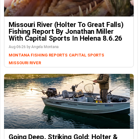
Missouri River (Holter To Great Falls)
Fishing Report By Jonathan Miller
With Capital Sports In Helena 8.6.26
Aug-06-26 by Angela Montana
MONTANA FISHING REPORTS
CAPITAL SPORTS
MISSOURI RIVER
Going Deep, Striking Gold: Holter &