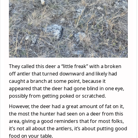
They called this deer a “little freak” with a broken
off antler that turned downward and likely had
caught a branch at some point, because it
appeared that the deer had gone blind in one eye,
possibly from getting poked or scratched.
However, the deer had a great amount of fat on it,
the most the hunter had seen on a deer from this
area, giving a good reminders that for most folks,
it’s not all about the antlers, it’s about putting good
food on your table.