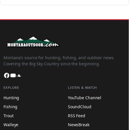
Montana’s source for hunting, fishing, and outdoor news.
Covering the Big Sky Country since the beginning.
Facebook
YouTube
SoundCloud
EXPLORE
LISTEN & WATCH
Hunting
YouTube Channel
Fishing
SoundCloud
Trout
RSS Feed
Walleye
NewsBreak