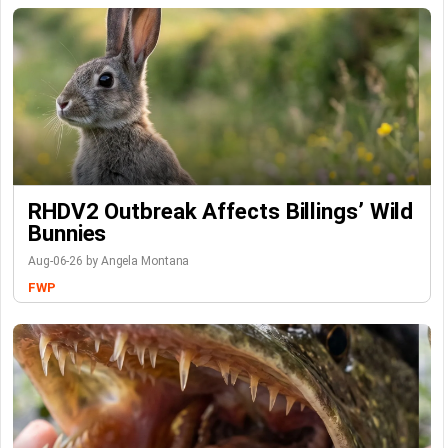
RHDV2 Outbreak Affects Billings’ Wild
Bunnies
Aug-06-26 by Angela Montana
FWP