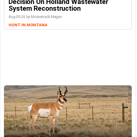
Decision On Holland Wastewater
System Reconstruction
Aug-05-26 by Moosetrack Megan
HUNT IN MONTANA