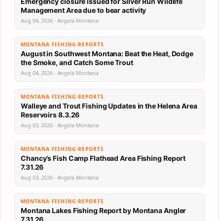
Emergency closure issued for Silver Run Wildlife
Management Area due to bear activity
Aug 04, 2026 · Angela Montana
MONTANA FISHING REPORTS
August in Southwest Montana: Beat the Heat, Dodge
the Smoke, and Catch Some Trout
Aug 04, 2026 · Angela Montana
MONTANA FISHING REPORTS
Walleye and Trout Fishing Updates in the Helena Area
Reservoirs 8.3.26
Aug 03, 2026 · Angela Montana
MONTANA FISHING REPORTS
Chancy’s Fish Camp Flathead Area Fishing Report
7.31.26
Aug 03, 2026 · Angela Montana
MONTANA FISHING REPORTS
Montana Lakes Fishing Report by Montana Angler
7.31.26