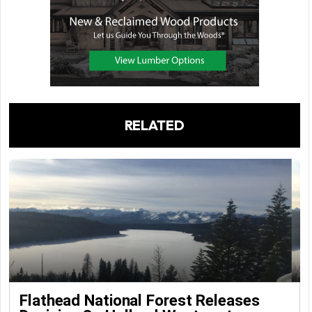
RELATED
Flathead National Forest Releases