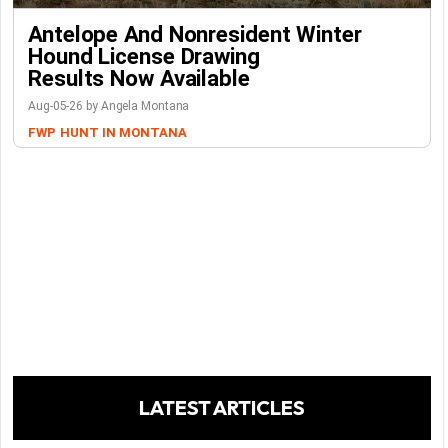
Antelope And Nonresident Winter
Hound License Drawing
Results Now Available
Aug-05-26 by Angela Montana
FWP
HUNT IN MONTANA
LATEST ARTICLES