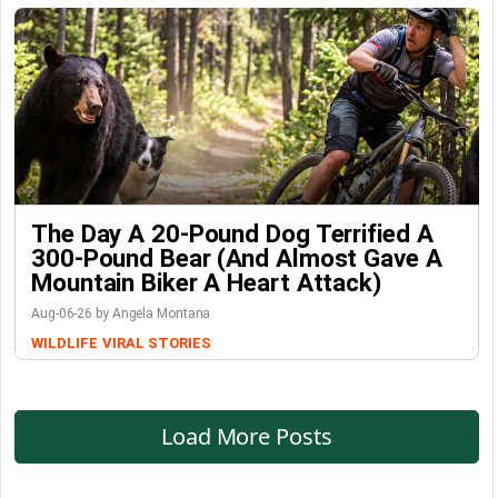
The Day A 20-Pound Dog Terrified A
300-Pound Bear (And Almost Gave A
Mountain Biker A Heart Attack)
Aug-06-26 by Angela Montana
WILDLIFE
VIRAL STORIES
Load More Posts