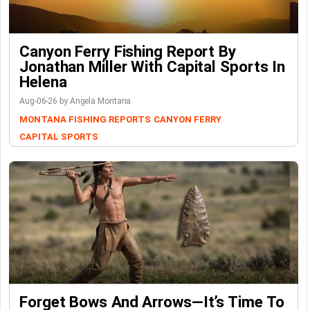
Canyon Ferry Fishing Report By
Jonathan Miller With Capital Sports In
Helena
Aug-06-26 by Angela Montana
MONTANA FISHING REPORTS
CANYON FERRY
CAPITAL SPORTS
Forget Bows And Arrows—It’s Time To