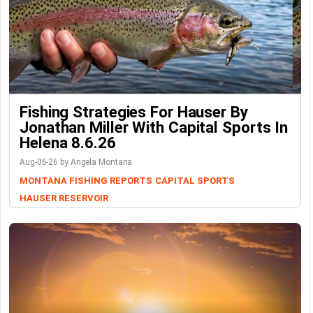
Fishing Strategies For Hauser By
Jonathan Miller With Capital Sports In
Helena 8.6.26
Aug-06-26 by Angela Montana
MONTANA FISHING REPORTS
CAPITAL SPORTS
HAUSER RESERVOIR