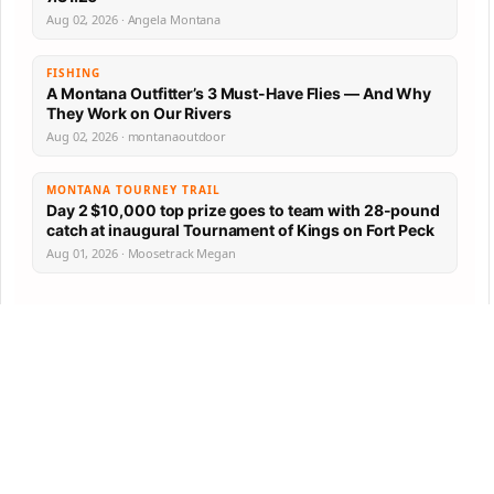
Aug 02, 2026 · Angela Montana
FISHING
A Montana Outfitter’s 3 Must-Have Flies — And Why
They Work on Our Rivers
Aug 02, 2026 · montanaoutdoor
MONTANA TOURNEY TRAIL
Day 2 $10,000 top prize goes to team with 28-pound
catch at inaugural Tournament of Kings on Fort Peck
Aug 01, 2026 · Moosetrack Megan