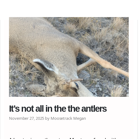
It’s not all in the the antlers
November 27, 2025 by Moosetrack Megan