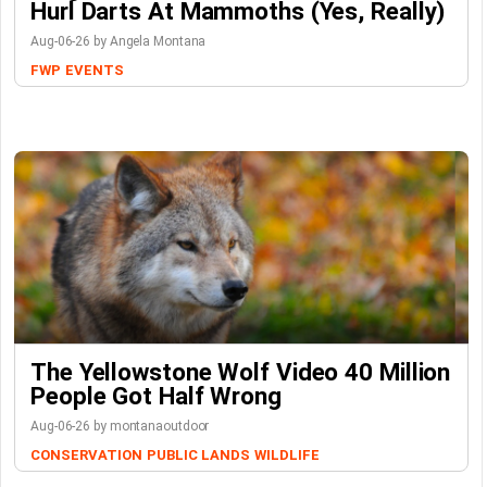
Hurl Darts At Mammoths (Yes, Really)
Aug-06-26 by Angela Montana
FWP
EVENTS
The Yellowstone Wolf Video 40 Million
People Got Half Wrong
Aug-06-26 by montanaoutdoor
CONSERVATION
PUBLIC LANDS
WILDLIFE