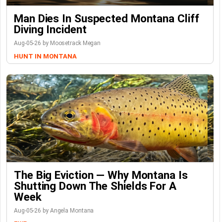
Man Dies In Suspected Montana Cliff
Diving Incident
Aug-05-26 by Moosetrack Megan
HUNT IN MONTANA
The Big Eviction — Why Montana Is
Shutting Down The Shields For A
Week
Aug-05-26 by Angela Montana