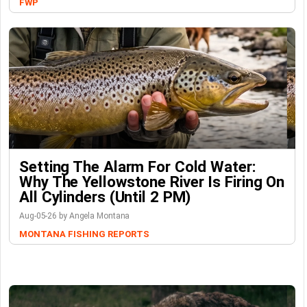
FWP
Setting The Alarm For Cold Water:
Why The Yellowstone River Is Firing On
All Cylinders (Until 2 PM)
Aug-05-26 by Angela Montana
MONTANA FISHING REPORTS