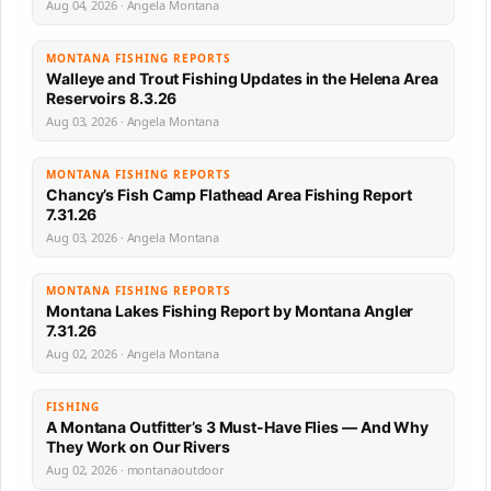
Aug 04, 2026 · Angela Montana
MONTANA FISHING REPORTS
Walleye and Trout Fishing Updates in the Helena Area
Reservoirs 8.3.26
Aug 03, 2026 · Angela Montana
MONTANA FISHING REPORTS
Chancy’s Fish Camp Flathead Area Fishing Report
7.31.26
Aug 03, 2026 · Angela Montana
MONTANA FISHING REPORTS
Montana Lakes Fishing Report by Montana Angler
7.31.26
Aug 02, 2026 · Angela Montana
FISHING
A Montana Outfitter’s 3 Must-Have Flies — And Why
They Work on Our Rivers
Aug 02, 2026 · montanaoutdoor