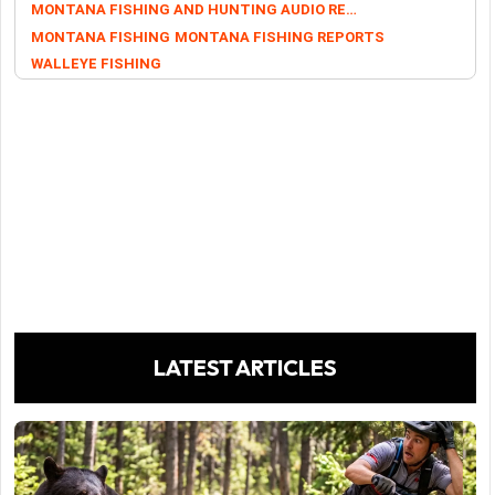
MONTANA FISHING AND HUNTING AUDIO REPORTS
MONTANA FISHING
MONTANA FISHING REPORTS
WALLEYE FISHING
LATEST ARTICLES