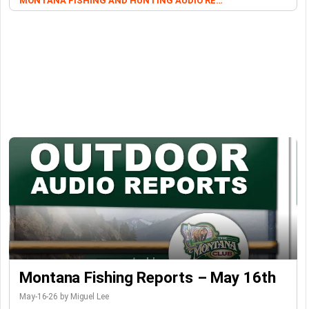
MONTANA FISHING AND HUNTING AUDIO REPORTS
Montana Fishing Reports – May 16th
May-16-26 by Miguel Lee