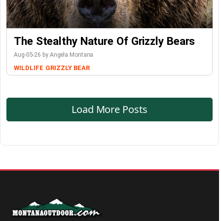
The Stealthy Nature Of Grizzly Bears
Aug-05-26 by Angela Montana
WILDLIFE
GRIZZLY BEAR
Load More Posts