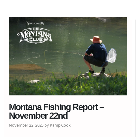
Montana Fishing Report –
November 22nd
November 22, 2025 by Kamp Cook