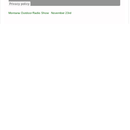
Montana Outdoor Radio Show
·
November 23rd