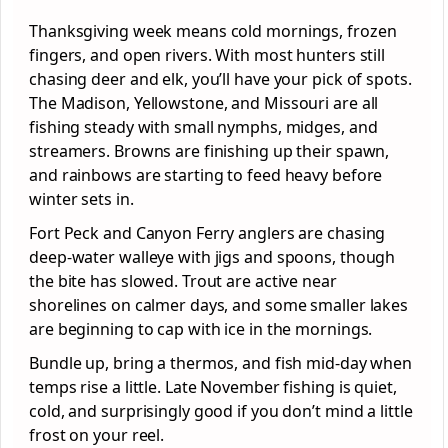
Thanksgiving week means cold mornings, frozen
fingers, and open rivers. With most hunters still
chasing deer and elk, you’ll have your pick of spots.
The Madison, Yellowstone, and Missouri are all
fishing steady with small nymphs, midges, and
streamers. Browns are finishing up their spawn,
and rainbows are starting to feed heavy before
winter sets in.
Fort Peck and Canyon Ferry anglers are chasing
deep-water walleye with jigs and spoons, though
the bite has slowed. Trout are active near
shorelines on calmer days, and some smaller lakes
are beginning to cap with ice in the mornings.
Bundle up, bring a thermos, and fish mid-day when
temps rise a little. Late November fishing is quiet,
cold, and surprisingly good if you don’t mind a little
frost on your reel.