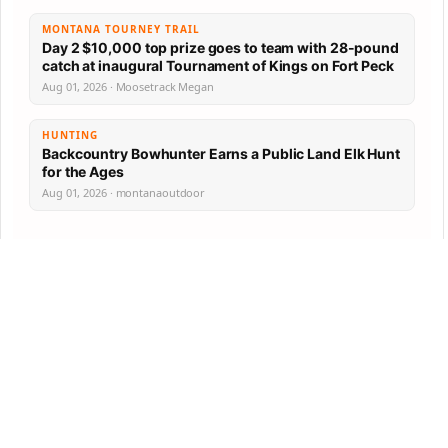
MONTANA TOURNEY TRAIL
Day 2 $10,000 top prize goes to team with 28-pound
catch at inaugural Tournament of Kings on Fort Peck
Aug 01, 2026 · Moosetrack Megan
HUNTING
Backcountry Bowhunter Earns a Public Land Elk Hunt
for the Ages
Aug 01, 2026 · montanaoutdoor