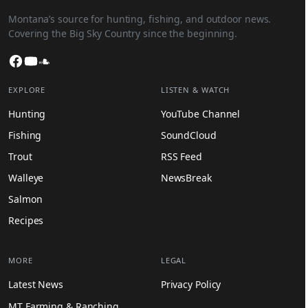
Montana’s source for hunting, fishing, and outdoor news.
Covering the Big Sky Country since the beginning.
Facebook
YouTube
SoundCloud
EXPLORE
LISTEN & WATCH
Hunting
YouTube Channel
Fishing
SoundCloud
Trout
RSS Feed
Walleye
NewsBreak
Salmon
Recipes
MORE
LEGAL
Latest News
Privacy Policy
MT Farming & Ranching