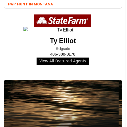
FWP
HUNT IN MONTANA
Ty Elliot
Belgrade
406-388-3178
View All Featured Agents