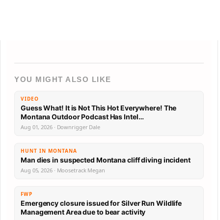
YOU MIGHT ALSO LIKE
VIDEO
Guess What! It is Not This Hot Everywhere! The
Montana Outdoor Podcast Has Intel…
Aug 01, 2026 · Downrigger Dale
HUNT IN MONTANA
Man dies in suspected Montana cliff diving incident
Aug 05, 2026 · Moosetrack Megan
FWP
Emergency closure issued for Silver Run Wildlife
Management Area due to bear activity