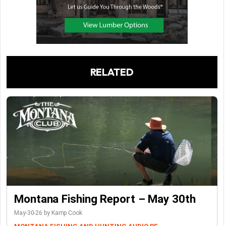
RELATED
Montana Fishing Report – May 30th
May-30-26 by Kamp Cook