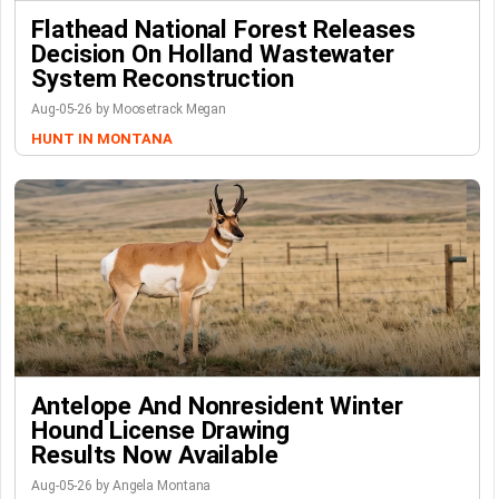
Flathead National Forest Releases
Decision On Holland Wastewater
System Reconstruction
Aug-05-26 by Moosetrack Megan
HUNT IN MONTANA
Antelope And Nonresident Winter
Hound License Drawing
Results Now Available
Aug-05-26 by Angela Montana