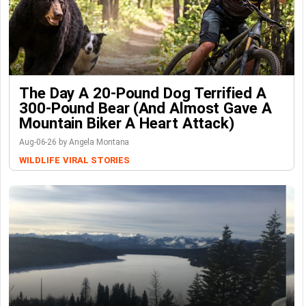
The Day A 20-Pound Dog Terrified A
300-Pound Bear (And Almost Gave A
Mountain Biker A Heart Attack)
Aug-06-26 by Angela Montana
WILDLIFE
VIRAL STORIES