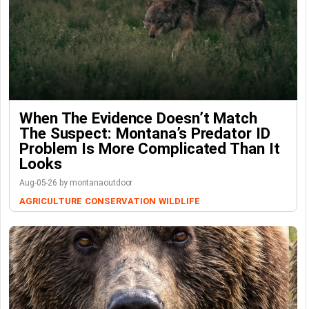
When The Evidence Doesn’t Match
The Suspect: Montana’s Predator ID
Problem Is More Complicated Than It
Looks
Aug-05-26 by montanaoutdoor
AGRICULTURE
CONSERVATION
WILDLIFE