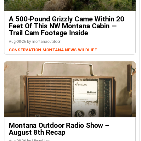
A 500-Pound Grizzly Came Within 20
Feet Of This NW Montana Cabin —
Trail Cam Footage Inside
Aug-08-26 by montanaoutdoor
CONSERVATION
MONTANA NEWS
WILDLIFE
Montana Outdoor Radio Show –
August 8th Recap