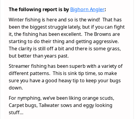
The following report is by
Bighorn Angler
:
Winter fishing is here and so is the wind! That has
been the biggest struggle lately, but if you can fight
it, the fishing has been excellent. The Browns are
starting to do their thing and getting aggressive.
The clarity is still off a bit and there is some grass,
but better than years past.
Streamer fishing has been superb with a variety of
different patterns. This is sink tip time, so make
sure you have a good heavy tip to keep your bugs
down.
For nymphing, we’ve been liking orange scuds,
Carpet bugs, Tailwater sows and eggy looking
stuff…