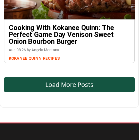
Cooking With Kokanee Quinn: The
Perfect Game Day Venison Sweet
Onion Bourbon Burger
Aug-08-26 by Angela Montana
KOKANEE QUINN
RECIPES
Load More Posts