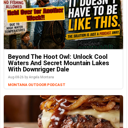
Beyond The Hoot Owl: Unlock Cool
Waters And Secret Mountain Lakes
With Downrigger Dale
Aug-08-26 by Angela Montana
MONTANA OUTDOOR PODCAST