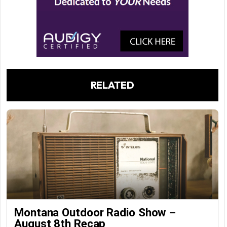
RELATED
Montana Outdoor Radio Show –
August 8th Recap