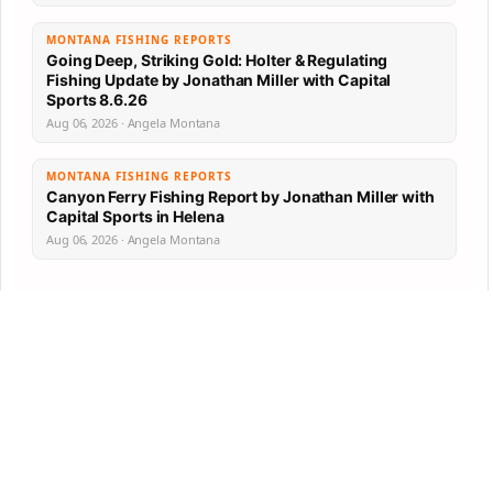
MONTANA FISHING REPORTS
Going Deep, Striking Gold: Holter & Regulating
Fishing Update by Jonathan Miller with Capital
Sports 8.6.26
Aug 06, 2026 · Angela Montana
MONTANA FISHING REPORTS
Canyon Ferry Fishing Report by Jonathan Miller with
Capital Sports in Helena
Aug 06, 2026 · Angela Montana