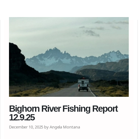
Bighorn River Fishing Report
12.9.25
December 10, 2025 by Angela Montana