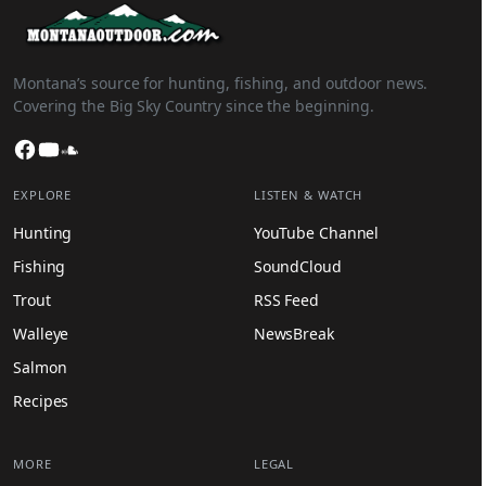
Montana’s source for hunting, fishing, and outdoor news.
Covering the Big Sky Country since the beginning.
Facebook
YouTube
SoundCloud
EXPLORE
LISTEN & WATCH
Hunting
YouTube Channel
Fishing
SoundCloud
Trout
RSS Feed
Walleye
NewsBreak
Salmon
Recipes
MORE
LEGAL