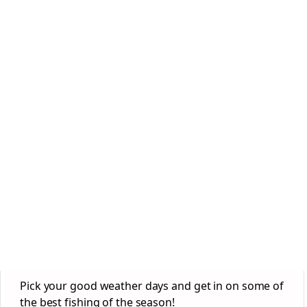
Pick your good weather days and get in on some of
the best fishing of the season!