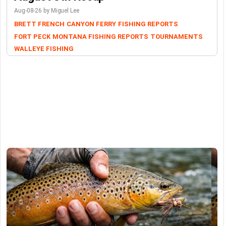
Aug-08-26 by Miguel Lee
BRETT FRENCH
CANYON FERRY
FISHING REPORTS
FORT PECK
MONTANA FISHING REPORTS
TOURNAMENTS
WALLEYE FISHING