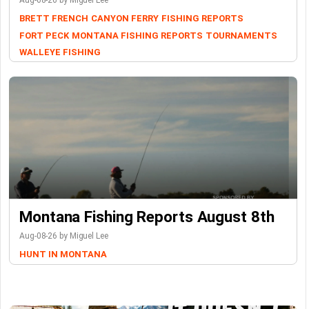
Aug-08-26 by Miguel Lee
BRETT FRENCH
CANYON FERRY
FISHING REPORTS
FORT PECK
MONTANA FISHING REPORTS
TOURNAMENTS
WALLEYE FISHING
Montana Fishing Reports August 8th
Aug-08-26 by Miguel Lee
HUNT IN MONTANA