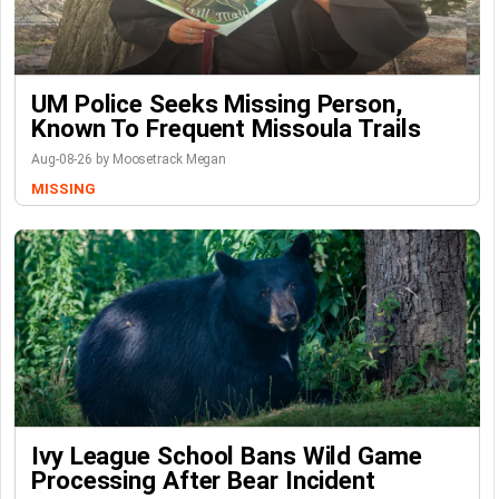
UM Police Seeks Missing Person,
Known To Frequent Missoula Trails
Aug-08-26 by Moosetrack Megan
MISSING
Ivy League School Bans Wild Game
Processing After Bear Incident