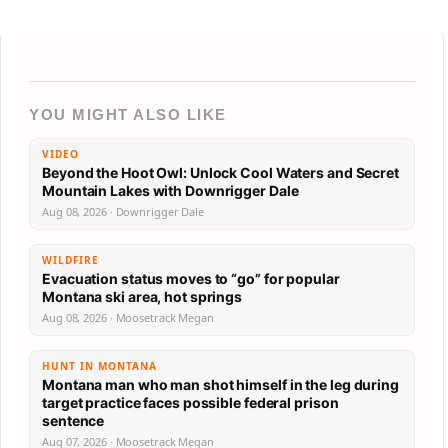
YOU MIGHT ALSO LIKE
VIDEO
Beyond the Hoot Owl: Unlock Cool Waters and Secret
Mountain Lakes with Downrigger Dale
Aug 08, 2026 · Downrigger Dale
WILDFIRE
Evacuation status moves to “go” for popular
Montana ski area, hot springs
Aug 08, 2026 · Moosetrack Megan
HUNT IN MONTANA
Montana man who man shot himself in the leg during
target practice faces possible federal prison
sentence
Aug 07, 2026 · Moosetrack Megan