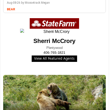
Aug-08-26 by Moosetrack Megan
BEAR
Sherri McCrory
Plentywood
406-765-1821
View All Featured Agents