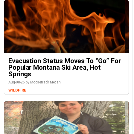
Evacuation Status Moves To “go” For
Popular Montana Ski Area, Hot
Springs
Aug-08-26 by Moosetrack Megan
WILDFIRE