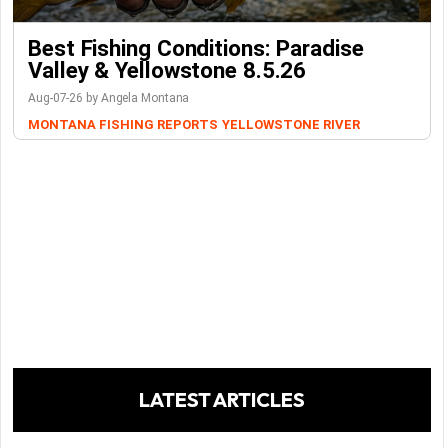
Best Fishing Conditions: Paradise
Valley & Yellowstone 8.5.26
Aug-07-26 by Angela Montana
MONTANA FISHING REPORTS
YELLOWSTONE RIVER
LATEST ARTICLES