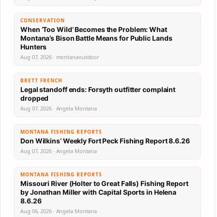
CONSERVATION
When ‘Too Wild’ Becomes the Problem: What
Montana’s Bison Battle Means for Public Lands
Hunters
Aug 07, 2026 · montanaoutdoor
BRETT FRENCH
Legal standoff ends: Forsyth outfitter complaint
dropped
Aug 07, 2026 · Angela Montana
MONTANA FISHING REPORTS
Don Wilkins’ Weekly Fort Peck Fishing Report 8.6.26
Aug 07, 2026 · Angela Montana
MONTANA FISHING REPORTS
Missouri River (Holter to Great Falls) Fishing Report
by Jonathan Miller with Capital Sports in Helena
8.6.26
Aug 06, 2026 · Angela Montana