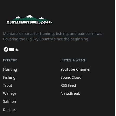
Montana’s source for hunting, fishing, and outdoor news.
Covering the Big Sky Country since the beginning.
Facebook
YouTube
SoundCloud
EXPLORE
LISTEN & WATCH
Hunting
YouTube Channel
Fishing
SoundCloud
Trout
RSS Feed
Walleye
NewsBreak
Salmon
Recipes