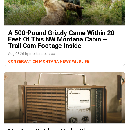
A 500-Pound Grizzly Came Within 20
Feet Of This NW Montana Cabin —
Trail Cam Footage Inside
Aug-08-26 by montanaoutdoor
CONSERVATION
MONTANA NEWS
WILDLIFE