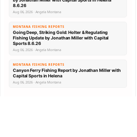
8.6.26
Aug 06, 2026 · Angela Montana
MONTANA FISHING REPORTS
Going Deep, Striking Gold: Holter & Regulating
Fishing Update by Jonathan Miller with Capital
Sports 8.6.26
Aug 06, 2026 · Angela Montana
MONTANA FISHING REPORTS
Canyon Ferry Fishing Report by Jonathan Miller with
Capital Sports in Helena
Aug 06, 2026 · Angela Montana