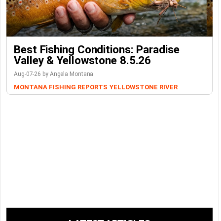
Best Fishing Conditions: Paradise
Valley & Yellowstone 8.5.26
Aug-07-26 by Angela Montana
MONTANA FISHING REPORTS
YELLOWSTONE RIVER