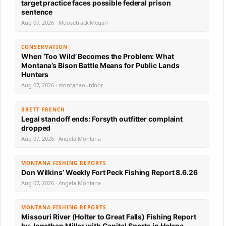
target practice faces possible federal prison
sentence
Aug 07, 2026 · Moosetrack Megan
CONSERVATION
When ‘Too Wild’ Becomes the Problem: What
Montana’s Bison Battle Means for Public Lands
Hunters
Aug 07, 2026 · montanaoutdoor
BRETT FRENCH
Legal standoff ends: Forsyth outfitter complaint
dropped
Aug 07, 2026 · Angela Montana
MONTANA FISHING REPORTS
Don Wilkins’ Weekly Fort Peck Fishing Report 8.6.26
Aug 07, 2026 · Angela Montana
MONTANA FISHING REPORTS
Missouri River (Holter to Great Falls) Fishing Report
by Jonathan Miller with Capital Sports in Helena