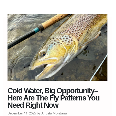
Cold Water, Big Opportunity–
Here Are The Fly Patterns You
Need Right Now
December 11, 2025 by Angela Montana