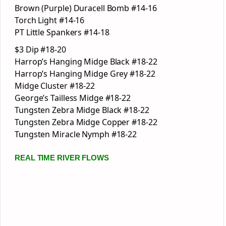
Brown (Purple) Duracell Bomb #14-16
Torch Light #14-16
PT Little Spankers #14-18
$3 Dip #18-20
Harrop’s Hanging Midge Black #18-22
Harrop’s Hanging Midge Grey #18-22
Midge Cluster #18-22
George’s Tailless Midge #18-22
Tungsten Zebra Midge Black #18-22
Tungsten Zebra Midge Copper #18-22
Tungsten Miracle Nymph #18-22
REAL TIME RIVER FLOWS