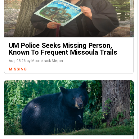
UM Police Seeks Missing Person,
Known To Frequent Missoula Trails
Aug-08-26 by Moosetrack Megan
MISSING