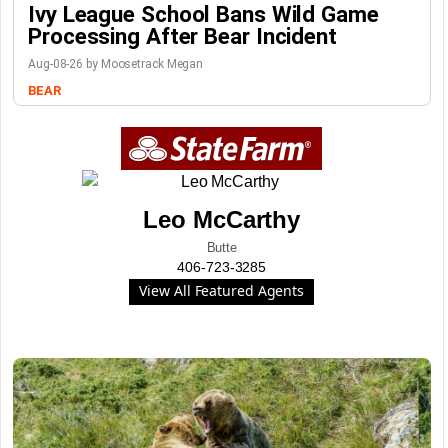
Ivy League School Bans Wild Game
Processing After Bear Incident
Aug-08-26 by Moosetrack Megan
BEAR
Leo McCarthy
Butte
406-723-3285
View All Featured Agents