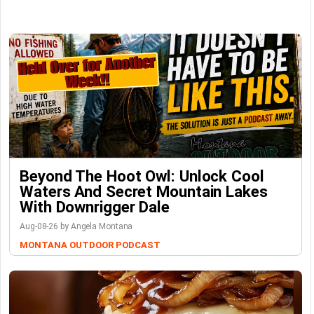
Beyond The Hoot Owl: Unlock Cool
Waters And Secret Mountain Lakes
With Downrigger Dale
Aug-08-26 by Angela Montana
MONTANA OUTDOOR PODCAST