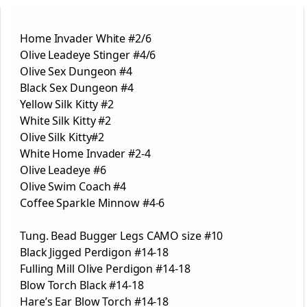
Home Invader White #2/6
Olive Leadeye Stinger #4/6
Olive Sex Dungeon #4
Black Sex Dungeon #4
Yellow Silk Kitty #2
White Silk Kitty #2
Olive Silk Kitty#2
White Home Invader #2-4
Olive Leadeye #6
Olive Swim Coach #4
Coffee Sparkle Minnow #4-6
Tung. Bead Bugger Legs CAMO size #10
Black Jigged Perdigon #14-18
Fulling Mill Olive Perdigon #14-18
Blow Torch Black #14-18
Hare’s Ear Blow Torch #14-18