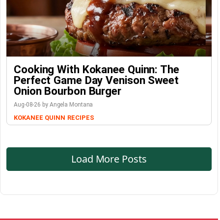
Cooking With Kokanee Quinn: The
Perfect Game Day Venison Sweet
Onion Bourbon Burger
Aug-08-26 by Angela Montana
KOKANEE QUINN
RECIPES
Load More Posts