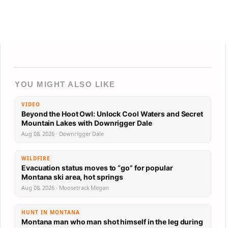
YOU MIGHT ALSO LIKE
VIDEO
Beyond the Hoot Owl: Unlock Cool Waters and Secret
Mountain Lakes with Downrigger Dale
Aug 08, 2026 · Downrigger Dale
WILDFIRE
Evacuation status moves to “go” for popular
Montana ski area, hot springs
Aug 08, 2026 · Moosetrack Megan
HUNT IN MONTANA
Montana man who man shot himself in the leg during