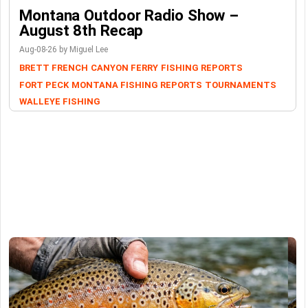
Montana Outdoor Radio Show –
August 8th Recap
Aug-08-26 by Miguel Lee
BRETT FRENCH
CANYON FERRY
FISHING REPORTS
FORT PECK
MONTANA FISHING REPORTS
TOURNAMENTS
WALLEYE FISHING