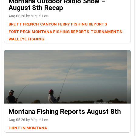
Montana Outdoor Radio Show –
August 8th Recap
Aug-08-26 by Miguel Lee
BRETT FRENCH
CANYON FERRY
FISHING REPORTS
FORT PECK
MONTANA FISHING REPORTS
TOURNAMENTS
WALLEYE FISHING
Montana Fishing Reports August 8th
Aug-08-26 by Miguel Lee
HUNT IN MONTANA