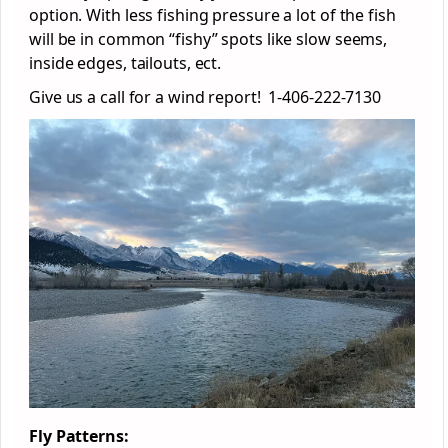
option. With less fishing pressure a lot of the fish
will be in common “fishy” spots like slow seems,
inside edges, tailouts, ect.
Give us a call for a wind report! 1-406-222-7130
Fly Patterns: