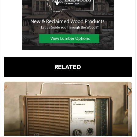
RELATED