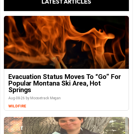
LATEST ARTICLES
Evacuation Status Moves To “go” For
Popular Montana Ski Area, Hot
Springs
Aug-08-26 by Moosetrack Megan
WILDFIRE