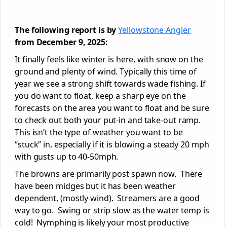
The following report is by
Yellowstone Angler
from December 9, 2025:
It finally feels like winter is here, with snow on the
ground and plenty of wind. Typically this time of
year we see a strong shift towards wade fishing. If
you do want to float, keep a sharp eye on the
forecasts on the area you want to float and be sure
to check out both your put-in and take-out ramp.
This isn’t the type of weather you want to be
“stuck” in, especially if it is blowing a steady 20 mph
with gusts up to 40-50mph.
The browns are primarily post spawn now. There
have been midges but it has been weather
dependent, (mostly wind). Streamers are a good
way to go. Swing or strip slow as the water temp is
cold! Nymphing is likely your most productive