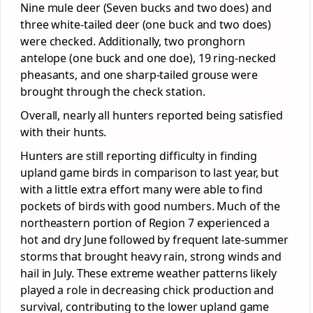
Nine mule deer (Seven bucks and two does) and
three white-tailed deer (one buck and two does)
were checked. Additionally, two pronghorn
antelope (one buck and one doe), 19 ring-necked
pheasants, and one sharp-tailed grouse were
brought through the check station.
Overall, nearly all hunters reported being satisfied
with their hunts.
Hunters are still reporting difficulty in finding
upland game birds in comparison to last year, but
with a little extra effort many were able to find
pockets of birds with good numbers. Much of the
northeastern portion of Region 7 experienced a
hot and dry June followed by frequent late-summer
storms that brought heavy rain, strong winds and
hail in July. These extreme weather patterns likely
played a role in decreasing chick production and
survival, contributing to the lower upland game