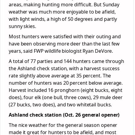
areas, making hunting more difficult. But Sunday
weather was much more enjoyable to be afield,
with light winds, a high of 50 degrees and partly
sunny skies.
Most hunters were satisfied with their outing and
have been observing more deer than the last few
years, said FWP wildlife biologist Ryan DeVore.
A total of 77 parties and 144 hunters came through
the Ashland check station, with a harvest success
rate slightly above average at 35 percent. The
number of hunters was 20 percent below average.
Harvest included 16 pronghorn (eight bucks, eight
does), four elk (one bull, three cows), 29 mule deer
(27 bucks, two does), and two whitetail bucks.
Ashland check station (Oct. 26 general opener)
The nice weather for the general season opener
made it great for hunters to be afield, and most