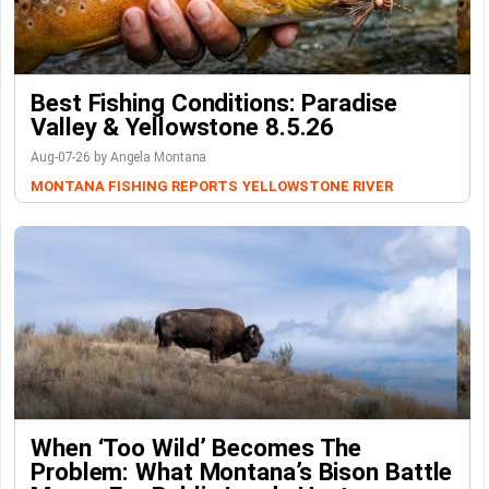
Best Fishing Conditions: Paradise
Valley & Yellowstone 8.5.26
Aug-07-26 by Angela Montana
MONTANA FISHING REPORTS
YELLOWSTONE RIVER
When ‘Too Wild’ Becomes The
Problem: What Montana’s Bison Battle