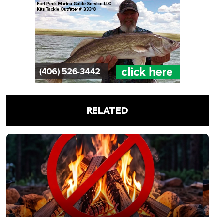
RELATED