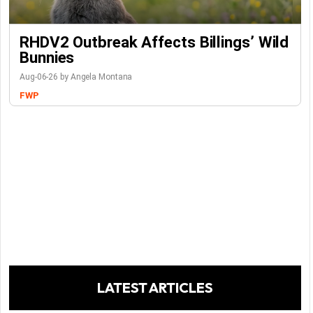
RHDV2 Outbreak Affects Billings’ Wild
Bunnies
Aug-06-26 by Angela Montana
FWP
LATEST ARTICLES