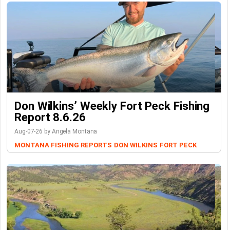
Don Wilkins’ Weekly Fort Peck Fishing
Report 8.6.26
Aug-07-26 by Angela Montana
MONTANA FISHING REPORTS
DON WILKINS
FORT PECK