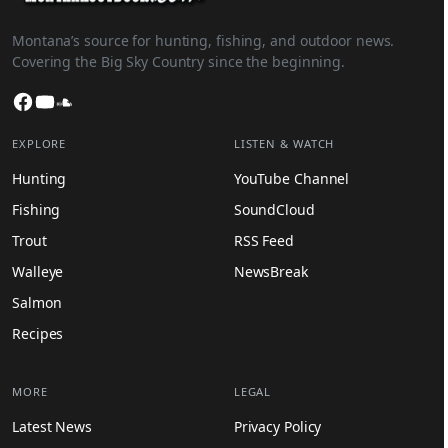
Montana’s source for hunting, fishing, and outdoor news.
Covering the Big Sky Country since the beginning.
Facebook
YouTube
SoundCloud
EXPLORE
LISTEN & WATCH
Hunting
YouTube Channel
Fishing
SoundCloud
Trout
RSS Feed
Walleye
NewsBreak
Salmon
Recipes
MORE
LEGAL
Latest News
Privacy Policy