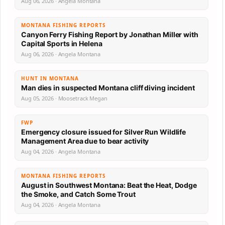
Aug 06, 2026 · Angela Montana
MONTANA FISHING REPORTS
Canyon Ferry Fishing Report by Jonathan Miller with
Capital Sports in Helena
Aug 06, 2026 · Angela Montana
HUNT IN MONTANA
Man dies in suspected Montana cliff diving incident
Aug 05, 2026 · Moosetrack Megan
FWP
Emergency closure issued for Silver Run Wildlife
Management Area due to bear activity
Aug 04, 2026 · Angela Montana
MONTANA FISHING REPORTS
August in Southwest Montana: Beat the Heat, Dodge
the Smoke, and Catch Some Trout
Aug 04, 2026 · Angela Montana