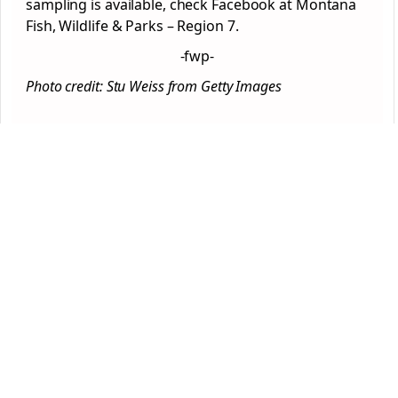
sampling is available, check Facebook at Montana
Fish, Wildlife & Parks – Region 7.
-fwp-
Photo credit: Stu Weiss from Getty Images