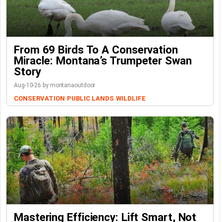
From 69 Birds To A Conservation
Miracle: Montana’s Trumpeter Swan
Story
Aug-10-26 by montanaoutdoor
CONSERVATION
PUBLIC LANDS
WILDLIFE
Mastering Efficiency: Lift Smart, Not