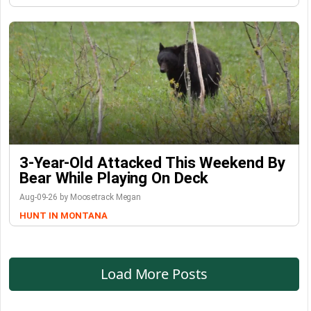
3-Year-Old Attacked This Weekend By
Bear While Playing On Deck
Aug-09-26 by Moosetrack Megan
HUNT IN MONTANA
Load More Posts