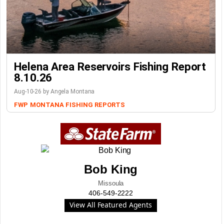
Helena Area Reservoirs Fishing Report
8.10.26
Aug-10-26 by Angela Montana
FWP
MONTANA FISHING REPORTS
Bob King
Missoula
406-549-2222
View All Featured Agents