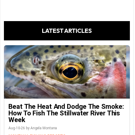
LATEST ARTICLES
Beat The Heat And Dodge The Smoke:
How To Fish The Stillwater River This
Week
Aug-10-26 by Angela Montana