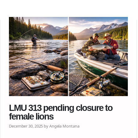
LMU 313 pending closure to
female lions
December 30, 2025 by Angela Montana