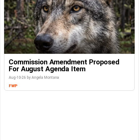
Commission Amendment Proposed
For August Agenda Item
Aug-10-26 by Angela Montana
FWP