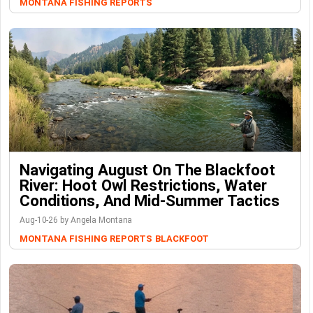
MONTANA FISHING REPORTS
Navigating August On The Blackfoot
River: Hoot Owl Restrictions, Water
Conditions, And Mid-Summer Tactics
Aug-10-26 by Angela Montana
MONTANA FISHING REPORTS
BLACKFOOT