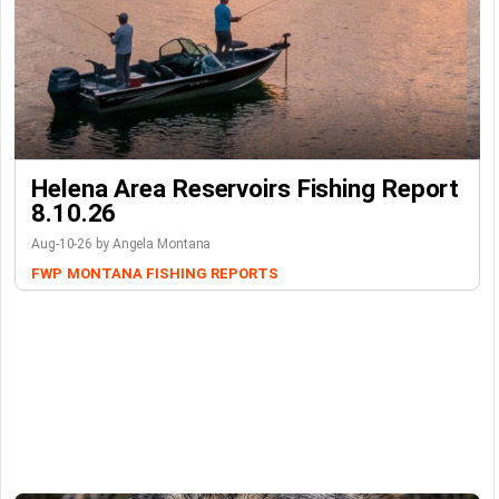
Helena Area Reservoirs Fishing Report
8.10.26
Aug-10-26 by Angela Montana
FWP
MONTANA FISHING REPORTS