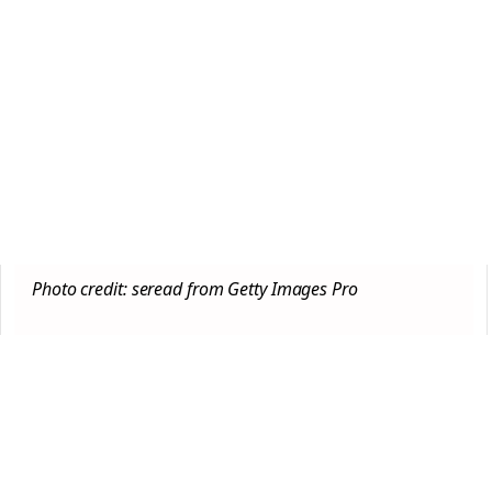
Photo credit: seread from Getty Images Pro