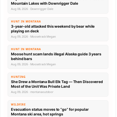
Mountain Lakes with Downrigger Dale
Aug 08, 2026 · Downrigger Dale
HUNT IN MONTANA
3-year-old attacked this weekend by bear while
playing on deck
Aug 09, 2026 · Moosetrack Megan
HUNT IN MONTANA
Moose hunt scam lands illegal Alaska guide 3 years
behind bars
Aug 09, 2026 · Moosetrack Megan
HUNTING
She Drew a Montana Bull Elk Tag — Then Discovered
Most of the Unit Was Private Land
Aug 09, 2026 · montanaoutdoor
WILDFIRE
Evacuation status moves to “go” for popular
Montana ski area, hot springs