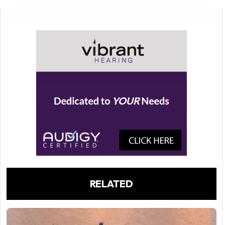
RELATED