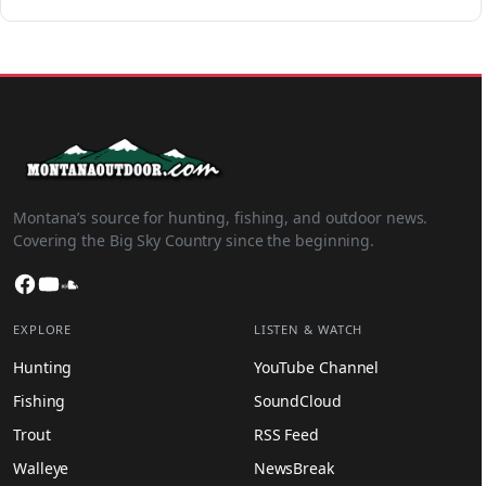
Montana’s source for hunting, fishing, and outdoor news.
Covering the Big Sky Country since the beginning.
Facebook
YouTube
SoundCloud
EXPLORE
LISTEN & WATCH
Hunting
YouTube Channel
Fishing
SoundCloud
Trout
RSS Feed
Walleye
NewsBreak