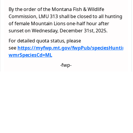
By the order of the Montana Fish & Wildlife
Commission, LMU 313 shall be closed to all hunting
of female Mountain Lions one-half hour after
sunset on Wednesday, December 31st, 2025.
For detailed quota status, please
see
https://myfwp.mt.gov/fwpPub/speciesHuntingG
wmrSpeciesCd=ML
-fwp-