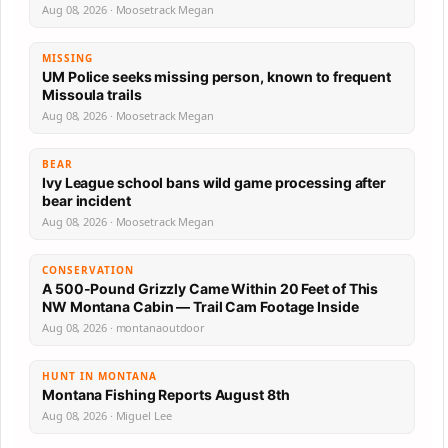
Aug 08, 2026 · Moosetrack Megan
MISSING
UM Police seeks missing person, known to frequent
Missoula trails
Aug 08, 2026 · Moosetrack Megan
BEAR
Ivy League school bans wild game processing after
bear incident
Aug 08, 2026 · Moosetrack Megan
CONSERVATION
A 500-Pound Grizzly Came Within 20 Feet of This
NW Montana Cabin — Trail Cam Footage Inside
Aug 08, 2026 · montanaoutdoor
HUNT IN MONTANA
Montana Fishing Reports August 8th
Aug 08, 2026 · Miguel Lee