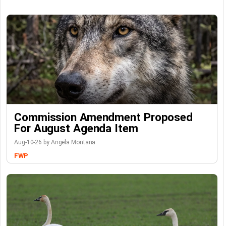
Commission Amendment Proposed
For August Agenda Item
Aug-10-26 by Angela Montana
FWP