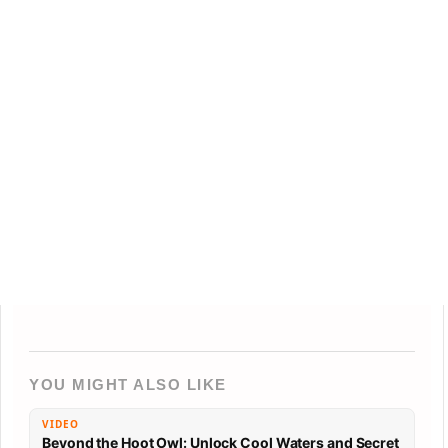
YOU MIGHT ALSO LIKE
VIDEO
Beyond the Hoot Owl: Unlock Cool Waters and Secret