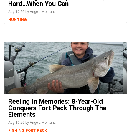
Hard…When You Can
Aug-10-26 by Angela Montana
HUNTING
Reeling In Memories: 8-Year-Old
Conquers Fort Peck Through The
Elements
Aug-10-26 by Angela Montana
FISHING
FORT PECK