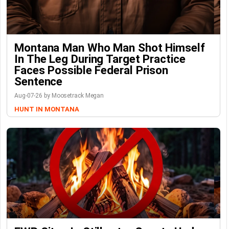
Montana Man Who Man Shot Himself
In The Leg During Target Practice
Faces Possible Federal Prison
Sentence
Aug-07-26 by Moosetrack Megan
HUNT IN MONTANA