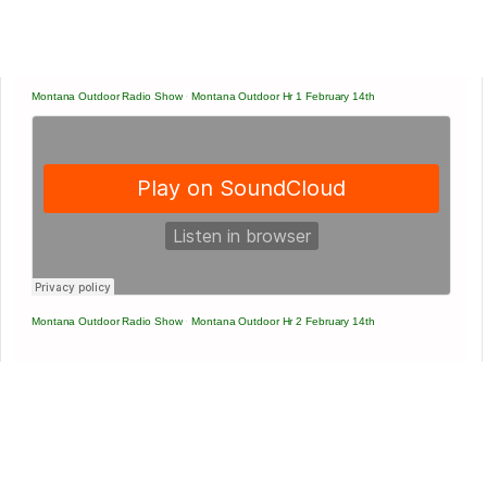
Montana Outdoor Radio Show
·
Montana Outdoor Hr 1 February 14th
Montana Outdoor Radio Show
·
Montana Outdoor Hr 2 February 14th