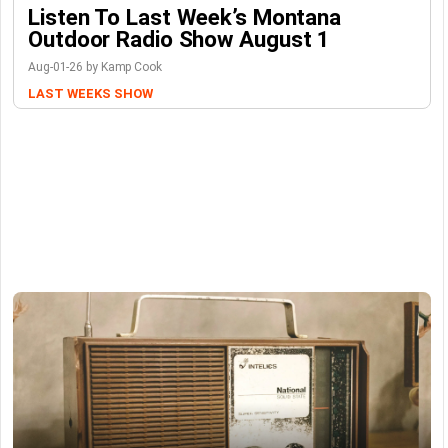
Listen To Last Week’s Montana
Outdoor Radio Show August 1
Aug-01-26 by Kamp Cook
LAST WEEKS SHOW