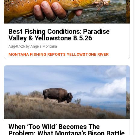
Best Fishing Conditions: Paradise
Valley & Yellowstone 8.5.26
Aug-07-26 by Angela Montana
MONTANA FISHING REPORTS
YELLOWSTONE RIVER
When ‘Too Wild’ Becomes The
Problem: What Montana’s Bison Battle