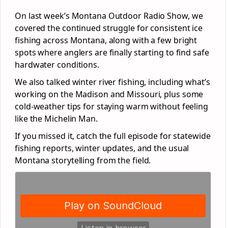
On last week’s Montana Outdoor Radio Show, we
covered the continued struggle for consistent ice
fishing across Montana, along with a few bright
spots where anglers are finally starting to find safe
hardwater conditions.
We also talked winter river fishing, including what’s
working on the Madison and Missouri, plus some
cold-weather tips for staying warm without feeling
like the Michelin Man.
If you missed it, catch the full episode for statewide
fishing reports, winter updates, and the usual
Montana storytelling from the field.