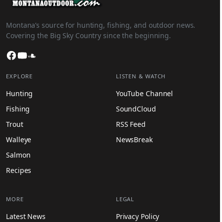
Montana’s source for hunting, fishing, and outdoor news.
Covering the Big Sky Country since the beginning.
Facebook
YouTube
SoundCloud
EXPLORE
LISTEN & WATCH
Hunting
YouTube Channel
Fishing
SoundCloud
Trout
RSS Feed
Walleye
NewsBreak
Salmon
Recipes
MORE
LEGAL
Latest News
Privacy Policy