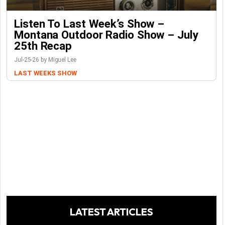
Listen To Last Week’s Show –
Montana Outdoor Radio Show – July
25th Recap
Jul-25-26 by Miguel Lee
LAST WEEKS SHOW
LATEST ARTICLES