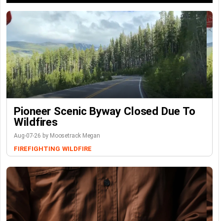
Pioneer Scenic Byway Closed Due To
Wildfires
Aug-07-26 by Moosetrack Megan
FIREFIGHTING
WILDFIRE