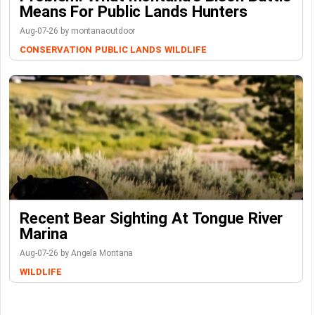
Means For Public Lands Hunters
Aug-07-26 by montanaoutdoor
CONSERVATION
PUBLIC LANDS
WILDLIFE
Recent Bear Sighting At Tongue River
Marina
Aug-07-26 by Angela Montana
WILDLIFE