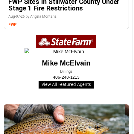
FWP Sites In Stillwater County Under
Stage 1 Fire Restrictions
Aug-07-26 by Angela Montana
FWP
Mike McElvain
Billings
406-248-1213
View All Featured Agents