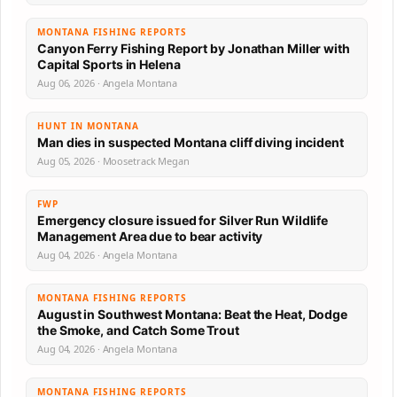
MONTANA FISHING REPORTS
Canyon Ferry Fishing Report by Jonathan Miller with
Capital Sports in Helena
Aug 06, 2026 · Angela Montana
HUNT IN MONTANA
Man dies in suspected Montana cliff diving incident
Aug 05, 2026 · Moosetrack Megan
FWP
Emergency closure issued for Silver Run Wildlife
Management Area due to bear activity
Aug 04, 2026 · Angela Montana
MONTANA FISHING REPORTS
August in Southwest Montana: Beat the Heat, Dodge
the Smoke, and Catch Some Trout
Aug 04, 2026 · Angela Montana
MONTANA FISHING REPORTS