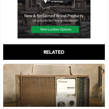
RELATED