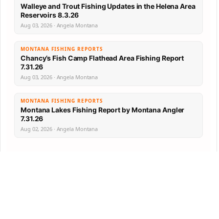
Walleye and Trout Fishing Updates in the Helena Area
Reservoirs 8.3.26
Aug 03, 2026 · Angela Montana
MONTANA FISHING REPORTS
Chancy’s Fish Camp Flathead Area Fishing Report
7.31.26
Aug 03, 2026 · Angela Montana
MONTANA FISHING REPORTS
Montana Lakes Fishing Report by Montana Angler
7.31.26
Aug 02, 2026 · Angela Montana