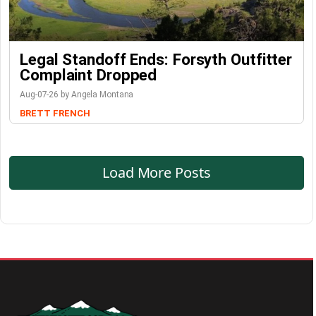
Legal Standoff Ends: Forsyth Outfitter
Complaint Dropped
Aug-07-26 by Angela Montana
BRETT FRENCH
Load More Posts