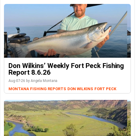
Don Wilkins’ Weekly Fort Peck Fishing
Report 8.6.26
Aug-07-26 by Angela Montana
MONTANA FISHING REPORTS
DON WILKINS
FORT PECK