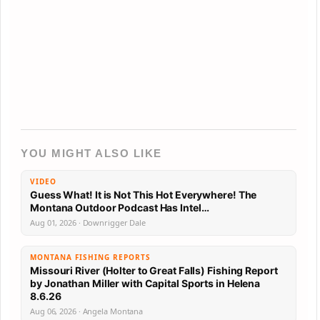
YOU MIGHT ALSO LIKE
VIDEO
Guess What! It is Not This Hot Everywhere! The
Montana Outdoor Podcast Has Intel…
Aug 01, 2026 · Downrigger Dale
MONTANA FISHING REPORTS
Missouri River (Holter to Great Falls) Fishing Report
by Jonathan Miller with Capital Sports in Helena
8.6.26
Aug 06, 2026 · Angela Montana