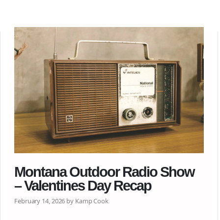
Montana Outdoor Radio Show
– Valentines Day Recap
February 14, 2026 by Kamp Cook