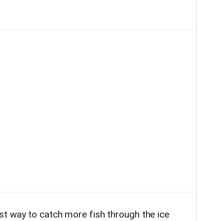
t way to catch more fish through the ice