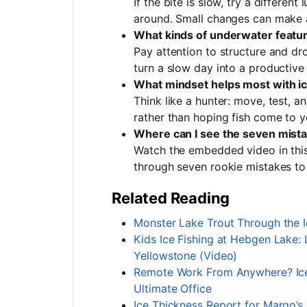
If the bite is slow, try a differen
around. Small changes can make a
What kinds of underwater feature
Pay attention to structure and dr
turn a slow day into a productive
What mindset helps most with ic
Think like a hunter: move, test, a
rather than hoping fish come to y
Where can I see the seven mist
Watch the embedded video in thi
through seven rookie mistakes to
Related Reading
Monster Lake Trout Through the Ic
Kids Ice Fishing at Hebgen Lake:
Yellowstone (Video)
Remote Work From Anywhere? Ice 
Ultimate Office
Ice Thickness Report for Margo’s