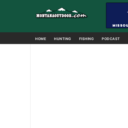
HOME
HUNTING
FISHING
PODCAST