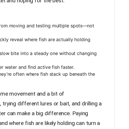
ket and hoping for the best.
from moving and testing multiple spots—not
kly reveal where fish are actually holding
 slow bite into a steady one without changing
r water and find active fish faster.
hey’re often where fish stack up beneath the
some movement and a bit of
rying different lures or bait, and drilling a
er can make a big difference. Paying
and where fish are likely holding can turn a