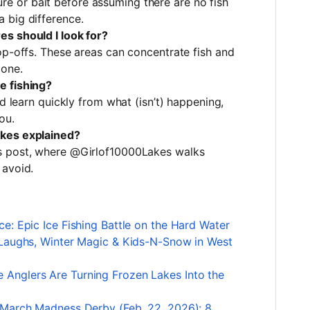
t lure or bait before assuming there are no fish
 big difference.
s should I look for?
op-offs. These areas can concentrate fish and
 one.
e fishing?
nd learn quickly from what (isn’t) happening,
ou.
akes explained?
s post, where @Girlof10000Lakes walks
 avoid.
e: Epic Ice Fishing Battle on the Hard Water
 Laughs, Winter Magic & Kids-N-Snow in West
Anglers Are Turning Frozen Lakes Into the
 March Madness Derby (Feb. 22, 2026): 8