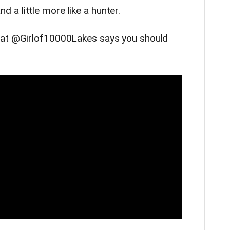
 and a little more like a hunter.
hat @Girlof10000Lakes says you should