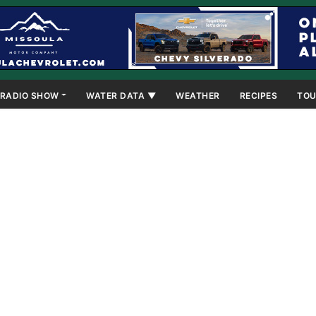
RADIO SHOW
WATER DATA ▼
WEATHER
RECIPES
TOU