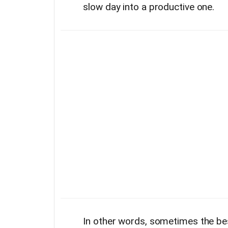
slow day into a productive one.
In other words, sometimes the bes