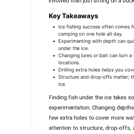
involved than just sitting on a buc
Key Takeaways
Ice fishing success often comes 
camping on one hole all day.
Experimenting with depth can quic
under the ice.
Changing lures or bait can turn a
locations.
Drilling extra holes helps you cove
Structure and drop-offs matter; t
ice.
Finding fish under the ice takes 
experimentation. Changing depths, t
few extra holes to cover more wat
attention to structure, drop-offs, 