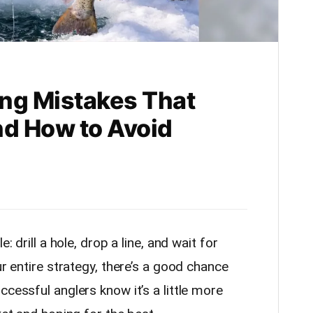
ing Mistakes That
nd How to Avoid
: drill a hole, drop a line, and wait for
ur entire strategy, there’s a good chance
ccessful anglers know it’s a little more