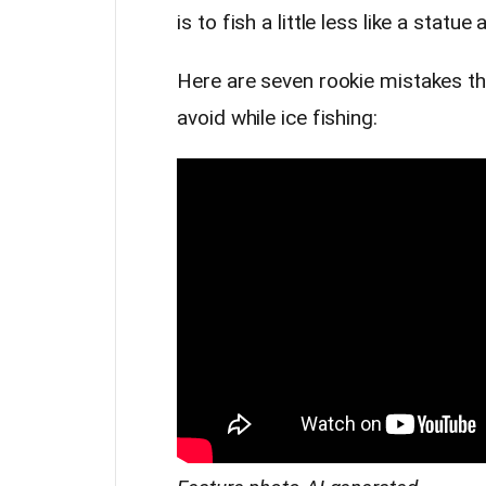
is to fish a little less like a statue
Here are seven rookie mistakes t
avoid while ice fishing: