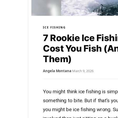
ICE FISHING
7 Rookie Ice Fish
Cost You Fish (A
Them)
Angela Montana
·
March 9, 2026
You might think ice fishing is simple
something to bite. But if that’s yo
you might be ice fishing wrong. Su