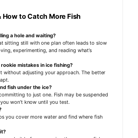
& How to Catch More Fish
illing a hole and waiting?
at sitting still with one plan often leads to slow
ving, experimenting, and reading what’s
ookie mistakes in ice fishing?
ut without adjusting your approach. The better
apt.
nd fish under the ice?
 committing to just one. Fish may be suspended
d you won’t know until you test.
?
elps you cover more water and find where fish
it?