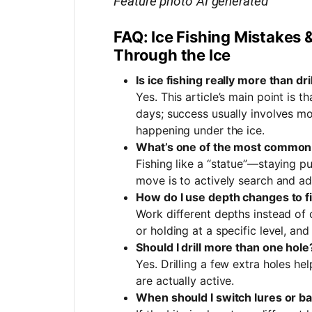
Feature photo AI generated
FAQ: Ice Fishing Mistakes 
Through the Ice
Is ice fishing really more than dr
Yes. This article’s main point is th
days; success usually involves mo
happening under the ice.
What’s one of the most common r
Fishing like a “statue”—staying p
move is to actively search and ad
How do I use depth changes to fi
Work different depths instead of
or holding at a specific level, an
Should I drill more than one hole
Yes. Drilling a few extra holes h
are actually active.
When should I switch lures or ba