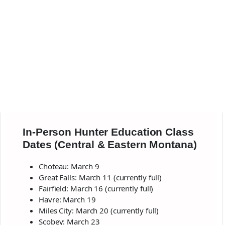
In-Person Hunter Education Class
Dates (Central & Eastern Montana)
Choteau: March 9
Great Falls: March 11 (currently full)
Fairfield: March 16 (currently full)
Havre: March 19
Miles City: March 20 (currently full)
Scobey: March 23