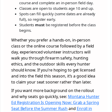
course and complete an in-person field day.
Classes are open to students age 10 and up.
Spots can fill quickly (some dates are already
full), so register early.
Students
must
be registered before the class
begins.
Whether you prefer a hands-on, in-person
class or the online course followed by a field
day, experienced volunteer instructors will
walk you through firearm safety, hunting
ethics, and the outdoor skills every hunter
should know. If you’re hoping to get licensed
and into the field this season, it’s a good idea
to claim your seat sooner rather than later.
If you want more background on the rollout
and why seats go quickly, see:
Montana Hunter
Ed Registration Is Opening Now: Grab a Spring
Seat Before the Summer Rush
and
Enroll in