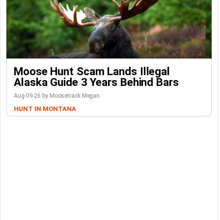
Moose Hunt Scam Lands Illegal
Alaska Guide 3 Years Behind Bars
Aug-09-26 by Moosetrack Megan
HUNT IN MONTANA