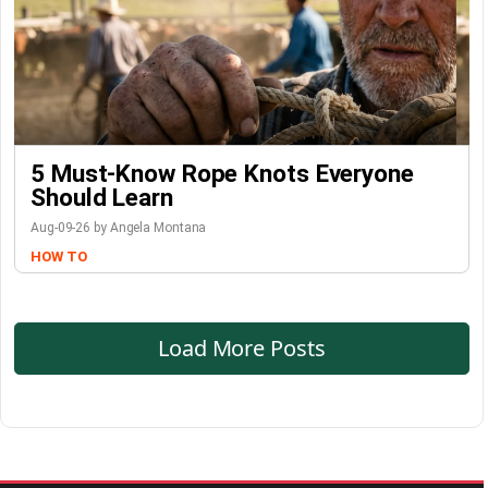
5 Must-Know Rope Knots Everyone
Should Learn
Aug-09-26 by Angela Montana
HOW TO
Load More Posts