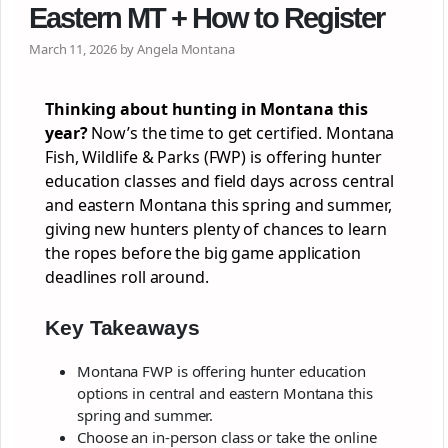
Eastern MT + How to Register
March 11, 2026 by Angela Montana
Thinking about hunting in Montana this
year?
Now’s the time to get certified. Montana
Fish, Wildlife & Parks (FWP) is offering hunter
education classes and field days across central
and eastern Montana this spring and summer,
giving new hunters plenty of chances to learn
the ropes before the big game application
deadlines roll around.
Key Takeaways
Montana FWP is offering hunter education
options in central and eastern Montana this
spring and summer.
Choose an in-person class or take the online