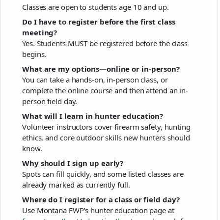
Classes are open to students age 10 and up.
Do I have to register before the first class
meeting?
Yes. Students MUST be registered before the class
begins.
What are my options—online or in-person?
You can take a hands-on, in-person class, or
complete the online course and then attend an in-
person field day.
What will I learn in hunter education?
Volunteer instructors cover firearm safety, hunting
ethics, and core outdoor skills new hunters should
know.
Why should I sign up early?
Spots can fill quickly, and some listed classes are
already marked as currently full.
Where do I register for a class or field day?
Use Montana FWP’s hunter education page at