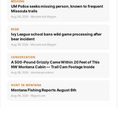
MISSING
UM Police seeks missing person, known to frequent
Missoula trails
Aug 08, 2026 · Moosetrack Megan
BEAR
Ivy League school bans wild game processing after
bear incident
Aug 08, 2026 · Moosetrack Megan
CONSERVATION
A 500-Pound Grizzly Came Within 20 Feet of This
NW Montana Cabin — Trail Cam Footage Inside
Aug 08, 2026 · montanaoutdoor
HUNT IN MONTANA
Montana Fishing Reports August 8th
Aug 08, 2026 · Miguel Lee