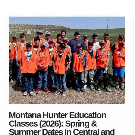
Montana Hunter Education
Classes (2026): Spring &
Summer Dates in Central and