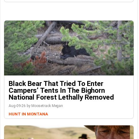
Black Bear That Tried To Enter
Campers’ Tents In The Bighorn
National Forest Lethally Removed
Aug-09-26 by Moosetrack Megan
HUNT IN MONTANA