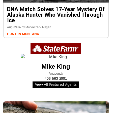
DNA Match Solves 17-Year Mystery Of
Alaska Hunter Who Vanished Through
Ice
Aug-09-26 by Moosetrack Megan
HUNT IN MONTANA
Mike King
Anaconda
406-563-2991
View All Featured Agents