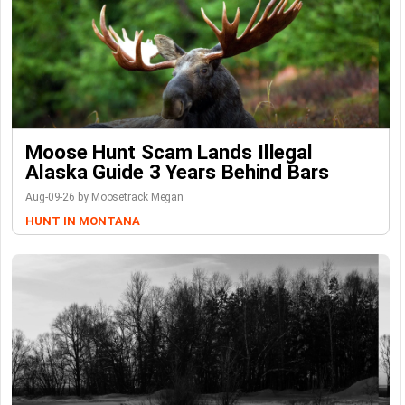
Moose Hunt Scam Lands Illegal
Alaska Guide 3 Years Behind Bars
Aug-09-26 by Moosetrack Megan
HUNT IN MONTANA