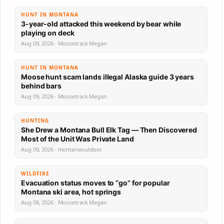
HUNT IN MONTANA
3-year-old attacked this weekend by bear while
playing on deck
Aug 09, 2026 · Moosetrack Megan
HUNT IN MONTANA
Moose hunt scam lands illegal Alaska guide 3 years
behind bars
Aug 09, 2026 · Moosetrack Megan
HUNTING
She Drew a Montana Bull Elk Tag — Then Discovered
Most of the Unit Was Private Land
Aug 09, 2026 · montanaoutdoor
WILDFIRE
Evacuation status moves to “go” for popular
Montana ski area, hot springs
Aug 08, 2026 · Moosetrack Megan