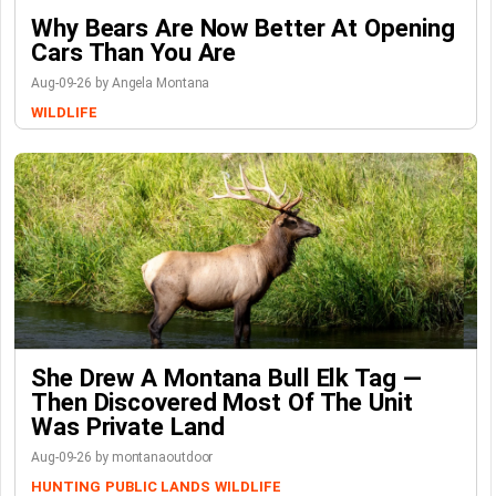
Why Bears Are Now Better At Opening
Cars Than You Are
Aug-09-26 by Angela Montana
WILDLIFE
She Drew A Montana Bull Elk Tag —
Then Discovered Most Of The Unit
Was Private Land
Aug-09-26 by montanaoutdoor
HUNTING
PUBLIC LANDS
WILDLIFE