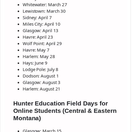
Whitewater: March 27
Lewistown: March 30
Sidney: April 7
Miles City: April 10
Glasgow: April 13
Havre: April 23
Wolf Point: April 29
Havre: May 7
Harlem: May 28
Hays: June 9
Lodge Pole: July 8
Dodson: August 1
Glasgow: August 3
Harlem: August 21
Hunter Education Field Days for
Online Students (Central & Eastern
Montana)
Glasgow: March 15