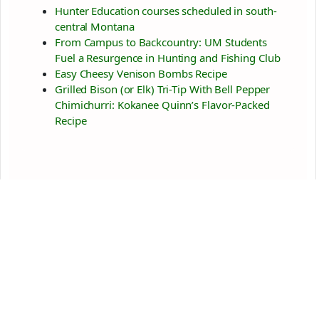
Hunter Education courses scheduled in south-
central Montana
From Campus to Backcountry: UM Students
Fuel a Resurgence in Hunting and Fishing Club
Easy Cheesy Venison Bombs Recipe
Grilled Bison (or Elk) Tri-Tip With Bell Pepper
Chimichurri: Kokanee Quinn’s Flavor-Packed
Recipe