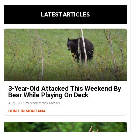
LATEST ARTICLES
3-Year-Old Attacked This Weekend By
Bear While Playing On Deck
Aug-09-26 by Moosetrack Megan
HUNT IN MONTANA