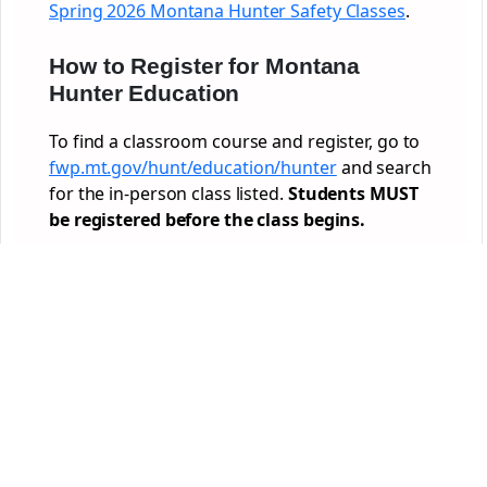
Spring 2026 Montana Hunter Safety Classes
.
How to Register for Montana
Hunter Education
To find a classroom course and register, go to
fwp.mt.gov/hunt/education/hunter
and search
for the in-person class listed.
Students MUST
be registered before the class begins.