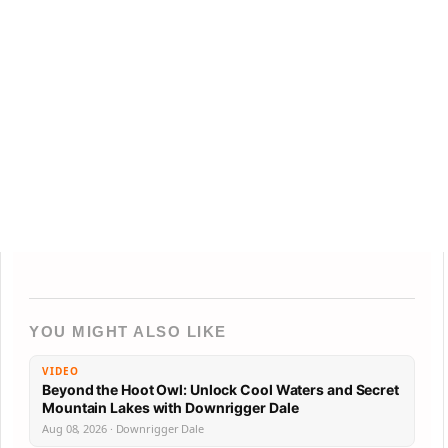
YOU MIGHT ALSO LIKE
VIDEO
Beyond the Hoot Owl: Unlock Cool Waters and Secret
Mountain Lakes with Downrigger Dale
Aug 08, 2026 · Downrigger Dale