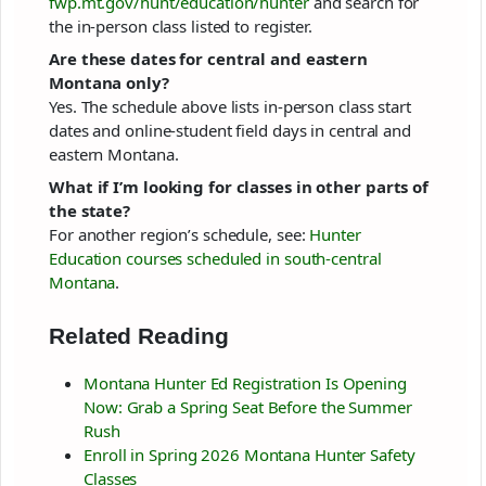
fwp.mt.gov/hunt/education/hunter
and search for
the in-person class listed to register.
Are these dates for central and eastern
Montana only?
Yes. The schedule above lists in-person class start
dates and online-student field days in central and
eastern Montana.
What if I’m looking for classes in other parts of
the state?
For another region’s schedule, see:
Hunter
Education courses scheduled in south-central
Montana
.
Related Reading
Montana Hunter Ed Registration Is Opening
Now: Grab a Spring Seat Before the Summer
Rush
Enroll in Spring 2026 Montana Hunter Safety
Classes