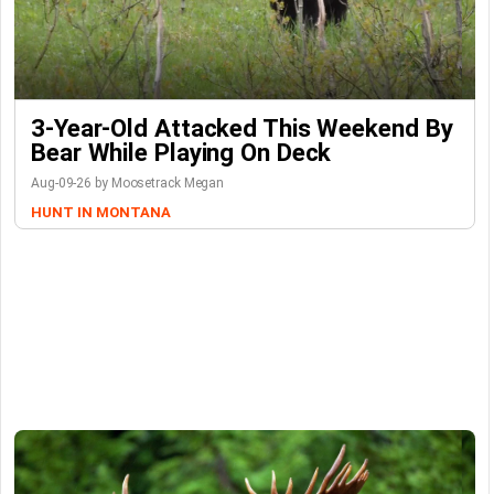
3-Year-Old Attacked This Weekend By
Bear While Playing On Deck
Aug-09-26 by Moosetrack Megan
HUNT IN MONTANA