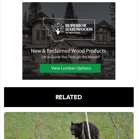
RELATED