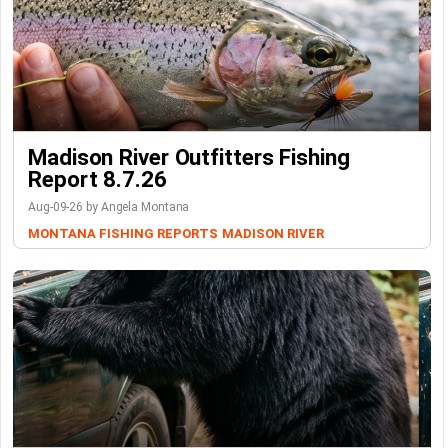
Madison River Outfitters Fishing
Report 8.7.26
Aug-09-26 by Angela Montana
MONTANA FISHING REPORTS
MADISON RIVER