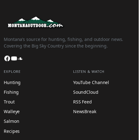
Montana’s source for hunting, fishing, and outdoor news.
Covering the Big Sky Country since the beginning.
Facebook
YouTube
SoundCloud
EXPLORE
LISTEN & WATCH
Hunting
YouTube Channel
Fishing
SoundCloud
Trout
RSS Feed
Walleye
NewsBreak
Salmon
Recipes