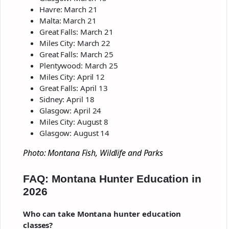
Havre: March 21
Malta: March 21
Great Falls: March 21
Miles City: March 22
Great Falls: March 25
Plentywood: March 25
Miles City: April 12
Great Falls: April 13
Sidney: April 18
Glasgow: April 24
Miles City: August 8
Glasgow: August 14
Photo: Montana Fish, Wildlife and Parks
FAQ: Montana Hunter Education in
2026
Who can take Montana hunter education
classes?