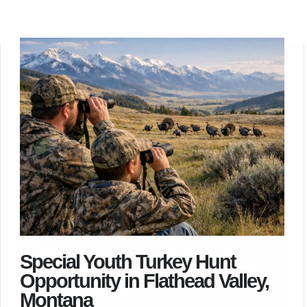
Special Youth Turkey Hunt
Opportunity in Flathead Valley,
Montana