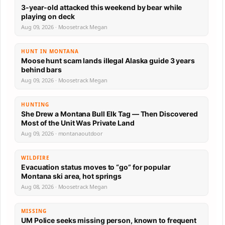
3-year-old attacked this weekend by bear while
playing on deck
Aug 09, 2026 · Moosetrack Megan
HUNT IN MONTANA
Moose hunt scam lands illegal Alaska guide 3 years
behind bars
Aug 09, 2026 · Moosetrack Megan
HUNTING
She Drew a Montana Bull Elk Tag — Then Discovered
Most of the Unit Was Private Land
Aug 09, 2026 · montanaoutdoor
WILDFIRE
Evacuation status moves to “go” for popular
Montana ski area, hot springs
Aug 08, 2026 · Moosetrack Megan
MISSING
UM Police seeks missing person, known to frequent