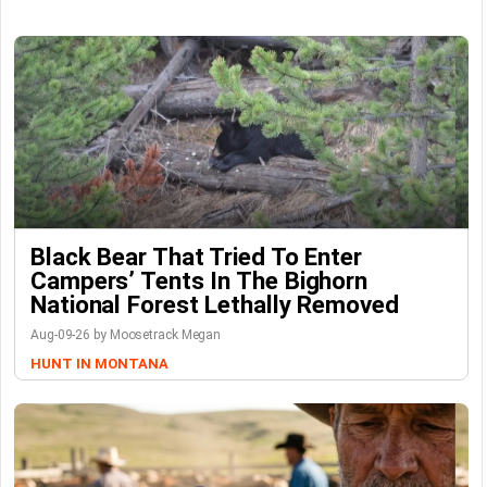
Black Bear That Tried To Enter
Campers’ Tents In The Bighorn
National Forest Lethally Removed
Aug-09-26 by Moosetrack Megan
HUNT IN MONTANA