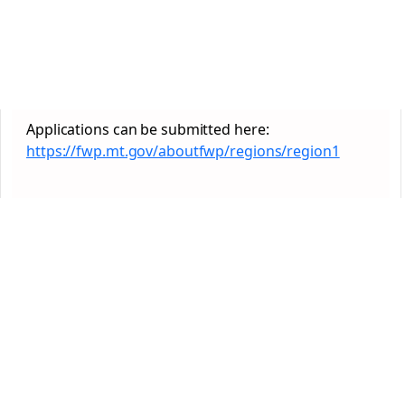
Applications can be submitted here:
https://fwp.mt.gov/aboutfwp/regions/region1