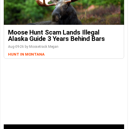
Moose Hunt Scam Lands Illegal
Alaska Guide 3 Years Behind Bars
Aug-09-26 by Moosetrack Megan
HUNT IN MONTANA