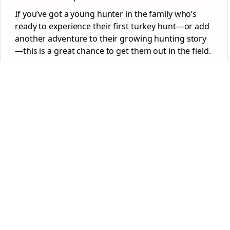
If you’ve got a young hunter in the family who’s
ready to experience their first turkey hunt—or add
another adventure to their growing hunting story
—this is a great chance to get them out in the field.