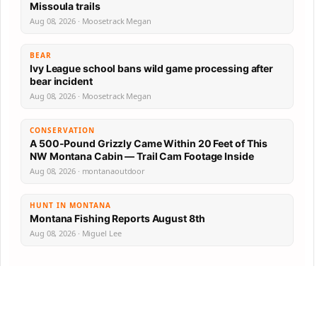
Missoula trails
Aug 08, 2026 · Moosetrack Megan
BEAR
Ivy League school bans wild game processing after
bear incident
Aug 08, 2026 · Moosetrack Megan
CONSERVATION
A 500-Pound Grizzly Came Within 20 Feet of This
NW Montana Cabin — Trail Cam Footage Inside
Aug 08, 2026 · montanaoutdoor
HUNT IN MONTANA
Montana Fishing Reports August 8th
Aug 08, 2026 · Miguel Lee