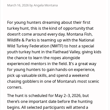
March 16, 2026 by Angela Montana
For young hunters dreaming about their first
turkey hunt, this is the kind of opportunity that
doesn’t come around every day. Montana Fish,
Wildlife & Parks is teaming up with the National
Wild Turkey Federation (NWTF) to host a special
youth turkey hunt in the Flathead Valley, giving kids
the chance to learn the ropes alongside
experienced mentors in the field. It’s a great way
for young hunters to gain hands-on experience,
pick up valuable skills, and spend a weekend
chasing gobblers in one of Montana’s most scenic
corners.
The hunt is scheduled for May 2–3, 2026, but
there’s one important date before the hunting
begins. All selected participants will attend a