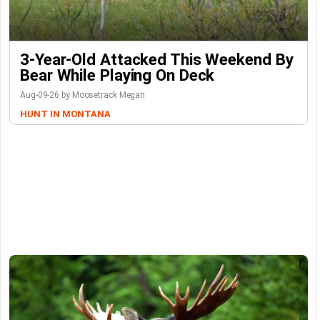
3-Year-Old Attacked This Weekend By
Bear While Playing On Deck
Aug-09-26 by Moosetrack Megan
HUNT IN MONTANA