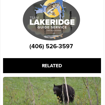
RELATED