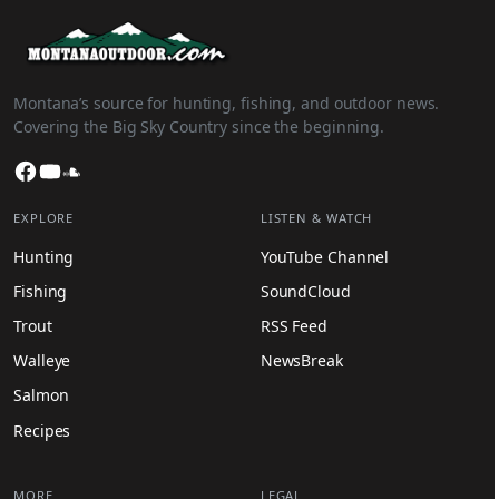
Montana’s source for hunting, fishing, and outdoor news.
Covering the Big Sky Country since the beginning.
Facebook
YouTube
SoundCloud
EXPLORE
LISTEN & WATCH
Hunting
YouTube Channel
Fishing
SoundCloud
Trout
RSS Feed
Walleye
NewsBreak
Salmon
Recipes
MORE
LEGAL