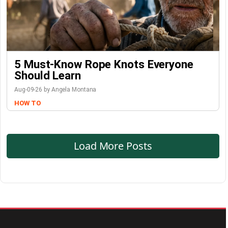
5 Must-Know Rope Knots Everyone
Should Learn
Aug-09-26 by Angela Montana
HOW TO
Load More Posts