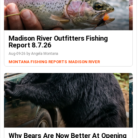
Madison River Outfitters Fishing
Report 8.7.26
Aug-09-26 by Angela Montana
MONTANA FISHING REPORTS
MADISON RIVER
Why Bears Are Now Better At Opening