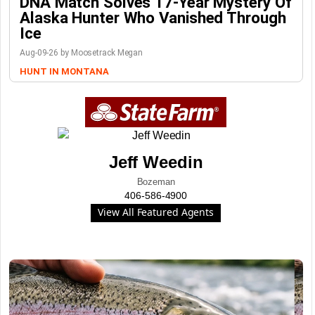
DNA Match Solves 17-Year Mystery Of
Alaska Hunter Who Vanished Through
Ice
Aug-09-26 by Moosetrack Megan
HUNT IN MONTANA
Jeff Weedin
Bozeman
406-586-4900
View All Featured Agents