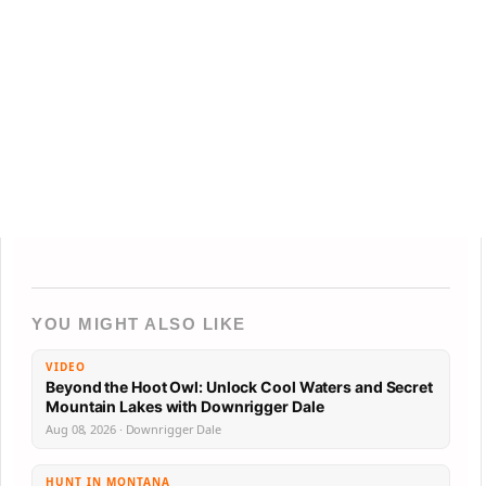
YOU MIGHT ALSO LIKE
VIDEO
Beyond the Hoot Owl: Unlock Cool Waters and Secret
Mountain Lakes with Downrigger Dale
Aug 08, 2026 · Downrigger Dale
HUNT IN MONTANA