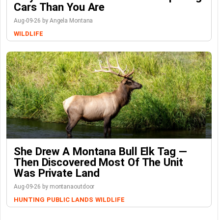
Cars Than You Are
Aug-09-26 by Angela Montana
WILDLIFE
She Drew A Montana Bull Elk Tag —
Then Discovered Most Of The Unit
Was Private Land
Aug-09-26 by montanaoutdoor
HUNTING
PUBLIC LANDS
WILDLIFE