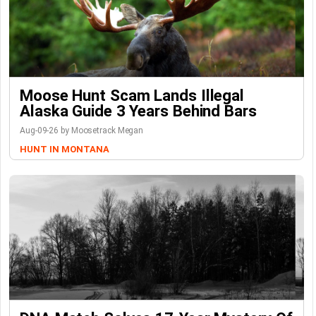
Moose Hunt Scam Lands Illegal
Alaska Guide 3 Years Behind Bars
Aug-09-26 by Moosetrack Megan
HUNT IN MONTANA