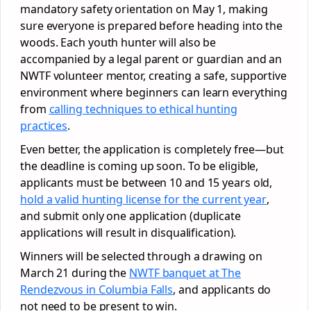
mandatory safety orientation on May 1, making
sure everyone is prepared before heading into the
woods. Each youth hunter will also be
accompanied by a legal parent or guardian and an
NWTF volunteer mentor, creating a safe, supportive
environment where beginners can learn everything
from
calling techniques to ethical hunting
practices
.
Even better, the application is completely free—but
the deadline is coming up soon. To be eligible,
applicants must be between 10 and 15 years old,
hold a valid hunting license for the current year
,
and submit only one application (duplicate
applications will result in disqualification).
Winners will be selected through a drawing on
March 21 during the
NWTF banquet at The
Rendezvous in Columbia Falls
, and applicants do
not need to be present to win.