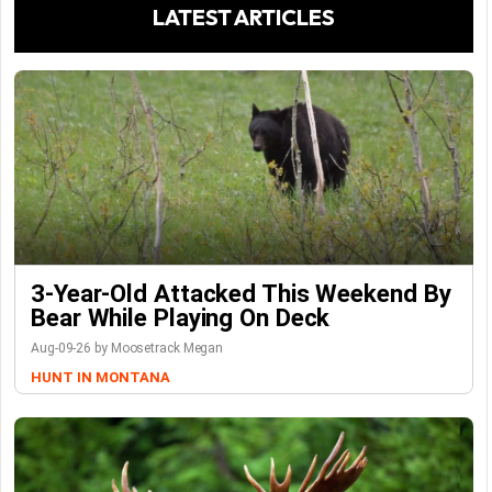
LATEST ARTICLES
3-Year-Old Attacked This Weekend By
Bear While Playing On Deck
Aug-09-26 by Moosetrack Megan
HUNT IN MONTANA