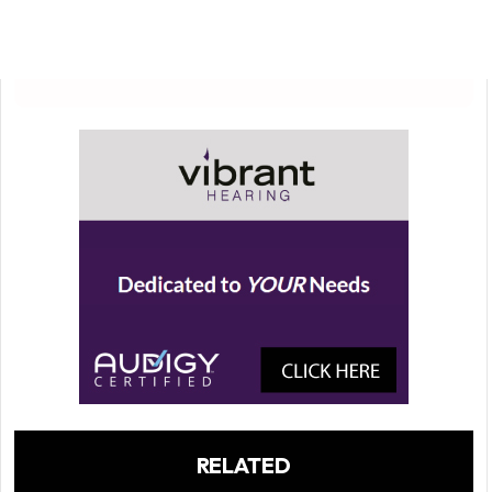
RELATED