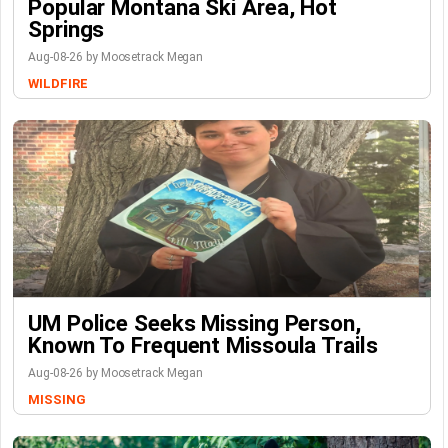
Popular Montana Ski Area, Hot
Springs
Aug-08-26 by Moosetrack Megan
WILDFIRE
UM Police Seeks Missing Person,
Known To Frequent Missoula Trails
Aug-08-26 by Moosetrack Megan
MISSING