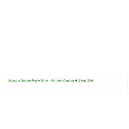
Montana Outdoor Radio Show
·
Montana Outdoor Hr 2 May 23rd