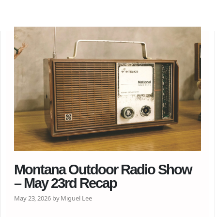
Montana Outdoor Radio Show
– May 23rd Recap
May 23, 2026 by Miguel Lee