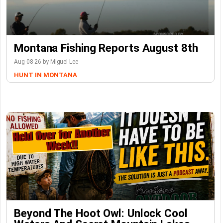
Montana Fishing Reports August 8th
Aug-08-26 by Miguel Lee
HUNT IN MONTANA
Beyond The Hoot Owl: Unlock Cool