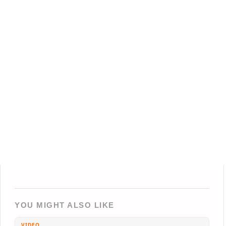
YOU MIGHT ALSO LIKE
VIDEO