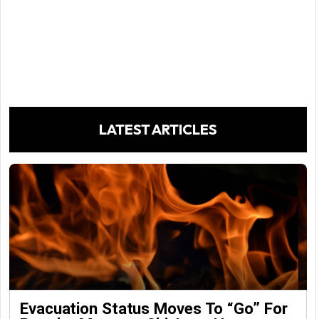
LATEST ARTICLES
Evacuation Status Moves To “go” For