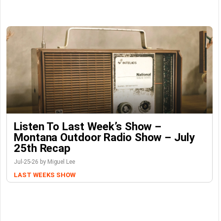
Listen To Last Week’s Show –
Montana Outdoor Radio Show – July
25th Recap
Jul-25-26 by Miguel Lee
LAST WEEKS SHOW