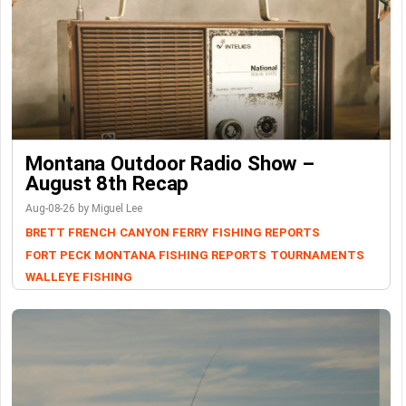
Montana Outdoor Radio Show –
August 8th Recap
Aug-08-26 by Miguel Lee
BRETT FRENCH
CANYON FERRY
FISHING REPORTS
FORT PECK
MONTANA FISHING REPORTS
TOURNAMENTS
WALLEYE FISHING