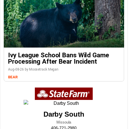
Ivy League School Bans Wild Game
Processing After Bear Incident
Aug-08-26 by Moosetrack Megan
BEAR
Darby South
Missoula
406-721-2980