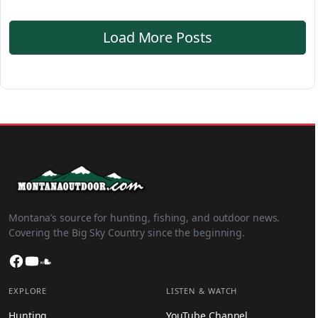
Load More Posts
Montana’s source for hunting, fishing, and outdoor news.
Covering the Big Sky Country since the beginning.
Facebook
YouTube
SoundCloud
EXPLORE
LISTEN & WATCH
Hunting
YouTube Channel