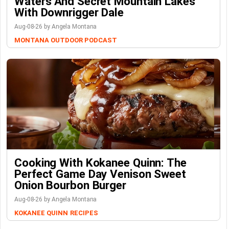
Waters And Secret Mountain Lakes
With Downrigger Dale
Aug-08-26 by Angela Montana
MONTANA OUTDOOR PODCAST
Cooking With Kokanee Quinn: The
Perfect Game Day Venison Sweet
Onion Bourbon Burger
Aug-08-26 by Angela Montana
KOKANEE QUINN
RECIPES