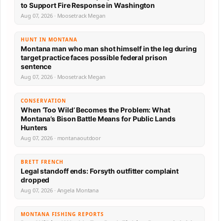
to Support Fire Response in Washington
Aug 07, 2026 · Moosetrack Megan
HUNT IN MONTANA
Montana man who man shot himself in the leg during
target practice faces possible federal prison
sentence
Aug 07, 2026 · Moosetrack Megan
CONSERVATION
When ‘Too Wild’ Becomes the Problem: What
Montana’s Bison Battle Means for Public Lands
Hunters
Aug 07, 2026 · montanaoutdoor
BRETT FRENCH
Legal standoff ends: Forsyth outfitter complaint
dropped
Aug 07, 2026 · Angela Montana
MONTANA FISHING REPORTS