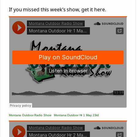
If you missed this week’s show, get it here.
Montana Outdoor Radio Show
·
Montana Outdoor Hr 1 May 23rd