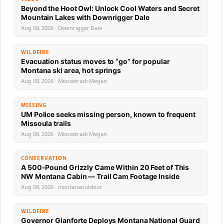
Beyond the Hoot Owl: Unlock Cool Waters and Secret
Mountain Lakes with Downrigger Dale
Aug 08, 2026 · Downrigger Dale
WILDFIRE
Evacuation status moves to “go” for popular
Montana ski area, hot springs
Aug 08, 2026 · Moosetrack Megan
MISSING
UM Police seeks missing person, known to frequent
Missoula trails
Aug 08, 2026 · Moosetrack Megan
CONSERVATION
A 500-Pound Grizzly Came Within 20 Feet of This
NW Montana Cabin — Trail Cam Footage Inside
Aug 08, 2026 · montanaoutdoor
WILDFIRE
Governor Gianforte Deploys Montana National Guard