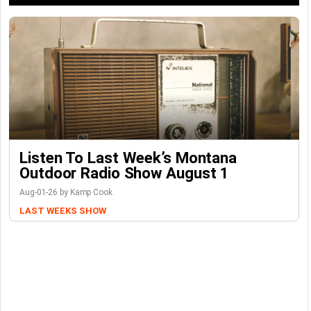
Listen To Last Week’s Montana
Outdoor Radio Show August 1
Aug-01-26 by Kamp Cook
LAST WEEKS SHOW