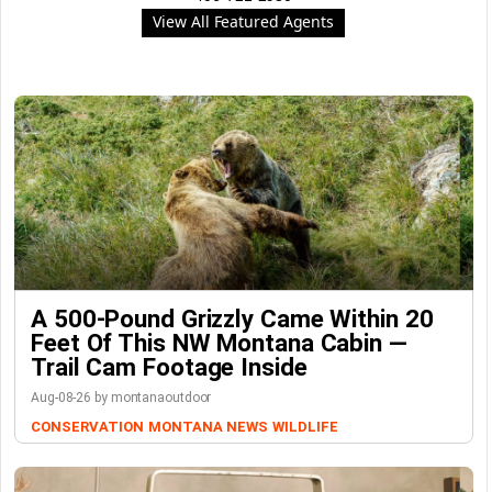
View All Featured Agents
A 500-Pound Grizzly Came Within 20
Feet Of This NW Montana Cabin —
Trail Cam Footage Inside
Aug-08-26 by montanaoutdoor
CONSERVATION
MONTANA NEWS
WILDLIFE