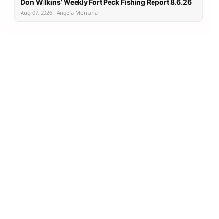
Don Wilkins’ Weekly Fort Peck Fishing Report 8.6.26
Aug 07, 2026 · Angela Montana