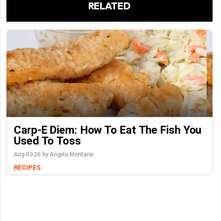
RELATED
Carp-E Diem: How To Eat The Fish You
Used To Toss
Aug-03-26 by Angela Montana
RECIPES