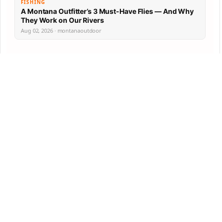
FISHING
A Montana Outfitter’s 3 Must-Have Flies — And Why
They Work on Our Rivers
Aug 02, 2026 · montanaoutdoor