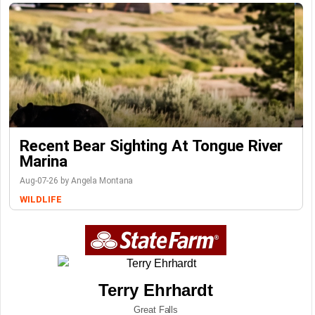
Recent Bear Sighting At Tongue River
Marina
Aug-07-26 by Angela Montana
WILDLIFE
Terry Ehrhardt
Great Falls