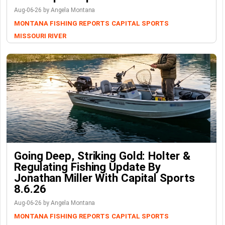
Aug-06-26 by Angela Montana
MONTANA FISHING REPORTS
CAPITAL SPORTS
MISSOURI RIVER
Going Deep, Striking Gold: Holter &
Regulating Fishing Update By
Jonathan Miller With Capital Sports
8.6.26
Aug-06-26 by Angela Montana
MONTANA FISHING REPORTS
CAPITAL SPORTS