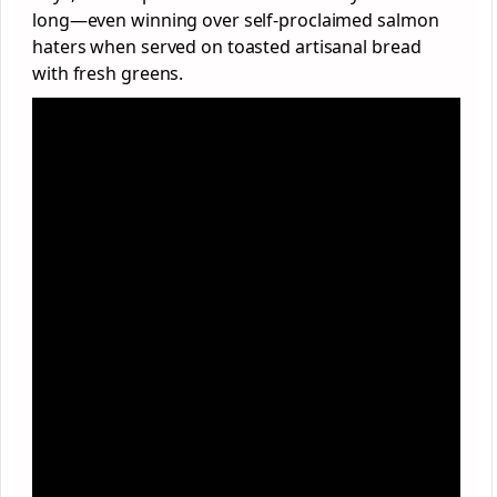
long—even winning over self-proclaimed salmon
haters when served on toasted artisanal bread
with fresh greens.