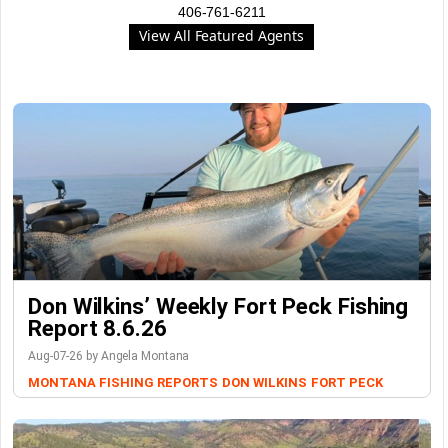
406-761-6211
View All Featured Agents
Don Wilkins’ Weekly Fort Peck Fishing
Report 8.6.26
Aug-07-26 by Angela Montana
MONTANA FISHING REPORTS
DON WILKINS
FORT PECK