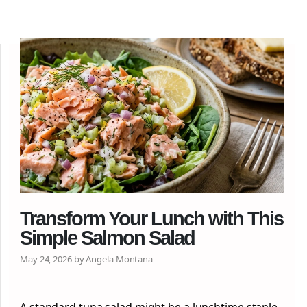
Transform Your Lunch with This
Simple Salmon Salad
May 24, 2026 by Angela Montana
A standard tuna salad might be a lunchtime staple,