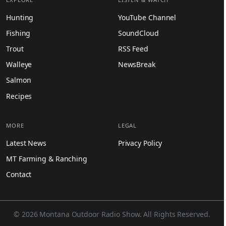
Hunting
YouTube Channel
Fishing
SoundCloud
Trout
RSS Feed
Walleye
NewsBreak
Salmon
Recipes
MORE
LEGAL
Latest News
Privacy Policy
MT Farming & Ranching
Contact
© 2026 Montana Outdoor Radio Show. All Rights Reserved.