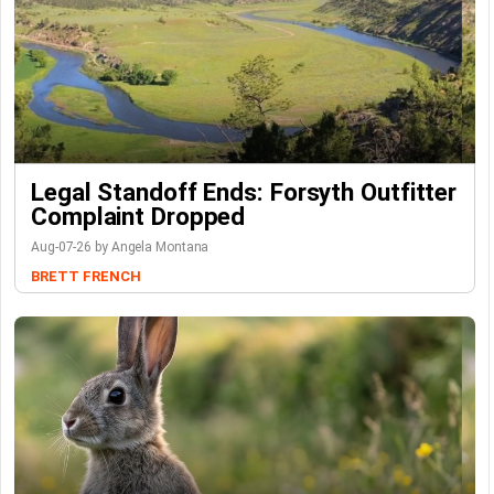
Legal Standoff Ends: Forsyth Outfitter
Complaint Dropped
Aug-07-26 by Angela Montana
BRETT FRENCH