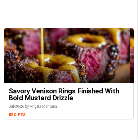
Savory Venison Rings Finished With
Bold Mustard Drizzle
Jul-30-26 by Angela Montana
RECIPES