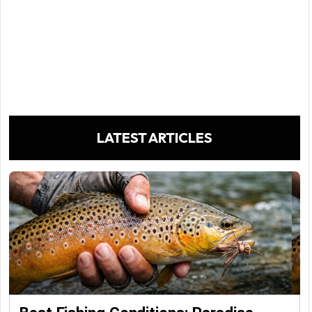
LATEST ARTICLES