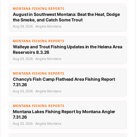
MONTANA FISHING REPORTS
August in Southwest Montana: Beat the Heat, Dodge
the Smoke, and Catch Some Trout
Aug 04, 2026 · Angela Montana
MONTANA FISHING REPORTS
Walleye and Trout Fishing Updates in the Helena Area
Reservoirs 8.3.26
Aug 03, 2026 · Angela Montana
MONTANA FISHING REPORTS
Chancy’s Fish Camp Flathead Area Fishing Report
7.31.26
Aug 03, 2026 · Angela Montana
MONTANA FISHING REPORTS
Montana Lakes Fishing Report by Montana Angler
7.31.26
Aug 02, 2026 · Angela Montana