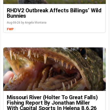
RHDV2 Outbreak Affects Billings’ Wild
Bunnies
Aug-06-26 by Angela Montana
FWP
Missouri River (Holter To Great Falls)
Fishing Report By Jonathan Miller
With Capital Sports In Helena 8.6.26