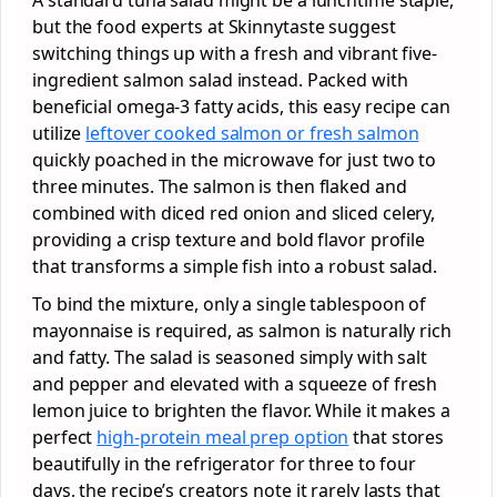
but the food experts at Skinnytaste suggest
switching things up with a fresh and vibrant five-
ingredient salmon salad instead. Packed with
beneficial omega-3 fatty acids, this easy recipe can
utilize
leftover cooked salmon or fresh salmon
quickly poached in the microwave for just two to
three minutes. The salmon is then flaked and
combined with diced red onion and sliced celery,
providing a crisp texture and bold flavor profile
that transforms a simple fish into a robust salad.
To bind the mixture, only a single tablespoon of
mayonnaise is required, as salmon is naturally rich
and fatty. The salad is seasoned simply with salt
and pepper and elevated with a squeeze of fresh
lemon juice to brighten the flavor. While it makes a
perfect
high-protein meal prep option
that stores
beautifully in the refrigerator for three to four
days, the recipe’s creators note it rarely lasts that