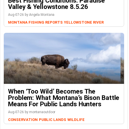
Best Fishing Conditions: Paradise
Valley & Yellowstone 8.5.26
Aug-07-26 by Angela Montana
MONTANA FISHING REPORTS
YELLOWSTONE RIVER
When ‘Too Wild’ Becomes The
Problem: What Montana’s Bison Battle
Means For Public Lands Hunters
Aug-07-26 by montanaoutdoor
CONSERVATION
PUBLIC LANDS
WILDLIFE