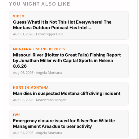
YOU MIGHT ALSO LIKE
VIDEO
Guess What! It is Not This Hot Everywhere! The
Montana Outdoor Podcast Has Intel…
Aug 01, 2026 · Downrigger Dale
MONTANA FISHING REPORTS
Missouri River (Holter to Great Falls) Fishing Report
by Jonathan Miller with Capital Sports in Helena
8.6.26
Aug 06, 2026 · Angela Montana
HUNT IN MONTANA
Man dies in suspected Montana cliff diving incident
Aug 05, 2026 · Moosetrack Megan
FWP
Emergency closure issued for Silver Run Wildlife
Management Area due to bear activity
Aug 04, 2026 · Angela Montana