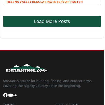
HELENA VALLEY REGULATING RESERVOIR
HOLTER
Load More Posts
Montana’s source for hunting, fishing, and outdoor news.
Covering the Big Sky Country since the beginning.
Facebook
YouTube
SoundCloud
EXPLORE
LISTEN & WATCH