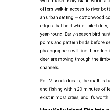
What makes Kelly Island worth a clo
offers walk-in access to river bott
an urban setting — cottonwood cor
edges that hold white-tailed deer,
year-round. Early-season bird hun
points and pattern birds before s
photographers will find it product
deer are moving through the timbe
channels.
For Missoula locals, the math is h
and fishing within 20 minutes of l
exist in most cities, and it’s worth 
How Kelly Island Fits Into