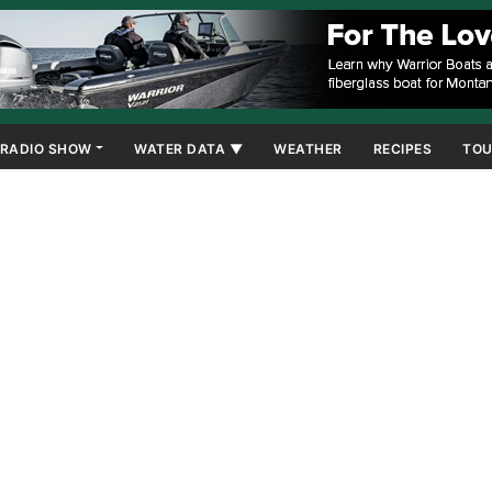
RADIO SHOW
WATER DATA ▼
WEATHER
RECIPES
TOU