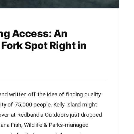
ing Access: An
Fork Spot Right in
nd written off the idea of finding quality
ity of 75,000 people, Kelly Island might
over at Redbandia Outdoors just dropped
tana Fish, Wildlife & Parks-managed