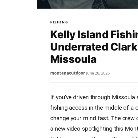
FISHING
Kelly Island Fish
Underrated Clark 
Missoula
montanaoutdoor
·
June 28, 2026
If you’ve driven through Missoula a
fishing access in the middle of a c
change your mind fast. The crew 
a new video spotlighting this Mon