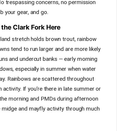
 No trespassing concerns, no permission
b your gear, and go.
 the Clark Fork Here
sland stretch holds brown trout, rainbow
wns tend to run larger and are more likely
runs and undercut banks — early morning
indows, especially in summer when water
ay. Rainbows are scattered throughout
 activity. If you’re there in late summer or
 in the morning and PMDs during afternoon
le midge and mayfly activity through much