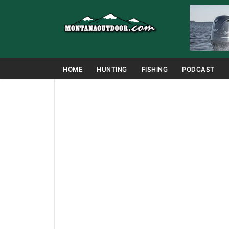
HOME
HUNTING
FISHING
PODCAST