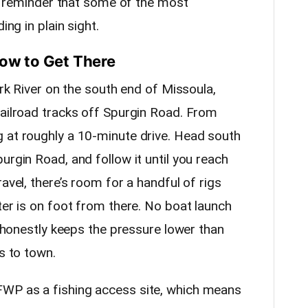
lid reminder that some of the most
ing in plain sight.
How to Get There
ork River on the south end of Missoula,
railroad tracks off Spurgin Road. From
 at roughly a 10-minute drive. Head south
urgin Road, and follow it until you reach
avel, there’s room for a handful of rigs
ter is on foot from there. No boat launch
ch honestly keeps the pressure lower than
s to town.
WP as a fishing access site, which means