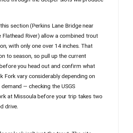
 this section (Perkins Lane Bridge near
 Flathead River) allow a combined trout
ion, with only one over 14 inches. That
n to season, so pull up the current
before you head out and confirm what
rk Fork vary considerably depending on
n demand — checking the USGS
rk at Missoula before your trip takes two
d drive.