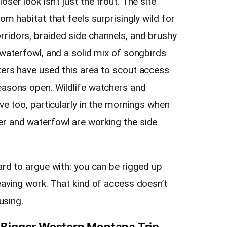
ser look isn’t just the trout. The site
om habitat that feels surprisingly wild for
ridors, braided side channels, and brushy
 waterfowl, and a solid mix of songbirds
ters have used this area to scout access
easons open. Wildlife watchers and
ive too, particularly in the mornings when
r and waterfowl are working the side
ard to argue with: you can be rigged up
eaving work. That kind of access doesn’t
using.
 a Bigger Western Montana Trip