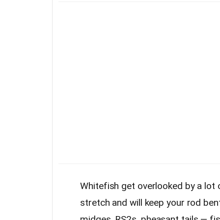
Whitefish get overlooked by a lot o
stretch and will keep your rod be
midges, RS2s, pheasant tails — fi