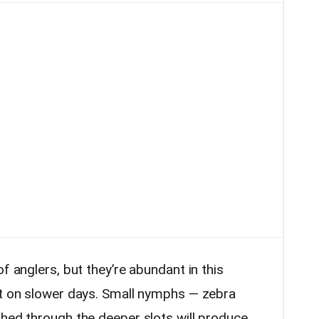
f anglers, but they’re abundant in this
nt on slower days. Small nymphs — zebra
shed through the deeper slots will produce