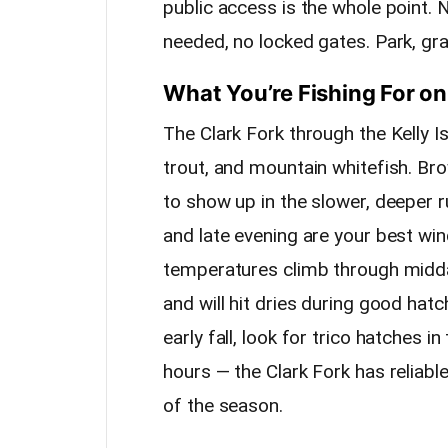
public access is the whole point.
needed, no locked gates. Park, gra
What You’re Fishing For on
The Clark Fork through the Kelly I
trout, and mountain whitefish. Bro
to show up in the slower, deeper 
and late evening are your best w
temperatures climb through midd
and will hit dries during good hatch
early fall, look for trico hatches
hours — the Clark Fork has reliab
of the season.