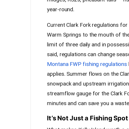
year-round.
Current Clark Fork regulations for
Warm Springs to the mouth of the
limit of three daily and in possess
said, regulations can change seaso
Montana FWP fishing regulations
applies. Summer flows on the Cla
snowpack and upstream irrigatio
streamflow gauge for the Clark Fo
minutes and can save you a waste
It’s Not Just a Fishing Spot