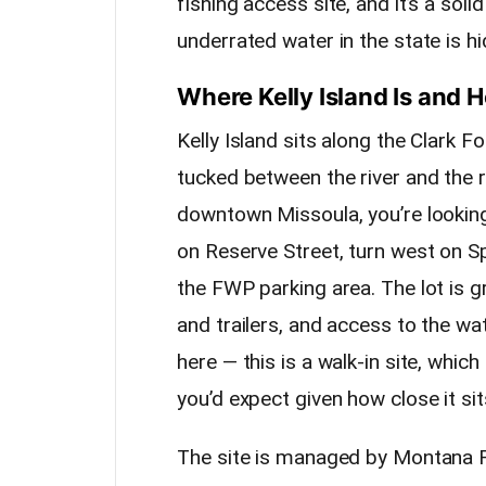
fishing access site, and it’s a so
underrated water in the state is hid
Where Kelly Island Is and 
Kelly Island sits along the Clark F
tucked between the river and the 
downtown Missoula, you’re looking
on Reserve Street, turn west on Sp
the FWP parking area. The lot is gr
and trailers, and access to the wa
here — this is a walk-in site, whi
you’d expect given how close it sit
The site is managed by Montana F