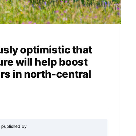
usly optimistic that
ure will help boost
s in north-central
y published by