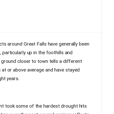
cts around Great Falls have generally been
particularly up in the foothills and
 ground closer to town tells a different
g at or above average and have stayed
ght years.
t took some of the hardest drought hits