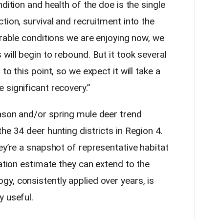
dition and health of the doe is the single
tion, survival and recruitment into the
orable conditions we are enjoying now, we
will begin to rebound. But it took several
to this point, so we expect it will take a
 significant recovery.”
ason and/or spring mule deer trend
he 34 deer hunting districts in Region 4.
ey’re a snapshot of representative habitat
lation estimate they can extend to the
y, consistently applied over years, is
y useful.