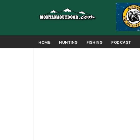
HOME
HUNTING
FISHING
PODCAST