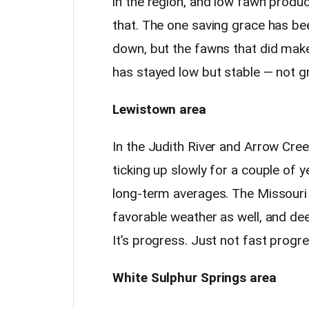
in the region, and low fawn produc
that. The one saving grace has b
down, but the fawns that did make
has stayed low but stable — not gr
Lewistown area
In the Judith River and Arrow Cr
ticking up slowly for a couple of y
long-term averages. The Missouri
favorable weather as well, and de
It’s progress. Just not fast progre
White Sulphur Springs area