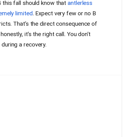
 this fall should know that
antlerless
emely limited
. Expect very few or no B
icts. That’s the direct consequence of
nestly, it’s the right call. You don’t
during a recovery.