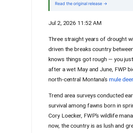
Read the original release →
Jul 2, 2026 11:52 AM
Three straight years of drought w
driven the breaks country between
knows things got rough — you just
after a wet May and June, FWP bio
north-central Montana’s
mule deer
Trend area surveys conducted ear
survival among fawns born in spri
Cory Loecker, FWP’s wildlife manage
now, the country is as lush and gr