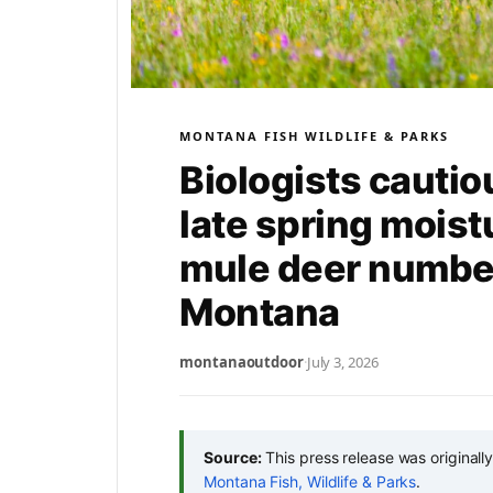
MONTANA FISH WILDLIFE & PARKS
Biologists cautio
late spring moist
mule deer number
Montana
montanaoutdoor
·
July 3, 2026
Source:
This press release was originall
Montana Fish, Wildlife & Parks
.