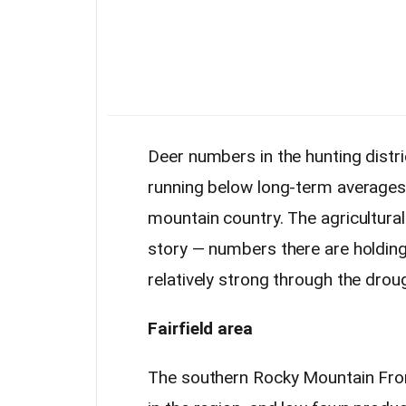
Deer numbers in the hunting distri
running below long-term averages, 
mountain country. The agricultural
story — numbers there are holdin
relatively strong through the drou
Fairfield area
The southern Rocky Mountain Fron