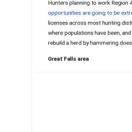
Hunters planning to work Region 4
opportunities are going to be extr
licenses across most hunting distr
where populations have been, and ho
rebuild a herd by hammering does 
Great Falls area