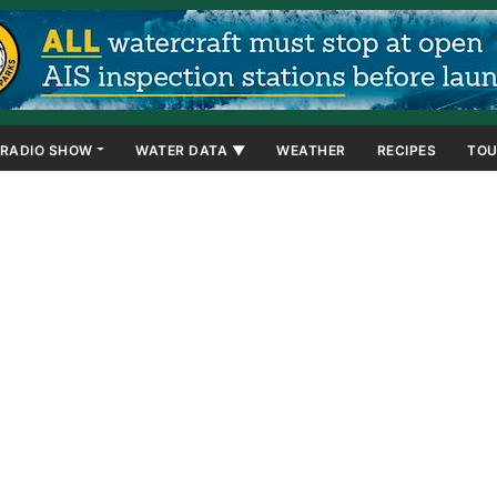
RADIO SHOW
WATER DATA ▼
WEATHER
RECIPES
TOU