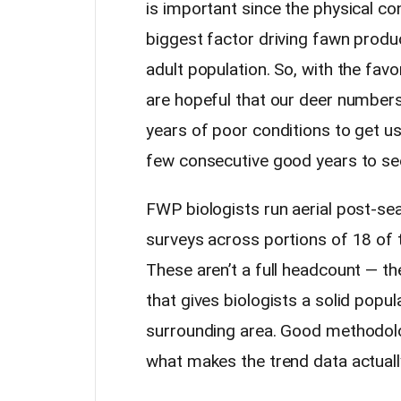
is important since the physical con
biggest factor driving fawn produc
adult population. So, with the fav
are hopeful that our deer numbers 
years of poor conditions to get us 
few consecutive good years to see
FWP biologists run aerial post-se
surveys across portions of 18 of t
These aren’t a full headcount — th
that gives biologists a solid popu
surrounding area. Good methodolog
what makes the trend data actuall